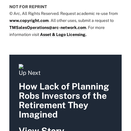
NOT FOR REPRINT
© Arc, All Rights Reserved. Request academic re-use from
www.copyright.com
. All other uses, submit a request to
TMSalesOperations@arc-network.com
. For more
information visit
Asset & Logo Licensing.
Up Next
How Lack of Planning
Robs Investors of the
Retirement They
Imagined
View Story