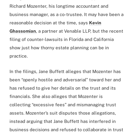
Richard Mozenter, his longtime accountant and
business manager, as a co-trustee. It may have been a
reasonable decision at the time, says
Kevin
Ghassomian
, a partner at Venable LLP, but the recent
filing of counter-lawsuits in Florida and California
show just how thorny estate planning can be in
practice.
In the filings, Jane Buffett alleges that Mozenter has
been “openly hostile and adversarial” toward her and
has refused to give her details on the trust and its
financials. She also alleges that Mozenter is
collecting “excessive fees” and mismanaging trust
assets. Mozenter’s suit disputes those allegations,
instead arguing that Jane Buffett has interfered in
business decisions and refused to collaborate in trust