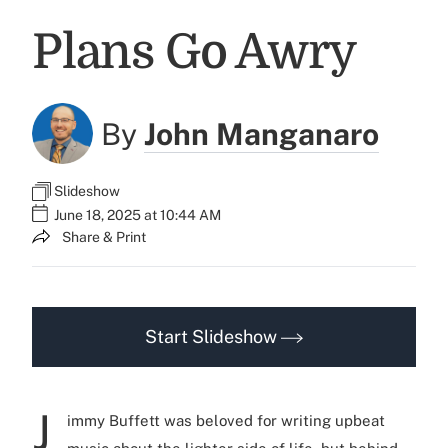
Plans Go Awry
By
John Manganaro
Slideshow
June 18, 2025 at 10:44 AM
Share & Print
Start Slideshow
J
immy Buffett was beloved for writing upbeat