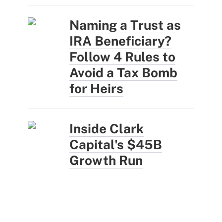
Naming a Trust as
IRA Beneficiary?
Follow 4 Rules to
Avoid a Tax Bomb
for Heirs
Inside Clark
Capital's $45B
Growth Run