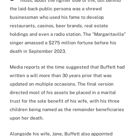
music about the lighter side of life, but behind
the laid-back public persona was a shrewd
businessman who used his fame to develop
restaurants, casinos, beer brands, real estate
holdings and even a radio station. The "Margaritaville"
singer amassed a $275 million fortune before his
death in September 2023.
Media reports at the time suggested that Buffett had
written a will more than 30 years prior that was
updated on multiple occasions. The final version
directed most of his assets be placed in a marital
trust for the sole benefit of his wife, with his three
children being named as the remainder beneficiaries
upon her death.
Alongside his wife, Jane, Buffett also appointed