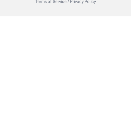
Terms of Service
/
Privacy Policy