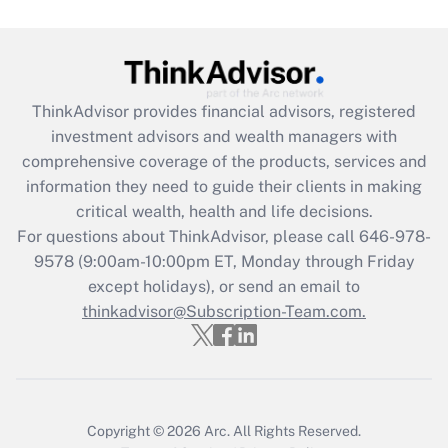
ThinkAdvisor
provides financial advisors, registered
investment advisors and wealth managers with
comprehensive coverage of the products, services and
information they need to guide their clients in making
critical wealth, health and life decisions.
For questions about ThinkAdvisor, please call
646-978-
9578
(9:00am-10:00pm ET, Monday through Friday
except holidays), or send an email to
thinkadvisor@Subscription-Team.com.
Copyright © 2026
Arc.
All Rights Reserved.