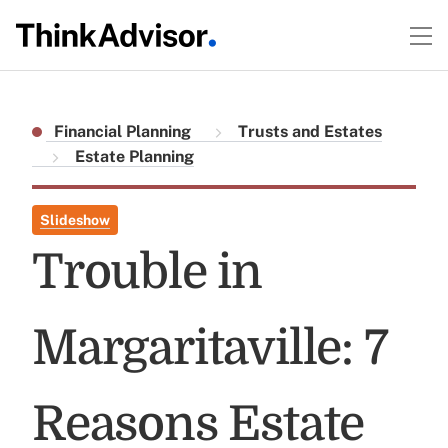
Financial Planning
Trusts and Estates
Estate Planning
Slideshow
Trouble in
Margaritaville: 7
Reasons Estate