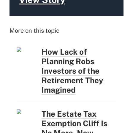
More on this topic
How Lack of
Planning Robs
Investors of the
Retirement They
Imagined
The Estate Tax
Exemption Cliff Is
No More. Now