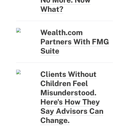
What?
Wealth.com
Partners With FMG
Suite
Clients Without
Children Feel
Misunderstood.
Here's How They
Say Advisors Can
Change.