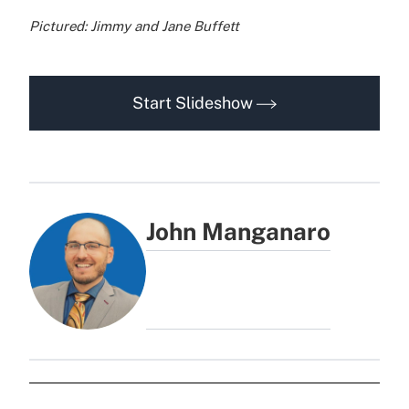
Pictured: Jimmy and Jane Buffett
Start Slideshow
John Manganaro