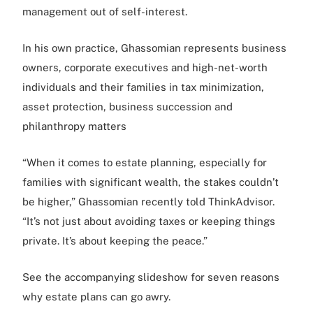
management out of self-interest.
In his own practice, Ghassomian represents business
owners, corporate executives and high-net-worth
individuals and their families in tax minimization,
asset protection, business succession and
philanthropy matters
“When it comes to estate planning, especially for
families with significant wealth, the stakes couldn’t
be higher,” Ghassomian recently told ThinkAdvisor.
“It’s not just about avoiding taxes or keeping things
private. It’s about keeping the peace.”
See the accompanying slideshow for seven reasons
why estate plans can go awry.