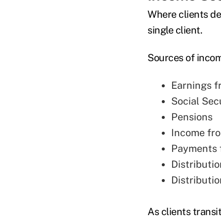
Where clients de
single client.
Sources of incom
Earnings 
Social Sec
Pensions
Income fr
Payments 
Distributi
Distributi
As clients transi