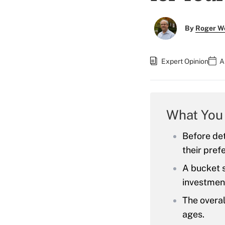
By
Roger W
Expert Opinion
A
What You
Before det
their prefe
A bucket s
investmen
The overal
ages.