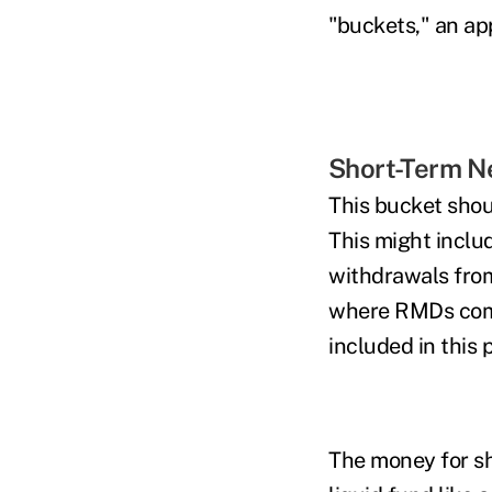
"buckets," an a
Short-Term N
This bucket shoul
This might inclu
withdrawals from
where RMDs comm
included in this p
The money for sh