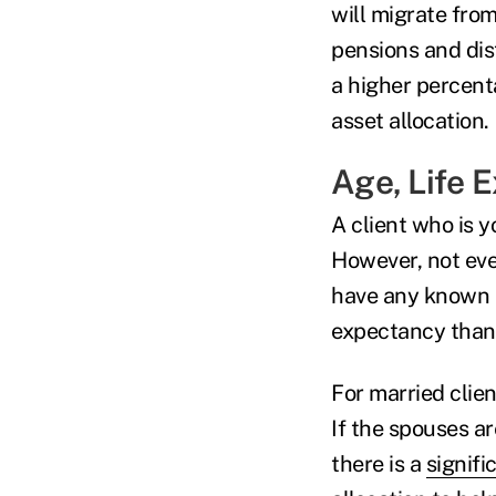
will migrate from
pensions and dis
a higher percenta
asset allocation.
Age, Life 
A client who is y
However, not eve
have any known he
expectancy than
For married clien
If the spouses are
there is a
signifi