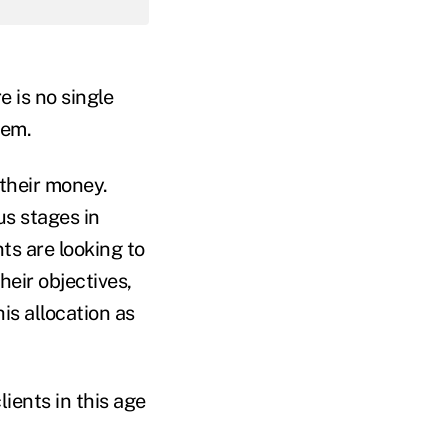
e is no single
them.
 their money.
us stages in
ts are looking to
heir objectives,
is allocation as
lients in this age