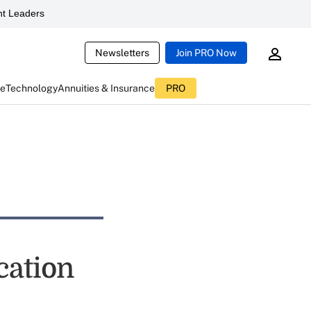
t Leaders
Newsletters
Join PRO Now
ce
Technology
Annuities & Insurance
PRO
cation