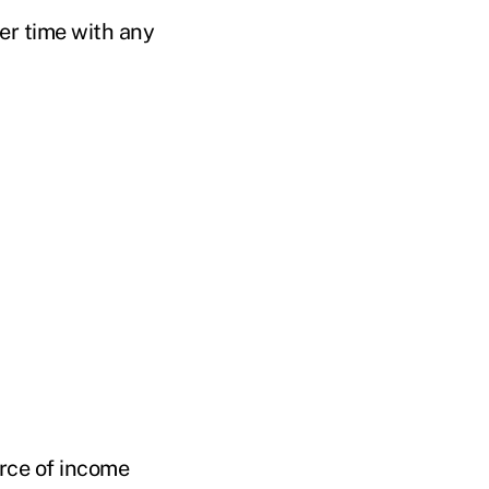
ver time with any
urce of income