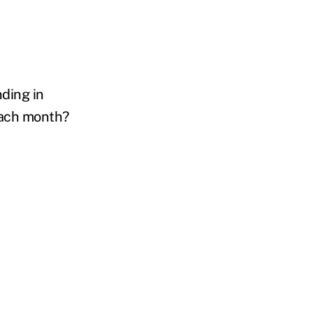
nding in
 each month?