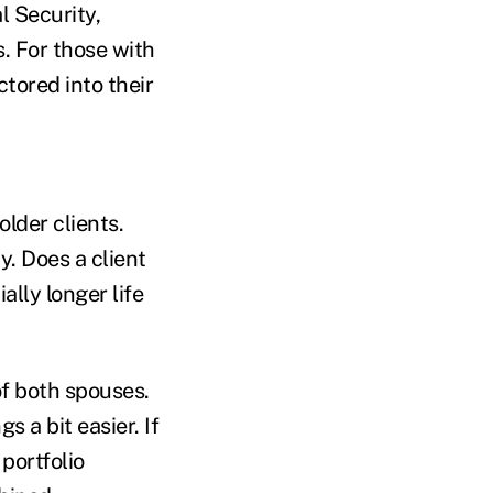
l Security,
. For those with
tored into their
lder clients.
. Does a client
ally longer life
of both spouses.
s a bit easier. If
 portfolio