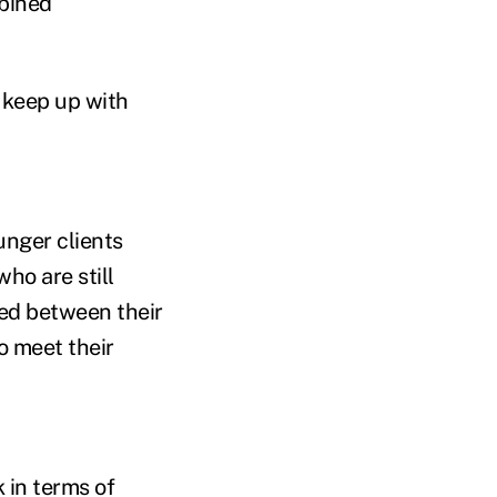
mbined
 keep up with
ounger clients
ho are still
ced between their
o meet their
k in terms of