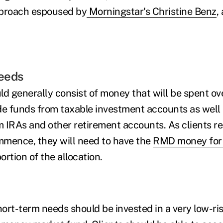
pproach espoused by
Morningstar's Christine Benz
,
eeds
d generally consist of money that will be spent ove
de funds from taxable investment accounts as well 
 IRAs and other retirement accounts. As clients r
ence, they will need to have the
RMD money for 
ortion of the allocation.
ort-term needs should be invested in a very low-ri