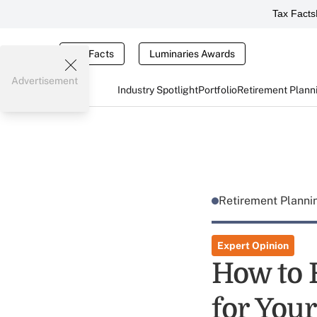
Tax Facts
Tax Facts
Luminaries Awards
Advertisement
Industry Spotlight
Portfolio
Retirement Plann
Retirement Plann
Expert Opinion
How to F
for Your