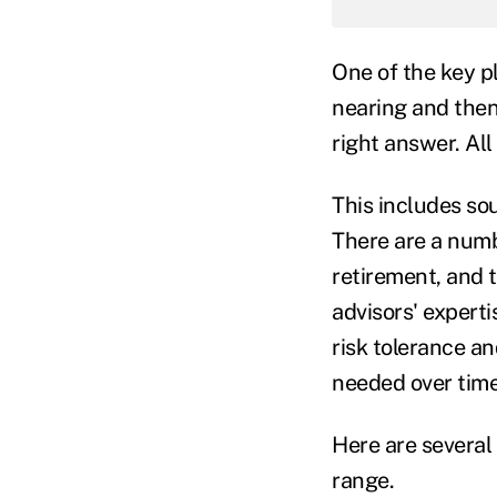
One of the key pl
nearing and then 
right answer. Al
This includes so
There are a numbe
retirement, and t
advisors' experti
risk tolerance an
needed over time
Here are several 
range.