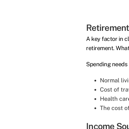
Retiremen
A key factor in c
retirement. What 
Spending needs 
Normal liv
Cost of tra
Health car
The cost o
Income So