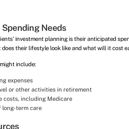
t Spending Needs
lients' investment planning is their anticipated spe
does their lifestyle look like and what will it cost
might include:
ing expenses
vel or other activities in retirement
e costs, including Medicare
f long-term care
urces