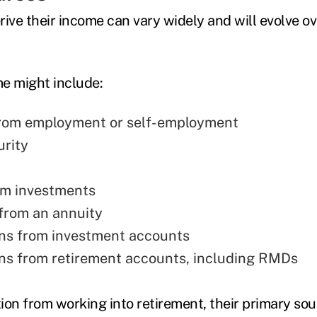
rive their income can vary widely and will evolve o
e might include:
from employment or self-employment
urity
om investments
from an annuity
ons from investment accounts
ons from retirement accounts, including RMDs
tion from working into retirement, their primary so