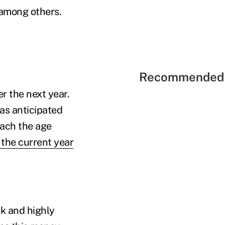
 among others.
Recommended 
r the next year.
as anticipated
each the age
the current year
sk and highly