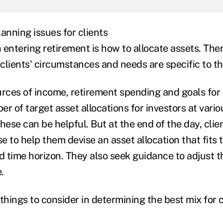
anning issues for clients
entering retirement is how to allocate assets. Ther
l clients' circumstances and needs are specific to 
urces of income, retirement spending and goals for
r of target asset allocations for investors at vario
hese can be helpful. But at the end of the day, clien
se to help them devise an asset allocation that fits t
d time horizon. They also seek guidance to adjust th
.
things to consider in determining the best mix for c