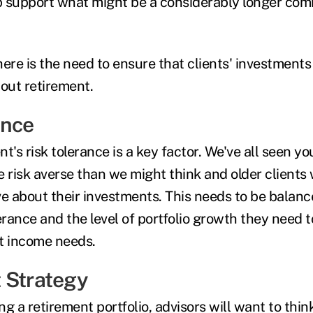
lp support what might be a considerably longer co
re is the need to ensure that clients' investments
out retirement.
ance
ent's risk tolerance is a key factor. We've all seen y
risk averse than we might think and older clients w
ve about their investments. This needs to be balan
erance and the level of portfolio growth they need t
t income needs.
 Strategy
ing a retirement portfolio, advisors will want to thin