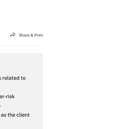
Share & Print
 related to
er-risk
.
as the client