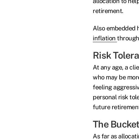
allocation to he
retirement.
Also embedded he
inflation
through
Risk Toler
At any age, a cli
who may be more 
feeling aggressi
personal risk tol
future retiremen
The Bucket
As far as allocat