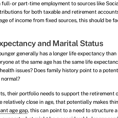
 full- or part-time employment to sources like Socia
tributions for both taxable and retirement accounts
ge of income from fixed sources, this should be fac
Expectancy and Marital Status
ounger generally has a longer life expectancy than o
ryone at the same age has the same life expectancy
alth issues? Does family history point to a potenti
 normal?
ts, their portfolio needs to support the retirement 
 relatively close in age, that potentially makes thing
cant age gap
, this can point to a need to structure a