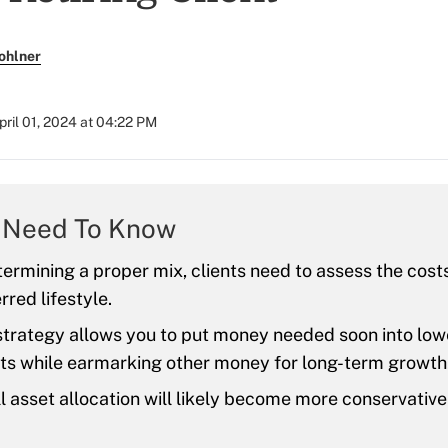
ohlner
pril 01, 2024 at 04:22 PM
 Need To Know
ermining a proper mix, clients need to assess the costs
rred lifestyle.
trategy allows you to put money needed soon into low
ts while earmarking other money for long-term growth
l asset allocation will likely become more conservative 