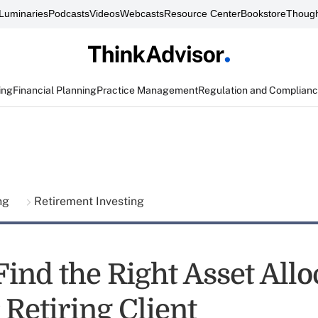
Luminaries
Podcasts
Videos
Webcasts
Resource Center
Bookstore
Though
ing
Financial Planning
Practice Management
Regulation and Complian
ing
Retirement Investing
ind the Right Asset Allo
 Retiring Client