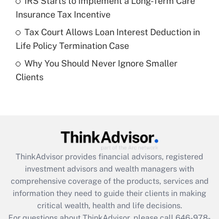
IRS Starts to Implement a Long-Term Care
purposes of an HSA?
Insurance Tax Incentive
Get Answer
Tax Court Allows Loan Interest Deduction in
Life Policy Termination Case
Recently Updated Q&As
Why You Should Never Ignore Smaller
Are remote workers eligible for leave
under the Family and Medical Leave Act
Clients
(FMLA)?
Get Answer
Recently Updated Q&As
What is the CARES Act employee
retention tax credit that was available
ThinkAdvisor
provides financial advisors, registered
during 2020 and 2021?
investment advisors and wealth managers with
comprehensive coverage of the products, services and
Get Answer
information they need to guide their clients in making
critical wealth, health and life decisions.
Recently Updated Q&As
For questions about ThinkAdvisor, please call
646-978-