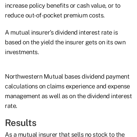
increase policy benefits or cash value, or to
reduce out-of-pocket premium costs.
A mutual insurer's dividend interest rate is
based on the yield the insurer gets on its own
investments.
Northwestern Mutual bases dividend payment
calculations on claims experience and expense
management as well as on the dividend interest
rate.
Results
As a mutual insurer that sells no stock to the