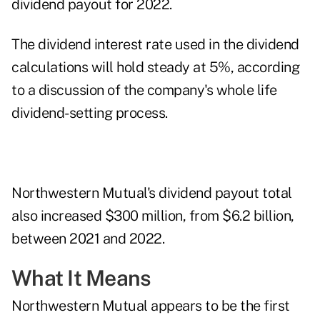
dividend payout
for 2022.
The dividend interest rate used in the dividend
calculations will hold steady at 5%, according
to a discussion of the company's
whole life
dividend-setting process
.
Northwestern Mutual's dividend payout total
also increased $300 million, from $6.2 billion,
between 2021 and 2022.
What It Means
Northwestern Mutual appears to be the first