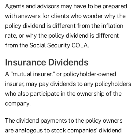
Agents and advisors may have to be prepared
with answers for clients who wonder why the
policy dividend is different from the inflation
rate, or why the policy dividend is different
from the Social Security COLA.
Insurance Dividends
A "mutual insurer," or policyholder-owned
insurer, may pay dividends to any policyholders
who also participate in the ownership of the
company.
The dividend payments to the policy owners
are analogous to stock companies' dividend