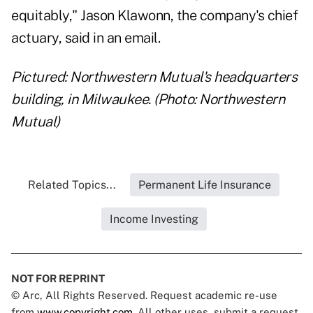
equitably," Jason Klawonn, the company's chief
actuary, said in an email.
Pictured: Northwestern Mutual's headquarters
building, in Milwaukee. (Photo: Northwestern
Mutual)
Related Topics...
Permanent Life Insurance
Income Investing
NOT FOR REPRINT
© Arc, All Rights Reserved. Request academic re-use
from
www.copyright.com
. All other uses, submit a request