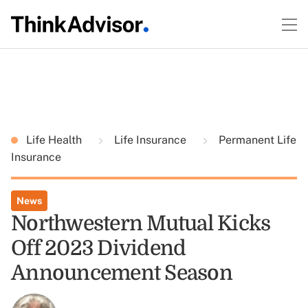
Life Health
Life Insurance
Permanent Life
Insurance
News
Northwestern Mutual Kicks
Off 2023 Dividend
Announcement Season