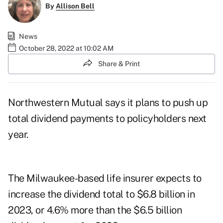
By
Allison Bell
News
October 28, 2022 at 10:02 AM
Share & Print
Northwestern Mutual says it plans to push up
total dividend payments to policyholders next
year.
The Milwaukee-based life insurer expects to
increase the dividend total to $6.8 billion in
2023, or 4.6% more than the $6.5 billion