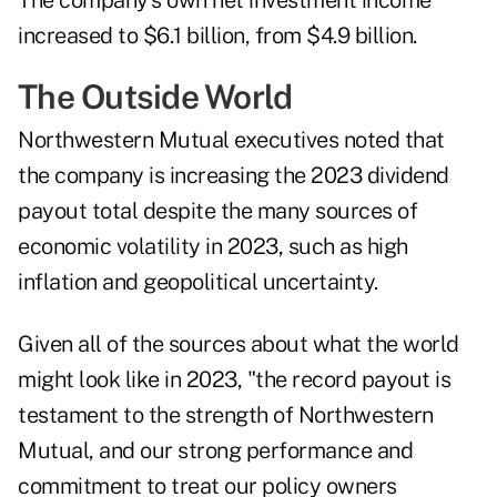
The company's own net investment income
increased to $6.1 billion, from $4.9 billion.
The Outside World
Northwestern Mutual executives noted that
the company is increasing the 2023 dividend
payout total despite the many sources of
economic volatility in 2023, such as high
inflation and geopolitical uncertainty.
Given all of the sources about what the world
might look like in 2023, "the record payout is
testament to the strength of Northwestern
Mutual, and our strong performance and
commitment to treat our policy owners