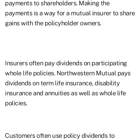
payments to shareholders. Making the
payments is a way for a mutual insurer to share
gains with the policyholder owners.
Insurers often pay dividends on participating
whole life policies. Northwestern Mutual pays
dividends on term life insurance, disability
insurance and annuities as well as whole life
policies.
Customers often use policy dividends to