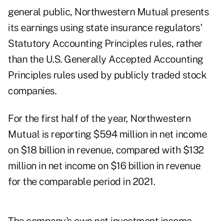
general public, Northwestern Mutual presents
its earnings using state insurance regulators'
Statutory Accounting Principles
rules, rather
than the U.S. Generally Accepted Accounting
Principles rules used by publicly traded stock
companies.
For the first half of the year, Northwestern
Mutual is reporting $594 million in net income
on $18 billion in revenue, compared with $132
million in net income on $16 billion in revenue
for the comparable period in 2021.