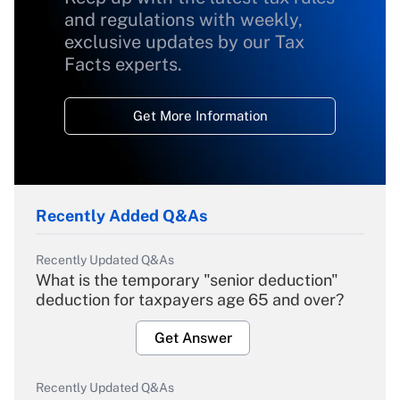
and regulations with weekly,
exclusive updates by our Tax
Facts experts.
Get More Information
Recently Added Q&As
Recently Updated Q&As
What is the temporary "senior deduction"
deduction for taxpayers age 65 and over?
Get Answer
Recently Updated Q&As