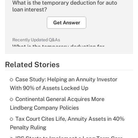
What is the temporary deduction for auto
loan interest?
Get Answer
Recently Updated Q&As
What is the temporary deduction for
overtime income?
Related Stories
Get Answer
Case Study: Helping an Annuity Investor
Recently Updated Q&As
With 90% of Assets Locked Up
What is the temporary deduction for tip
income?
Continental General Acquires More
Lindberg Company Policies
Get Answer
Tax Court Cites Life, Annuity Assets in 40%
Penalty Ruling
Recently Updated Q&As
What is a high deductible health plan for