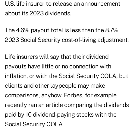
U.S. life insurer to release an announcement
about its 2023 dividends.
The 4.6% payout total is less than the
8.7%
2023 Social Security cost-of-living adjustment
.
Life insurers will say that their dividend
payouts have little or no connection with
inflation, or with the Social Security COLA, but
clients and other laypeople may make
comparisons, anyhow. Forbes, for example,
recently ran an article
comparing the dividends
paid by 10 dividend-paying stocks with the
Social Security COLA
.