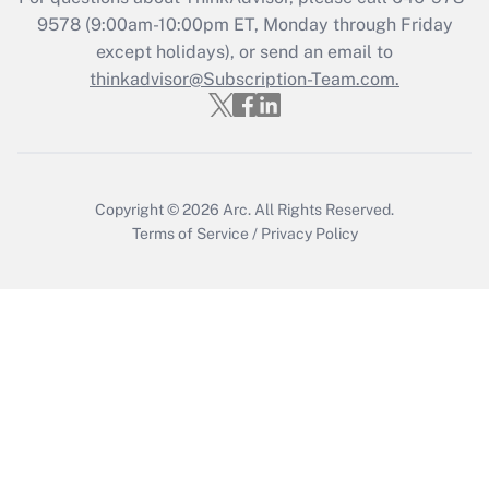
Who must file a return?
9578
(9:00am-10:00pm ET, Monday through Friday
except holidays), or send an email to
Get Answer
thinkadvisor@Subscription-Team.com.
Copyright © 2026
Arc.
All Rights Reserved.
Terms of Service
/
Privacy Policy