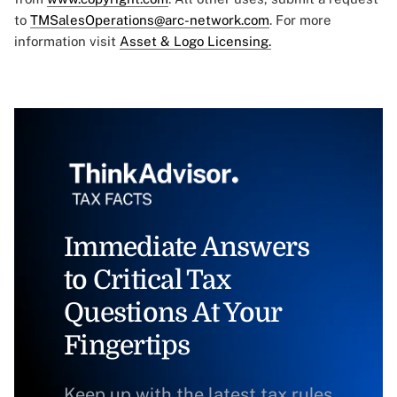
to
TMSalesOperations@arc-network.com
. For more
information visit
Asset & Logo Licensing.
Immediate Answers
to Critical Tax
Questions At Your
Fingertips
Keep up with the latest tax rules