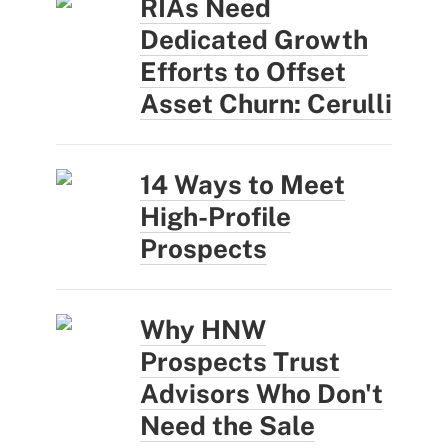
RIAs Need
Dedicated Growth
Efforts to Offset
Asset Churn: Cerulli
14 Ways to Meet
High-Profile
Prospects
Why HNW
Prospects Trust
Advisors Who Don't
Need the Sale