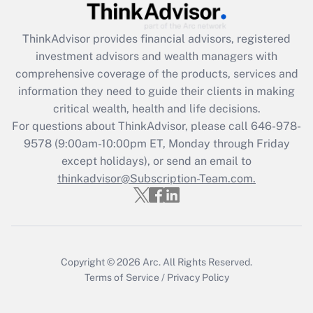
ThinkAdvisor
provides financial advisors, registered
investment advisors and wealth managers with
comprehensive coverage of the products, services and
information they need to guide their clients in making
critical wealth, health and life decisions.
For questions about ThinkAdvisor, please call
646-978-
9578
(9:00am-10:00pm ET, Monday through Friday
except holidays), or send an email to
thinkadvisor@Subscription-Team.com.
Copyright © 2026
Arc.
All Rights Reserved.
Terms of Service
/
Privacy Policy