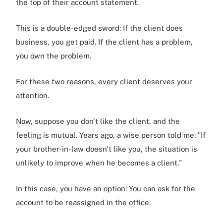
the top of their account statement.
This is a double-edged sword: If the client does
business, you get paid. If the client has a problem,
you own the problem.
For these two reasons, every client deserves your
attention.
Now, suppose you don't like the client, and the
feeling is mutual. Years ago, a wise person told me: "If
your brother-in-law doesn't like you, the situation is
unlikely to improve when he becomes a client."
In this case, you have an option: You can ask for the
account to be reassigned in the office.