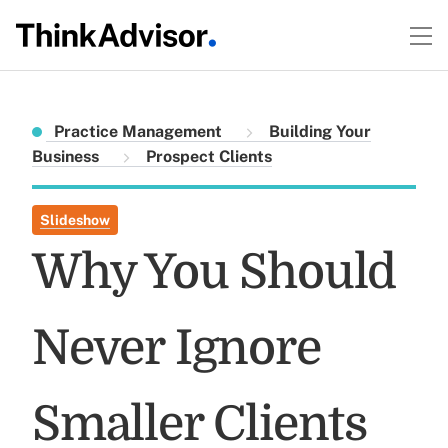
Practice Management
Building Your
Business
Prospect Clients
Slideshow
Why You Should
Never Ignore
Smaller Clients