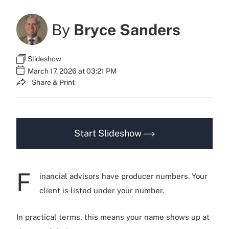
By
Bryce Sanders
Slideshow
March 17, 2026 at 03:21 PM
Share & Print
Start Slideshow
F
inancial advisors have producer numbers. Your
client is listed under your number.
In practical terms, this means your name shows up at