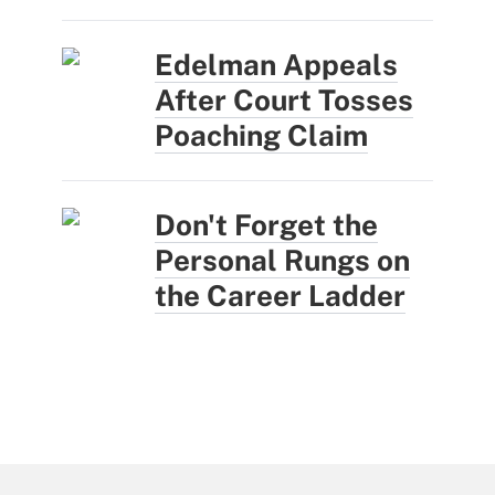
Edelman Appeals
After Court Tosses
Poaching Claim
Don't Forget the
Personal Rungs on
the Career Ladder