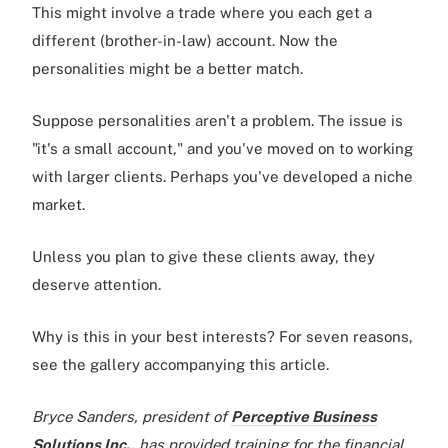
This might involve a trade where you each get a
different (brother-in-law) account. Now the
personalities might be a better match.
Suppose personalities aren't a problem. The issue is
"it's a small account," and you've moved on to working
with larger clients. Perhaps you've developed a niche
market.
Unless you plan to give these clients away, they
deserve attention.
Why is this in your best interests? For seven reasons,
see the gallery accompanying this article.
Bryce Sanders, president of
Perceptive Business
Solutions Inc.,
has provided training for the financial