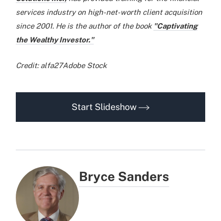
services industry on high-net-worth client acquisition
since 2001. He is the author of the book
"Captivating
the Wealthy Investor."
Credit: alfa27Adobe Stock
Start Slideshow
Bryce Sanders