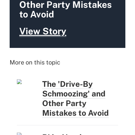
Other Party Mistakes
to Avoid
View Story
More on this topic
The 'Drive-By
Schmoozing' and
Other Party
Mistakes to Avoid