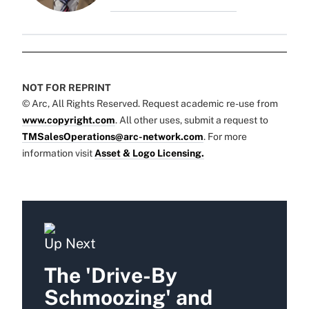
NOT FOR REPRINT
© Arc, All Rights Reserved. Request academic re-use from
www.copyright.com
. All other uses, submit a request to
TMSalesOperations@arc-network.com
. For more
information visit
Asset & Logo Licensing.
Up Next
The 'Drive-By
Schmoozing' and