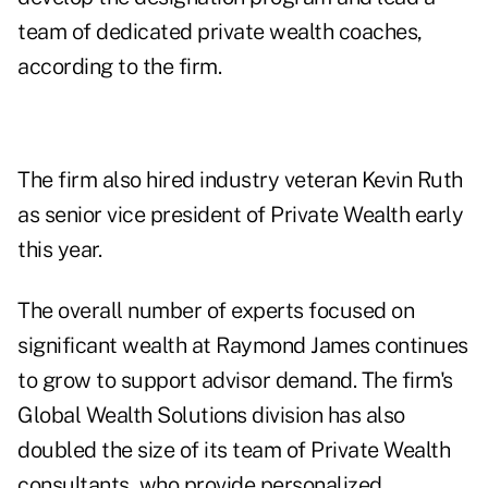
team of dedicated private wealth coaches,
according to the firm.
The firm also hired industry veteran Kevin Ruth
as senior vice president of Private Wealth early
this year.
The overall number of experts focused on
significant wealth at Raymond James continues
to grow to support advisor demand. The firm's
Global Wealth Solutions division has also
doubled the size of its team of Private Wealth
consultants, who provide personalized,