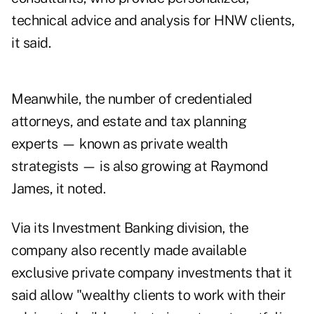
technical advice and analysis for HNW clients,
it said.
Meanwhile, the number of credentialed
attorneys, and estate and tax planning
experts — known as private wealth
strategists — is also growing at Raymond
James, it noted.
Via its Investment Banking division, the
company also recently made available
exclusive private company investments that it
said allow "wealthy clients to work with their