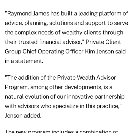
"Raymond James has built a leading platform of
advice, planning, solutions and support to serve
the complex needs of wealthy clients through
their trusted financial advisor," Private Client
Group Chief Operating Officer Kim Jenson said
in a statement.
"The addition of the Private Wealth Advisor
Program, among other developments, is a
natural evolution of our innovative partnership
with advisors who specialize in this practice,"
Jenson added.
The new program includes a combination of