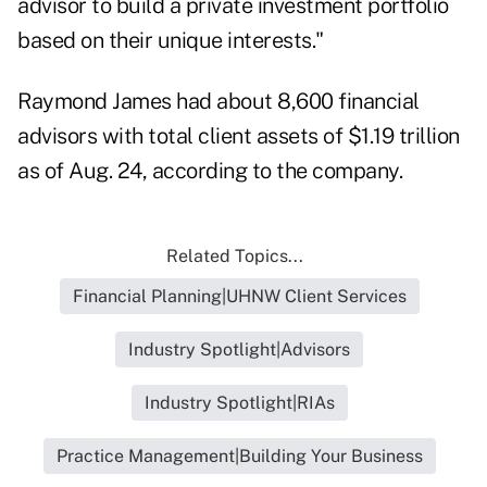
advisor to build a private investment portfolio
based on their unique interests."
Raymond James had about 8,600 financial
advisors with total client assets of $1.19 trillion
as of Aug. 24, according to the company.
Related Topics...
Financial Planning|UHNW Client Services
Industry Spotlight|Advisors
Industry Spotlight|RIAs
Practice Management|Building Your Business