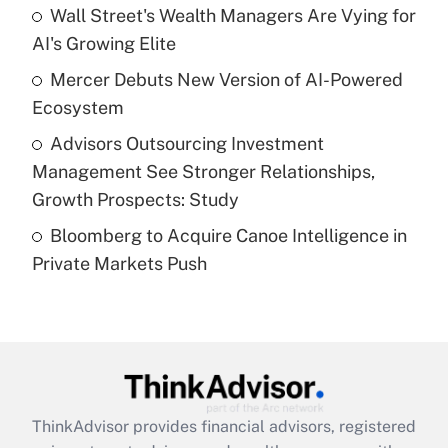
Wall Street's Wealth Managers Are Vying for
Get Answer
AI's Growing Elite
Recently Updated Q&As
Mercer Debuts New Version of AI-Powered
What is a high deductible health plan for
Ecosystem
purposes of an HSA?
Advisors Outsourcing Investment
Get Answer
Management See Stronger Relationships,
Growth Prospects: Study
Recently Updated Q&As
Bloomberg to Acquire Canoe Intelligence in
Are remote workers eligible for leave
under the Family and Medical Leave Act
Private Markets Push
(FMLA)?
Get Answer
Recently Updated Q&As
What is the CARES Act employee
retention tax credit that was available
ThinkAdvisor
provides financial advisors, registered
during 2020 and 2021?