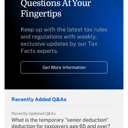
Questions At Your
Fingertips
Keep up with the latest tax rules
and regulations with weekly,
exclusive updates by our Tax
Facts experts.
Get More Information
Recently Added Q&As
Recently Updated Q&As
What is the temporary "senior deduction"
deduction for taxpayers age 65 and over?