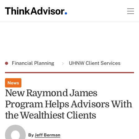
Financial Planning
UHNW Client Services
News
New Raymond James
Program Helps Advisors With
the Wealthiest Clients
By
Jeff Berman