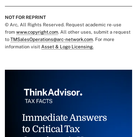
NOT FOR REPRINT
© Arc, All Rights Reserved. Request academic re-use
from
www.copyright.com
. All other uses, submit a request
to
TMSalesOperations@arc-network.com
. For more
information visit
Asset & Logo Licensing.
Immediate Answers
to Critical Tax