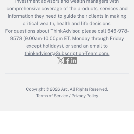
investment advisors and wealth managers with
comprehensive coverage of the products, services and
Get Answer
information they need to guide their clients in making
critical wealth, health and life decisions.
Recently Updated Q&As
For questions about ThinkAdvisor, please call
646-978-
Who must file a return?
9578
(9:00am-10:00pm ET, Monday through Friday
except holidays), or send an email to
Get Answer
thinkadvisor@Subscription-Team.com.
Copyright © 2026
Arc.
All Rights Reserved.
Terms of Service
/
Privacy Policy