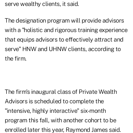
serve wealthy clients, it said.
The designation program will provide advisors
with a "holistic and rigorous training experience
that equips advisors to effectively attract and
serve" HNW and UHNW clients, according to
the firm.
The firm's inaugural class of Private Wealth
Advisors is scheduled to complete the
"intensive, highly interactive" six-month
program this fall, with another cohort to be
enrolled later this year, Raymond James said.