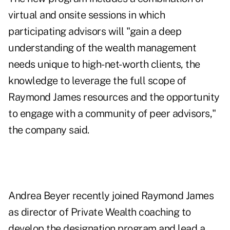
virtual and onsite sessions in which
participating advisors will "gain a deep
understanding of the wealth management
needs unique to high-net-worth clients, the
knowledge to leverage the full scope of
Raymond James resources and the opportunity
to engage with a community of peer advisors,"
the company said.
Andrea Beyer recently joined Raymond James
as director of Private Wealth coaching to
develop the designation program and lead a