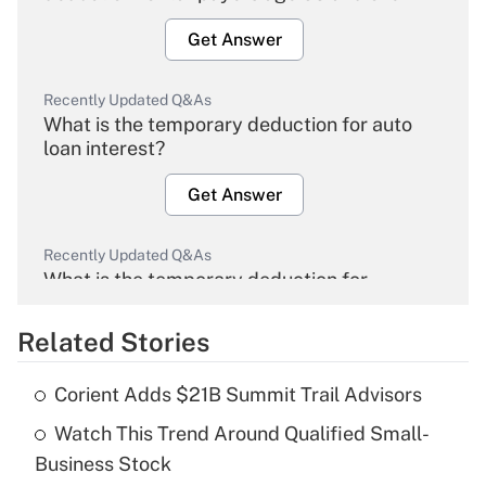
Get Answer
Recently Updated Q&As
What is the temporary deduction for auto
loan interest?
Get Answer
Recently Updated Q&As
What is the temporary deduction for
overtime income?
Related Stories
Get Answer
Corient Adds $21B Summit Trail Advisors
Recently Updated Q&As
Watch This Trend Around Qualified Small-
What is the temporary deduction for tip
income?
Business Stock