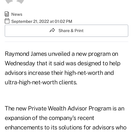
News
September 21, 2022 at 01:02 PM
Share & Print
Raymond James unveiled a new program on
Wednesday that it said was designed to help
advisors increase their
high-net-worth
and
ultra-high-net-worth clients.
The new
Private Wealth Advisor Program
is an
expansion of the company's recent
enhancements to its solutions for advisors who