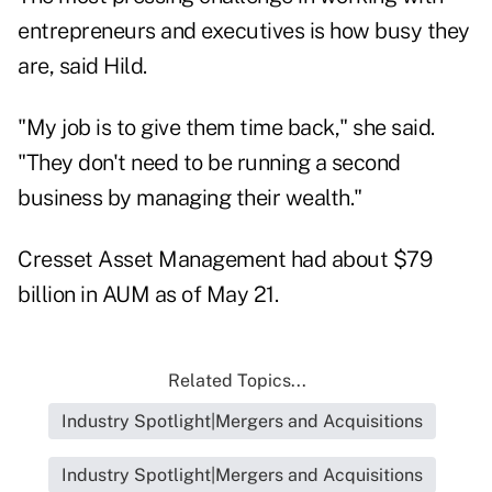
entrepreneurs and executives is how busy they
are, said Hild.
"My job is to give them time back," she said.
"They don't need to be running a second
business by managing their wealth."
Cresset Asset Management had about $79
billion in AUM as of May 21.
Related Topics...
Industry Spotlight|Mergers and Acquisitions
Industry Spotlight|Mergers and Acquisitions