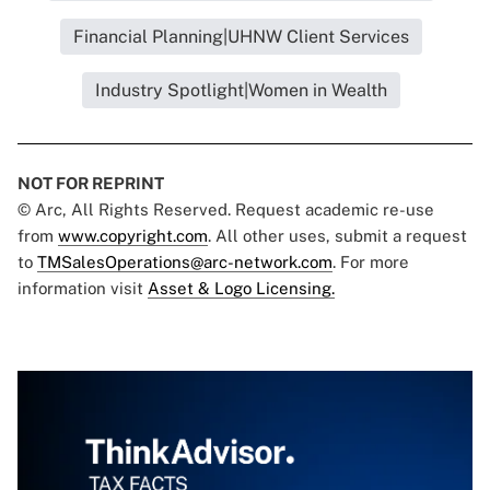
Financial Planning|UHNW Client Services
Industry Spotlight|Women in Wealth
NOT FOR REPRINT
© Arc, All Rights Reserved. Request academic re-use
from
www.copyright.com
. All other uses, submit a request
to
TMSalesOperations@arc-network.com
. For more
information visit
Asset & Logo Licensing.