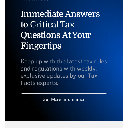
Immediate Answers
to Critical Tax
Questions At Your
Fingertips
Keep up with the latest tax rules
and regulations with weekly,
exclusive updates by our Tax
Facts experts.
Get More Information