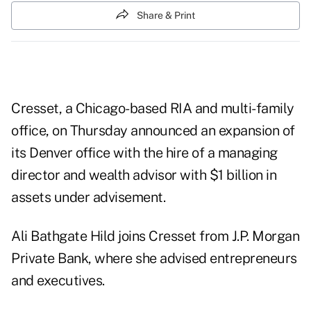
Share & Print
Cresset, a Chicago-based RIA and multi-family
office, on Thursday announced an expansion of
its Denver office with the hire of a managing
director and wealth advisor with $1 billion in
assets under advisement.
Ali Bathgate Hild joins Cresset from J.P. Morgan
Private Bank, where she advised entrepreneurs
and executives.