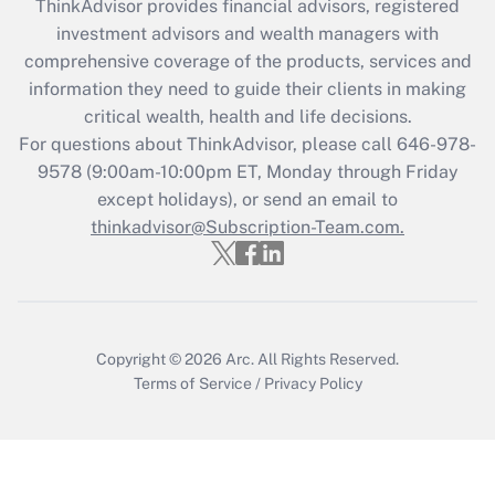
ThinkAdvisor
provides financial advisors, registered
investment advisors and wealth managers with
Recently Updated Q&As
comprehensive coverage of the products, services and
What is the CARES Act employee
information they need to guide their clients in making
retention tax credit that was available
critical wealth, health and life decisions.
during 2020 and 2021?
For questions about ThinkAdvisor, please call
646-978-
Get Answer
9578
(9:00am-10:00pm ET, Monday through Friday
except holidays), or send an email to
thinkadvisor@Subscription-Team.com.
Recently Updated Q&As
Who must file a return?
Get Answer
Copyright © 2026
Arc.
All Rights Reserved.
Terms of Service
/
Privacy Policy