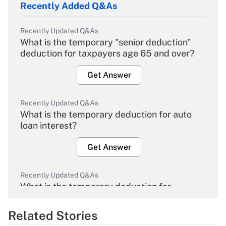
Recently Added Q&As
Recently Updated Q&As
What is the temporary "senior deduction"
deduction for taxpayers age 65 and over?
Get Answer
Recently Updated Q&As
What is the temporary deduction for auto
loan interest?
Get Answer
Recently Updated Q&As
What is the temporary deduction for
overtime income?
Related Stories
Get Answer