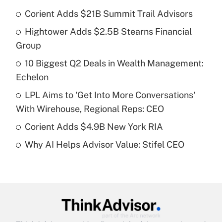
Corient Adds $21B Summit Trail Advisors
Recently Updated Q&As
Hightower Adds $2.5B Stearns Financial
What is the temporary deduction for tip
income?
Group
10 Biggest Q2 Deals in Wealth Management:
Get Answer
Echelon
Recently Updated Q&As
LPL Aims to 'Get Into More Conversations'
What is a high deductible health plan for
With Wirehouse, Regional Reps: CEO
purposes of an HSA?
Corient Adds $4.9B New York RIA
Get Answer
Why AI Helps Advisor Value: Stifel CEO
Recently Updated Q&As
Are remote workers eligible for leave
under the Family and Medical Leave Act
(FMLA)?
Get Answer