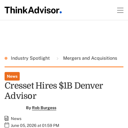
Industry Spotlight
Mergers and Acquisitions
News
Cresset Hires $1B Denver
Advisor
By
Rob Burgess
News
June 05, 2026 at 01:59 PM