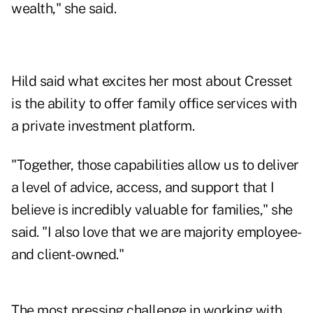
wealth," she said.
Hild said what excites her most about Cresset
is the ability to offer family office services with
a private investment platform.
"Together, those capabilities allow us to deliver
a level of advice, access, and support that I
believe is incredibly valuable for families," she
said. "I also love that we are majority employee-
and client-owned."
The most pressing challenge in working with