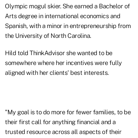
Olympic mogul skier. She earned a Bachelor of
Arts degree in international economics and
Spanish, with a minor in entrepreneurship from
the University of North Carolina.
Hild told ThinkAdvisor she wanted to be
somewhere where her incentives were fully
aligned with her clients' best interests.
"My goal is to do more for fewer families, to be
their first call for anything financial and a
trusted resource across all aspects of their