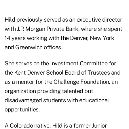
Hild previously served as an executive director
with J.P. Morgan Private Bank, where she spent
14 years working with the Denver, New York
and Greenwich offices.
She serves on the Investment Committee for
the Kent Denver School Board of Trustees and
as a mentor for the Challenge Foundation, an
organization providing talented but
disadvantaged students with educational
opportunities.
A Colorado native, Hild is a former Junior