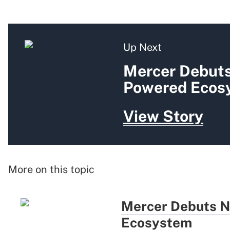
Up Next
Mercer Debuts
Powered Ecos
View Story
More on this topic
Mercer Debuts N
Ecosystem