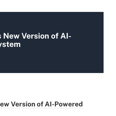
 New Version of AI-
ystem
ew Version of AI-Powered