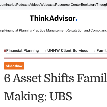
Luminaries
Podcasts
Videos
Webcasts
Resource Center
Bookstore
Though
ing
Financial Planning
Practice Management
Regulation and Complian
Financial Planning
UHNW Client Services
Famil
Slideshow
6 Asset Shifts Famil
Making: UBS