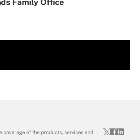
ds Family Office
e coverage of the products, services and