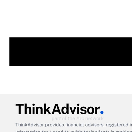
ThinkAdvisor
provides financial advisors, registere