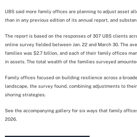
UBS said more family offices are planning to adjust asset al
than in any previous edition of its annual report, and substan
The report is based on the responses of 307 UBS clients ac
online survey fielded between Jan. 22 and March 30. The ave
families was $2.7 billion, and each of their family offices ma
in assets. The total wealth of the families surveyed amounted
Family offices focused on building resilience across a broad
landscape, the survey found, combining adjustments to their 
shoring strategies.
See the accompanying gallery for six ways that family offices 
2026.