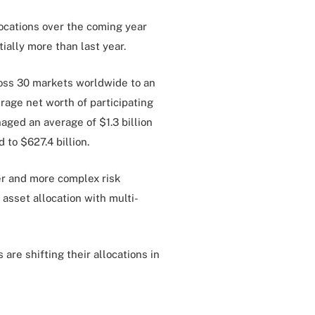
locations over the coming year
tially more than last year.
ross 30 markets worldwide to an
rage net worth of participating
naged an average of $1.3 billion
 to $627.4 billion.
er and more complex risk
asset allocation with multi-
are shifting their allocations in