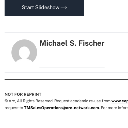
Start Slideshow
Michael S. Fischer
NOT FOR REPRINT
© Arc, All Rights Reserved. Request academic re-use from
www.cop
request to
TMSalesOperations@arc-network.com
. For more infor