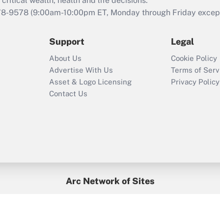
critical wealth, health and life decisions.
78-9578
(9:00am-10:00pm ET, Monday through Friday except 
Support
Legal
About Us
Cookie Policy
Advertise With Us
Terms of Serv
Asset & Logo Licensing
Privacy Policy
Contact Us
Arc Network of Sites
BenefitsPro
Credit Union Times
GlobeSt
Treasur
HR Executive
District Administration
University Business