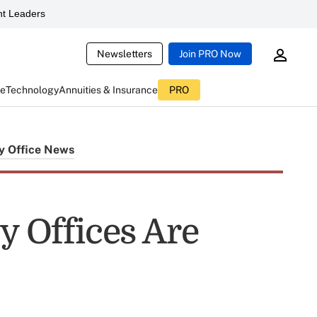
t Leaders
Newsletters
Join PRO Now
ce
Technology
Annuities & Insurance
PRO
y Office News
y Offices Are