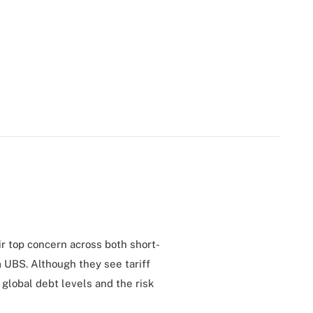
eir top concern across both short-
 UBS. Although they see tariff
 global debt levels and the risk