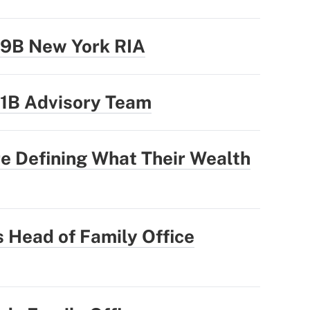
.9B New York RIA
.1B Advisory Team
e Defining What Their Wealth
 Head of Family Office