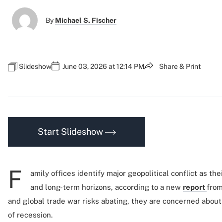
By
Michael S. Fischer
Slideshow
June 03, 2026 at 12:14 PM
Share & Print
Start Slideshow
F
amily offices identify major geopolitical conflict as th
and long-term horizons, according to a new
report
from
and global trade war risks abating, they are concerned about
of recession.