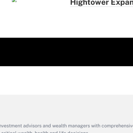
Hightower Expan
d investment advisors and wealth managers with comprehensiv