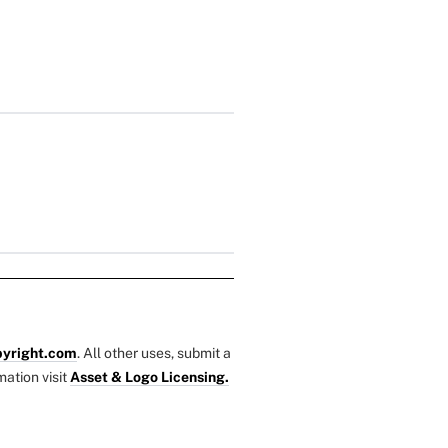
yright.com
. All other uses, submit a
mation visit
Asset & Logo Licensing.