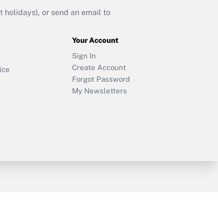
holidays), or send an email to
Your Account
Sign In
Create Account
ice
Forgot Password
My Newsletters
y & Risk
Consulting Mag
Book Store