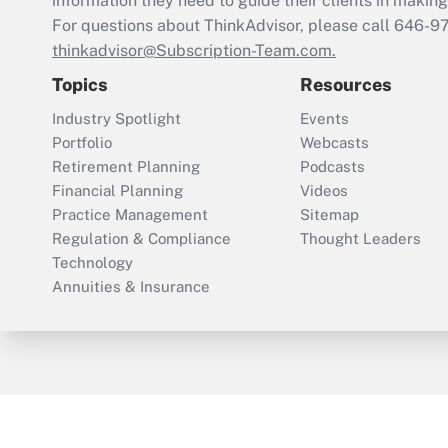
information they need to guide their clients in making 
For questions about ThinkAdvisor, please call
646-9
thinkadvisor@Subscription-Team.com.
Topics
Resources
Industry Spotlight
Events
Portfolio
Webcasts
Retirement Planning
Podcasts
Financial Planning
Videos
Practice Management
Sitemap
Regulation & Compliance
Thought Leaders
Technology
Annuities & Insurance
ThinkAdvisor
PropertyCasualty360