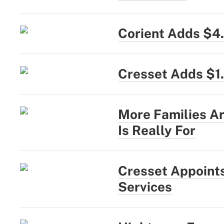
Corient Adds $4
Cresset Adds $1
More Families Ar
Is Really For
Cresset Appoints
Services