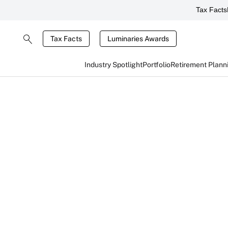
Tax Facts
Tax Facts
Luminaries Awards
Industry Spotlight
Portfolio
Retirement Plann