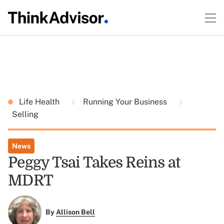
Life Health
Running Your Business
Selling
News
Peggy Tsai Takes Reins at
MDRT
By
Allison Bell