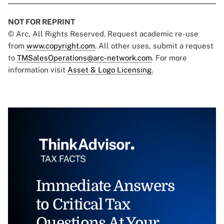
NOT FOR REPRINT
© Arc, All Rights Reserved. Request academic re-use
from
www.copyright.com
. All other uses, submit a request
to
TMSalesOperations@arc-network.com
. For more
information visit
Asset & Logo Licensing.
Immediate Answers
to Critical Tax
Questions At Your