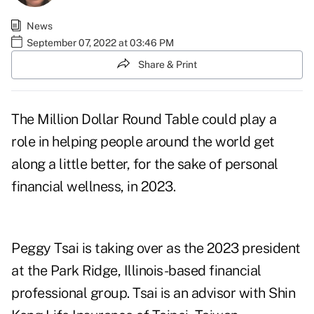
News
September 07, 2022 at 03:46 PM
Share & Print
The Million Dollar Round Table could play a
role in helping people around the world get
along a little better, for the sake of personal
financial wellness, in 2023.
Peggy Tsai is taking over as the 2023 president
at the Park Ridge, Illinois-based financial
professional group. Tsai is an advisor with Shin