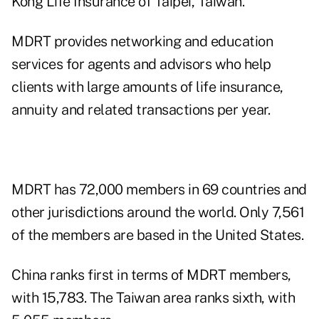
Kong Life Insurance of Taipei, Taiwan.
MDRT provides networking and education
services for agents and advisors who help
clients with large amounts of life insurance,
annuity and related transactions per year.
MDRT has 72,000 members in 69 countries and
other jurisdictions around the world. Only 7,561
of the members are based in the United States.
China ranks first in terms of MDRT members,
with 15,783. The Taiwan area ranks sixth, with