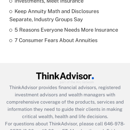
Investments, Meet Insurance
Get Answer
Keep Annuity Math and Disclosures
Recently Updated Q&As
Separate, Industry Groups Say
What is a high deductible health plan for
5 Reasons Everyone Needs More Insurance
purposes of an HSA?
7 Consumer Fears About Annuities
Get Answer
Recently Updated Q&As
Are remote workers eligible for leave
under the Family and Medical Leave Act
(FMLA)?
ThinkAdvisor
provides financial advisors, registered
Get Answer
investment advisors and wealth managers with
comprehensive coverage of the products, services and
Recently Updated Q&As
information they need to guide their clients in making
What is the CARES Act employee
critical wealth, health and life decisions.
retention tax credit that was available
For questions about ThinkAdvisor, please call
646-978-
during 2020 and 2021?