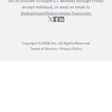
9578
(9:00am-10:00pm ET, Monday through Friday
except holidays), or send an email to
Get Answer
thinkadvisor@Subscription-Team.com.
Recently Updated Q&As
Who must file a return?
Get Answer
Copyright © 2026
Arc.
All Rights Reserved.
Terms of Service
/
Privacy Policy