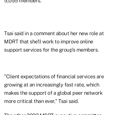
5,055 members.
Tsai said in a comment about her new role at
MDRT that she'll work to improve online
support services for the group's members.
"Client expectations of financial services are
growing at an increasingly fast rate, which
makes the support of a global peer network
more critical than ever," Tsai said.