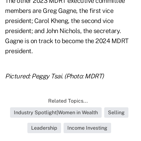
The other 2023 MDRT executive committee
members are Greg Gagne, the first vice
president; Carol Kheng, the second vice
president; and John Nichols, the secretary.
Gagne is on track to become the 2024 MDRT
president.
Pictured: Peggy Tsai. (Photo: MDRT)
Related Topics...
Industry Spotlight|Women in Wealth
Selling
Leadership
Income Investing