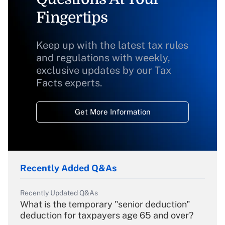
Fingertips
Keep up with the latest tax rules
and regulations with weekly,
exclusive updates by our Tax
Facts experts.
Get More Information
Recently Added Q&As
Recently Updated Q&As
What is the temporary "senior deduction"
deduction for taxpayers age 65 and over?