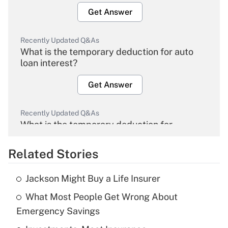
Get Answer
Recently Updated Q&As
What is the temporary deduction for auto
loan interest?
Get Answer
Recently Updated Q&As
What is the temporary deduction for
overtime income?
Related Stories
Get Answer
Jackson Might Buy a Life Insurer
Recently Updated Q&As
What Most People Get Wrong About
What is the temporary deduction for tip
income?
Emergency Savings