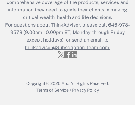
comprehensive coverage of the products, services and
Get Answer
information they need to guide their clients in making
critical wealth, health and life decisions.
Recently Updated Q&As
For questions about ThinkAdvisor, please call
646-978-
Who must file a return?
9578
(9:00am-10:00pm ET, Monday through Friday
except holidays), or send an email to
Get Answer
thinkadvisor@Subscription-Team.com.
Copyright © 2026
Arc.
All Rights Reserved.
Terms of Service
/
Privacy Policy