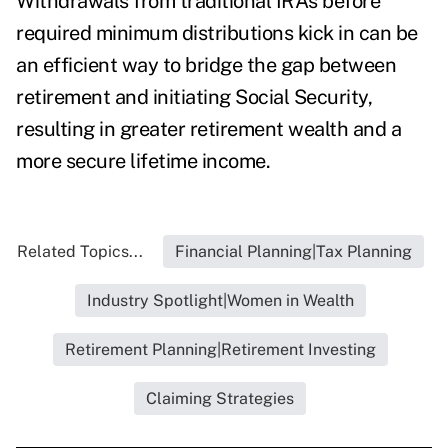
Withdrawals from traditional IRAs before
required minimum distributions kick in can be
an efficient way to bridge the gap between
retirement and initiating Social Security,
resulting in greater retirement wealth and a
more secure lifetime income.
Related Topics...
Financial Planning|Tax Planning
Industry Spotlight|Women in Wealth
Retirement Planning|Retirement Investing
Claiming Strategies