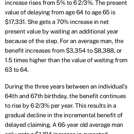
increase rises from 5% to 6 2/3%. The present
value of delaying from age 64 to age 65 is
$17,331. She gets a 70% increase in net
present value by waiting an additional year
because of the step. For an average man, the
benefit increases from $3,354 to $8,388, or
1.5 times higher than the value of waiting from
63 to 64.
During the three years between an individual's
64
th
and 67
th
birthday, the benefit continues
to rise by 6 2/3% per year. This results in a
gradual decline in the incremental benefit of
delayed claiming. A 66-year old average man