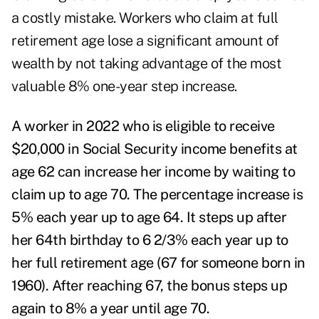
a costly mistake. Workers who claim at full
retirement age lose a significant amount of
wealth by not taking advantage of the most
valuable 8% one-year step increase.
A worker in 2022 who is eligible to receive
$20,000 in Social Security income benefits at
age 62 can increase her income by waiting to
claim up to age 70. The percentage increase is
5% each year up to age 64. It steps up after
her 64
th
birthday to 6 2/3% each year up to
her full retirement age (67 for someone born in
1960). After reaching 67, the bonus steps up
again to 8% a year until age 70.