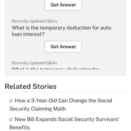
Get Answer
Recently Updated Q&As
What is the temporary deduction for auto
loan interest?
Get Answer
Recently Updated Q&As
What is the temporary deduction for
overtime income?
Related Stories
Get Answer
How a 3-Year-Old Can Change the Social
Recently Updated Q&As
Security Claiming Math
What is the temporary deduction for tip
income?
New Bill Expands Social Security Survivors'
Benefits
Get Answer