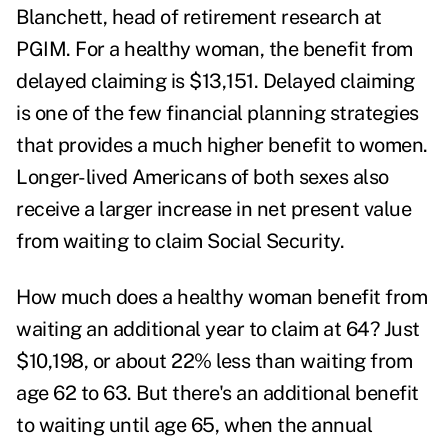
Blanchett, head of retirement research at
PGIM. For a healthy woman, the benefit from
delayed claiming is $13,151. Delayed claiming
is one of the few financial planning strategies
that provides a much higher benefit to women.
Longer-lived Americans of both sexes also
receive a larger increase in net present value
from waiting to claim Social Security.
How much does a healthy woman benefit from
waiting an additional year to claim at 64? Just
$10,198, or about 22% less than waiting from
age 62 to 63. But there's an additional benefit
to waiting until age 65, when the annual