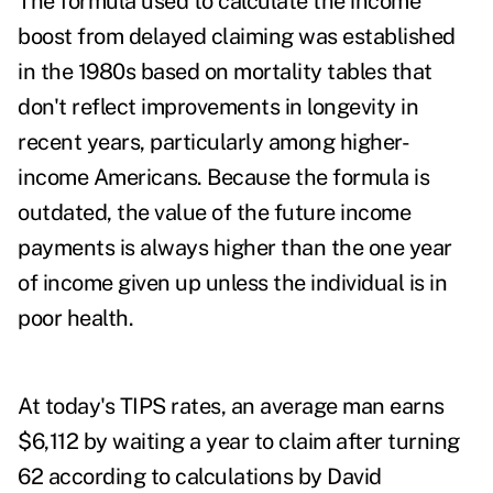
The formula used to calculate the income
boost from delayed claiming was established
in the 1980s based on mortality tables that
don't reflect improvements in longevity in
recent years, particularly among higher-
income Americans. Because the formula is
outdated, the value of the future income
payments is always higher than the one year
of income given up unless the individual is in
poor health.
At today's TIPS rates, an average man earns
$6,112 by waiting a year to claim after turning
62 according to calculations by David