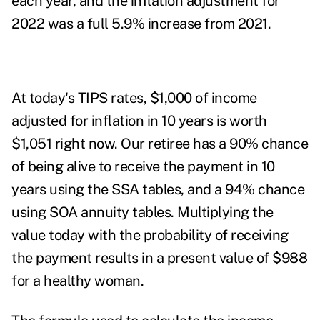
each year, and the inflation adjustment for
2022 was a full 5.9% increase from 2021.
At today's TIPS rates, $1,000 of income
adjusted for inflation in 10 years is worth
$1,051 right now. Our retiree has a 90% chance
of being alive to receive the payment in 10
years using the SSA tables, and a 94% chance
using SOA annuity tables. Multiplying the
value today with the probability of receiving
the payment results in a present value of $988
for a healthy woman.