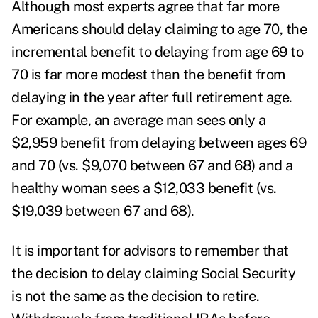
Although most experts agree that far more
Americans should delay claiming to age 70, the
incremental benefit to delaying from age 69 to
70 is far more modest than the benefit from
delaying in the year after full retirement age.
For example, an average man sees only a
$2,959 benefit from delaying between ages 69
and 70 (vs. $9,070 between 67 and 68) and a
healthy woman sees a $12,033 benefit (vs.
$19,039 between 67 and 68).
It is important for advisors to remember that
the decision to delay claiming Social Security
is not the same as the decision to retire.