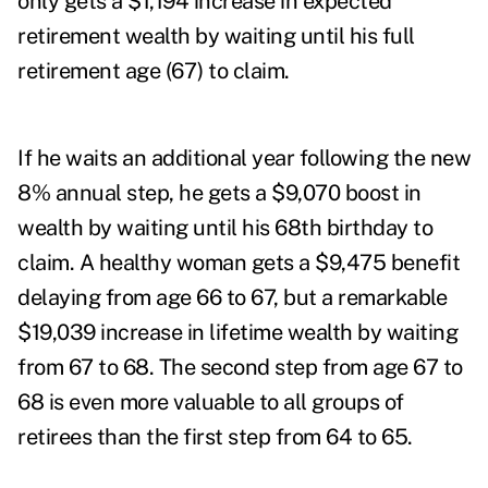
only gets a $1,194 increase in expected
retirement wealth by waiting until his full
retirement age (67) to claim.
If he waits an additional year following the new
8% annual step, he gets a $9,070 boost in
wealth by waiting until his 68
th
birthday to
claim. A healthy woman gets a $9,475 benefit
delaying from age 66 to 67, but a remarkable
$19,039 increase in lifetime wealth by waiting
from 67 to 68. The second step from age 67 to
68 is even more valuable to all groups of
retirees than the first step from 64 to 65.