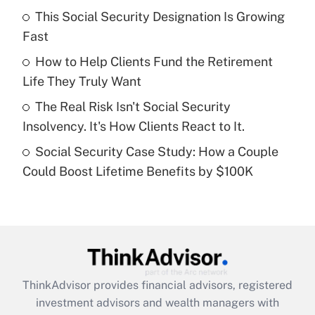
This Social Security Designation Is Growing
Fast
Recently Updated Q&As
What is a high deductible health plan for
How to Help Clients Fund the Retirement
purposes of an HSA?
Life They Truly Want
Get Answer
The Real Risk Isn't Social Security
Insolvency. It's How Clients React to It.
Recently Updated Q&As
Social Security Case Study: How a Couple
Are remote workers eligible for leave
under the Family and Medical Leave Act
Could Boost Lifetime Benefits by $100K
(FMLA)?
Get Answer
Recently Updated Q&As
What is the CARES Act employee
retention tax credit that was available
ThinkAdvisor
provides financial advisors, registered
during 2020 and 2021?
investment advisors and wealth managers with