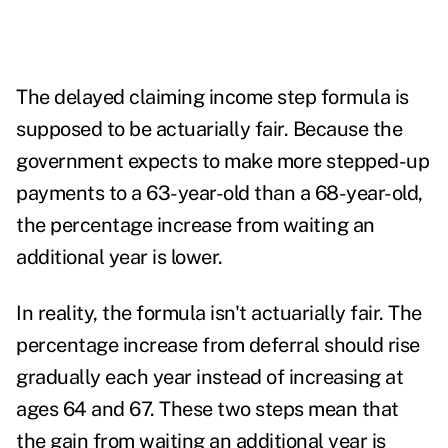
The delayed claiming income step formula is
supposed to be actuarially fair. Because the
government expects to make more stepped-up
payments to a 63-year-old than a 68-year-old,
the percentage increase from waiting an
additional year is lower.
In reality, the formula isn't actuarially fair. The
percentage increase from deferral should rise
gradually each year instead of increasing at
ages 64 and 67. These two steps mean that
the gain from waiting an additional year is