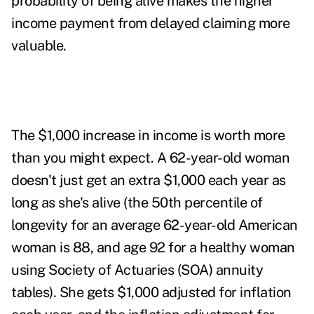
probability of being alive makes the higher
income payment from delayed claiming
more
valuable
.
The $1,000 increase in income is worth more
than you might expect. A 62-year-old woman
doesn't just get an extra $1,000 each year as
long as she's alive (the 50
th
percentile of
longevity for an average 62-year-old American
woman is 88, and age 92 for a healthy woman
using Society of Actuaries (SOA) annuity
tables). She gets $1,000 adjusted for inflation