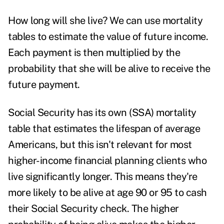
How long will she live? We can use mortality
tables to estimate the value of future income.
Each payment is then multiplied by the
probability that she will be alive to receive the
future payment.
Social Security has its own (SSA) mortality
table that estimates the lifespan of average
Americans, but this isn't relevant for most
higher-income financial planning clients who
live significantly longer. This means they're
more likely to be alive at age 90 or 95 to cash
their Social Security check. The higher