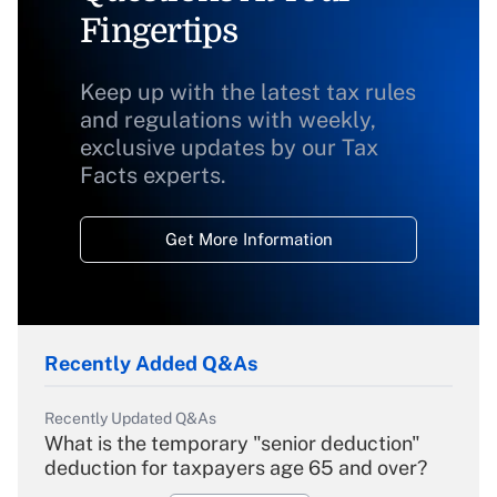
Fingertips
Keep up with the latest tax rules
and regulations with weekly,
exclusive updates by our Tax
Facts experts.
Get More Information
Recently Added Q&As
Recently Updated Q&As
What is the temporary "senior deduction"
deduction for taxpayers age 65 and over?