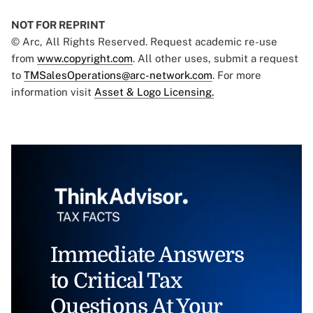
NOT FOR REPRINT
© Arc, All Rights Reserved. Request academic re-use
from
www.copyright.com
. All other uses, submit a request
to
TMSalesOperations@arc-network.com
. For more
information visit
Asset & Logo Licensing.
Immediate Answers
to Critical Tax
Questions At Your