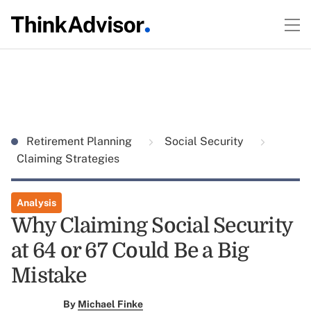
Retirement Planning
Social Security
Claiming Strategies
Analysis
Why Claiming Social Security
at 64 or 67 Could Be a Big
Mistake
By
Michael Finke