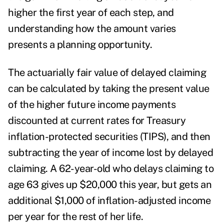
higher the first year of each step, and
understanding how the amount varies
presents a planning opportunity.
The actuarially fair value of delayed claiming
can be calculated by taking the present value
of the higher future income payments
discounted at current rates for Treasury
inflation-protected securities (TIPS), and then
subtracting the year of income lost by delayed
claiming. A 62-year-old who delays claiming to
age 63 gives up $20,000 this year, but gets an
additional $1,000 of inflation-adjusted income
per year for the rest of her life.