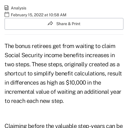
Analysis
February 15, 2022 at 10:58 AM
Share & Print
The bonus retirees get from waiting to claim
Social Security income benefits increases in
two steps. These steps, originally created as a
shortcut to simplify benefit calculations, result
in differences as high as $10,000 in the
incremental value of waiting an additional year
to reach each new step.
Claiming before the valuable step-years can be