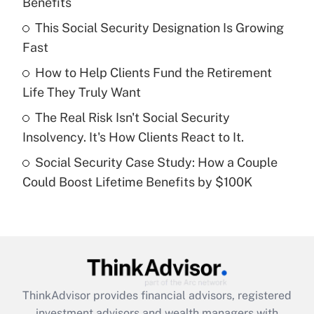
Benefits
Get Answer
This Social Security Designation Is Growing
Fast
Recently Updated Q&As
What is a high deductible health plan for
How to Help Clients Fund the Retirement
purposes of an HSA?
Life They Truly Want
Get Answer
The Real Risk Isn't Social Security
Insolvency. It's How Clients React to It.
Recently Updated Q&As
Social Security Case Study: How a Couple
Are remote workers eligible for leave
under the Family and Medical Leave Act
Could Boost Lifetime Benefits by $100K
(FMLA)?
Get Answer
Recently Updated Q&As
What is the CARES Act employee
retention tax credit that was available
ThinkAdvisor
provides financial advisors, registered
during 2020 and 2021?
investment advisors and wealth managers with