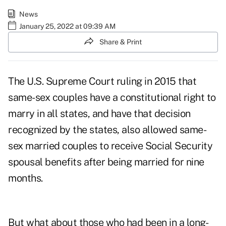
News
January 25, 2022 at 09:39 AM
Share & Print
The U.S. Supreme Court ruling in 2015 that
same-sex couples have a constitutional right to
marry in all states, and have that decision
recognized by the states, also
allowed same-
sex married couples to receive Social Security
spousal benefits
after being married for nine
months.
But what about those who had been in a long-