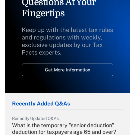
Questions At Your
Fingertips
Keep up with the latest tax rules
and regulations with weekly,
exclusive updates by our Tax
Facts experts.
Get More Information
Recently Added Q&As
Recently Updated Q&As
What is the temporary "senior deduction"
deduction for taxpayers age 65 and over?