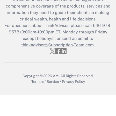
comprehensive coverage of the products, services and
Get Answer
information they need to guide their clients in making
critical wealth, health and life decisions.
Recently Updated Q&As
For questions about ThinkAdvisor, please call
646-978-
Who must file a return?
9578
(9:00am-10:00pm ET, Monday through Friday
except holidays), or send an email to
Get Answer
thinkadvisor@Subscription-Team.com.
Copyright © 2026
Arc.
All Rights Reserved.
Terms of Service
/
Privacy Policy