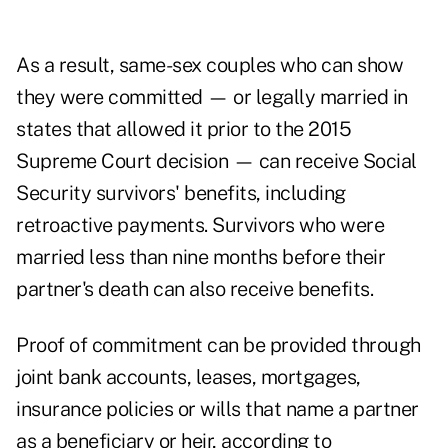
As a result, same-sex couples who can show
they were committed — or legally married in
states that allowed it prior to the 2015
Supreme Court decision — can receive Social
Security survivors' benefits, including
retroactive payments. Survivors who were
married less than nine months before their
partner's death can also receive benefits.
Proof of commitment can be provided through
joint bank accounts, leases, mortgages,
insurance policies or wills that name a partner
as a beneficiary or heir, according to