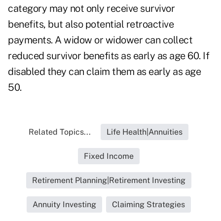
category may not only receive survivor
benefits, but also potential retroactive
payments.
A widow or widower
can collect
reduced survivor benefits as early as age 60. If
disabled they can claim them as early as age
50.
Related Topics...
Life Health|Annuities
Fixed Income
Retirement Planning|Retirement Investing
Annuity Investing
Claiming Strategies