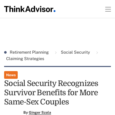
Retirement Planning
Social Security
Claiming Strategies
News
Social Security Recognizes
Survivor Benefits for More
Same-Sex Couples
By
Ginger Szala