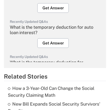
Get Answer
Recently Updated Q&As
What is the temporary deduction for auto
loan interest?
Get Answer
Recently Updated Q&As
What is the temporary deduction for
overtime income?
Related Stories
Get Answer
How a 3-Year-Old Can Change the Social
Recently Updated Q&As
Security Claiming Math
What is the temporary deduction for tip
income?
New Bill Expands Social Security Survivors'