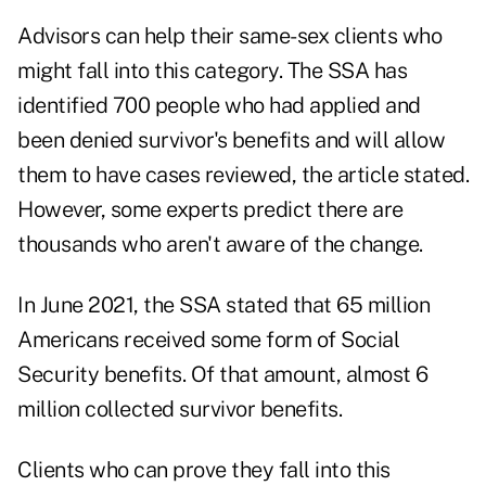
Advisors can help their same-sex clients who
might fall into this category. The SSA has
identified 700 people who had applied and
been denied survivor's benefits and will allow
them to have cases reviewed, the article stated.
However, some experts predict there are
thousands who aren't aware of the change.
In June 2021, the SSA stated that 65 million
Americans received some form of Social
Security benefits. Of that amount, almost 6
million collected survivor benefits.
Clients who can prove they fall into this