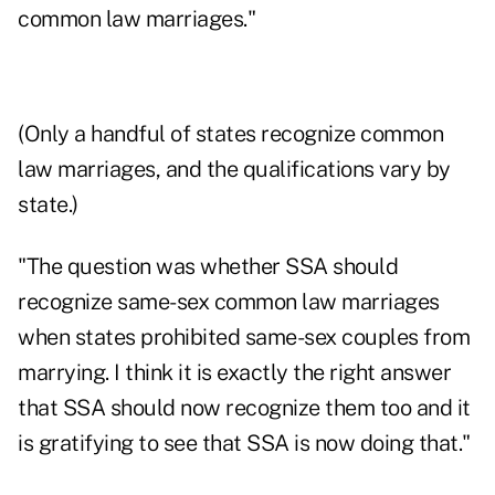
common law marriages."
(Only a handful of states recognize common
law marriages, and the qualifications vary by
state.)
"The question was whether SSA should
recognize same-sex common law marriages
when states prohibited same-sex couples from
marrying. I think it is exactly the right answer
that SSA should now recognize them too and it
is gratifying to see that SSA is now doing that."