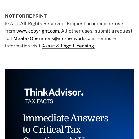
NOT FOR REPRINT
© Arc, All Rights Reserved. Request academic re-use
from
www.copyright.com
. All other uses, submit a request
to
TMSalesOperations@arc-network.com
. For more
information visit
Asset & Logo Licensing.
Immediate Answers
to Critical Tax