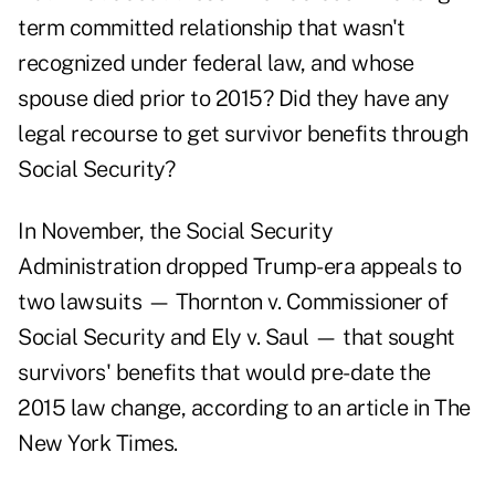
term committed relationship that wasn't
recognized under federal law, and whose
spouse died prior to 2015? Did they have any
legal recourse to get survivor benefits through
Social Security?
In November, the Social Security
Administration dropped Trump-era appeals to
two lawsuits — Thornton v. Commissioner of
Social Security and Ely v. Saul — that sought
survivors' benefits that would pre-date the
2015 law change, according to an
article in The
New York Times.