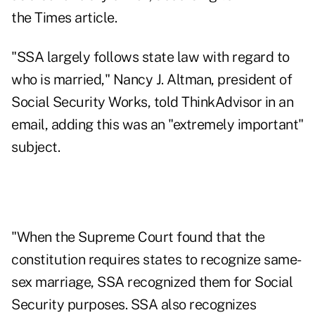
the Times article.
"SSA largely follows state law with regard to
who is married," Nancy J. Altman, president of
Social Security Works, told ThinkAdvisor in an
email, adding this was an "extremely important"
subject.
"When the Supreme Court found that the
constitution requires states to recognize same-
sex marriage, SSA recognized them for Social
Security purposes. SSA also recognizes