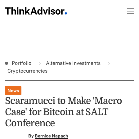
Portfolio
Alternative Investments
Cryptocurrencies
News
Scaramucci to Make 'Macro
Case' for Bitcoin at SALT
Conference
By
Bernice Napach