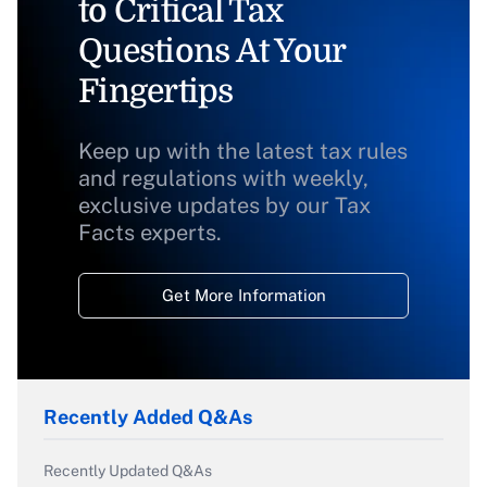
to Critical Tax
Questions At Your
Fingertips
Keep up with the latest tax rules
and regulations with weekly,
exclusive updates by our Tax
Facts experts.
Get More Information
Recently Added Q&As
Recently Updated Q&As