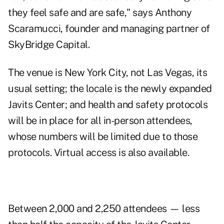
they feel safe and are safe," says Anthony
Scaramucci, founder and managing partner of
SkyBridge Capital.
The venue is New York City, not Las Vegas, its
usual setting; the locale is the newly expanded
Javits Center; and health and safety protocols
will be in place for all in-person attendees,
whose numbers will be limited due to those
protocols. Virtual access is also available.
Between 2,000 and 2,250 attendees — less