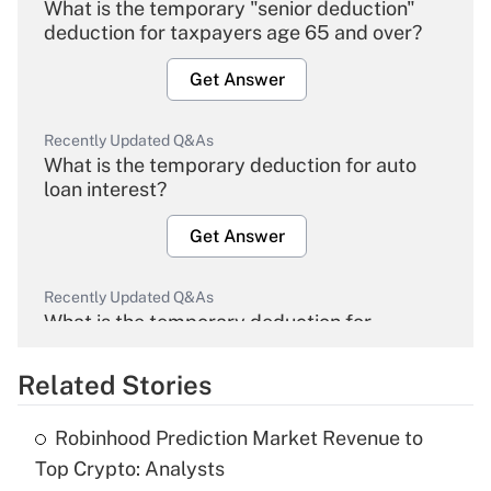
What is the temporary "senior deduction"
deduction for taxpayers age 65 and over?
Get Answer
Recently Updated Q&As
What is the temporary deduction for auto
loan interest?
Get Answer
Recently Updated Q&As
What is the temporary deduction for
overtime income?
Related Stories
Get Answer
Robinhood Prediction Market Revenue to
Recently Updated Q&As
Top Crypto: Analysts
What is the temporary deduction for tip