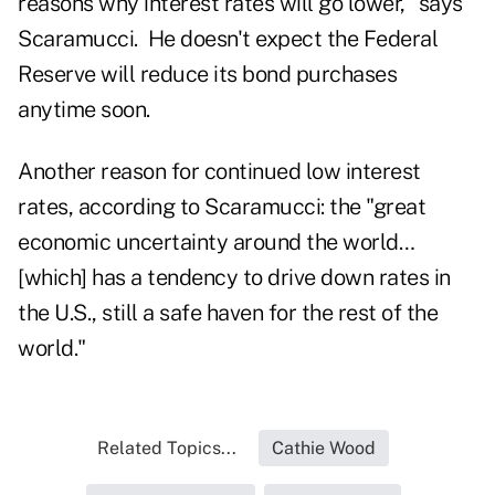
reasons why interest rates will go lower," says
Scaramucci. He doesn't expect the Federal
Reserve will reduce its bond purchases
anytime soon.
Another reason for continued low interest
rates, according to Scaramucci: the "great
economic uncertainty around the world…
[which] has a tendency to drive down rates in
the U.S., still a safe haven for the rest of the
world."
Related Topics...
Cathie Wood