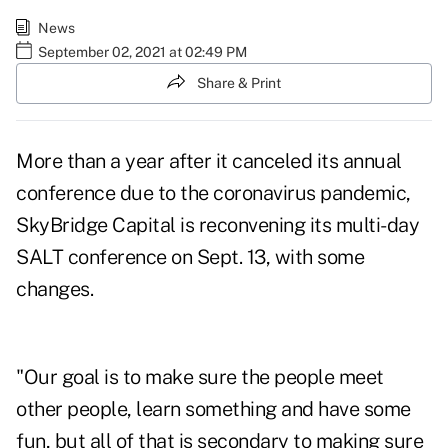
News
September 02, 2021 at 02:49 PM
Share & Print
More than a year after it canceled its annual
conference due to the coronavirus pandemic,
SkyBridge Capital is reconvening its multi-day
SALT conference on Sept. 13, with some
changes.
"Our goal is to make sure the people meet
other people, learn something and have some
fun, but all of that is secondary to making sure