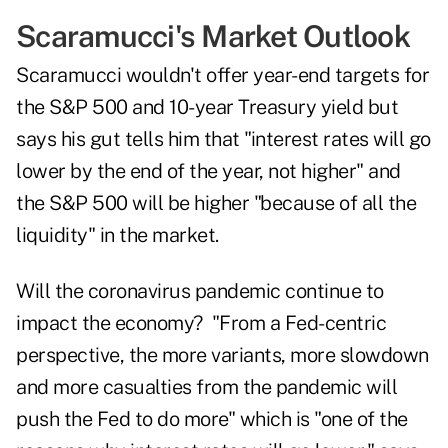
Scaramucci's Market Outlook
Scaramucci wouldn't offer year-end targets for
the S&P 500 and 10-year Treasury yield but
says his gut tells him that "interest rates will go
lower by the end of the year, not higher" and
the S&P 500 will be higher "because of all the
liquidity" in the market.
Will the coronavirus pandemic continue to
impact the economy? "From a Fed-centric
perspective, the more variants, more slowdown
and more casualties from the pandemic will
push the Fed to do more" which is "one of the