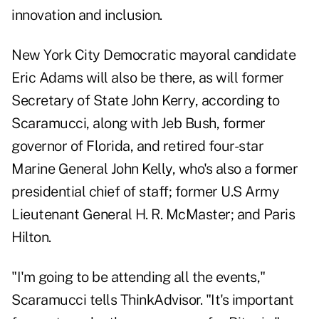
innovation and inclusion.
New York City Democratic mayoral candidate
Eric Adams will also be there, as will former
Secretary of State John Kerry, according to
Scaramucci, along with Jeb Bush, former
governor of Florida, and retired four-star
Marine General John Kelly, who's also a former
presidential chief of staff; former U.S Army
Lieutenant General H. R. McMaster; and Paris
Hilton.
"I'm going to be attending all the events,"
Scaramucci tells ThinkAdvisor. "It's important