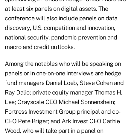
at least six panels on digital assets. The
conference will also include panels on data
discovery, U.S. competition and innovation,
national security, pandemic prevention and
macro and credit outlooks.
Among the notables who will be speaking on
panels or in one-on-one interviews are hedge
fund managers Daniel Loeb, Steve Cohen and
Ray Dalio; private equity manager Thomas H.
Lee; Grayscale CEO Michael Sonnenshein;
Fortress Investment Group principal and co-
CEO Pete Briger; and Ark Invest CEO Cathie
Wood, who will take part in a panel on