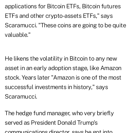
applications for Bitcoin ETFs, Bitcoin futures
ETFs and other crypto-assets ETFs," says
Scaramucci. "These coins are going to be quite
valuable."
He likens the volatility in Bitcoin to any new
asset in an early adoption stage, like Amazon
stock. Years later "Amazon is one of the most
successful investments in history," says
Scaramucci.
The hedge fund manager, who very briefly
served as President Donald Trump's
communications director, says he got into