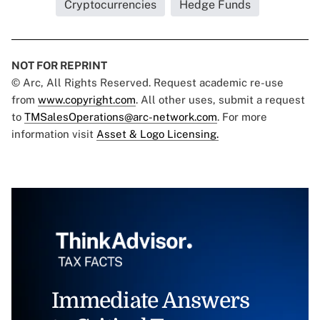
Cryptocurrencies
Hedge Funds
NOT FOR REPRINT
© Arc, All Rights Reserved. Request academic re-use
from
www.copyright.com
. All other uses, submit a request
to
TMSalesOperations@arc-network.com
. For more
information visit
Asset & Logo Licensing.
Immediate Answers