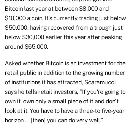
Bitcoin last year at between $8,000 and
$10,000 a coin. It's currently trading just below
$50,000, having recovered from a trough just
below $30,000 earlier this year after peaking
around $65,000.
Asked whether Bitcoin is an investment for the
retail public in addition to the growing number
of institutions it has attracted, Scaramucci
says he tells retail investors, "If you're going to
own it, own only a small piece of it and don't
look at it. You have to have a three- to five-year
horizon … [then] you can do very well."