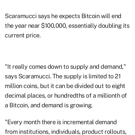
Scaramucci says he expects Bitcoin will end
the year near $100,000, essentially doubling its
current price.
"It really comes down to supply and demand,"
says Scaramucci. The supply is limited to 21
million coins, but it can be divided out to eight
decimal places, or hundredths of a millionth of
a Bitcoin, and demand is growing.
"Every month there is incremental demand
from institutions, individuals, product rollouts,