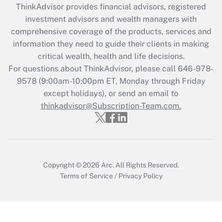
retention tax credit that was available
ThinkAdvisor
provides financial advisors, registered
during 2020 and 2021?
investment advisors and wealth managers with
comprehensive coverage of the products, services and
Get Answer
information they need to guide their clients in making
critical wealth, health and life decisions.
Recently Updated Q&As
For questions about ThinkAdvisor, please call
646-978-
Who must file a return?
9578
(9:00am-10:00pm ET, Monday through Friday
except holidays), or send an email to
Get Answer
thinkadvisor@Subscription-Team.com.
Copyright © 2026
Arc.
All Rights Reserved.
Terms of Service
/
Privacy Policy