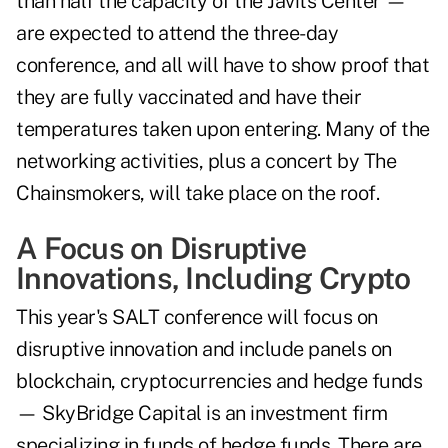
than half the capacity of the Javits Center —
are expected to attend the three-day
conference, and all will have to show proof that
they are fully vaccinated and have their
temperatures taken upon entering. Many of the
networking activities, plus a concert by The
Chainsmokers, will take place on the roof.
A Focus on Disruptive
Innovations, Including Crypto
This year's SALT conference will focus on
disruptive innovation and include panels on
blockchain, cryptocurrencies and hedge funds
— SkyBridge Capital is an investment firm
specializing in funds of hedge funds. There are