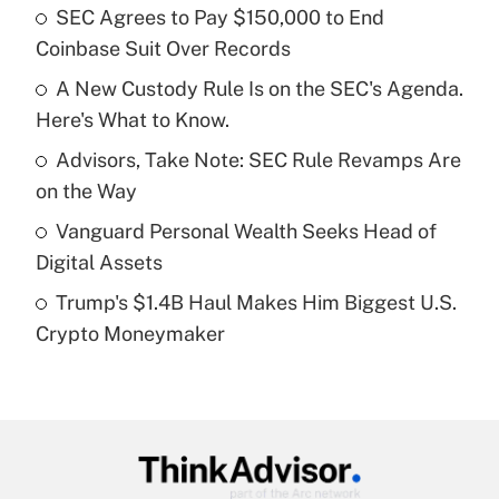
income?
SEC Agrees to Pay $150,000 to End
Coinbase Suit Over Records
Get Answer
A New Custody Rule Is on the SEC's Agenda.
Here's What to Know.
Recently Updated Q&As
What is a high deductible health plan for
Advisors, Take Note: SEC Rule Revamps Are
purposes of an HSA?
on the Way
Get Answer
Vanguard Personal Wealth Seeks Head of
Digital Assets
Recently Updated Q&As
Trump's $1.4B Haul Makes Him Biggest U.S.
Are remote workers eligible for leave
under the Family and Medical Leave Act
Crypto Moneymaker
(FMLA)?
Get Answer
Recently Updated Q&As
What is the CARES Act employee