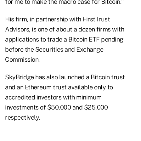
for me to make the macro case for Bitcoin."
His firm, in partnership with FirstTrust
Advisors, is one of about a dozen firms with
applications to trade a Bitcoin ETF
pending
before the Securities and Exchange
Commission.
SkyBridge has also launched a Bitcoin trust
and an Ethereum trust available only to
accredited investors with minimum
investments of $50,000 and $25,000
respectively.