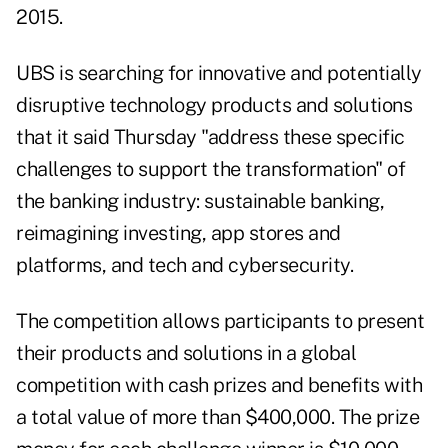
2015.
UBS is searching for innovative and potentially
disruptive technology products and solutions
that it said Thursday "address these specific
challenges to support the transformation" of
the banking industry: sustainable banking,
reimagining investing, app stores and
platforms, and tech and cybersecurity.
The competition allows participants to present
their products and solutions in a global
competition with cash prizes and benefits with
a total value of more than $400,000. The prize