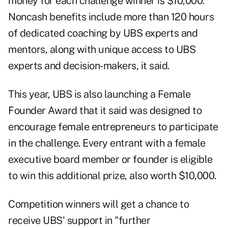
money for each challenge winner is $10,000.
Noncash benefits include more than 120 hours
of dedicated coaching by UBS experts and
mentors, along with unique access to UBS
experts and decision-makers, it said.
This year, UBS is also launching a Female
Founder Award that it said was designed to
encourage female entrepreneurs to participate
in the challenge. Every entrant with a female
executive board member or founder is eligible
to win this additional prize, also worth $10,000.
Competition winners will get a chance to
receive UBS' support in "further