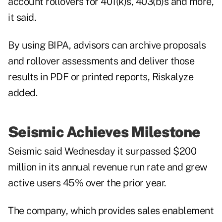
account rollovers for 401(k)s, 403(b)s and more,
it said.
By using BIPA, advisors can archive proposals
and rollover assessments and deliver those
results in PDF or printed reports, Riskalyze
added.
Seismic Achieves Milestone
Seismic said Wednesday it surpassed $200
million in its annual revenue run rate and grew
active users 45% over the prior year.
The company, which provides sales enablement