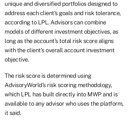
unique and diversified portfolios designed to
address each client's goals and risk tolerance,
according to LPL. Advisors can combine
models of different investment objectives, as
long as the account's total risk score aligns
with the client's overall account investment
objective.
The risk score is determined using
AdvisoryWorld's risk scoring methodology,
which LPL has built directly into MWP and is
available to any advisor who uses the platform,
it said.