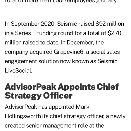
total of more than 1,000 employees globally.
In September 2020, Seismic raised $92 million
in a Series F funding round for a total of $270
million raised to date. In December, the
company acquired Grapevine6, a social sales
engagement solution now known as Seismic
LiveSocial.
AdvisorPeak Appoints Chief
Strategy Officer
AdvisorPeak has appointed Mark
Hollingsworth its chief strategy officer, a newly
created senior management role at the