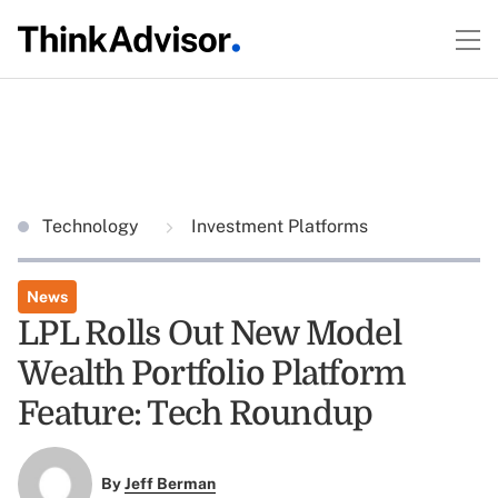
Technology
Investment Platforms
News
LPL Rolls Out New Model
Wealth Portfolio Platform
Feature: Tech Roundup
By
Jeff Berman