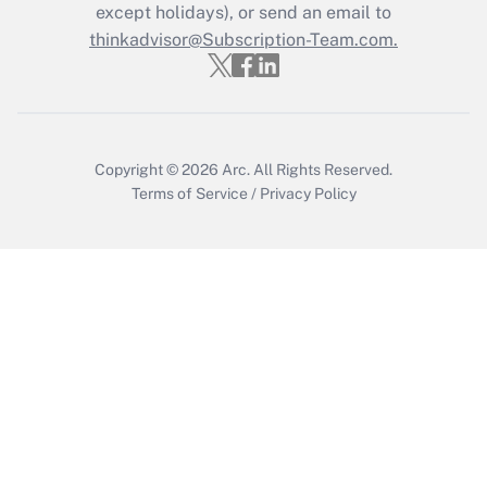
Who must file a return?
except holidays), or send an email to
thinkadvisor@Subscription-Team.com.
Get Answer
Copyright © 2026
Arc.
All Rights Reserved.
Terms of Service
/
Privacy Policy