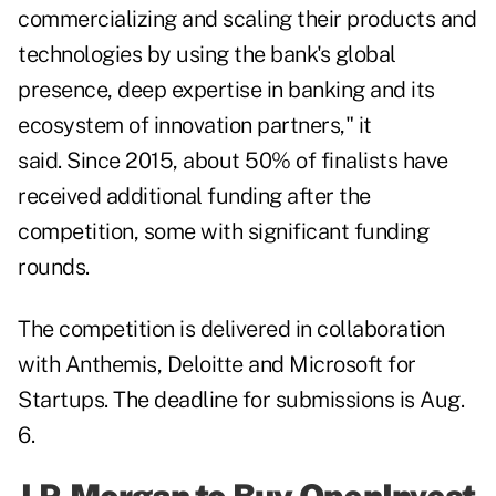
commercializing and scaling their products and
technologies by using the bank's global
presence, deep expertise in banking and its
ecosystem of innovation partners," it
said. Since 2015, about 50% of finalists have
received additional funding after the
competition, some with significant funding
rounds.
The competition is delivered in collaboration
with Anthemis, Deloitte and Microsoft for
Startups. The deadline for submissions is Aug.
6.