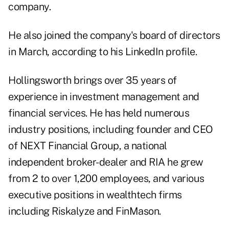
company.
He also joined the company's board of directors
in March, according to
his LinkedIn profile
.
Hollingsworth brings over 35 years of
experience in investment management and
financial services. He has held numerous
industry positions, including founder and CEO
of NEXT Financial Group, a national
independent broker-dealer and RIA he grew
from 2 to over 1,200 employees, and various
executive positions in wealthtech firms
including Riskalyze and FinMason.