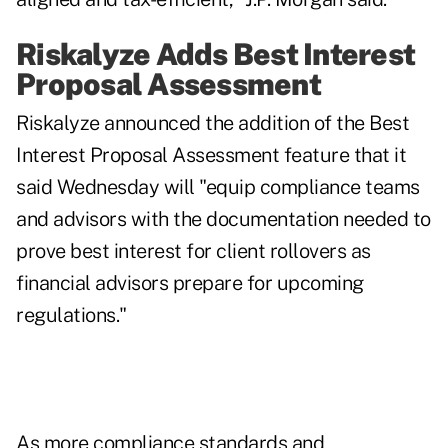
Riskalyze Adds Best Interest
Proposal Assessment
Riskalyze announced the addition of the Best
Interest Proposal Assessment feature that it
said Wednesday will "equip compliance teams
and advisors with the documentation needed to
prove best interest for client rollovers as
financial advisors prepare for upcoming
regulations."
As more compliance standards and