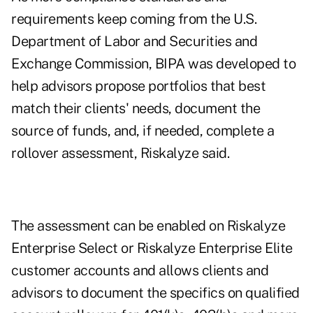
requirements keep coming from the U.S.
Department of Labor and Securities and
Exchange Commission, BIPA was developed to
help advisors propose portfolios that best
match their clients' needs, document the
source of funds, and, if needed, complete a
rollover assessment, Riskalyze said.
The assessment can be enabled on Riskalyze
Enterprise Select or Riskalyze Enterprise Elite
customer accounts and allows clients and
advisors to document the specifics on qualified