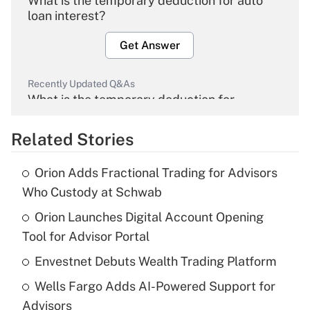
What is the temporary deduction for auto
loan interest?
Get Answer
Recently Updated Q&As
What is the temporary deduction for
overtime income?
Related Stories
Get Answer
Orion Adds Fractional Trading for Advisors
Recently Updated Q&As
Who Custody at Schwab
What is the temporary deduction for tip
income?
Orion Launches Digital Account Opening
Tool for Advisor Portal
Get Answer
Envestnet Debuts Wealth Trading Platform
Recently Updated Q&As
Wells Fargo Adds AI-Powered Support for
What is a high deductible health plan for
Advisors