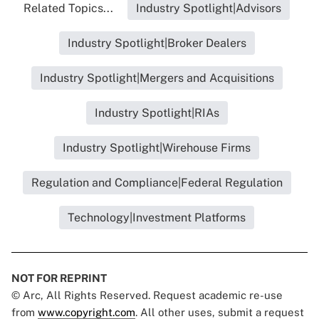
Related Topics...
Industry Spotlight|Advisors
Industry Spotlight|Broker Dealers
Industry Spotlight|Mergers and Acquisitions
Industry Spotlight|RIAs
Industry Spotlight|Wirehouse Firms
Regulation and Compliance|Federal Regulation
Technology|Investment Platforms
NOT FOR REPRINT
© Arc, All Rights Reserved. Request academic re-use
from
www.copyright.com
. All other uses, submit a request