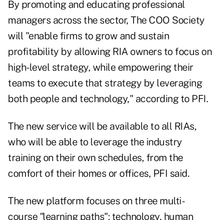
By promoting and educating professional
managers across the sector, The COO Society
will "enable firms to grow and sustain
profitability by allowing RIA owners to focus on
high-level strategy, while empowering their
teams to execute that strategy by leveraging
both people and technology," according to PFI.
The new service will be available to all RIAs,
who will be able to leverage the industry
training on their own schedules, from the
comfort of their homes or offices, PFI said.
The new platform focuses on three multi-
course "learning paths": technology, human