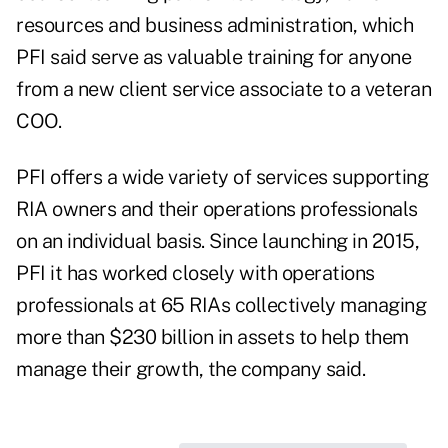
resources and business administration, which
PFI said serve as valuable training for anyone
from a new client service associate to a veteran
COO.
PFI offers a wide variety of services supporting
RIA owners and their operations professionals
on an individual basis. Since launching in 2015,
PFI it has worked closely with operations
professionals at 65 RIAs collectively managing
more than $230 billion in assets to help them
manage their growth, the company said.