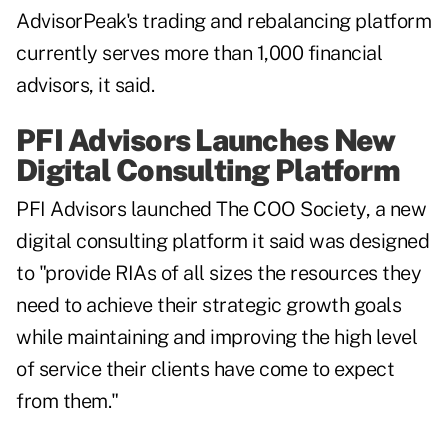
AdvisorPeak's trading and rebalancing platform
currently serves more than 1,000 financial
advisors, it said.
PFI Advisors Launches New
Digital Consulting Platform
PFI Advisors launched The COO Society, a new
digital consulting platform it said was designed
to "provide RIAs of all sizes the resources they
need to achieve their strategic growth goals
while maintaining and improving the high level
of service their clients have come to expect
from them."