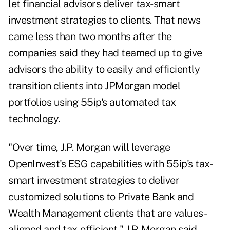
let financial advisors deliver tax-smart
investment strategies to clients. That news
came less than two months after
the
companies said they had teamed up
to give
advisors the ability to easily and efficiently
transition clients into JPMorgan model
portfolios using 55ip's automated tax
technology.
"Over time, J.P. Morgan will leverage
OpenInvest's ESG capabilities with 55ip's tax-
smart investment strategies to deliver
customized solutions to Private Bank and
Wealth Management clients that are values-
aligned and tax-efficient," J.P. Morgan said.