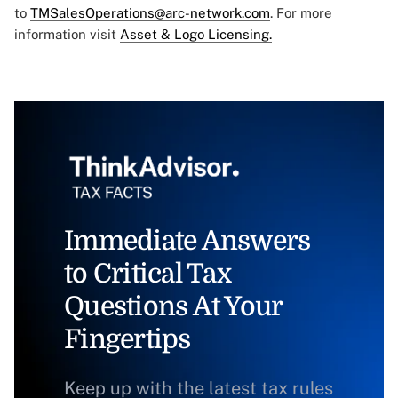
to
TMSalesOperations@arc-network.com
. For more
information visit
Asset & Logo Licensing.
Immediate Answers
to Critical Tax
Questions At Your
Fingertips
Keep up with the latest tax rules