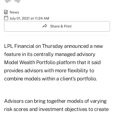
News
July 01, 2021 at 11:24 AM
Share & Print
LPL Financial on Thursday announced a new
feature in its centrally managed advisory
Model Wealth Portfolio platform that it said
provides advisors with more flexibility to
combine models within a client's portfolio.
Advisors can bring together models of varying
risk scores and investment objectives to create