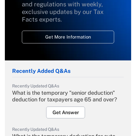
and regulations with weekly,
exclusive updates by our Tax
Facts experts.
Get More Information
Recently Added Q&As
Recently Updated Q&As
What is the temporary "senior deduction"
deduction for taxpayers age 65 and over?
Get Answer
Recently Updated Q&As