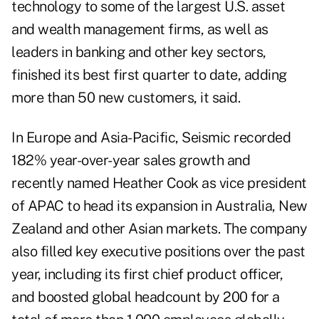
technology to some of the largest U.S. asset
and wealth management firms, as well as
leaders in banking and other key sectors,
finished its best first quarter to date, adding
more than 50 new customers, it said.
In Europe and Asia-Pacific, Seismic recorded
182% year-over-year sales growth and
recently named Heather Cook as vice president
of APAC to head its expansion in Australia, New
Zealand and other Asian markets. The company
also filled key executive positions over the past
year, including its first chief product officer,
and boosted global headcount by 200 for a