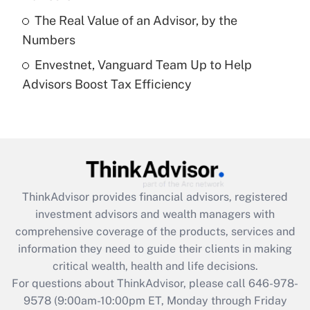
purposes of an HSA?
The Real Value of an Advisor, by the
Get Answer
Numbers
Envestnet, Vanguard Team Up to Help
Recently Updated Q&As
Advisors Boost Tax Efficiency
Are remote workers eligible for leave
under the Family and Medical Leave Act
(FMLA)?
Get Answer
Recently Updated Q&As
ThinkAdvisor
provides financial advisors, registered
What is the CARES Act employee
investment advisors and wealth managers with
retention tax credit that was available
during 2020 and 2021?
comprehensive coverage of the products, services and
information they need to guide their clients in making
Get Answer
critical wealth, health and life decisions.
For questions about ThinkAdvisor, please call
646-978-
Recently Updated Q&As
9578
(9:00am-10:00pm ET, Monday through Friday