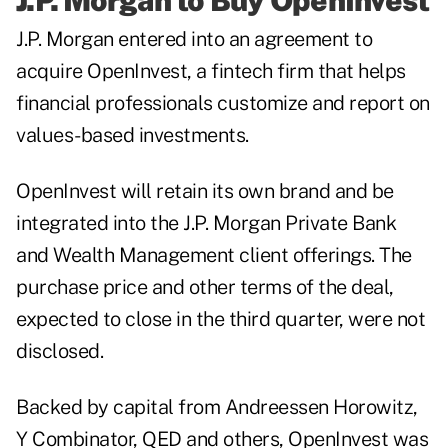
J.P. Morgan to Buy OpenInvest
J.P. Morgan entered into an agreement to
acquire OpenInvest, a fintech firm that helps
financial professionals customize and report on
values-based investments.
OpenInvest will retain its own brand and be
integrated into the J.P. Morgan Private Bank
and Wealth Management client offerings. The
purchase price and other terms of the deal,
expected to close in the third quarter, were not
disclosed.
Backed by capital from Andreessen Horowitz,
Y Combinator, QED and others, OpenInvest was