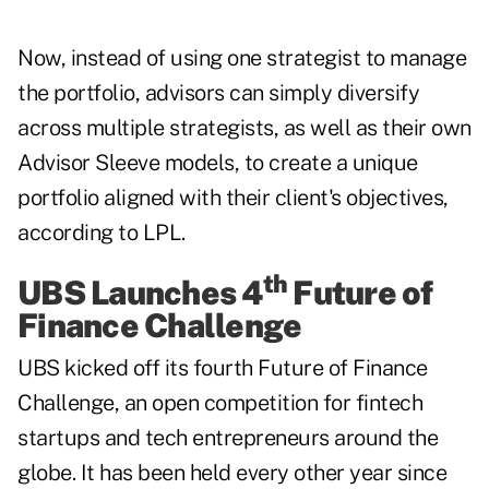
Now, instead of using one strategist to manage
the portfolio, advisors can simply diversify
across multiple strategists, as well as their own
Advisor Sleeve models, to create a unique
portfolio aligned with their client's objectives,
according to LPL.
th
UBS Launches 4
Future of
Finance Challenge
UBS kicked off its fourth Future of Finance
Challenge, an open competition for fintech
startups and tech entrepreneurs around the
globe. It has been held every other year since