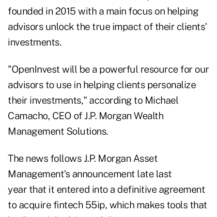
founded in 2015 with a main focus on helping
advisors unlock the true impact of their clients'
investments.
"OpenInvest will be a powerful resource for our
advisors to use in helping clients personalize
their investments," according to Michael
Camacho, CEO of J.P. Morgan Wealth
Management Solutions.
The news follows
J.P. Morgan Asset
Management's announcement late last
year
that it entered into a definitive agreement
to acquire fintech 55ip, which makes tools that