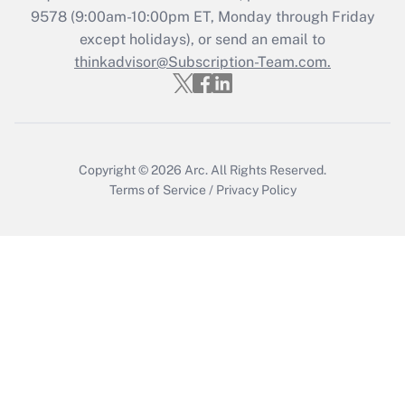
9578
(9:00am-10:00pm ET, Monday through Friday
except holidays), or send an email to
Recently Updated Q&As
Who must file a return?
thinkadvisor@Subscription-Team.com.
Get Answer
Copyright © 2026
Arc.
All Rights Reserved.
Terms of Service
/
Privacy Policy