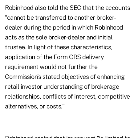
Robinhood also told the SEC that the accounts
"cannot be transferred to another broker-
dealer during the period in which Robinhood
acts as the sole broker-dealer and initial
trustee. In light of these characteristics,
application of the Form CRS delivery
requirement would not further the
Commission's stated objectives of enhancing
retail investor understanding of brokerage
relationships, conflicts of interest, competitive
alternatives, or costs."