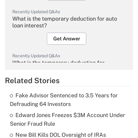
Recently Updated Q&As
What is the temporary deduction for auto
loan interest?
Get Answer
Recently Updated Q&As
What is the temporary deduction for
overtime income?
Related Stories
Get Answer
Fake Advisor Sentenced to 3.5 Years for
Recently Updated Q&As
Defrauding 64 Investors
What is the temporary deduction for tip
income?
Edward Jones Freezes $3M Account Under
Senior Fraud Rule
Get Answer
New Bill Kills DOL Oversight of IRAs