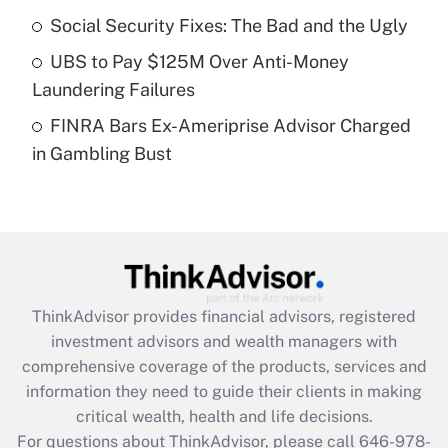
Recently Updated Q&As
Social Security Fixes: The Bad and the Ugly
What is a high deductible health plan for
UBS to Pay $125M Over Anti-Money
purposes of an HSA?
Laundering Failures
Get Answer
FINRA Bars Ex-Ameriprise Advisor Charged
in Gambling Bust
Recently Updated Q&As
Are remote workers eligible for leave
under the Family and Medical Leave Act
(FMLA)?
Get Answer
ThinkAdvisor
provides financial advisors, registered
Recently Updated Q&As
investment advisors and wealth managers with
What is the CARES Act employee
comprehensive coverage of the products, services and
retention tax credit that was available
information they need to guide their clients in making
during 2020 and 2021?
critical wealth, health and life decisions.
Get Answer
For questions about ThinkAdvisor, please call
646-978-