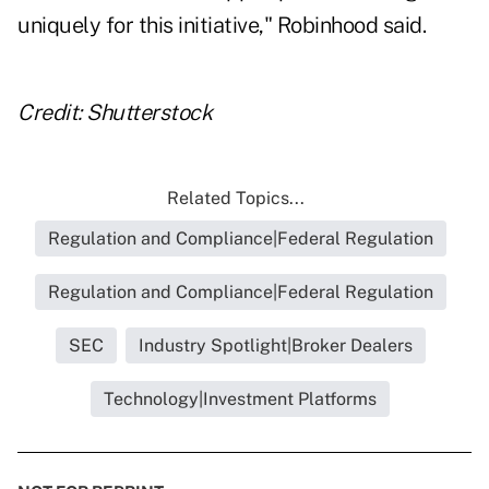
uniquely for this initiative," Robinhood said.
Credit: Shutterstock
Related Topics...
Regulation and Compliance|Federal Regulation
Regulation and Compliance|Federal Regulation
SEC
Industry Spotlight|Broker Dealers
Technology|Investment Platforms