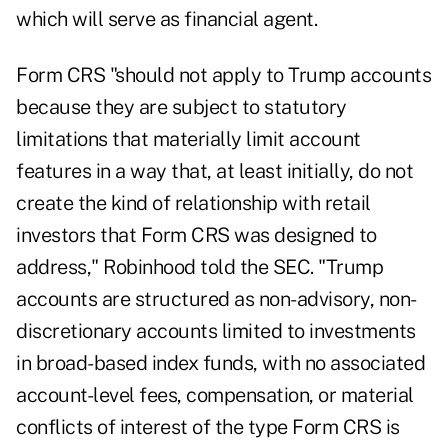
which will serve as financial agent.
Form CRS "should not apply to Trump accounts
because they are subject to statutory
limitations that materially limit account
features in a way that, at least initially, do not
create the kind of relationship with retail
investors that Form CRS was designed to
address," Robinhood
told the SEC
. "Trump
accounts are structured as non-advisory, non-
discretionary accounts limited to investments
in broad-based index funds, with no associated
account-level fees, compensation, or material
conflicts of interest of the type Form CRS is