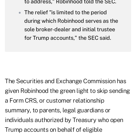
to address," Robinhood told the SEC.
The relief "is limited to the period
during which Robinhood serves as the
sole broker-dealer and initial trustee
for Trump accounts," the SEC said.
The Securities and Exchange Commission has
given Robinhood the green light to skip sending
a Form CRS, or customer relationship
summary, to parents, legal guardians or
individuals authorized by Treasury who open
Trump accounts on behalf of eligible