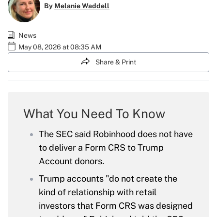
By
Melanie Waddell
News
May 08, 2026 at 08:35 AM
Share & Print
What You Need To Know
The SEC said Robinhood does not have
to deliver a Form CRS to Trump
Account donors.
Trump accounts "do not create the
kind of relationship with retail
investors that Form CRS was designed