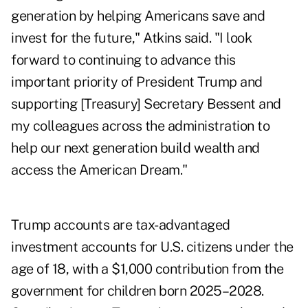
generation by helping Americans save and
invest for the future," Atkins said. "I look
forward to continuing to advance this
important priority of President Trump and
supporting [Treasury] Secretary Bessent and
my colleagues across the administration to
help our next generation build wealth and
access the American Dream."
Trump accounts are tax-advantaged
investment accounts for U.S. citizens under the
age of 18, with a $1,000 contribution from the
government for children born 2025–2028.