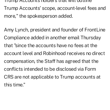
Trump Accounts holders that will outline
Trump Accounts' scope, account-level fees and
more," the spokesperson added.
Amy Lynch, president and founder of FrontLine
Compliance added in another email Thursday
that "since the accounts have no fees at the
account level and Robinhood receives no direct
compensation, the Staff has agreed that the
conflicts intended to be disclosed via Form
CRS are not applicable to Trump accounts at
this time."