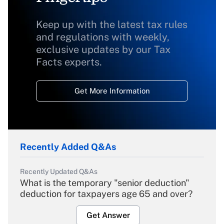
Keep up with the latest tax rules
and regulations with weekly,
exclusive updates by our Tax
Facts experts.
Get More Information
Recently Added Q&As
Recently Updated Q&As
What is the temporary "senior deduction"
deduction for taxpayers age 65 and over?
Get Answer