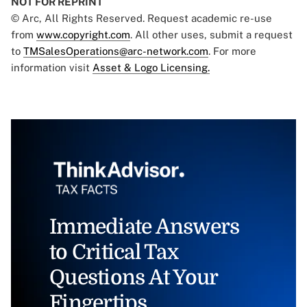
NOT FOR REPRINT
© Arc, All Rights Reserved. Request academic re-use
from
www.copyright.com
. All other uses, submit a request
to
TMSalesOperations@arc-network.com
. For more
information visit
Asset & Logo Licensing.
Immediate Answers
to Critical Tax
Questions At Your
Fingertips