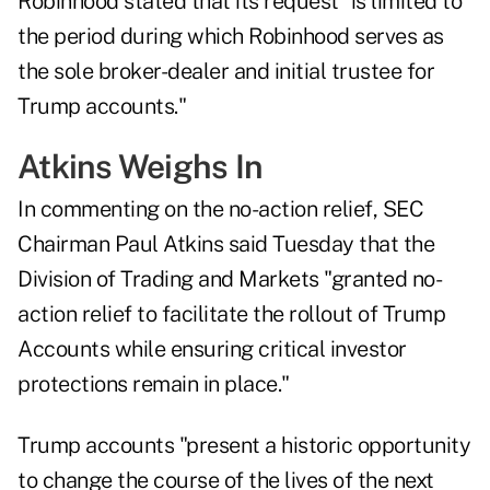
Robinhood stated that its request "is limited to
the period during which Robinhood serves as
the sole broker-dealer and initial trustee for
Trump accounts."
Atkins Weighs In
In commenting on the no-action relief, SEC
Chairman
Paul Atkins said
Tuesday that the
Division of Trading and Markets "granted no-
action relief to facilitate the rollout of Trump
Accounts while ensuring critical investor
protections remain in place."
Trump accounts "present a historic opportunity
to change the course of the lives of the next