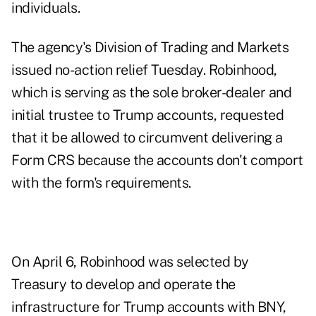
individuals.
The agency's Division of Trading and Markets
issued
no-action relief
Tuesday. Robinhood,
which is serving as the sole broker-dealer and
initial trustee to Trump accounts, requested
that it be allowed to circumvent delivering a
Form CRS because the accounts don't comport
with the form's requirements.
On
April 6
, Robinhood was selected by
Treasury to develop and operate the
infrastructure for Trump accounts with BNY,