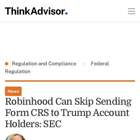
Regulation and Compliance
Federal
Regulation
News
Robinhood Can Skip Sending
Form CRS to Trump Account
Holders: SEC