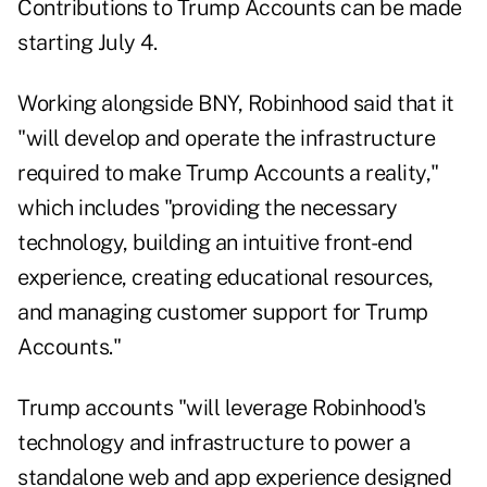
Contributions to Trump Accounts can be made
starting July 4.
Working alongside BNY, Robinhood said that it
"will develop and operate the infrastructure
required to make Trump Accounts a reality,"
which includes "providing the necessary
technology, building an intuitive front-end
experience, creating educational resources,
and managing customer support for Trump
Accounts."
Trump accounts "will leverage Robinhood's
technology and infrastructure to power a
standalone web and app experience designed