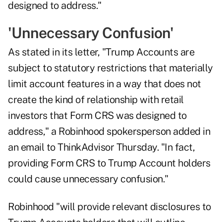
designed to address."
'Unnecessary Confusion'
As stated in its letter, "Trump Accounts are
subject to statutory restrictions that materially
limit account features in a way that does not
create the kind of relationship with retail
investors that Form CRS was designed to
address," a Robinhood spokersperson added in
an email to ThinkAdvisor Thursday. "In fact,
providing Form CRS to Trump Account holders
could cause unnecessary confusion."
Robinhood "will provide relevant disclosures to