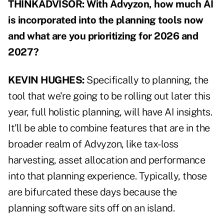
THINKADVISOR: With Advyzon, how much AI
is incorporated into the planning tools now
and what are you prioritizing for 2026 and
2027?
KEVIN HUGHES:
Specifically to planning, the
tool that we're going to be rolling out later this
year, full holistic planning, will have AI insights.
It'll be able to combine features that are in the
broader realm of Advyzon, like tax-loss
harvesting, asset allocation and performance
into that planning experience. Typically, those
are bifurcated these days because the
planning software sits off on an island.