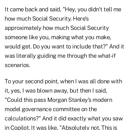
It came back and said, "Hey, you didn't tell me
how much Social Security. Here's
approximately how much Social Security
someone like you, making what you make,
would get. Do you want to include that?" And it
was literally guiding me through the what-if
scenarios.
To your second point, when I was all done with
it, yes, I was blown away, but then I said,
"Could this pass Morgan Stanley's modern
model governance committee on the
calculations?" And it did exactly what you saw
in Copilot. It was like, "Absolutely not. This is