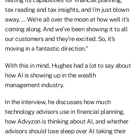
testing its capabilities for financial planning,
tax reading and tax insights, and I'm just blown
away. … We're all over the moon at how well it's
coming along. And we've been showing it to all
our customers and they're excited. So, it's
moving in a fantastic direction."
With this in mind, Hughes had a lot to say about
how AI is showing up in the wealth
management industry.
In the interview, he discusses how much
technology advisors use in financial planning,
how Advyzon is thinking about AI, and whether
advisors should lose sleep over AI taking their