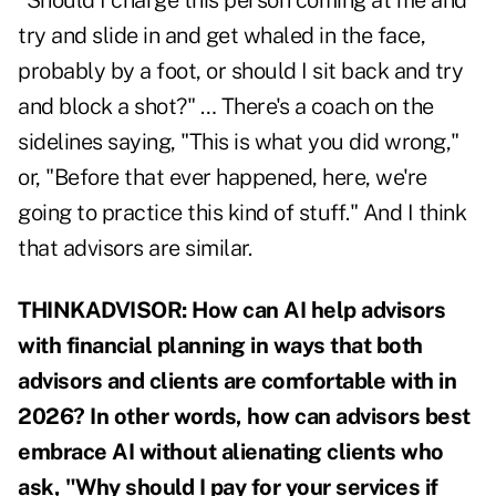
"Should I charge this person coming at me and
try and slide in and get whaled in the face,
probably by a foot, or should I sit back and try
and block a shot?" … There's a coach on the
sidelines saying, "This is what you did wrong,"
or, "Before that ever happened, here, we're
going to practice this kind of stuff." And I think
that advisors are similar.
THINKADVISOR: How can AI help advisors
with financial planning in ways that both
advisors and clients are comfortable with in
2026? In other words, how can advisors best
embrace AI without alienating clients who
ask, "Why should I pay for your services if