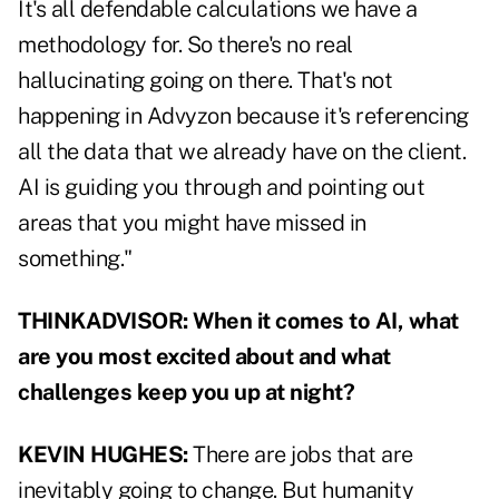
It's all defendable calculations we have a
methodology for. So there's no real
hallucinating going on there. That's not
happening in Advyzon because it's referencing
all the data that we already have on the client.
AI is guiding you through and pointing out
areas that you might have missed in
something."
THINKADVISOR: When it comes to AI, what
are you most excited about and what
challenges keep you up at night?
KEVIN HUGHES:
There are jobs that are
inevitably going to change. But humanity