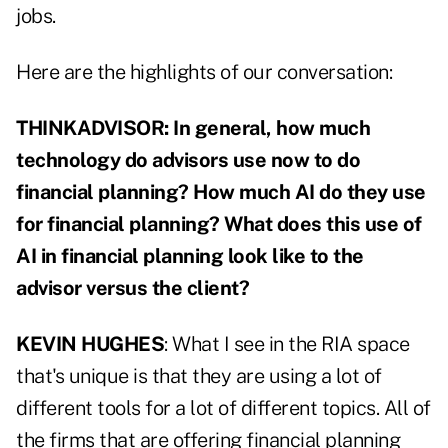
jobs.
Here are the highlights of our conversation:
THINKADVISOR: In general, how much
technology do advisors use now to do
financial planning? How much AI do they use
for financial planning? What does this use of
AI in financial planning look like to the
advisor versus the client?
KEVIN HUGHES
: What I see in the RIA space
that's unique is that they are using a lot of
different tools for a lot of different topics. All of
the firms that are offering financial planning