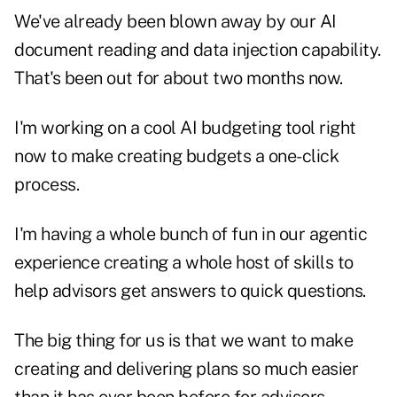
We've already been blown away by our AI
document reading and data injection capability.
That's been out for about two months now.
I'm working on a cool AI budgeting tool right
now to make creating budgets a one-click
process.
I'm having a whole bunch of fun in our agentic
experience creating a whole host of skills to
help advisors get answers to quick questions.
The big thing for us is that we want to make
creating and delivering plans so much easier