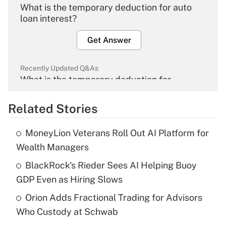
What is the temporary deduction for auto
loan interest?
Get Answer
Recently Updated Q&As
What is the temporary deduction for
overtime income?
Related Stories
Get Answer
MoneyLion Veterans Roll Out AI Platform for
Recently Updated Q&As
Wealth Managers
What is the temporary deduction for tip
income?
BlackRock's Rieder Sees AI Helping Buoy
GDP Even as Hiring Slows
Get Answer
Orion Adds Fractional Trading for Advisors
Who Custody at Schwab
Recently Updated Q&As
What is a high deductible health plan for