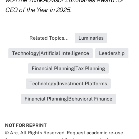
won the ThinkAdvisor Luminaries Award for
CEO of the Year in 2025.
Related Topics...
Luminaries
Technology|Artificial Intelligence
Leadership
Financial Planning|Tax Planning
Technology|Investment Platforms
Financial Planning|Behavioral Finance
NOT FOR REPRINT
© Arc, All Rights Reserved. Request academic re-use