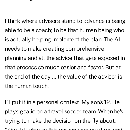
I think where advisors stand to advance is being
able to be a coach; to be that human being who
is actually helping implement the plan. The AI
needs to make creating comprehensive
planning and all the advice that gets exposed in
that process so much easier and faster. But at
the end of the day … the value of the advisor is
the human touch.
I'll put it in a personal context: My son's 12. He
plays goalie on a travel soccer team. When he's
trying to make the decision on the fly about,