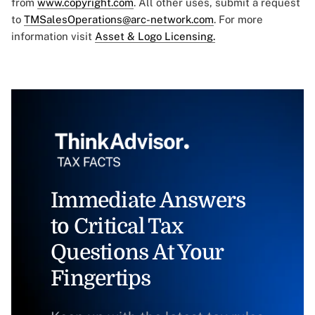
from
www.copyright.com
. All other uses, submit a request
to
TMSalesOperations@arc-network.com
. For more
information visit
Asset & Logo Licensing.
Immediate Answers
to Critical Tax
Questions At Your
Fingertips