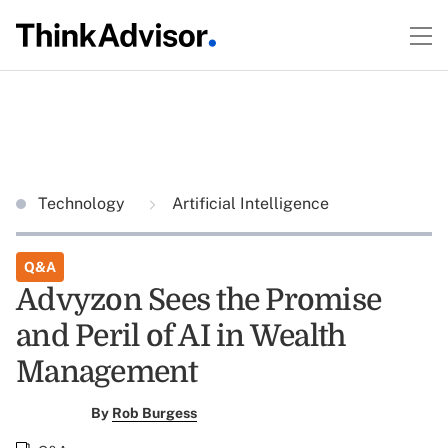
Technology
Artificial Intelligence
Q&A
Advyzon Sees the Promise
and Peril of AI in Wealth
Management
By
Rob Burgess