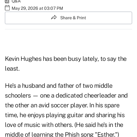
Q&A
May 29, 2026 at 03:07 PM
Share & Print
Kevin Hughes has been busy lately, to say the
least.
He's a husband and father of two middle
schoolers — one a dedicated cheerleader and
the other an avid soccer player. In his spare
time, he enjoys playing guitar and sharing his
love of music with others. (He said he's in the
middle of learning the Phish song "Esther.")