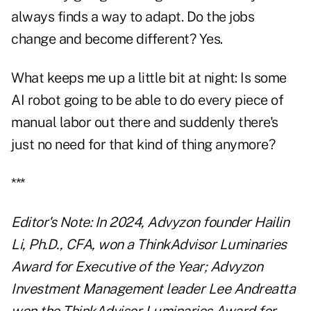
always finds a way to adapt. Do the jobs
change and become different? Yes.
What keeps me up a little bit at night: Is some
AI robot going to be able to do every piece of
manual labor out there and suddenly there's
just no need for that kind of thing anymore?
***
Editor's Note: In 2024, Advyzon founder Hailin
Li, Ph.D., CFA, won a ThinkAdvisor Luminaries
Award for Executive of the Year; Advyzon
Investment Management leader Lee Andreatta