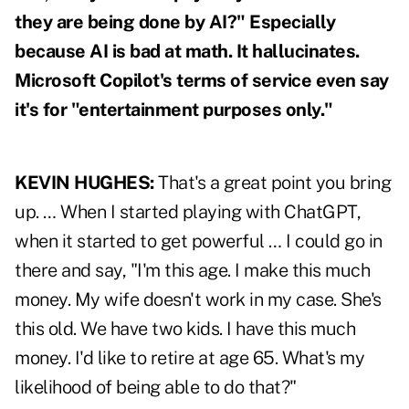
they are being done by AI?" Especially
because
AI is bad at math.
It hallucinates.
Microsoft Copilot's terms of service even say
it's for "entertainment purposes only."
KEVIN HUGHES:
That's a great point you bring
up. … When I started playing with ChatGPT,
when it started to get powerful … I could go in
there and say, "I'm this age. I make this much
money. My wife doesn't work in my case. She's
this old. We have two kids. I have this much
money. I'd like to retire at age 65. What's my
likelihood of being able to do that?"