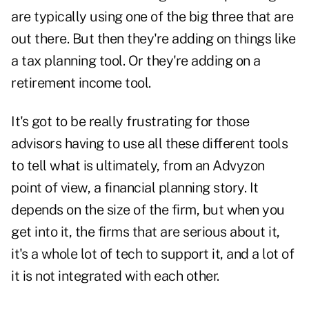
are typically using one of the big three that are
out there. But then they're adding on things like
a tax planning tool. Or they're adding on a
retirement income tool.
It's got to be really frustrating for those
advisors having to use all these different tools
to tell what is ultimately, from an Advyzon
point of view, a financial planning story. It
depends on the size of the firm, but when you
get into it, the firms that are serious about it,
it's a whole lot of tech to support it, and a lot of
it is not integrated with each other.