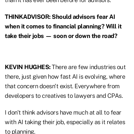
than it has ever been before for advisors.
THINKADVISOR: Should advisors fear AI
when it comes to financial planning? Will it
take their jobs — soon or down the road?
KEVIN HUGHES:
There are few industries out
there, just given how fast AI is evolving, where
that concern doesn't exist. Everywhere from
developers to creatives to lawyers and CPAs.
I don't think advisors have much at all to fear
with AI taking their job, especially as it relates
to planning.