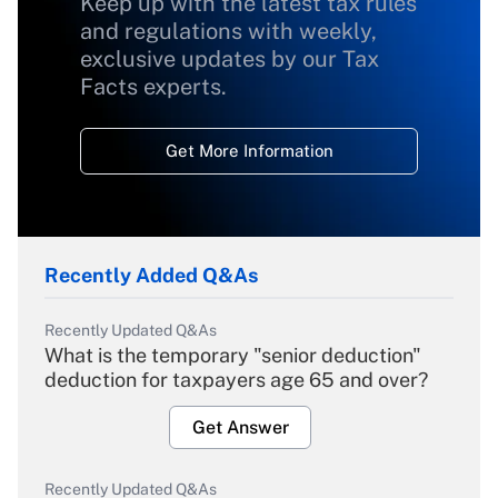
Keep up with the latest tax rules
and regulations with weekly,
exclusive updates by our Tax
Facts experts.
Get More Information
Recently Added Q&As
Recently Updated Q&As
What is the temporary "senior deduction"
deduction for taxpayers age 65 and over?
Get Answer
Recently Updated Q&As