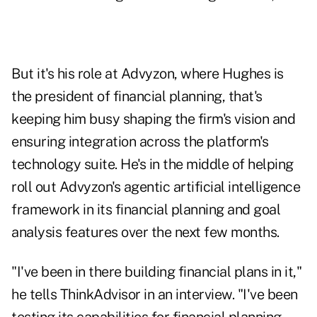
But it's his role at Advyzon, where Hughes is
the president of financial planning, that's
keeping him busy shaping the firm's vision and
ensuring integration across the platform's
technology suite. He's in the middle of helping
roll out Advyzon's agentic artificial intelligence
framework in its financial planning and goal
analysis features over the next few months.
"I've been in there building financial plans in it,"
he tells ThinkAdvisor in an interview. "I've been