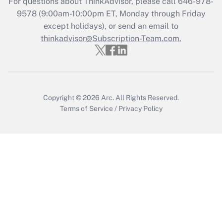
For questions about ThinkAdvisor, please call
646-978-
Who must file a return?
9578
(9:00am-10:00pm ET, Monday through Friday
except holidays), or send an email to
Get Answer
thinkadvisor@Subscription-Team.com.
Copyright © 2026
Arc.
All Rights Reserved.
Terms of Service
/
Privacy Policy