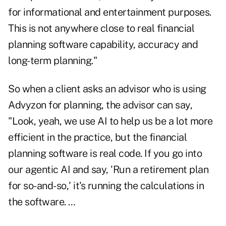
for informational and entertainment purposes.
This is not anywhere close to real financial
planning software capability, accuracy and
long-term planning."
So when a client asks an advisor who is using
Advyzon for planning, the advisor can say,
"Look, yeah, we use AI to help us be a lot more
efficient in the practice, but the financial
planning software is real code. If you go into
our agentic AI and say, 'Run a retirement plan
for so-and-so,' it's running the calculations in
the software. …