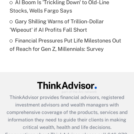
AI Boom Is 'Trickling Down' to Old-Line
purposes of an HSA?
Stocks, Wells Fargo Says
Get Answer
Gary Shilling Warns of Trillion-Dollar
'Wipeout' if AI Profits Fall Short
Recently Updated Q&As
Financial Pressures Put Life Milestones Out
Are remote workers eligible for leave
under the Family and Medical Leave Act
of Reach for Gen Z, Millennials: Survey
(FMLA)?
Get Answer
Recently Updated Q&As
What is the CARES Act employee
retention tax credit that was available
ThinkAdvisor
provides financial advisors, registered
during 2020 and 2021?
investment advisors and wealth managers with
comprehensive coverage of the products, services and
Get Answer
information they need to guide their clients in making
critical wealth, health and life decisions.
Recently Updated Q&As