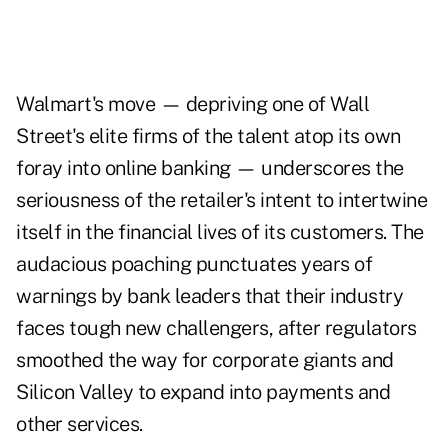
Walmart's move — depriving one of Wall
Street's elite firms of the talent atop its own
foray into online banking — underscores the
seriousness of the retailer's intent to intertwine
itself in the financial lives of its customers. The
audacious poaching punctuates years of
warnings by bank leaders that their industry
faces tough new challengers, after regulators
smoothed the way for corporate giants and
Silicon Valley to expand into payments and
other services.