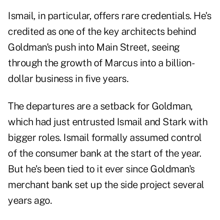
Ismail, in particular, offers rare credentials. He's
credited as one of the key architects behind
Goldman's push into
Main Street
, seeing
through the growth of Marcus into a billion-
dollar business in five years.
The departures are a setback for Goldman,
which had just entrusted Ismail and Stark with
bigger roles. Ismail formally assumed control
of the consumer bank at the start of the year.
But he's been tied to it ever since Goldman's
merchant bank set up the side project several
years ago.