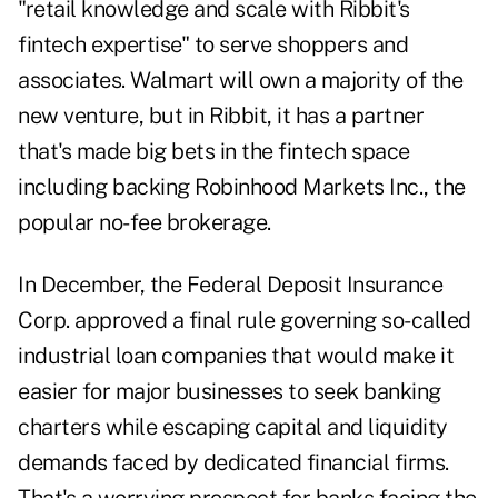
"retail knowledge and scale with Ribbit's
fintech expertise" to serve shoppers and
associates. Walmart will own a majority of the
new venture, but in Ribbit, it has a partner
that's made big bets in the fintech space
including backing Robinhood Markets Inc., the
popular no-fee brokerage.
In December, the Federal Deposit Insurance
Corp. approved a final rule governing so-called
industrial loan companies that would make it
easier for major businesses to seek banking
charters while escaping capital and liquidity
demands faced by dedicated financial firms.