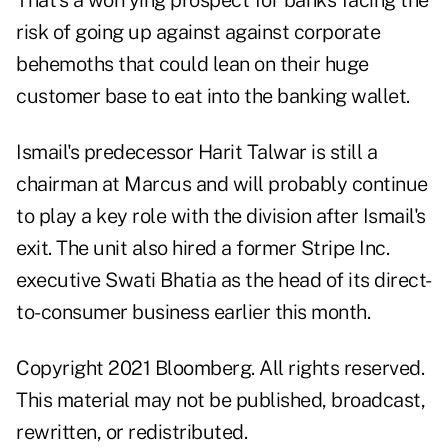
That's a worrying prospect for banks facing the
risk of going up against against corporate
behemoths that could lean on their huge
customer base to eat into the banking wallet.
Ismail's predecessor Harit Talwar is still a
chairman at Marcus and will probably continue
to play a key role with the division after Ismail's
exit. The unit also hired a former Stripe Inc.
executive Swati Bhatia as the head of its direct-
to-consumer business earlier this month.
Copyright 2021 Bloomberg. All rights reserved.
This material may not be published, broadcast,
rewritten, or redistributed.