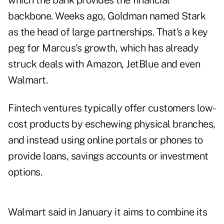
which the bank provides the financial
backbone. Weeks ago, Goldman named Stark
as the head of large partnerships. That's a key
peg for Marcus's growth, which has already
struck deals with Amazon, JetBlue and even
Walmart.
Fintech ventures typically offer customers low-
cost products by eschewing physical branches,
and instead using online portals or phones to
provide loans, savings accounts or investment
options.
Walmart said in January it aims to combine its