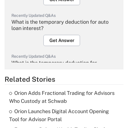
Recently Updated Q&As
What is the temporary deduction for auto
loan interest?
Get Answer
Recently Updated Q&As
What is the temporary deduction for
overtime income?
Related Stories
Get Answer
Orion Adds Fractional Trading for Advisors
Recently Updated Q&As
Who Custody at Schwab
What is the temporary deduction for tip
income?
Orion Launches Digital Account Opening
Tool for Advisor Portal
Get Answer