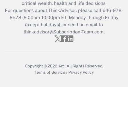
Get Answer
critical wealth, health and life decisions.
For questions about ThinkAdvisor, please call
646-978-
Recently Updated Q&As
9578
(9:00am-10:00pm ET, Monday through Friday
Who must file a return?
except holidays), or send an email to
thinkadvisor@Subscription-Team.com.
Get Answer
Copyright © 2026
Arc.
All Rights Reserved.
Terms of Service
/
Privacy Policy