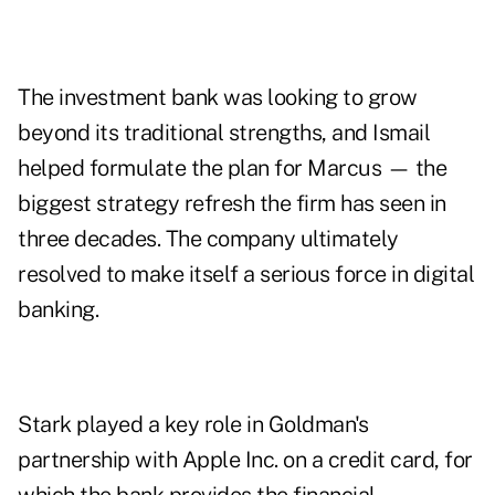
The investment bank was looking to grow
beyond its traditional strengths, and Ismail
helped formulate the plan for Marcus — the
biggest strategy refresh the firm has seen in
three decades. The company ultimately
resolved to make itself a serious force in digital
banking.
Stark played a key role in Goldman's
partnership with Apple Inc. on a credit card, for