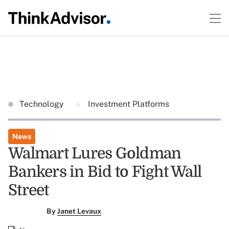
Technology
Investment Platforms
News
Walmart Lures Goldman
Bankers in Bid to Fight Wall
Street
By
Janet Levaux