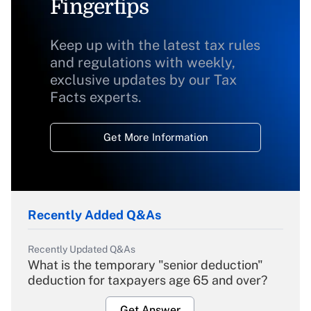
Fingertips
Keep up with the latest tax rules
and regulations with weekly,
exclusive updates by our Tax
Facts experts.
Get More Information
Recently Added Q&As
Recently Updated Q&As
What is the temporary "senior deduction"
deduction for taxpayers age 65 and over?
Get Answer