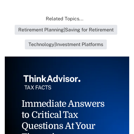
Related Topics...
Retirement Planning|Saving for Retirement
Technology|Investment Platforms
Immediate Answers
to Critical Tax
Questions At Your