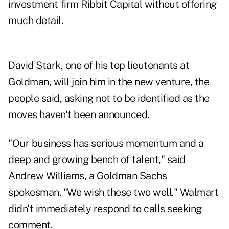
investment firm Ribbit Capital without offering
much detail.
David Stark, one of his top lieutenants at
Goldman, will join him in the new venture, the
people said, asking not to be identified as the
moves haven't been announced.
"Our business has serious momentum and a
deep and growing bench of talent," said
Andrew Williams, a Goldman Sachs
spokesman. "We wish these two well." Walmart
didn't immediately respond to calls seeking
comment.