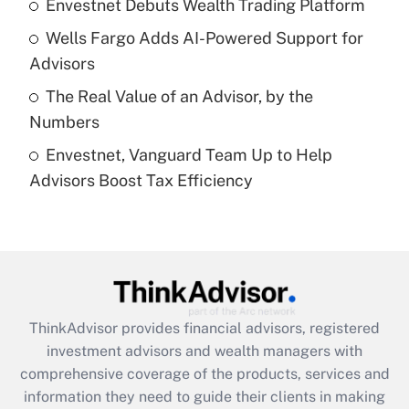
Envestnet Debuts Wealth Trading Platform
Recently Updated Q&As
Wells Fargo Adds AI-Powered Support for
What is a high deductible health plan for
Advisors
purposes of an HSA?
The Real Value of an Advisor, by the
Get Answer
Numbers
Envestnet, Vanguard Team Up to Help
Recently Updated Q&As
Advisors Boost Tax Efficiency
Are remote workers eligible for leave
under the Family and Medical Leave Act
(FMLA)?
Get Answer
Recently Updated Q&As
ThinkAdvisor
provides financial advisors, registered
What is the CARES Act employee
investment advisors and wealth managers with
retention tax credit that was available
during 2020 and 2021?
comprehensive coverage of the products, services and
information they need to guide their clients in making