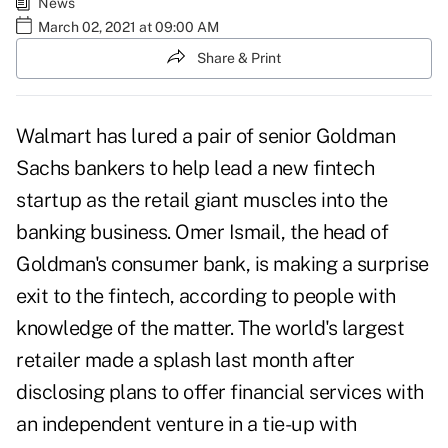
News
March 02, 2021 at 09:00 AM
Share & Print
Walmart has lured a pair of senior Goldman
Sachs bankers to help lead a new fintech
startup as the retail giant muscles into the
banking business. Omer Ismail, the head of
Goldman's consumer bank, is making a surprise
exit to the fintech, according to people with
knowledge of the matter. The
world's largest
retailer
made a splash last month after
disclosing plans to offer financial services with
an independent venture in a tie-up with