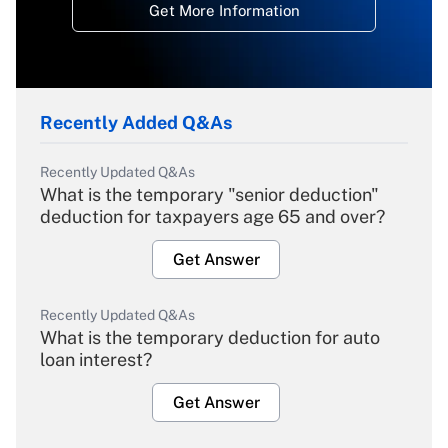
Get More Information
Recently Added Q&As
Recently Updated Q&As
What is the temporary "senior deduction"
deduction for taxpayers age 65 and over?
Get Answer
Recently Updated Q&As
What is the temporary deduction for auto
loan interest?
Get Answer