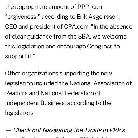
the appropriate amount of PPP loan
forgiveness," according to Erik Asgeirsson,
CEO and president of CPA.com. "In the absence
of clear guidance from the SBA, we welcome
this legislation and encourage Congress to
support it."
Other organizations supporting the new
legislation included the National Association of
Realtors and National Federation of
Independent Business, according to the
legislators.
— Check out
Navigating the Twists in PPP's