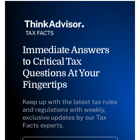
Immediate Answers
to Critical Tax
Questions At Your
Fingertips
Keep up with the latest tax rules
and regulations with weekly,
exclusive updates by our Tax
Facts experts.