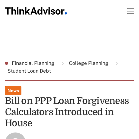
Financial Planning
College Planning
Student Loan Debt
News
Bill on PPP Loan Forgiveness
Calculators Introduced in
House