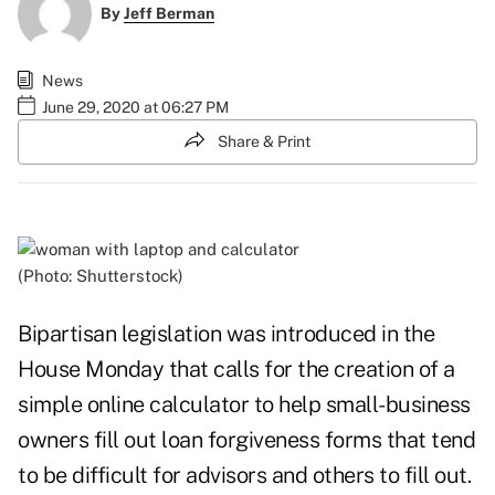
By
Jeff Berman
News
June 29, 2020 at 06:27 PM
Share & Print
(Photo: Shutterstock)
Bipartisan legislation was introduced in the
House Monday that calls for the creation of a
simple online calculator to help small-business
owners fill out loan forgiveness forms that tend
to be difficult for advisors and others to fill out.