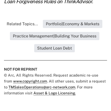
Loan Forgiveness Rules
on ThinkAdvisor.
Related Topics...
Portfolio|Economy & Markets
Practice Management|Building Your Business
Student Loan Debt
NOT FOR REPRINT
© Arc, All Rights Reserved. Request academic re-use
from
www.copyright.com
. All other uses, submit a request
to
TMSalesOperations@arc-network.com
. For more
information visit
Asset & Logo Licensing.