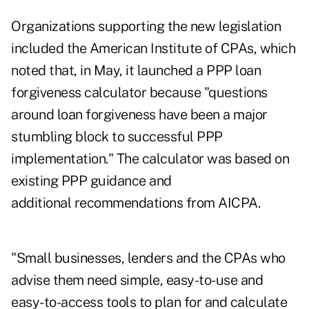
Organizations supporting the new legislation
included the American Institute of CPAs, which
noted that,
in May, it launched a PPP loan
forgiveness calculator
because "questions
around loan forgiveness have been a major
stumbling block to successful PPP
implementation." The calculator was based on
existing PPP guidance and
additional recommendations from AICPA.
"Small businesses, lenders and the CPAs who
advise them need simple, easy-to-use and
easy-to-access tools to plan for and calculate