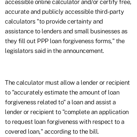
accessible online calculator and/or certify free,
accurate and publicly accessible third-party
calculators "to provide certainty and
assistance to lenders and small businesses as
they fill out PPP loan forgiveness forms," the
legislators said in the announcement.
The calculator must allow a lender or recipient
to "accurately estimate the amount of loan
forgiveness related to" a loan and assist a
lender or recipient to "complete an application
to request loan forgiveness with respect to a
covered loan," according to the bill.