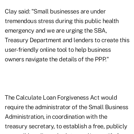
Clay said: "Small businesses are under
tremendous stress during this public health
emergency and we are urging the SBA,
Treasury Department and lenders to create this
user-friendly online tool to help business
owners navigate the details of the PPP."
The Calculate Loan Forgiveness Act
would
require the administrator of the Small Business
Administration, in coordination with the
treasury secretary, to establish a free, publicly