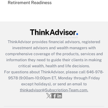
Retirement Readiness
Are remote workers eligible for leave
under the Family and Medical Leave Act
(FMLA)?
Get Answer
Recently Updated Q&As
ThinkAdvisor
provides financial advisors, registered
What is the CARES Act employee
investment advisors and wealth managers with
retention tax credit that was available
during 2020 and 2021?
comprehensive coverage of the products, services and
information they need to guide their clients in making
Get Answer
critical wealth, health and life decisions.
For questions about ThinkAdvisor, please call
646-978-
Recently Updated Q&As
9578
(9:00am-10:00pm ET, Monday through Friday
Who must file a return?
except holidays), or send an email to
thinkadvisor@Subscription-Team.com.
Get Answer