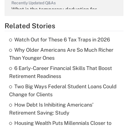
Recently Updated Q&As
What is the temporary deduction for
overtime income?
Related Stories
Get Answer
Watch Out for These 6 Tax Traps in 2026
Recently Updated Q&As
Why Older Americans Are So Much Richer
What is the temporary deduction for tip
income?
Than Younger Ones
6 Early-Career Financial Skills That Boost
Get Answer
Retirement Readiness
Recently Updated Q&As
Two Big Ways Federal Student Loans Could
What is a high deductible health plan for
Change for Clients
purposes of an HSA?
How Debt Is Inhibiting Americans’
Get Answer
Retirement Saving: Study
Housing Wealth Puts Millennials Closer to
Recently Updated Q&As