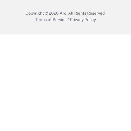
Copyright © 2026
Arc.
All Rights Reserved.
Terms of Service
/
Privacy Policy