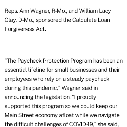
Reps. Ann Wagner, R-Mo., and William Lacy
Clay, D-Mo.,
sponsored the Calculate Loan
Forgiveness Act
.
"The Paycheck Protection Program has been an
essential lifeline for small businesses and their
employees who rely on a steady paycheck
during this pandemic," Wagner said in
announcing the legislation. "I proudly
supported this program so we could keep our
Main Street economy afloat while we navigate
the difficult challenges of COVID-19," she said,