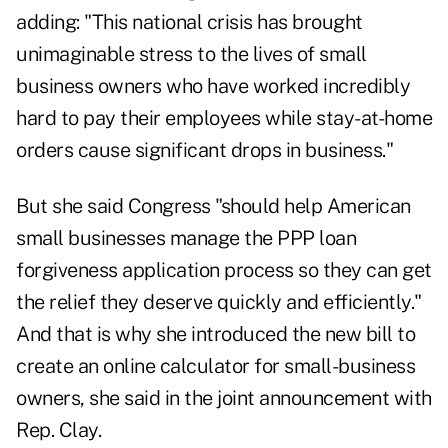
adding: "This national crisis has brought
unimaginable stress to the lives of small
business owners who have worked incredibly
hard to pay their employees while stay-at-home
orders cause significant drops in business."
But she said Congress "should help American
small businesses manage the PPP loan
forgiveness application process so they can get
the relief they deserve quickly and efficiently."
And that is why she introduced the new bill to
create an online calculator for small-business
owners, she said in the joint announcement with
Rep. Clay.