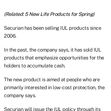
(Related:
5 New Life Products for Spring
)
Securian has been
selling IUL products since
2006
.
In the past, the company says, it has sold IUL
products that emphasize opportunities for the
holders to accumulate cash.
The new product is aimed at people who are
primarily interested in low-cost protection, the
company says.
Securian will issue the IUL policy through its