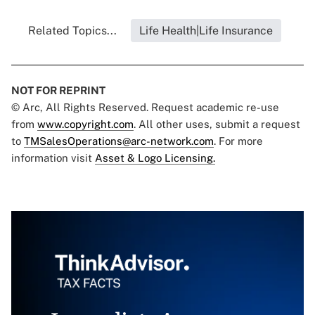
Related Topics...
Life Health|Life Insurance
NOT FOR REPRINT
© Arc, All Rights Reserved. Request academic re-use
from
www.copyright.com
. All other uses, submit a request
to
TMSalesOperations@arc-network.com
. For more
information visit
Asset & Logo Licensing.