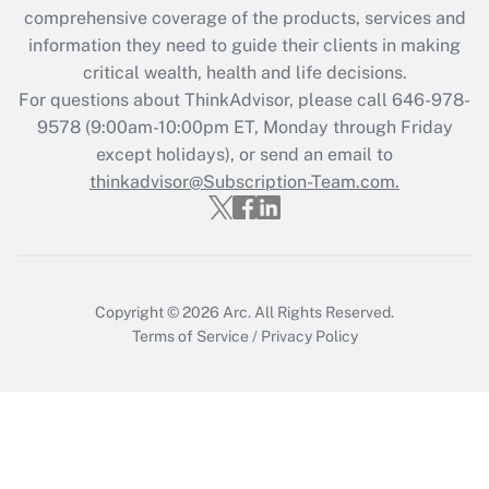
Recently Updated Q&As
comprehensive coverage of the products, services and
What is the CARES Act employee
information they need to guide their clients in making
retention tax credit that was available
critical wealth, health and life decisions.
during 2020 and 2021?
For questions about ThinkAdvisor, please call
646-978-
Get Answer
9578
(9:00am-10:00pm ET, Monday through Friday
except holidays), or send an email to
thinkadvisor@Subscription-Team.com.
Recently Updated Q&As
Who must file a return?
Get Answer
Copyright © 2026
Arc.
All Rights Reserved.
Terms of Service
/
Privacy Policy