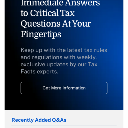
Immediate Answers
to Critical Tax
Questions At Your
Fingertips
Keep up with the latest tax rules
and regulations with weekly,
exclusive updates by our Tax
Facts experts.
Get More Information
Recently Added Q&As