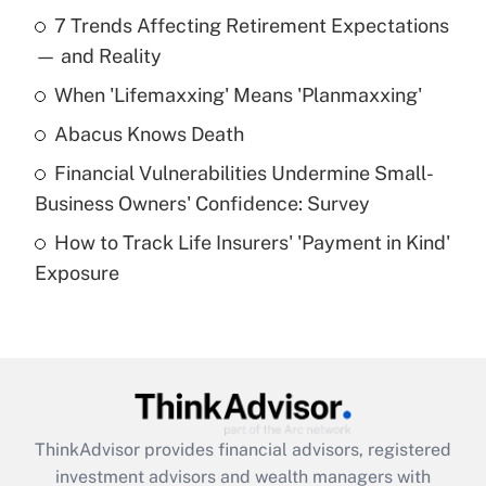
Recently Updated Q&As
7 Trends Affecting Retirement Expectations
What is the temporary deduction for tip
income?
— and Reality
When 'Lifemaxxing' Means 'Planmaxxing'
Get Answer
Abacus Knows Death
Recently Updated Q&As
Financial Vulnerabilities Undermine Small-
What is a high deductible health plan for
Business Owners' Confidence: Survey
purposes of an HSA?
How to Track Life Insurers' 'Payment in Kind'
Get Answer
Exposure
Recently Updated Q&As
Are remote workers eligible for leave
under the Family and Medical Leave Act
(FMLA)?
Get Answer
ThinkAdvisor
provides financial advisors, registered
investment advisors and wealth managers with