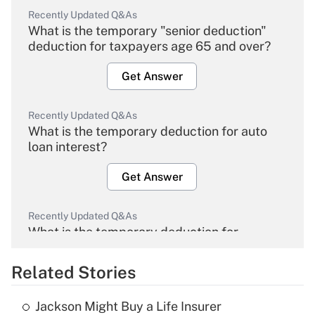
Recently Updated Q&As
What is the temporary "senior deduction"
deduction for taxpayers age 65 and over?
Get Answer
Recently Updated Q&As
What is the temporary deduction for auto
loan interest?
Get Answer
Recently Updated Q&As
What is the temporary deduction for
overtime income?
Related Stories
Get Answer
Jackson Might Buy a Life Insurer