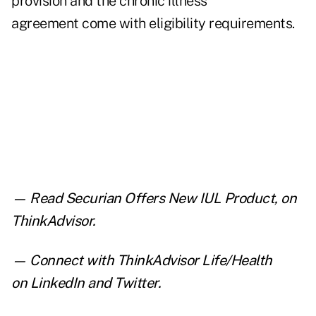
provision and the chronic illness
agreement come with eligibility requirements.
— Read
Securian Offers New IUL Product
,
on
ThinkAdvisor.
— Connect with ThinkAdvisor Life/Health
on
LinkedIn
and
Twitter
.