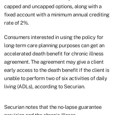
capped and uncapped options, along with a
fixed account with a minimum annual crediting
rate of 2%.
Consumers interested in using the policy for
long-term care planning purposes can get an
accelerated death benefit for chronic illness
agreement. The agreement may give a client
early access to the death benefit if the client is
unable to perform two of six
activities of daily
living (ADLs)
, according to Securian.
Securian notes that the no-lapse guarantee