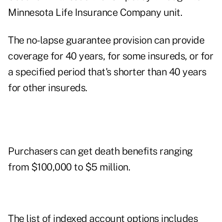
Minnesota Life Insurance Company unit.
The no-lapse guarantee provision can provide
coverage for 40 years, for some insureds, or for
a specified period that's shorter than 40 years
for other insureds.
Purchasers can get death benefits ranging
from $100,000 to $5 million.
The list of indexed account options includes