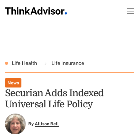
Life Health
Life Insurance
News
Securian Adds Indexed
Universal Life Policy
By
Allison Bell