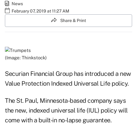
News
February 07, 2019 at 11:27 AM
Share & Print
(Image: Thinkstock)
Securian Financial Group has introduced a new
Value Protection Indexed Universal Life policy.
The St. Paul, Minnesota-based company says
the new, indexed universal life (IUL) policy will
come with a built-in no-lapse guarantee.