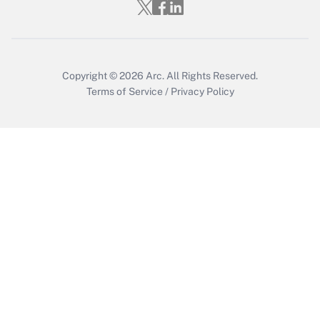
Who must file a return?
Get Answer
Copyright © 2026
Arc.
All Rights Reserved.
Terms of Service
/
Privacy Policy