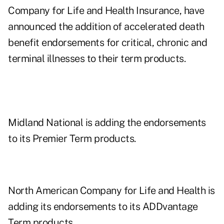
Company for Life and Health Insurance, have
announced the addition of accelerated death
benefit endorsements for critical, chronic and
terminal illnesses to their term products.
Midland National is adding the endorsements
to its Premier Term products.
North American Company for Life and Health is
adding its endorsements to its ADDvantage
Term products.