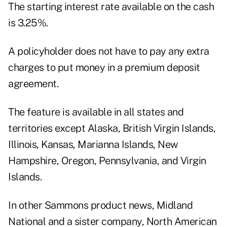
The starting interest rate available on the cash
is 3.25%.
A policyholder does not have to pay any extra
charges to put money in a premium deposit
agreement.
The feature is available in all states and
territories except Alaska, British Virgin Islands,
Illinois, Kansas, Marianna Islands, New
Hampshire, Oregon, Pennsylvania, and Virgin
Islands.
In other Sammons product news, Midland
National and a sister company, North American