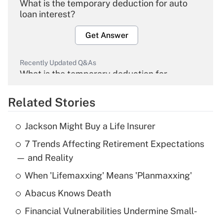
What is the temporary deduction for auto
loan interest?
Get Answer
Recently Updated Q&As
What is the temporary deduction for
overtime income?
Related Stories
Get Answer
Jackson Might Buy a Life Insurer
Recently Updated Q&As
7 Trends Affecting Retirement Expectations
What is the temporary deduction for tip
income?
— and Reality
When 'Lifemaxxing' Means 'Planmaxxing'
Get Answer
Abacus Knows Death
Recently Updated Q&As
Financial Vulnerabilities Undermine Small-
What is a high deductible health plan for