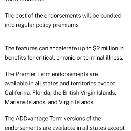
The cost of the endorsements will be bundled
into regular policy premiums.
The features can accelerate up to $2 million in
benefits for critical, chronic or terminal illness.
The Premier Term endorsements are
available in all states and territories except
California, Florida, the British Virgin Islands,
Mariana Islands, and Virgin Islands.
The ADDvantage Term versions of the
endorsements are available in all states except