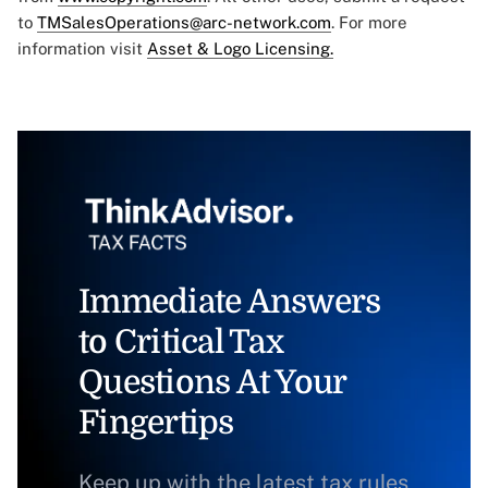
to
TMSalesOperations@arc-network.com
. For more
information visit
Asset & Logo Licensing.
Immediate Answers
to Critical Tax
Questions At Your
Fingertips
Keep up with the latest tax rules