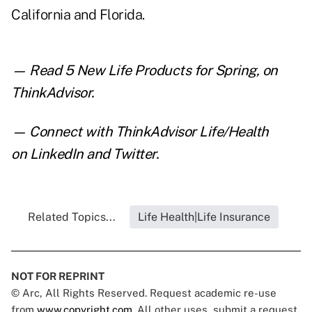
California and Florida.
— Read
5 New Life Products for Spring
,
on
ThinkAdvisor.
— Connect with ThinkAdvisor Life/Health
on
LinkedIn
and
Twitter
.
Related Topics...
Life Health|Life Insurance
NOT FOR REPRINT
© Arc, All Rights Reserved. Request academic re-use
from
www.copyright.com
. All other uses, submit a request