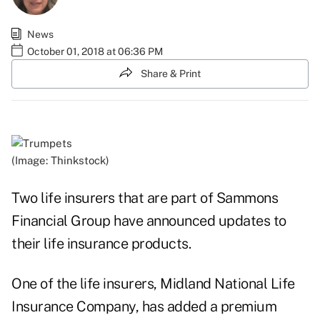
News
October 01, 2018 at 06:36 PM
Share & Print
(Image: Thinkstock)
Two life insurers that are part of Sammons
Financial Group have announced updates to
their life insurance products.
One of the life insurers, Midland National Life
Insurance Company, has added a premium