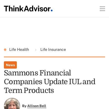
Life Health
Life Insurance
News
Sammons Financial
Companies Update IUL and
Term Products
By
Allison Bell