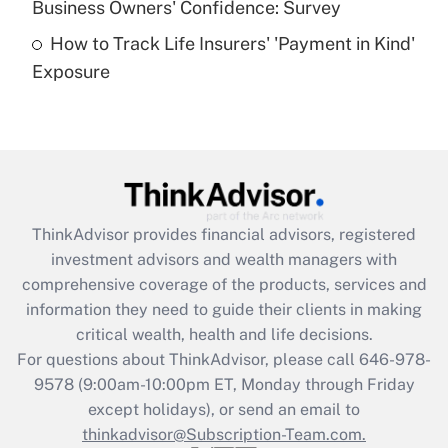
Business Owners' Confidence: Survey
purposes of an HSA?
How to Track Life Insurers' 'Payment in Kind'
Get Answer
Exposure
Recently Updated Q&As
Are remote workers eligible for leave
under the Family and Medical Leave Act
(FMLA)?
Get Answer
ThinkAdvisor
provides financial advisors, registered
investment advisors and wealth managers with
Recently Updated Q&As
comprehensive coverage of the products, services and
What is the CARES Act employee
information they need to guide their clients in making
retention tax credit that was available
critical wealth, health and life decisions.
during 2020 and 2021?
For questions about ThinkAdvisor, please call
646-978-
Get Answer
9578
(9:00am-10:00pm ET, Monday through Friday
except holidays), or send an email to
thinkadvisor@Subscription-Team.com.
Recently Updated Q&As