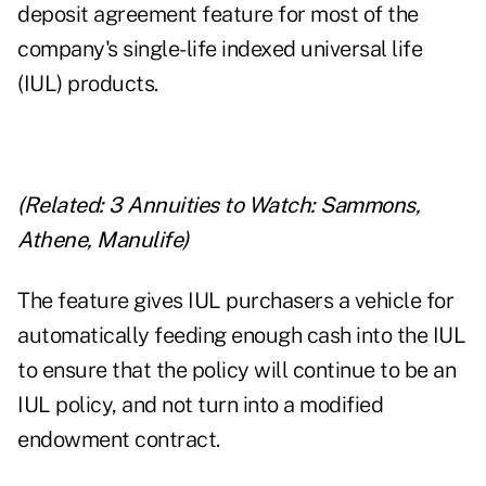
deposit agreement feature for most of the
company's single-life indexed universal life
(IUL) products.
(Related:
3 Annuities to Watch: Sammons,
Athene, Manulife
)
The feature gives IUL purchasers a vehicle for
automatically feeding enough cash into the IUL
to ensure that the policy will continue to be an
IUL policy, and not turn into a modified
endowment contract.