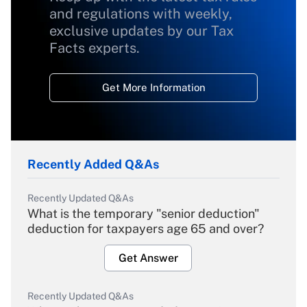
and regulations with weekly,
exclusive updates by our Tax
Facts experts.
Get More Information
Recently Added Q&As
Recently Updated Q&As
What is the temporary "senior deduction"
deduction for taxpayers age 65 and over?
Get Answer
Recently Updated Q&As