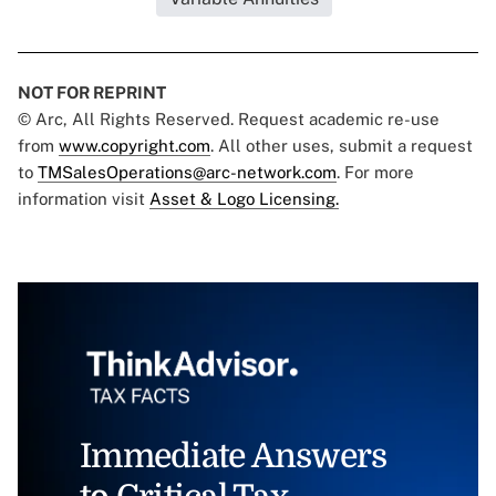
NOT FOR REPRINT
© Arc, All Rights Reserved. Request academic re-use
from
www.copyright.com
. All other uses, submit a request
to
TMSalesOperations@arc-network.com
. For more
information visit
Asset & Logo Licensing.
Immediate Answers