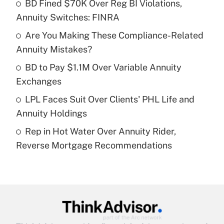
income?
BD Fined $70K Over Reg BI Violations,
Annuity Switches: FINRA
Get Answer
Are You Making These Compliance-Related
Annuity Mistakes?
Recently Updated Q&As
What is a high deductible health plan for
BD to Pay $1.1M Over Variable Annuity
purposes of an HSA?
Exchanges
Get Answer
LPL Faces Suit Over Clients' PHL Life and
Annuity Holdings
Recently Updated Q&As
Rep in Hot Water Over Annuity Rider,
Are remote workers eligible for leave
under the Family and Medical Leave Act
Reverse Mortgage Recommendations
(FMLA)?
Get Answer
Recently Updated Q&As
What is the CARES Act employee