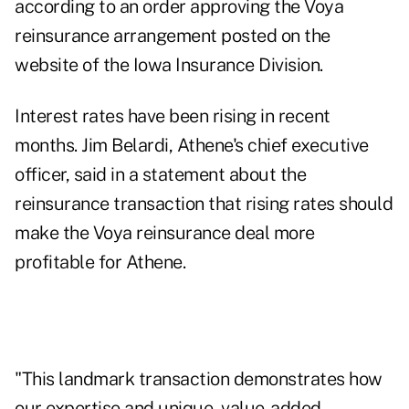
according to an
order approving the Voya
reinsurance arrangement
posted on the
website of the Iowa Insurance Division.
Interest rates have been rising in recent
months. Jim Belardi, Athene's chief executive
officer, said in a statement about the
reinsurance transaction that rising rates should
make the Voya reinsurance deal more
profitable for Athene.
"This landmark transaction demonstrates how
our expertise and unique, value-added