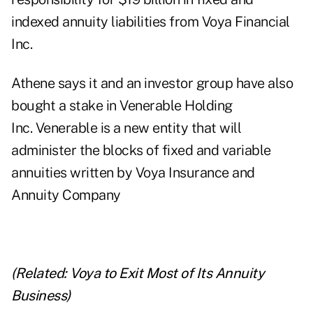
indexed annuity liabilities from Voya Financial
Inc.
Athene says it and an investor group have also
bought a stake in Venerable Holding
Inc. Venerable is a new entity that will
administer the blocks of fixed and variable
annuities written by Voya Insurance and
Annuity Company
(Related:
Voya to Exit Most of Its Annuity
Business
)