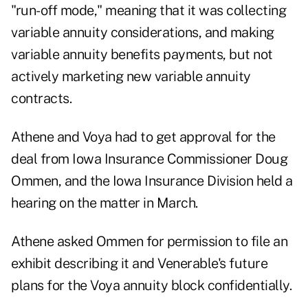
"run-off mode," meaning that it was collecting
variable annuity considerations, and making
variable annuity benefits payments, but not
actively marketing new variable annuity
contracts.
Athene and Voya had to get approval for the
deal from Iowa Insurance Commissioner Doug
Ommen, and the Iowa Insurance Division held a
hearing on the matter in March.
Athene asked Ommen for permission to file an
exhibit describing it and Venerable's future
plans for the Voya annuity block confidentially.