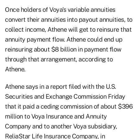
Once holders of Voya's variable annuities
convert their annuities into payout annuities, to
collect income, Athene will get to reinsure that
annuity payment flow. Athene could end up
reinsuring about $8 billion in payment flow
through that arrangement, according to
Athene.
Athene says in a report filed with the U.S.
Securities and Exchange Commission Friday
that it paid a ceding commission of about $396
million to Voya Insurance and Annuity
Company and to another Voya subsidiary,
ReliaStar Life Insurance Company, in