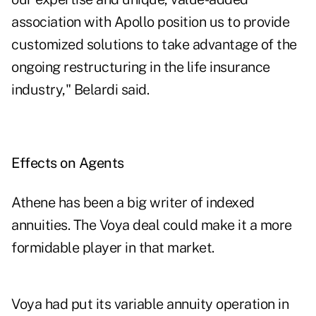
association with Apollo position us to provide
customized solutions to take advantage of the
ongoing restructuring in the life insurance
industry," Belardi said.
Effects on Agents
Athene has been a big writer of indexed
annuities. The Voya deal could make it a more
formidable player in that market.
Voya had put its variable annuity operation in