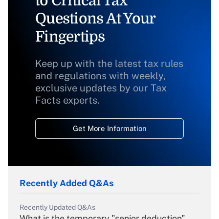
to Critical Tax
Questions At Your
Fingertips
Keep up with the latest tax rules
and regulations with weekly,
exclusive updates by our Tax
Facts experts.
Get More Information
Recently Added Q&As
Recently Updated Q&As
What is the temporary "senior deduction"