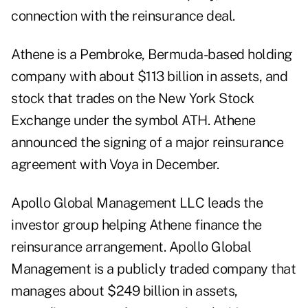
connection with the reinsurance deal.
Athene is a Pembroke, Bermuda-based holding
company with about $113 billion in assets, and
stock that trades on the New York Stock
Exchange under the symbol ATH. Athene
announced the signing of a major reinsurance
agreement with Voya in December.
Apollo Global Management LLC leads the
investor group helping Athene finance the
reinsurance arrangement. Apollo Global
Management is a publicly traded company that
manages about $249 billion in assets,