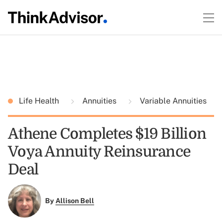
Life Health
Annuities
Variable Annuities
Athene Completes $19 Billion
Voya Annuity Reinsurance
Deal
By
Allison Bell