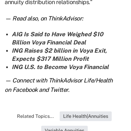
annuity distribution relationships."
— Read also,
on ThinkAdvisor:
AIG Is Said to Have Weighed $10
Billion Voya Financial Deal
ING Raises $2 billion in Voya Exit,
Expects $317 Million Profit
ING U.S. to Become Voya Financial
— Connect with ThinkAdvisor Life/Health
on
Facebook
and
Twitter
.
Related Topics...
Life Health|Annuities
Variable Annuities