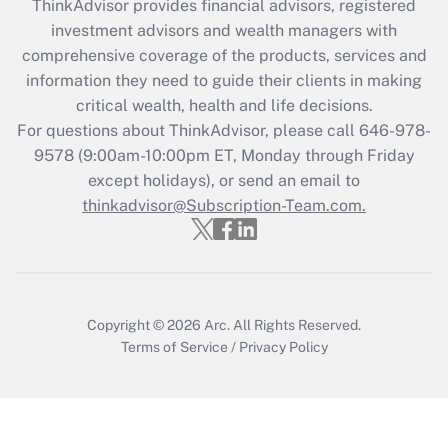
retention tax credit that was available
ThinkAdvisor
provides financial advisors, registered
during 2020 and 2021?
investment advisors and wealth managers with
comprehensive coverage of the products, services and
Get Answer
information they need to guide their clients in making
critical wealth, health and life decisions.
Recently Updated Q&As
For questions about ThinkAdvisor, please call
646-978-
Who must file a return?
9578
(9:00am-10:00pm ET, Monday through Friday
except holidays), or send an email to
Get Answer
thinkadvisor@Subscription-Team.com.
Copyright © 2026
Arc.
All Rights Reserved.
Terms of Service
/
Privacy Policy