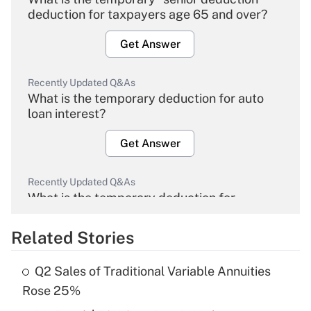
deduction for taxpayers age 65 and over?
Get Answer
Recently Updated Q&As
What is the temporary deduction for auto
loan interest?
Get Answer
Recently Updated Q&As
What is the temporary deduction for
overtime income?
Related Stories
Get Answer
Q2 Sales of Traditional Variable Annuities
Recently Updated Q&As
Rose 25%
What is the temporary deduction for tip