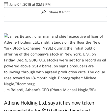
June 04, 2018 at 02:19 PM
Share & Print
Jim Belardi, Athene's CEO (Photo: Michael Nagle/BB)
Athene Holding Ltd. says it has now taken
responsibility for $19 billion in fixed and