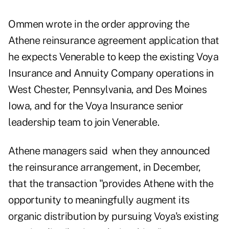
Ommen wrote in the order approving the
Athene reinsurance agreement application that
he expects Venerable to keep the existing Voya
Insurance and Annuity Company operations in
West Chester, Pennsylvania, and Des Moines
Iowa, and for the Voya Insurance senior
leadership team to join Venerable.
Athene managers said when they announced
the reinsurance arrangement, in December,
that the transaction "provides Athene with the
opportunity to meaningfully augment its
organic distribution by pursuing Voya's existing