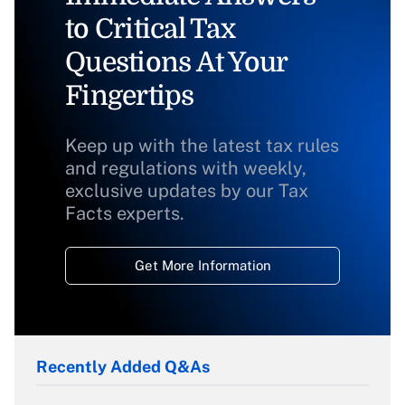
to Critical Tax
Questions At Your
Fingertips
Keep up with the latest tax rules
and regulations with weekly,
exclusive updates by our Tax
Facts experts.
Get More Information
Recently Added Q&As