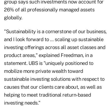
group says such investments now account for
26% of all professionally managed assets
globally.
"Sustainability is a cornerstone of our business,
and I look forward to … scaling up sustainable
investing offerings across all asset classes and
product areas," explained Freedman, in a
statement. UBS is "uniquely positioned to
mobilize more private wealth toward
sustainable investing solutions with respect to
causes that our clients care about, as well as
helping to meet traditional return-based
investing needs."