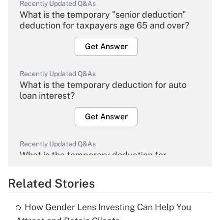
Recently Updated Q&As
What is the temporary "senior deduction"
deduction for taxpayers age 65 and over?
Get Answer
Recently Updated Q&As
What is the temporary deduction for auto
loan interest?
Get Answer
Recently Updated Q&As
What is the temporary deduction for
overtime income?
Related Stories
Get Answer
How Gender Lens Investing Can Help You
Recently Updated Q&As