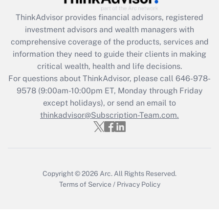
What is the CARES Act employee
retention tax credit that was available
ThinkAdvisor
provides financial advisors, registered
during 2020 and 2021?
investment advisors and wealth managers with
comprehensive coverage of the products, services and
Get Answer
information they need to guide their clients in making
critical wealth, health and life decisions.
Recently Updated Q&As
For questions about ThinkAdvisor, please call
646-978-
Who must file a return?
9578
(9:00am-10:00pm ET, Monday through Friday
except holidays), or send an email to
Get Answer
thinkadvisor@Subscription-Team.com.
Copyright © 2026
Arc.
All Rights Reserved.
Terms of Service
/
Privacy Policy