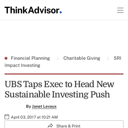
Financial Planning
Charitable Giving
SRI
Impact Investing
UBS Taps Exec to Head New
Sustainable Investing Push
By
Janet Levaux
April 03, 2017 at 10:21 AM
Share & Print