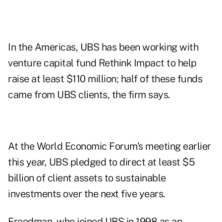
In the Americas, UBS has been working with
venture capital fund Rethink Impact to help
raise at least $110 million; half of these funds
came from UBS clients, the firm says.
At the World Economic Forum's meeting earlier
this year, UBS pledged to direct at least $5
billion of client assets to sustainable
investments over the next five years.
Freedman, who joined UBS in 1998 as an