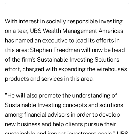
With interest in
socially responsible investing
on a tear,
UBS Wealth Management Americas
has named an executive to lead its efforts in
this area: Stephen Freedman will now be head
of the firm's Sustainable Investing Solutions
effort, charged with expanding the wirehouse's
products and services in this area
.
"He will also promote the understanding of
Sustainable Investing concepts and solutions
among financial advisors in order to develop
new business and help clients pursue their
sustainable and impact investment goals," UBS