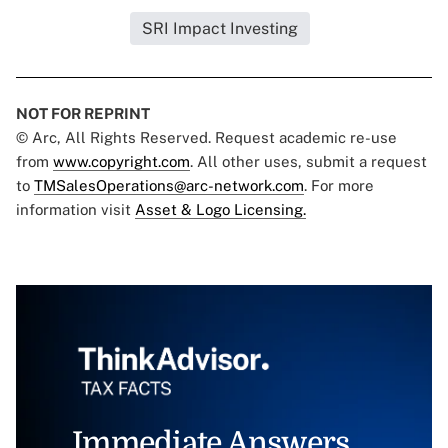
SRI Impact Investing
NOT FOR REPRINT
© Arc, All Rights Reserved. Request academic re-use
from
www.copyright.com
. All other uses, submit a request
to
TMSalesOperations@arc-network.com
. For more
information visit
Asset & Logo Licensing.
Immediate Answers