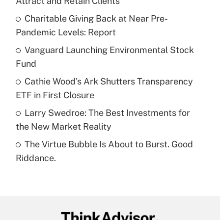
Attract and Retain Clients
What is the temporary deduction for tip
income?
Charitable Giving Back at Near Pre-
Pandemic Levels: Report
Get Answer
Vanguard Launching Environmental Stock
Fund
Recently Updated Q&As
What is a high deductible health plan for
Cathie Wood's Ark Shutters Transparency
purposes of an HSA?
ETF in First Closure
Get Answer
Larry Swedroe: The Best Investments for
the New Market Reality
Recently Updated Q&As
The Virtue Bubble Is About to Burst. Good
Are remote workers eligible for leave
under the Family and Medical Leave Act
Riddance.
(FMLA)?
Get Answer
Recently Updated Q&As