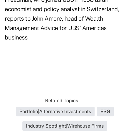
economist and policy analyst in Switzerland,
reports to John Amore, head of Wealth
Management Advice for UBS' Americas
business.
Related Topics...
Portfolio|Alternative Investments
ESG
Industry Spotlight|Wirehouse Firms