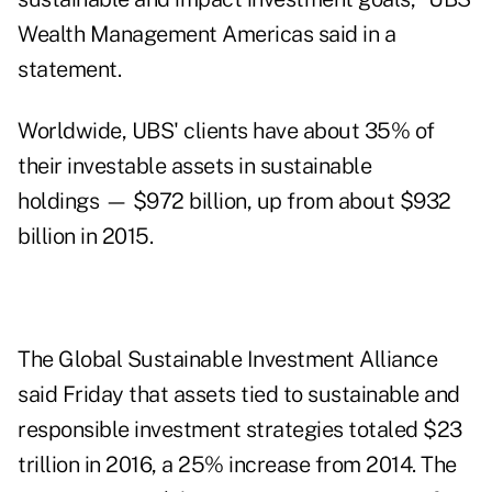
Wealth Management Americas said in a
statement.
Worldwide, UBS' clients have about 35% of
their investable assets in sustainable
holdings — $972 billion, up from about $932
billion in 2015.
The Global Sustainable Investment Alliance
said Friday that assets tied to sustainable and
responsible investment strategies totaled $23
trillion in 2016, a 25% increase from 2014. The