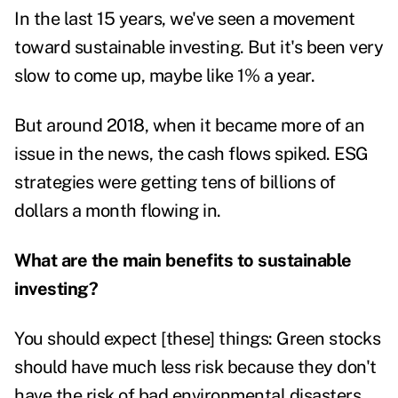
In the last 15 years, we've seen a movement
toward sustainable investing. But it's been very
slow to come up, maybe like 1% a year.
But around 2018, when it became more of an
issue in the news, the cash flows spiked. ESG
strategies were getting tens of billions of
dollars a month flowing in.
What are the main benefits to sustainable
investing?
You should expect [these] things: Green stocks
should have much less risk because they don't
have the risk of bad environmental disasters.