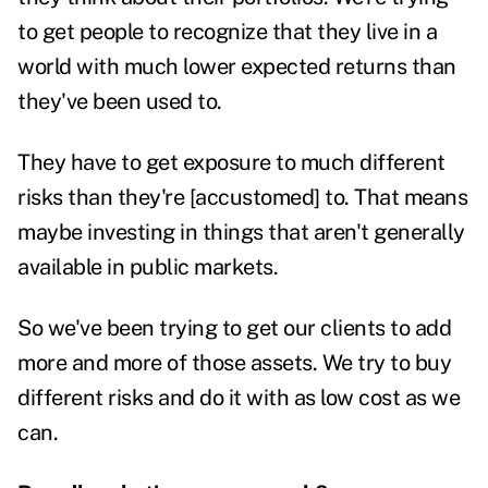
to get people to recognize that they live in a
world with much lower expected returns than
they've been used to.
They have to get exposure to much different
risks than they're [accustomed] to.
That means
maybe investing in things that aren't generally
available in public markets.
So we've been trying to get our clients to add
more and more of those assets. We try to buy
different risks and do it with as low cost as we
can.