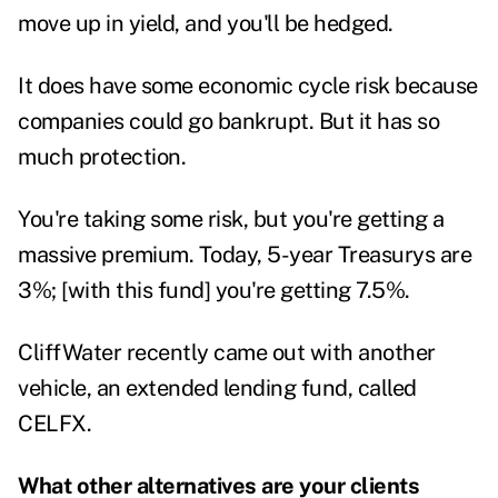
move up in yield, and you'll be hedged.
It does have some economic cycle risk because
companies could go bankrupt. But it has so
much protection.
You're taking some risk, but you're getting a
massive premium. Today, 5-year Treasurys are
3%; [with this fund] you're getting 7.5%.
CliffWater recently came out with another
vehicle, an extended lending fund, called
CELFX.
What other alternatives are your clients