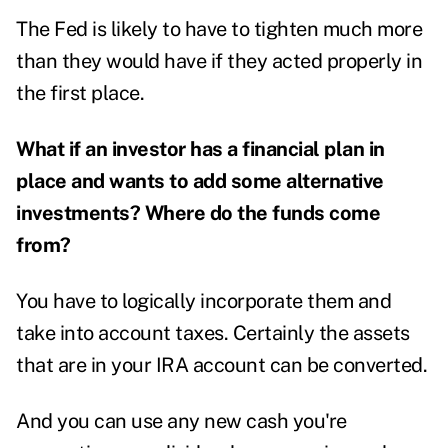
The Fed is likely to have to tighten much more
than they would have if they acted properly in
the first place.
What if an investor has a financial plan in
place and wants to add some alternative
investments? Where do the funds come
from?
You have to logically incorporate them and
take into account taxes. Certainly the assets
that are in your IRA account can be converted.
And you can use any new cash you're