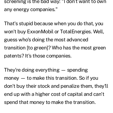
screening is the bad way: "I don't want to own
any energy companies."
That's stupid because when you do that, you
won't buy ExxonMobil or TotalEnergies. Well,
guess who's doing the most advanced
transition [to green]? Who has the most green
patents? It's those companies.
They're doing everything — spending
money — to make this transition. So if you
don't buy their stock and penalize them, they'll
end up with a higher cost of capital and can't
spend that money to make the transition.