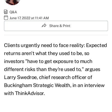
Q&A
June 17, 2022 at 11:41 AM
Share & Print
Clients urgently need to face reality: Expected
returns aren't what they used to be, so
investors "have to get exposure to much
different risks than they're used to," argues
Larry Swedroe, chief research officer of
Buckingham Strategic Wealth, in an interview
with ThinkAdvisor.