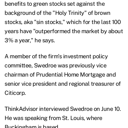
benefits to green stocks set against the
background of the "Holy Trinity" of brown
stocks, aka "sin stocks," which for the last 100
years have "outperformed the market by about
3% a year," he says.
A member of the firm's investment policy
committee, Swedroe was previously vice
chairman of Prudential Home Mortgage and
senior vice president and regional treasurer of
Citicorp.
ThinkAdvisor interviewed Swedroe on June 10.
He was speaking from St. Louis, where
Buckingham is based.