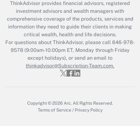
retention tax credit that was available
ThinkAdvisor
provides financial advisors, registered
during 2020 and 2021?
investment advisors and wealth managers with
comprehensive coverage of the products, services and
Get Answer
information they need to guide their clients in making
critical wealth, health and life decisions.
Recently Updated Q&As
For questions about ThinkAdvisor, please call
646-978-
Who must file a return?
9578
(9:00am-10:00pm ET, Monday through Friday
except holidays), or send an email to
Get Answer
thinkadvisor@Subscription-Team.com.
Copyright © 2026
Arc.
All Rights Reserved.
Terms of Service
/
Privacy Policy