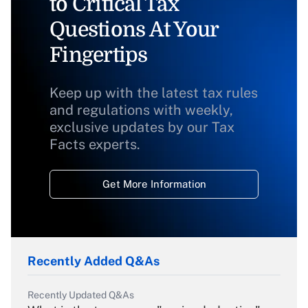
to Critical Tax
Questions At Your
Fingertips
Keep up with the latest tax rules
and regulations with weekly,
exclusive updates by our Tax
Facts experts.
Get More Information
Recently Added Q&As
Recently Updated Q&As