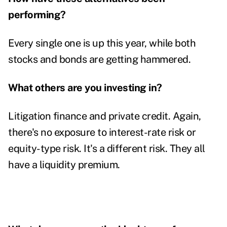
performing?
Every single one is up this year, while both
stocks and bonds are getting hammered.
What others are you investing in?
Litigation finance and private credit. Again,
there's no exposure to interest-rate risk or
equity-type risk. It's a different risk. They all
have a liquidity premium.