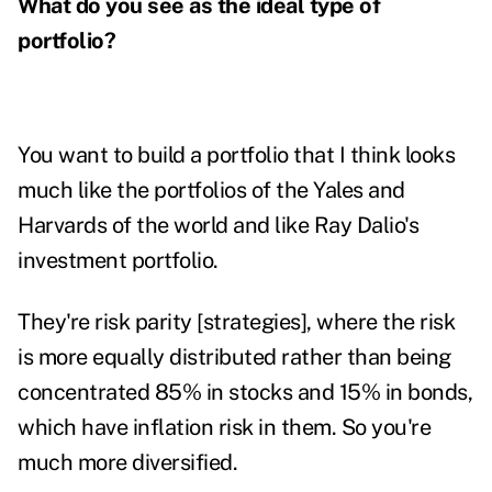
What do you see as the ideal type of
portfolio?
You want to build a portfolio that I think looks
much like the portfolios of the Yales and
Harvards of the world and like Ray Dalio's
investment portfolio.
They're risk parity [strategies], where the risk
is more equally distributed rather than being
concentrated 85% in stocks and 15% in bonds,
which have inflation risk in them. So you're
much more diversified.