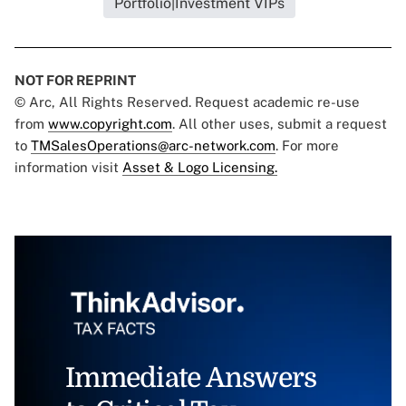
Portfolio|Investment VIPs
NOT FOR REPRINT
© Arc, All Rights Reserved. Request academic re-use
from
www.copyright.com
. All other uses, submit a request
to
TMSalesOperations@arc-network.com
. For more
information visit
Asset & Logo Licensing.
Immediate Answers