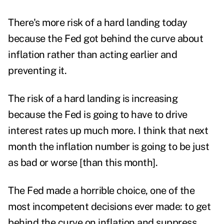
There's more risk of a hard landing today
because the Fed got behind the curve about
inflation rather than acting earlier and
preventing it.
The risk of a hard landing is increasing
because the Fed is going to have to drive
interest rates up much more.
I think that next
month the inflation number is going to be just
as bad or worse [than this month].
The Fed made a horrible choice, one of the
most incompetent decisions ever made: to get
behind the curve on inflation and suppress