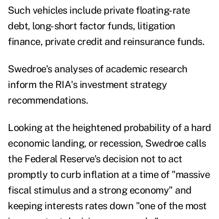
Such vehicles include private floating-rate
debt, long-short factor funds, litigation
finance, private credit and reinsurance funds.
Swedroe's analyses of academic research
inform the RIA's investment strategy
recommendations.
Looking at the heightened probability of a hard
economic landing, or recession, Swedroe calls
the Federal Reserve's decision not to act
promptly to curb inflation at a time of "massive
fiscal stimulus and a strong economy" and
keeping interests rates down "one of the most