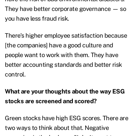
They have better corporate governance — so
you have less fraud risk.
There's higher employee satisfaction because
[the companies] have a good culture and
people want to work with them. They have
better accounting standards and better risk
control.
What are your thoughts about the way ESG
stocks are screened and scored?
Green stocks have high ESG scores. There are
two ways to think about that. Negative