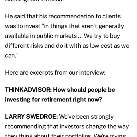
He said that his recommendation to clients
was to invest "in things that aren't generally
available in public markets …
We try to buy
different risks and do it with as low cost as we
can."
Here are excerpts from our interview:
THINKADVISOR: How should people be
investing for retirement right now?
LARRY SWEDROE:
We've been strongly
recommending that investors change the way
they think about their portfolios. We're trying