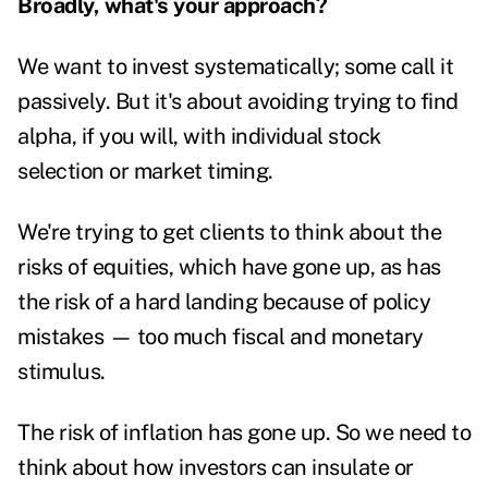
Broadly, what's your approach?
We want to invest systematically; some call it
passively. But it's about avoiding trying to find
alpha, if you will, with individual stock
selection or market timing.
We're trying to get clients to think about the
risks of equities, which have gone up, as has
the risk of a hard landing because of policy
mistakes — too much fiscal and monetary
stimulus.
The risk of
inflation
has gone up. So we need to
think about how investors can insulate or