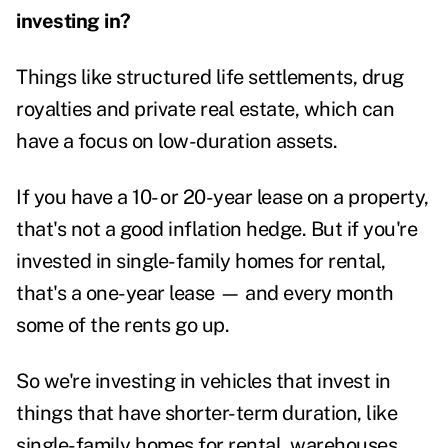
investing in?
Things like structured life settlements, drug
royalties and private real estate, which can
have a focus on low-duration assets.
If you have a 10- or 20-year lease on a property,
that's not a good inflation hedge. But if you're
invested in single-family homes for rental,
that's a one-year lease — and every month
some of the rents go up.
So we're investing in vehicles that invest in
things that have shorter-term duration, like
single-family homes for rental, warehouses