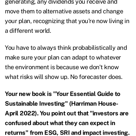
generating, any dividends you receive and
move them to alternative assets and change
your plan, recognizing that you're now living in
a different world.
You have to always think probabilistically and
make sure your plan can adapt to whatever
the environment is because we don't know
what risks will show up. No forecaster does.
Your new book is "Your Essential Guide to
Sustainable Investing" (Harriman House-
April 2022). You point out that "investors are
confused about what they can expect in
returns" from ESG, SRI and impact investing.