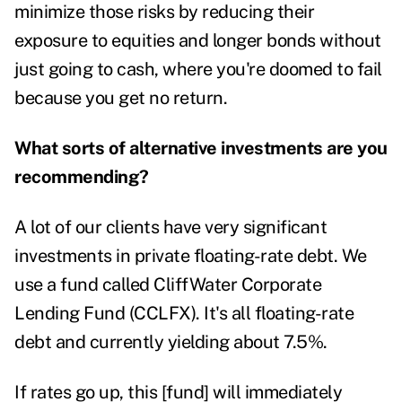
minimize those risks by reducing their
exposure to equities and longer bonds without
just going to cash, where you're doomed to fail
because you get no return.
What sorts of alternative investments are you
recommending?
A lot of our clients have very significant
investments in private floating-rate debt. We
use a fund called CliffWater Corporate
Lending Fund (CCLFX). It's all floating-rate
debt and currently yielding about 7.5%.
If rates go up, this [fund] will immediately