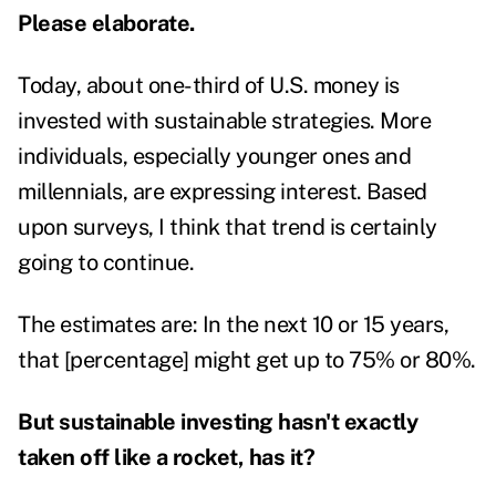
Please elaborate.
Today, about one-third of U.S. money is
invested with sustainable strategies. More
individuals, especially younger ones and
millennials, are expressing interest.
Based
upon surveys, I think that trend is certainly
going to continue.
The estimates are: In the next 10 or 15 years,
that [percentage] might get up to 75% or 80%.
But sustainable investing hasn't exactly
taken off like a rocket, has it?