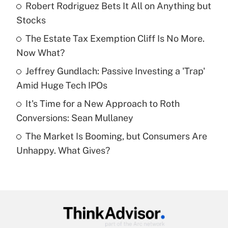
income?
Robert Rodriguez Bets It All on Anything but
Stocks
Get Answer
The Estate Tax Exemption Cliff Is No More.
Now What?
Recently Updated Q&As
What is a high deductible health plan for
Jeffrey Gundlach: Passive Investing a 'Trap'
purposes of an HSA?
Amid Huge Tech IPOs
Get Answer
It's Time for a New Approach to Roth
Conversions: Sean Mullaney
Recently Updated Q&As
The Market Is Booming, but Consumers Are
Are remote workers eligible for leave
under the Family and Medical Leave Act
Unhappy. What Gives?
(FMLA)?
Get Answer
Recently Updated Q&As
What is the CARES Act employee