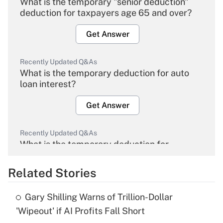
What is the temporary "senior deduction"
deduction for taxpayers age 65 and over?
Get Answer
Recently Updated Q&As
What is the temporary deduction for auto
loan interest?
Get Answer
Recently Updated Q&As
What is the temporary deduction for
overtime income?
Related Stories
Get Answer
Gary Shilling Warns of Trillion-Dollar
Recently Updated Q&As
'Wipeout' if AI Profits Fall Short
What is the temporary deduction for tip