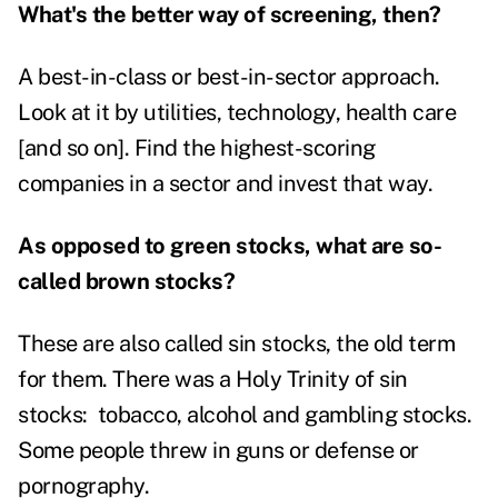
What's the better way of screening, then?
A best-in-class or best-in-sector approach.
Look at it by utilities, technology, health care
[and so on]. Find the highest-scoring
companies in a sector and invest that way.
As opposed to green stocks, what are so-
called brown stocks?
These are also called sin stocks, the old term
for them. There was a Holy Trinity of sin
stocks: tobacco, alcohol and gambling stocks.
Some people threw in guns or defense or
pornography.