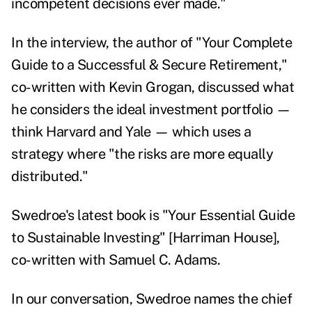
incompetent decisions ever made."
In the interview, the author of "
Your Complete
Guide to a Successful & Secure Retirement
,"
co-written with Kevin Grogan, discussed what
he considers the ideal investment portfolio —
think Harvard and Yale — which uses a
strategy where "the risks are more equally
distributed."
Swedroe's latest book is "
Your Essential Guide
to Sustainable Investing
" [Harriman House],
co-written with Samuel C. Adams.
In our conversation, Swedroe names the chief