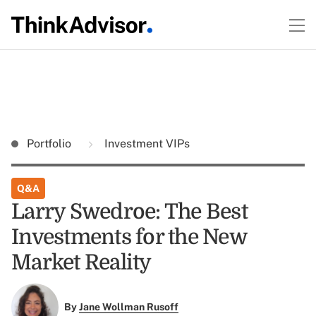
Portfolio
Investment VIPs
Q&A
Larry Swedroe: The Best
Investments for the New
Market Reality
By
Jane Wollman Rusoff