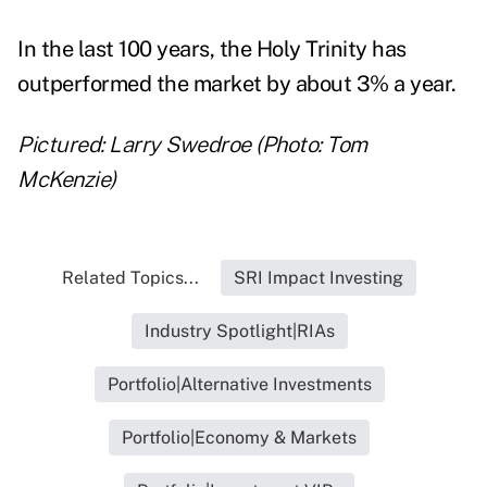
In the last 100 years, the Holy Trinity has
outperformed the market by about 3% a year.
Pictured: Larry Swedroe (Photo: Tom
McKenzie)
Related Topics...
SRI Impact Investing
Industry Spotlight|RIAs
Portfolio|Alternative Investments
Portfolio|Economy & Markets