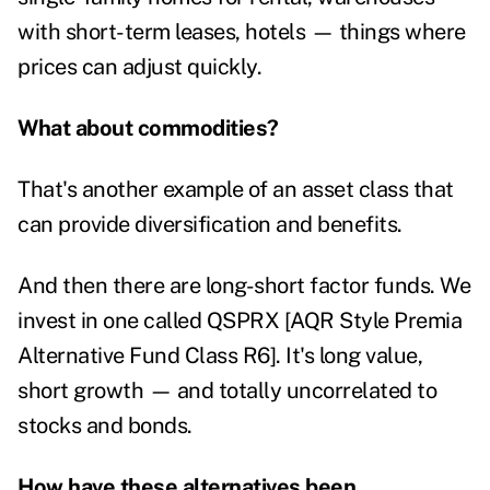
with short-term leases, hotels — things where
prices can adjust quickly.
What about commodities?
That's another example of an asset class that
can provide diversification and benefits.
And then there are long-short factor funds. We
invest in one called QSPRX [AQR Style Premia
Alternative Fund Class R6]. It's long value,
short growth — and totally uncorrelated to
stocks and bonds.
How have these alternatives been