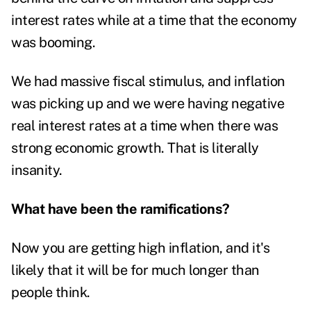
interest rates while at a time that the economy
was booming.
We had massive fiscal stimulus, and inflation
was picking up and we were having negative
real interest rates at a time when there was
strong economic growth. That is literally
insanity.
What have been the ramifications?
Now you are getting high inflation, and it's
likely that it will be for much longer than
people think.