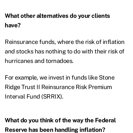
What other alternatives do your clients
have?
Reinsurance funds, where the risk of inflation
and stocks has nothing to do with their risk of
hurricanes and tornadoes.
For example, we invest in funds like Stone
Ridge Trust II Reinsurance Risk Premium
Interval Fund (SRRIX).
What do you think of the way the Federal
Reserve has been handling inflation?