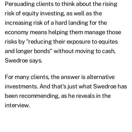
Persuading clients to think about the rising
risk of equity investing, as well as the
increasing risk of a hard landing for the
economy means helping them manage those
risks by "reducing their exposure to equites
and longer bonds" without moving to cash,
Swedroe says.
For many clients, the answer is alternative
investments. And that's just what Swedroe has
been recommending, as he reveals in the
interview.