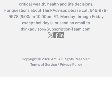
critical wealth, health and life decisions.
Get Answer
For questions about ThinkAdvisor, please call
646-978-
9578
(9:00am-10:00pm ET, Monday through Friday
except holidays), or send an email to
Recently Updated Q&As
Who must file a return?
thinkadvisor@Subscription-Team.com.
Get Answer
Copyright © 2026
Arc.
All Rights Reserved.
Terms of Service
/
Privacy Policy