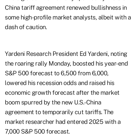
China tariff agreement renewed bullishness in
some high-profile market analysts, albeit with a
dash of caution.
Yardeni Research President Ed Yardeni, noting
the roaring rally Monday, boosted his year-end
S&P 500 forecast to 6,500 from 6,000,
lowered his recession odds and raised his
economic growth forecast after the market
boom spurred by the new U.S.-China
agreement to temporarily cut tariffs. The
market researcher
had entered 2025 with a
7,000 S&P 500 forecast.