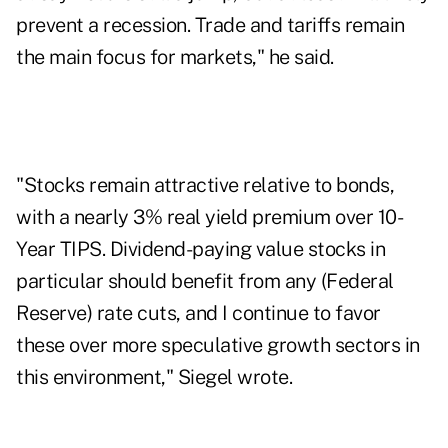
prevent a recession. Trade and tariffs remain
the main focus for markets," he said.
"Stocks remain attractive relative to bonds,
with a nearly 3% real yield premium over 10-
Year TIPS. Dividend-paying value stocks in
particular should benefit from any (Federal
Reserve) rate cuts, and I continue to favor
these over more speculative growth sectors in
this environment," Siegel wrote.