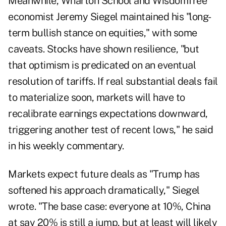
Meanwhile, Wharton School and WisdomTree
economist
Jeremy Siegel
maintained his "long-
term bullish stance on equities," with some
caveats. Stocks have shown resilience, "but
that optimism is predicated on an eventual
resolution of tariffs. If real substantial deals fail
to materialize soon, markets will have to
recalibrate earnings expectations downward,
triggering another test of recent lows," he said
in his weekly commentary.
Markets expect future deals as "Trump has
softened his approach dramatically," Siegel
wrote. "The base case: everyone at 10%, China
at say 20% is still a jump, but at least will likely