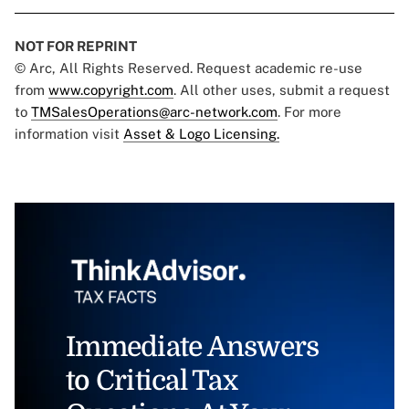
NOT FOR REPRINT
© Arc, All Rights Reserved. Request academic re-use
from
www.copyright.com
. All other uses, submit a request
to
TMSalesOperations@arc-network.com
. For more
information visit
Asset & Logo Licensing.
Immediate Answers
to Critical Tax