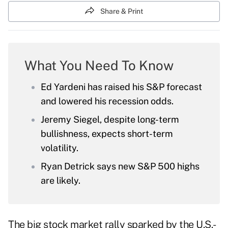
Share & Print
What You Need To Know
Ed Yardeni has raised his S&P forecast
and lowered his recession odds.
Jeremy Siegel, despite long-term
bullishness, expects short-term
volatility.
Ryan Detrick says new S&P 500 highs
are likely.
The big stock market rally sparked by the U.S.-