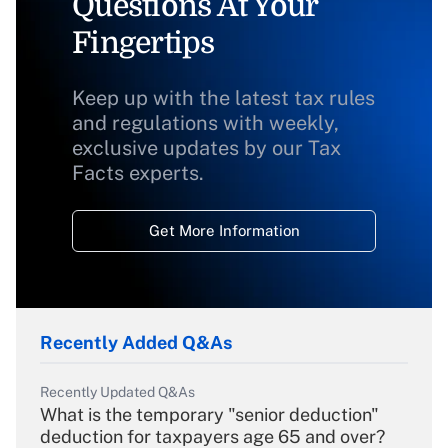
Questions At Your
Fingertips
Keep up with the latest tax rules
and regulations with weekly,
exclusive updates by our Tax
Facts experts.
Get More Information
Recently Added Q&As
Recently Updated Q&As
What is the temporary "senior deduction"
deduction for taxpayers age 65 and over?