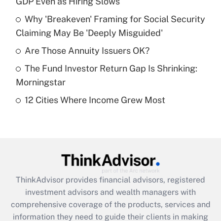
GDP Even as Hiring Slows
Get Answer
Why 'Breakeven' Framing for Social Security
Claiming May Be 'Deeply Misguided'
Recently Updated Q&As
What is a high deductible health plan for
Are Those Annuity Issuers OK?
purposes of an HSA?
The Fund Investor Return Gap Is Shrinking:
Get Answer
Morningstar
12 Cities Where Income Grew Most
Recently Updated Q&As
Are remote workers eligible for leave
under the Family and Medical Leave Act
(FMLA)?
Get Answer
ThinkAdvisor
provides financial advisors, registered
Recently Updated Q&As
investment advisors and wealth managers with
What is the CARES Act employee
comprehensive coverage of the products, services and
retention tax credit that was available
information they need to guide their clients in making
during 2020 and 2021?