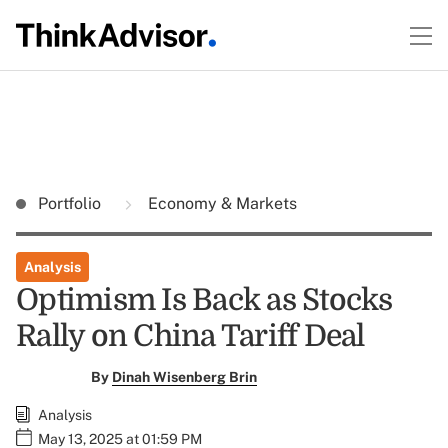
Portfolio
Economy & Markets
Analysis
Optimism Is Back as Stocks
Rally on China Tariff Deal
By
Dinah Wisenberg Brin
Analysis
May 13, 2025 at 01:59 PM