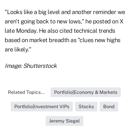
"Looks like a big level and another reminder we
aren't going back to new lows," he
posted
on X
late Monday. He also
cited
technical trends
based on market breadth as "clues new highs
are likely."
Image: Shutterstock
Related Topics...
Portfolio|Economy & Markets
Portfolio|Investment VIPs
Stocks
Bond
Jeremy Siegel