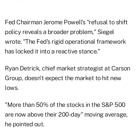
Fed Chairman Jerome Powell's "refusal to shift
policy reveals a broader problem," Siegel
wrote. "The Fed’s rigid operational framework
has locked it into a reactive stance."
Ryan Detrick, chief market strategist at Carson
Group, doesn't expect the market to hit new
lows.
"More than 50% of the stocks in the S&P 500
are now above their 200-day" moving average,
he pointed out.