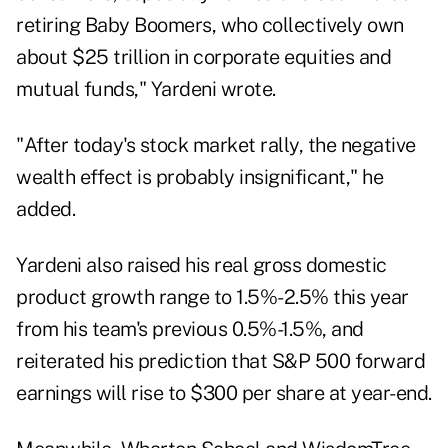
retiring Baby Boomers, who collectively own
about $25 trillion in corporate equities and
mutual funds," Yardeni wrote.
"After today's stock market rally, the negative
wealth effect is probably insignificant," he
added.
Yardeni also raised his real gross domestic
product growth range to 1.5%-2.5% this year
from his team's previous 0.5%-1.5%, and
reiterated his prediction that S&P 500 forward
earnings will rise to $300 per share at year-end.