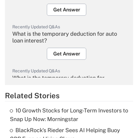
Get Answer
Recently Updated Q&As
What is the temporary deduction for auto
loan interest?
Get Answer
Recently Updated Q&As
What is the temporary deduction for
overtime income?
Related Stories
Get Answer
10 Growth Stocks for Long-Term Investors to
Recently Updated Q&As
Snap Up Now: Morningstar
What is the temporary deduction for tip
income?
BlackRock's Rieder Sees AI Helping Buoy