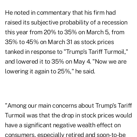
He noted in commentary that his firm had
raised its subjective probability of a recession
this year from 20% to 35% on March 5, from
35% to 45% on March 31 as stock prices
tanked in response to "Trump's Tariff Turmoil,"
and lowered it to 35% on May 4. "Now we are
lowering it again to 25%," he said.
"Among our main concerns about Trump's Tariff
Turmoil was that the drop in stock prices would
have a significant negative wealth effect on
consumers, especially retired and soon-to-be