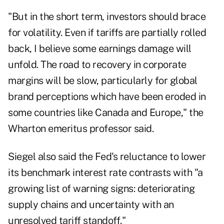
"But in the short term, investors should brace
for volatility. Even if tariffs are partially rolled
back, I believe some earnings damage will
unfold. The road to recovery in corporate
margins will be slow, particularly for global
brand perceptions which have been eroded in
some countries like Canada and Europe," the
Wharton emeritus professor said.
Siegel also said the Fed's reluctance to lower
its benchmark interest rate contrasts with "a
growing list of warning signs: deteriorating
supply chains and uncertainty with an
unresolved tariff standoff."