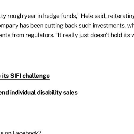
ty rough year in hedge funds," Hele said, reiterati
mpany has been cutting back such investments, whi
nts from regulators. "It really just doesn't hold its
its SIFI challenge
nd individual disability sales
us on Facebook
?