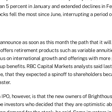
n 5 percent in January and extended declines in Fe
cks fell the most since June, interrupting a period of
announce as soon as this month the path that it will 
h offers retirement products such as variable annuit
us on international growth and offerings with more
up benefits. RBC Capital Markets analysts said last
le, that they expected a spinoff to shareholders bec
ster.
 IPO, however, is that the new owners of Brighthous
be investors who decided that they are optimistic ab