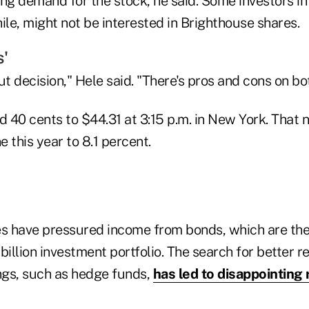
ing demand for the stock, he said. Some investors 
le, might not be interested in Brighthouse shares.
s'
cut decision," Hele said. "There's pros and cons on bo
 40 cents to $44.31 at 3:15 p.m. in New York. That 
 this year to 8.1 percent.
es have pressured income from bonds, which are the 
llion investment portfolio. The search for better r
ings, such as hedge funds,
has led to disappointing 