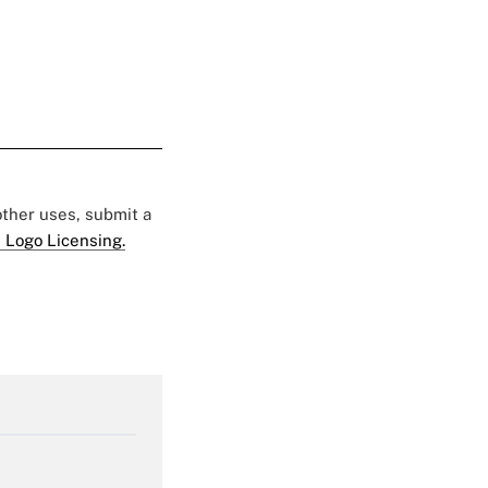
 other uses, submit a
 Logo Licensing.