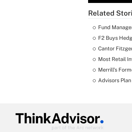
Related Stor
Fund Manager'
F2 Buys Hedg
Cantor Fitzge
Most Retail I
Merrill's For
Advisors Plan 