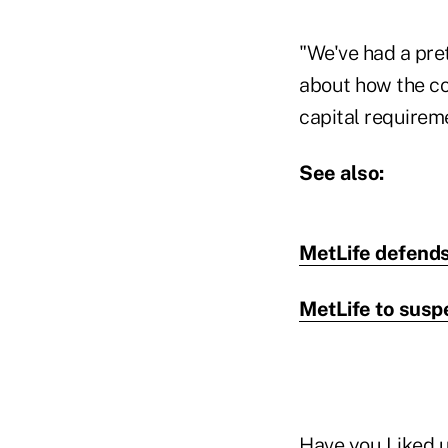
"We've had a pret
about how the co
capital requireme
See also:
MetLife defends 
MetLife to suspe
Have you
Liked 