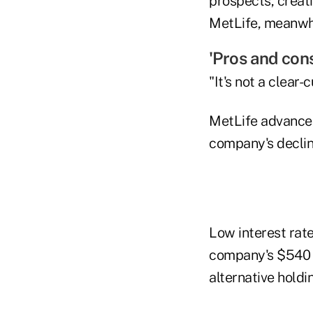
prospects, creat
MetLife, meanwhi
'Pros and con
"It's not a clear-
MetLife advanced
company's decline
Low interest rat
company's $540 bi
alternative hold