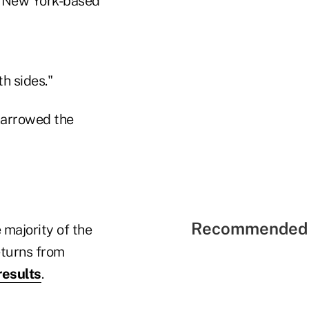
in New York-based
th sides."
narrowed the
Recommended 
majority of the
eturns from
results
.