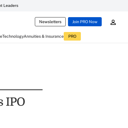
t Leaders
Newsletters
Join PRO Now
ce
Technology
Annuities & Insurance
PRO
s IPO