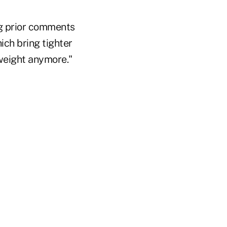
ng prior comments
ch bring tighter
 weight anymore."