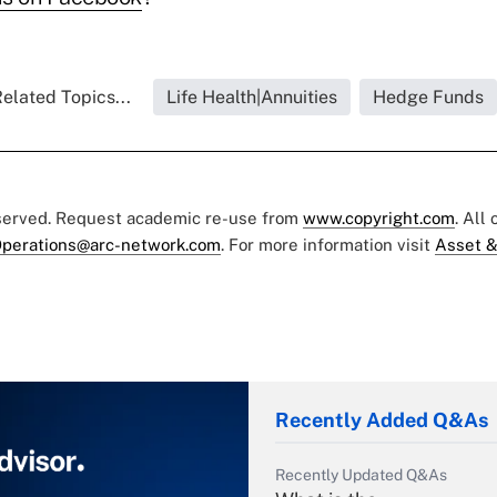
elated Topics...
Life Health|Annuities
Hedge Funds
eserved. Request academic re-use from
www.copyright.com
. All
perations@arc-network.com
. For more information visit
Asset &
Recently Added Q&As
Recently Updated Q&As