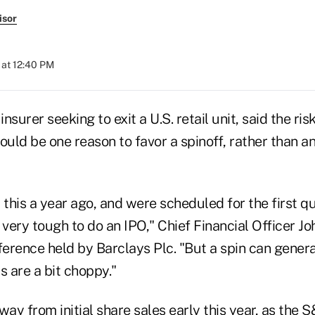
isor
 at 12:40 PM
 insurer seeking to exit a U.S. retail unit, said the ri
ld be one reason to favor a spinoff, rather than an 
his a year ago, and were scheduled for the first quar
ery tough to do an IPO," Chief Financial Officer Jo
erence held by Barclays Plc. "But a spin can gener
s are a bit choppy."
way from initial share sales early this year, as the