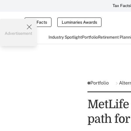
Tax Facts
Tax Facts
Luminaries Awards
Advertisement
Industry Spotlight
Portfolio
Retirement Plann
Portfolio
Alter
MetLife 
path for