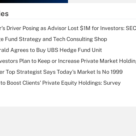
What is the
temporary
ies
deduction for tip
income?
s Driver Posing as Advisor Lost $1M for Investors: SE
Recently Updated Q&As
e Fund Strategy and Tech Consulting Shop
What is a high
rald Agrees to Buy UBS Hedge Fund Unit
deductible health
plan for purposes
nvestors Plan to Keep or Increase Private Market Holdi
of an HSA?
mer Top Strategist Says Today's Market Is No 1999
Recently Updated Q&As
to Boost Clients' Private Equity Holdings: Survey
Are remote workers
eligible for leave
under the Family
and Medical Leave
Act (FMLA)?
Recently Updated Q&As
What is the CARES