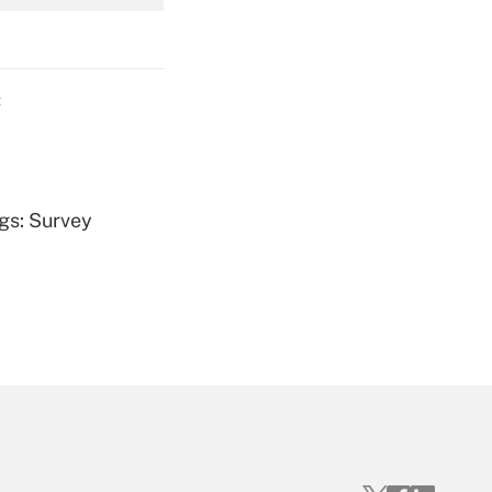
Get Answer
C
Get Answer
ngs: Survey
Get Answer