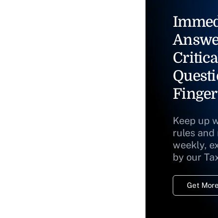
Immed
Answe
Critica
Questi
Finger
Keep up w
rules and
weekly, e
by our Ta
Get More