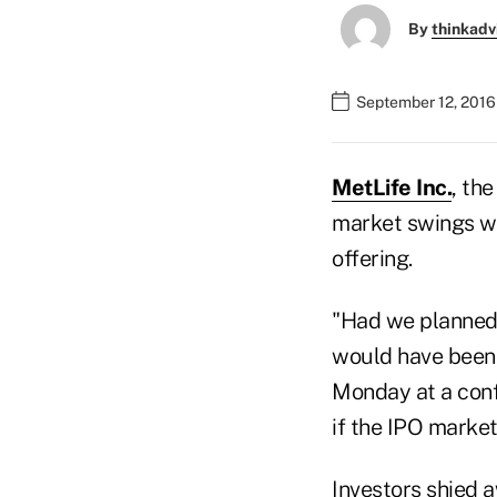
By
thinkadv
September 12, 2016
MetLife Inc.
, the
market swings wou
offering.
"Had we planned t
would have been v
Monday at a conf
if the IPO market
Investors shied a