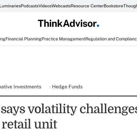
Luminaries
Podcasts
Videos
Webcasts
Resource Center
Bookstore
Though
ing
Financial Planning
Practice Management
Regulation and Complian
native Investments
Hedge Funds
says volatility challenge
 retail unit