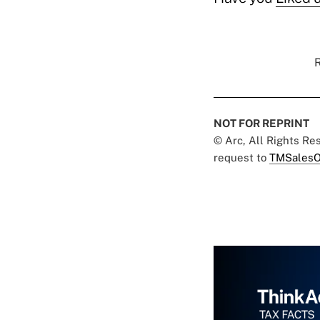
R
NOT FOR REPRINT
© Arc, All Rights R
request to
TMSalesO