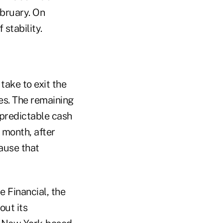
bruary. On
 stability.
take to exit the
ies. The remaining
 predictable cash
 month, after
ause that
e Financial, the
out its