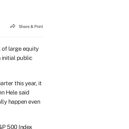
Share & Print
sk of large equity
initial public
ter this year, it
hn Hele said
ally happen even
 S&P 500 Index