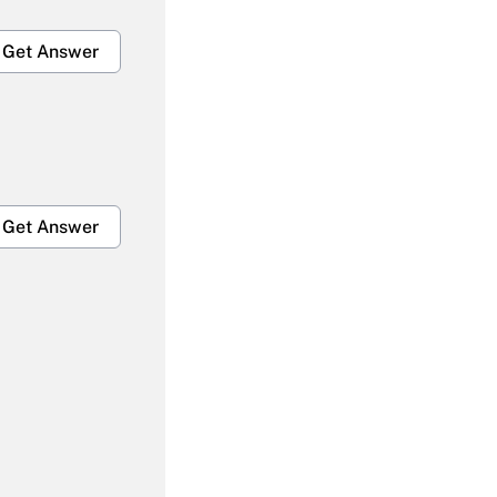
Get Answer
Get Answer
Get Answer