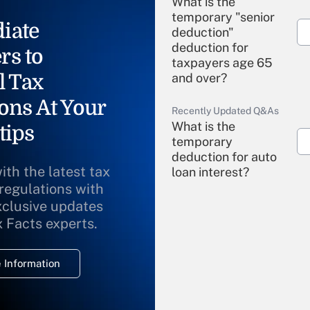
What is the
temporary "senior
iate
deduction"
deduction for
rs to
taxpayers age 65
l Tax
and over?
ons At Your
Recently Updated Q&As
What is the
tips
temporary
deduction for auto
ith the latest tax
loan interest?
 regulations with
xclusive updates
Recently Updated Q&As
What is the
x Facts experts.
temporary
deduction for
 Information
overtime income?
Recently Updated Q&As