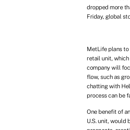
dropped more tha
Friday, global sto
MetLife plans to 
retail unit, whic
company will foc
flow, such as gro
chatting with He
process can be fa
One benefit of an
U.S. unit, would 