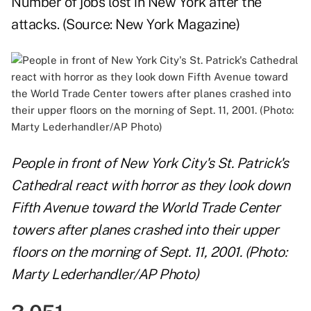
Number of jobs lost in New York after the
attacks. (Source:
New York Magazine
)
People in front of New York City's St. Patrick's
Cathedral react with horror as they look down
Fifth Avenue toward the World Trade Center
towers after planes crashed into their upper
floors on the morning of Sept. 11, 2001. (Photo:
Marty Lederhandler/AP Photo)