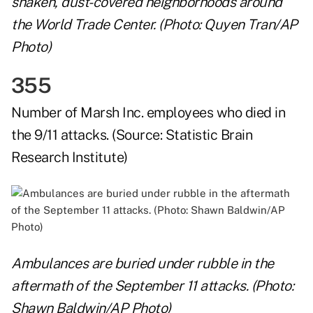
shaken, dust-covered neighborhoods around
the World Trade Center. (Photo: Quyen Tran/AP
Photo)
355
Number of
Marsh Inc.
employees who died in
the 9/11 attacks. (Source:
Statistic Brain
Research Institute
)
Ambulances are buried under rubble in the
aftermath of the September 11 attacks. (Photo:
Shawn Baldwin/AP Photo)