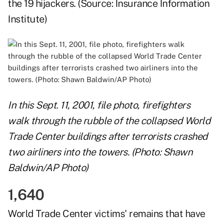
the 19 hijackers. (Source:
Insurance Information
Institute
)
In this Sept. 11, 2001, file photo, firefighters
walk through the rubble of the collapsed World
Trade Center buildings after terrorists crashed
two airliners into the towers. (Photo: Shawn
Baldwin/AP Photo)
1,640
World Trade Center victims' remains that have