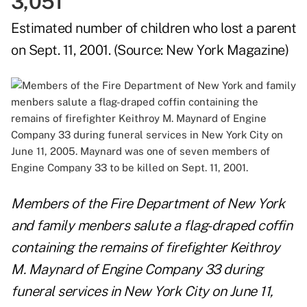
3,051
Estimated number of children who lost a parent
on Sept. 11, 2001. (Source:
New York Magazine
)
Members of the Fire Department of New York
and family menbers salute a flag-draped coffin
containing the remains of firefighter Keithroy
M. Maynard of Engine Company 33 during
funeral services in New York City on June 11,