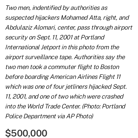
Two men, indentified by authorities as
suspected hijackers Mohamed Atta, right, and
Abdulaziz Alomari, center, pass through airport
security on Sept. 11, 2001 at Portland
International Jetport in this photo from the
airport surveillance tape. Authorities say the
two men took a commuter flight to Boston
before boarding American Airlines Flight 11
which was one of four jetliners hijacked Sept.
11, 2001, and one of two which were crashed
into the World Trade Center. (Photo: Portland
Police Department via AP Photo)
$500,000