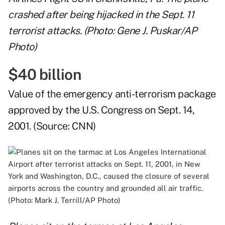
crashed after being hijacked in the Sept. 11
terrorist attacks. (Photo: Gene J. Puskar/AP
Photo)
$40 billion
Value of the emergency anti-terrorism package
approved by the U.S. Congress on Sept. 14,
2001. (Source:
CNN
)