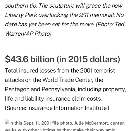
southern tip. The sculpture will grace the new
Liberty Park overlooking the 9/11 memorial. No
date has yet been set for the move. (Photo: Ted
Warren/AP Photo)
$43.6 billion (in 2015 dollars)
Total insured losses from the 2001 terrorist
attacks on the World Trade Center, the
Pentagon and Pennsylvania, including property,
life and liability insurance claim costs.
(Source:
Insurance Information Institute
.)