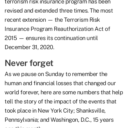
terrorism risk insurance program has been
revised and extended three times. The most
recent extension — the Terrorism Risk
Insurance Program Reauthorization Act of
2015 — ensures its continuation until
December 31, 2020.
Never forget
As we pause on Sunday to remember the
human and financial losses that changed our
world forever, here are some numbers that help
tell the story of the impact of the events that
took place in New York City; Shanksville,
Pennsylvania; and Washingon, D.C., 15 years