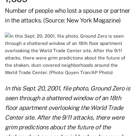
Number of people who lost a spouse or partner
in the attacks. (Source:
New York Magazine
)
In this Sept. 20, 2001, file photo, Ground Zero is
seen through a shattered window of an 18th
floor apartment overlooking the World Trade
Center site. After the 9/11 attacks, there were
grim predictions about the future of the