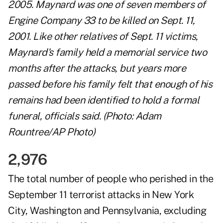
2005. Maynard was one of seven members of
Engine Company 33 to be killed on Sept. 11,
2001. Like other relatives of Sept. 11 victims,
Maynard's family held a memorial service two
months after the attacks, but years more
passed before his family felt that enough of his
remains had been identified to hold a formal
funeral, officials said. (Photo: Adam
Rountree/AP Photo)
2,976
The total number of people who perished in the
September 11 terrorist attacks in New York
City, Washington and Pennsylvania, excluding