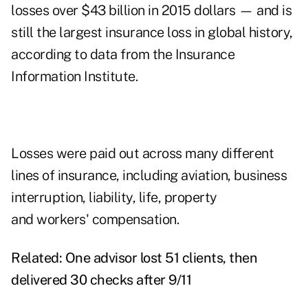
losses over $43 billion in 2015 dollars — and is
still the largest insurance loss in global history,
according to data from the
Insurance
Information Institute
.
Losses were paid out across many different
lines of insurance, including aviation, business
interruption, liability, life, property
and workers' compensation.
Related:
One advisor lost 51 clients, then
delivered 30 checks after 9/11