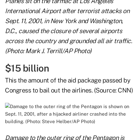
Planes sit on the tarmac at Los Angeles
International Airport after terrorist attacks on
Sept. 11, 2001, in New York and Washington,
D.C., caused the closure of several airports
across the country and grounded all air traffic.
(Photo: Mark J. Terrill/AP Photo)
$15 billion
This the amount of the aid package passed by
Congress to bail out the airlines. (Source:
CNN
)
Damage to the outer ring of the Pentagon is