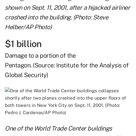
shown on Sept. 11, 2001, after a hijacked airliner
crashed into the building. (Photo: Steve
Helber/AP Photo)
$1 billion
Damage to a portion of the
Pentagon. (Source:
Institute for the Analysis of
Global Security
)
One of the World Trade Center buildings