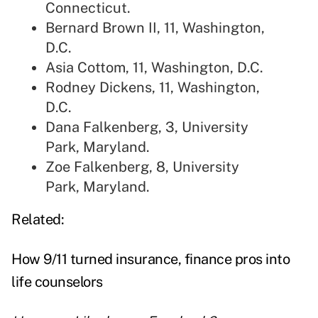
Connecticut.
Bernard Brown II, 11, Washington,
D.C.
Asia Cottom, 11, Washington, D.C.
Rodney Dickens, 11, Washington,
D.C.
Dana Falkenberg, 3, University
Park, Maryland.
Zoe Falkenberg, 8, University
Park, Maryland.
Related:
How 9/11 turned insurance, finance pros into
life counselors