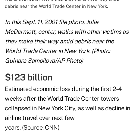
In this Sept. 11, 2001 file photo, Julie
McDermott, center, walks with other victims as
they make their way amid debris near the
World Trade Center in New York. (Photo:
Gulnara Samoilova/AP Photo)
$123 billion
Estimated economic loss during the first 2-4
weeks after the World Trade Center towers
collapsed in New York City, as well as decline in
airline travel over next few
years. (Source:
CNN
)