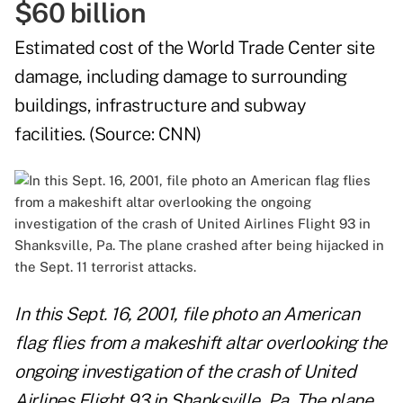
$60 billion
Estimated cost of the World Trade Center site
damage, including damage to surrounding
buildings, infrastructure and subway
facilities. (Source:
CNN
)
In this Sept. 16, 2001, file photo an American
flag flies from a makeshift altar overlooking the
ongoing investigation of the crash of United
Airlines Flight 93 in Shanksville, Pa. The plane