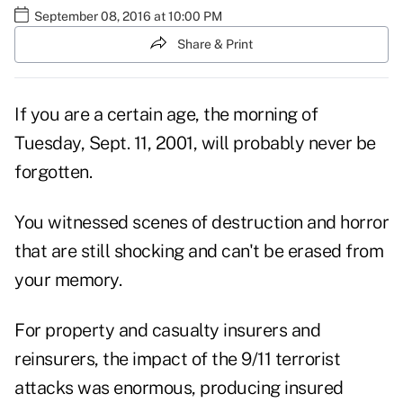
September 08, 2016 at 10:00 PM
Share & Print
If you are a certain age, the morning of
Tuesday, Sept. 11, 2001, will probably never be
forgotten.
You witnessed scenes of destruction and horror
that are still shocking and can't be erased from
your memory.
For property and casualty insurers and
reinsurers, the impact of the 9/11 terrorist
attacks was enormous, producing insured