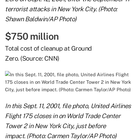
terrorist attacks in New York City. (Photo:
Shawn Baldwin/AP Photo)
$750 million
Total cost of cleanup at Ground
Zero. (Source:
CNN
)
In this Sept. 11, 2001, file photo, United Airlines
Flight 175 closes in on World Trade Center
Tower 2 in New York City, just before
impact. (Photo: Carmen Taylor/AP Photo)