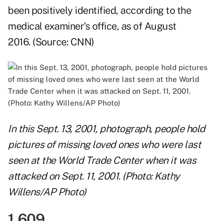
been positively identified, according to the
medical examiner's office, as of August
2016. (Source:
CNN
)
In this Sept. 13, 2001, photograph, people hold
pictures of missing loved ones who were last
seen at the World Trade Center when it was
attacked on Sept. 11, 2001. (Photo: Kathy
Willens/AP Photo)
1,609