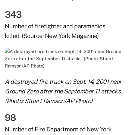
343
Number of firefighter and paramedics
killed. (Source:
New York Magazine
)
A destroyed fire truck on Sept. 14, 2001 near
Ground Zero after the September 11 attacks.
(Photo: Stuart Ramson/AP Photo)
98
Number of Fire Department of New York