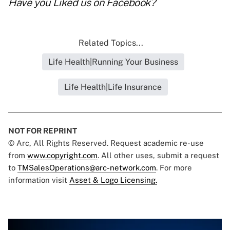
Have you
Liked us on Facebook
?
Related Topics...
Life Health|Running Your Business
Life Health|Life Insurance
NOT FOR REPRINT
© Arc, All Rights Reserved. Request academic re-use
from
www.copyright.com
. All other uses, submit a request
to
TMSalesOperations@arc-network.com
. For more
information visit
Asset & Logo Licensing.