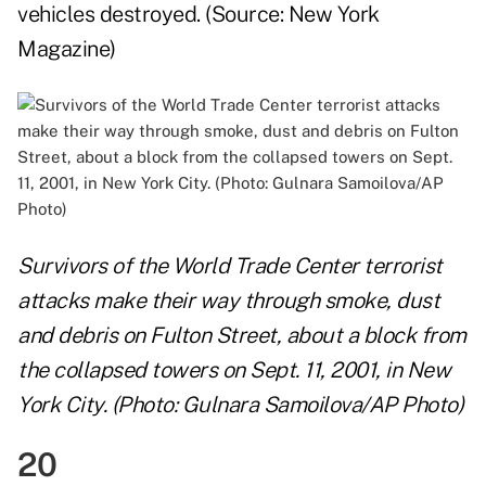
vehicles destroyed. (Source:
New York
Magazine
)
Survivors of the World Trade Center terrorist
attacks make their way through smoke, dust
and debris on Fulton Street, about a block from
the collapsed towers on Sept. 11, 2001, in New
York City. (Photo: Gulnara Samoilova/AP Photo)
20