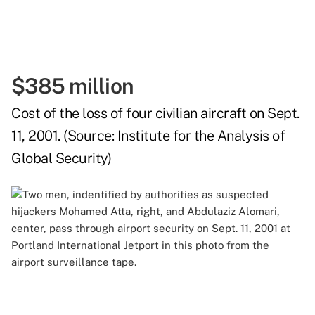
$385 million
Cost of the loss of four civilian aircraft on Sept.
11, 2001. (Source:
Institute for the Analysis of
Global Security
)