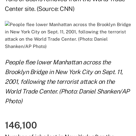
Center site. (Source:
CNN
)
People flee lower Manhattan across the
Brooklyn Bridge in New York City on Sept. 11,
2001, following the terrorist attack on the
World Trade Center. (Photo: Daniel Shanken/AP
Photo)
146,100