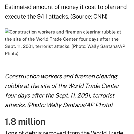
Estimated amount of money it cost to plan and
execute the 9/11 attacks. (Source:
CNN
)
Construction workers and firemen clearing
rubble at the site of the World Trade Center
four days after the Sept. 11, 2001, terrorist
attacks. (Photo: Wally Santana/AP Photo)
1.8 million
Tons of debris removed from the World Trade