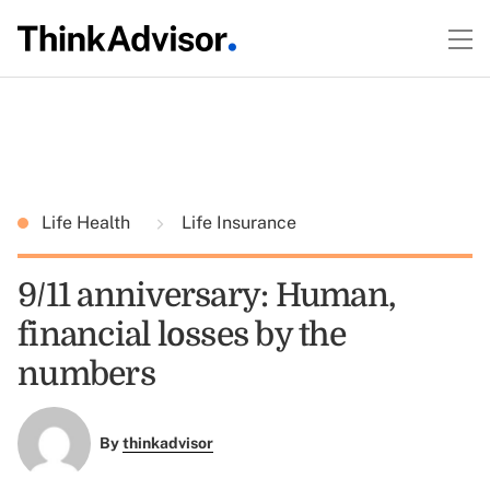
Life Health
Life Insurance
9/11 anniversary: Human,
financial losses by the
numbers
By
thinkadvisor