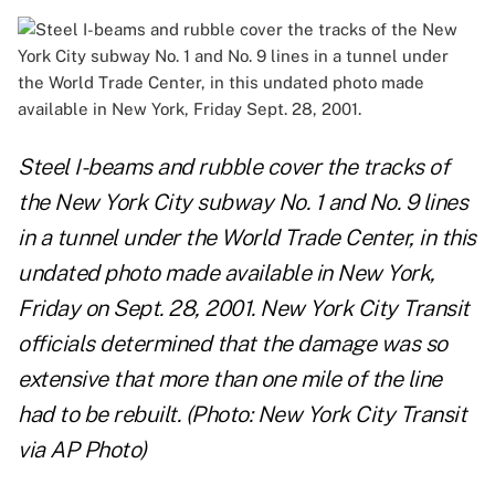
Steel I-beams and rubble cover the tracks of
the New York City subway No. 1 and No. 9 lines
in a tunnel under the World Trade Center, in this
undated photo made available in New York,
Friday on Sept. 28, 2001. New York City Transit
officials determined that the damage was so
extensive that more than one mile of the line
had to be rebuilt. (Photo: New York City Transit
via AP Photo)