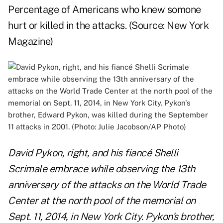
Percentage of Americans who knew somone
hurt or killed in the attacks. (Source:
New York
Magazine
)
David Pykon, right, and his fiancé Shelli
Scrimale embrace while observing the 13th
anniversary of the attacks on the World Trade
Center at the north pool of the memorial on
Sept. 11, 2014, in New York City. Pykon's brother,