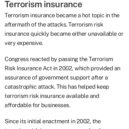
Terrorism insurance
Terrorism insurance became a hot topic in the
aftermath of the attacks. Terrorism risk
insurance quickly became either unavailable or
very expensive.
Congress reacted by passing the Terrorism
Risk Insurance Act in 2002, which provided an
assurance of government support after a
catastrophic attack. This has helped keep
terrorism risk insurance available and
affordable for businesses.
Since its initial enactment in 2002, the