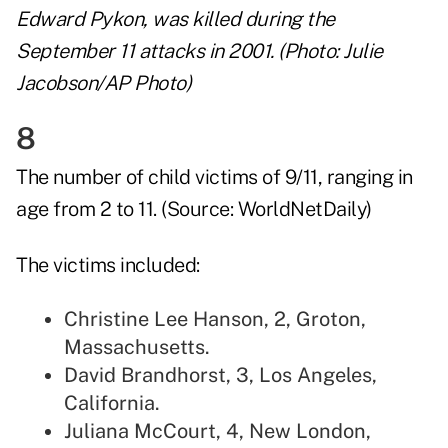
Edward Pykon, was killed during the
September 11 attacks in 2001. (Photo: Julie
Jacobson/AP Photo)
8
The number of child victims of 9/11, ranging in
age from 2 to 11. (Source:
WorldNetDaily
)
The victims included:
Christine Lee Hanson, 2, Groton,
Massachusetts.
David Brandhorst, 3, Los Angeles,
California.
Juliana McCourt, 4, New London,