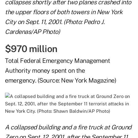
collapses shortly after two planes crashed into
the upper floors of both towers in New York
City on Sept. 11, 2001. (Photo: Pedro J.
Cardenas/AP Photo)
$970 million
Total Federal Emergency Management
Authority money spent on the
emergency. (Source:
New York Magazine
)
A collapsed building and a fire truck at Ground
Zero on Sept. 12, 2001, after the September 11