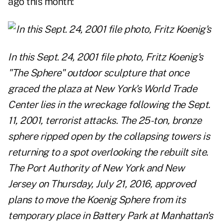
ago this month:
In this Sept. 24, 2001 file photo, Fritz Koenig's
"The Sphere" outdoor sculpture that once
graced the plaza at New York's World Trade
Center lies in the wreckage following the Sept.
11, 2001, terrorist attacks. The 25-ton, bronze
sphere ripped open by the collapsing towers is
returning to a spot overlooking the rebuilt site.
The Port Authority of New York and New
Jersey on Thursday, July 21, 2016, approved
plans to move the Koenig Sphere from its
temporary place in Battery Park at Manhattan's