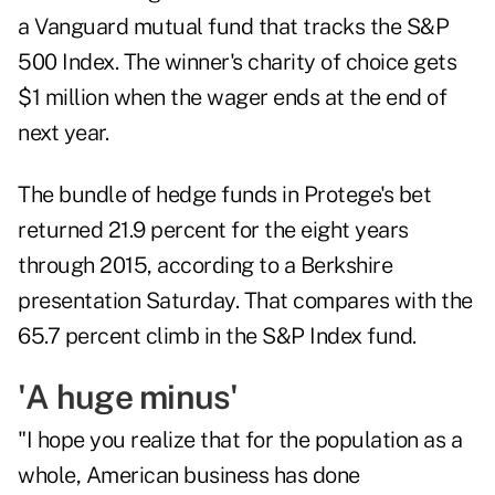
a Vanguard mutual fund that tracks the S&P
500 Index. The winner's charity of choice gets
$1 million when the wager ends at the end of
next year.
The bundle of hedge funds in Protege's bet
returned 21.9 percent for the eight years
through 2015, according to a Berkshire
presentation Saturday. That compares with the
65.7 percent climb in the S&P Index fund.
'A huge minus'
"I hope you realize that for the population as a
whole, American business has done