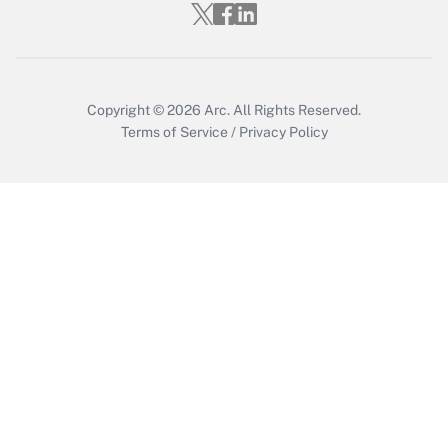
Copyright © 2026
Arc.
All Rights Reserved.
Terms of Service
/
Privacy Policy