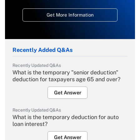
Get More Information
Recently Added Q&As
Recently Updated Q&As
What is the temporary "senior deduction"
deduction for taxpayers age 65 and over?
Get Answer
Recently Updated Q&As
What is the temporary deduction for auto
loan interest?
Get Answer