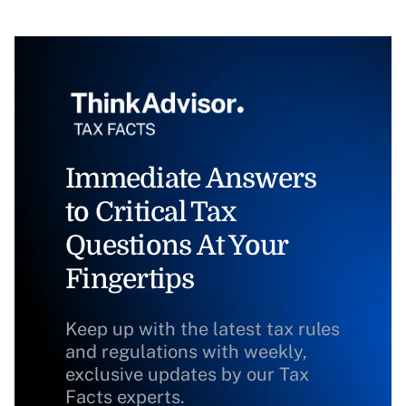
Immediate Answers
to Critical Tax
Questions At Your
Fingertips
Keep up with the latest tax rules
and regulations with weekly,
exclusive updates by our Tax
Facts experts.