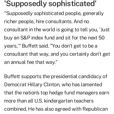
'Supposedly sophisticated'
"Supposedly sophisticated people, generally
richer people, hire consultants. And no
consultant in the world is going to tell you, 'Just
buy an S&P index fund and sit for the next 50
years,'" Buffett said. "You don't get to be a
consultant that way, and you certainly don't get
an annual fee that way."
Buffett supports the presidential candidacy of
Democrat Hillary Clinton, who has lamented
that the nation's top hedge fund managers earn
more than all U.S. kindergarten teachers
combined. He has also agreed with Republican