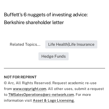
Buffett's 6 nuggets of investing advice:
Berkshire shareholder letter
Related Topics...
Life Health|Life Insurance
Hedge Funds
NOT FOR REPRINT
© Arc, All Rights Reserved. Request academic re-use
from
www.copyright.com
. All other uses, submit a request
to
TMSalesOperations@arc-network.com
. For more
information visit
Asset & Logo Licensing.