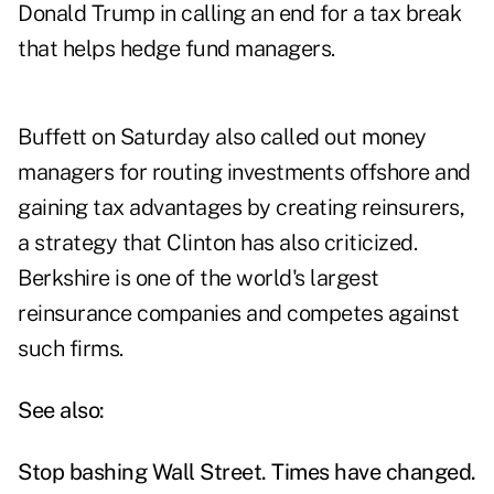
Donald Trump in calling an end for a tax break
that helps hedge fund managers.
Buffett on Saturday also called out money
managers for routing investments offshore and
gaining tax advantages by creating reinsurers,
a strategy that Clinton has also criticized.
Berkshire is one of the world's largest
reinsurance companies and competes against
such firms.
See also:
Stop bashing Wall Street. Times have changed.