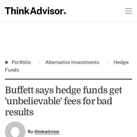
Portfolio
Alternative Investments
Hedge
Funds
Buffett says hedge funds get
'unbelievable' fees for bad
results
By
thinkadvisor