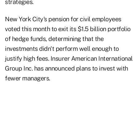
strategies.
New York City's pension for civil employees
voted this month to exit its $1.5 billion portfolio
of hedge funds, determining that the
investments didn't perform well enough to
justify high fees. Insurer American International
Group Inc. has announced plans to invest with
fewer managers.