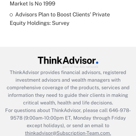
Market Is No 1999
Recently Updated Q&As
Advisors Plan to Boost Clients' Private
Are remote workers eligible for leave
under the Family and Medical Leave Act
Equity Holdings: Survey
(FMLA)?
Get Answer
Recently Updated Q&As
What is the CARES Act employee
retention tax credit that was available
ThinkAdvisor
provides financial advisors, registered
during 2020 and 2021?
investment advisors and wealth managers with
comprehensive coverage of the products, services and
Get Answer
information they need to guide their clients in making
critical wealth, health and life decisions.
Recently Updated Q&As
For questions about ThinkAdvisor, please call
646-978-
Who must file a return?
9578
(9:00am-10:00pm ET, Monday through Friday
except holidays), or send an email to
Get Answer
thinkadvisor@Subscription-Team.com.