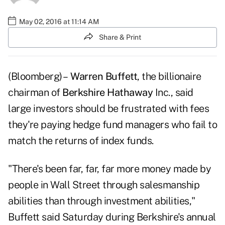
May 02, 2016 at 11:14 AM
Share & Print
(Bloomberg) –
Warren Buffett
, the billionaire
chairman of
Berkshire Hathaway
Inc., said
large investors should be frustrated with fees
they're paying hedge fund managers who fail to
match the returns of index funds.
"There's been far, far, far more money made by
people in Wall Street through salesmanship
abilities than through investment abilities,"
Buffett said Saturday during Berkshire's annual