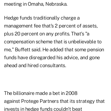
meeting in Omaha, Nebraska.
Hedge funds traditionally charge a
management fee that's 2 percent of assets,
plus 20 percent on any profits. That's "a
compensation scheme that is unbelievable to
me," Buffett said. He added that some pension
funds have disregarded his advice, and gone
ahead and hired consultants.
The billionaire made a bet in 2008
against Protege Partners that its strategy that
invests in hedge funds couldn't beat