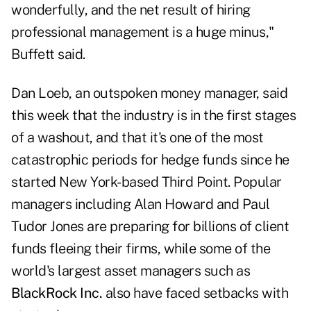
wonderfully, and the net result of hiring
professional management is a huge minus,"
Buffett said.
Dan Loeb, an outspoken money manager, said
this week that the industry is in the first stages
of a washout, and that it's one of the most
catastrophic periods for hedge funds since he
started New York-based Third Point. Popular
managers including Alan Howard and Paul
Tudor Jones are preparing for billions of client
funds fleeing their firms, while some of the
world's largest asset managers such as
BlackRock Inc.
also have faced setbacks with