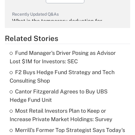
Recently Updated Q&As
What is the temporary deduction for
overtime income?
Related Stories
Get Answer
Fund Manager's Driver Posing as Advisor
Recently Updated Q&As
Lost $1M for Investors: SEC
What is the temporary deduction for tip
income?
F2 Buys Hedge Fund Strategy and Tech
Consulting Shop
Get Answer
Cantor Fitzgerald Agrees to Buy UBS
Hedge Fund Unit
Recently Updated Q&As
What is a high deductible health plan for
Most Retail Investors Plan to Keep or
purposes of an HSA?
Increase Private Market Holdings: Survey
Get Answer
Merrill's Former Top Strategist Says Today's