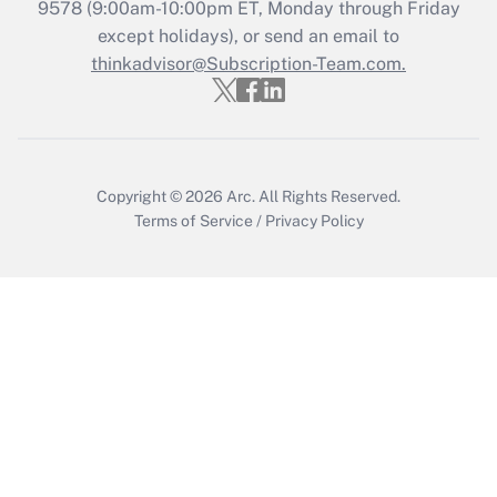
9578
(9:00am-10:00pm ET, Monday through Friday
except holidays), or send an email to
Get Answer
thinkadvisor@Subscription-Team.com.
Copyright © 2026
Arc.
All Rights Reserved.
Terms of Service
/
Privacy Policy