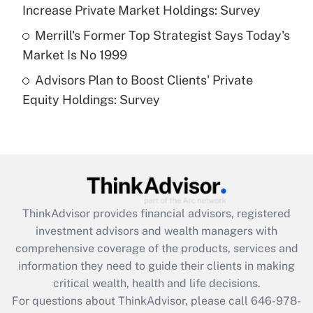
Increase Private Market Holdings: Survey
Get Answer
Merrill's Former Top Strategist Says Today's
Market Is No 1999
Recently Updated Q&As
Advisors Plan to Boost Clients' Private
Are remote workers eligible for leave
under the Family and Medical Leave Act
Equity Holdings: Survey
(FMLA)?
Get Answer
Recently Updated Q&As
What is the CARES Act employee
retention tax credit that was available
ThinkAdvisor
provides financial advisors, registered
during 2020 and 2021?
investment advisors and wealth managers with
comprehensive coverage of the products, services and
Get Answer
information they need to guide their clients in making
critical wealth, health and life decisions.
Recently Updated Q&As
For questions about ThinkAdvisor, please call
646-978-
Who must file a return?