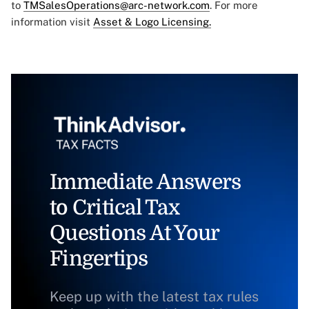
to
TMSalesOperations@arc-network.com
. For more
information visit
Asset & Logo Licensing.
Immediate Answers
to Critical Tax
Questions At Your
Fingertips
Keep up with the latest tax rules