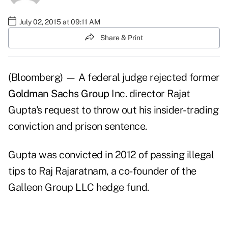
July 02, 2015 at 09:11 AM
Share & Print
(Bloomberg) — A federal judge rejected former
Goldman Sachs Group
Inc. director Rajat
Gupta's request to throw out his insider-trading
conviction and prison sentence.
Gupta was convicted in 2012 of passing illegal
tips to Raj Rajaratnam, a co-founder of the
Galleon Group LLC hedge fund.