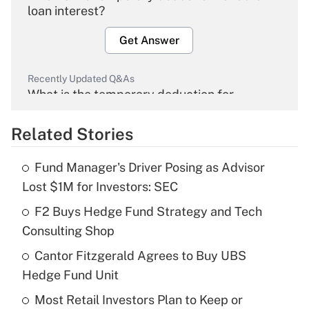
loan interest?
Get Answer
Recently Updated Q&As
What is the temporary deduction for
overtime income?
Related Stories
Get Answer
Fund Manager's Driver Posing as Advisor
Recently Updated Q&As
Lost $1M for Investors: SEC
What is the temporary deduction for tip
income?
F2 Buys Hedge Fund Strategy and Tech
Consulting Shop
Get Answer
Cantor Fitzgerald Agrees to Buy UBS
Hedge Fund Unit
Recently Updated Q&As
What is a high deductible health plan for
Most Retail Investors Plan to Keep or
purposes of an HSA?