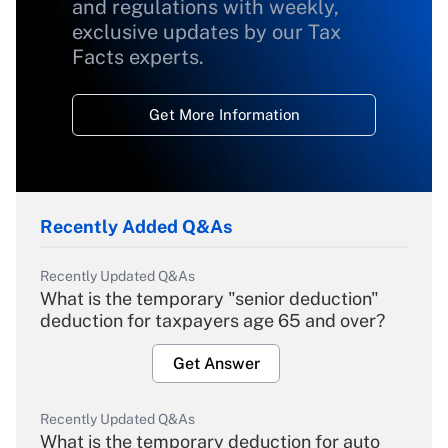
and regulations with weekly,
exclusive updates by our Tax
Facts experts.
Get More Information
Recently Added Q&As
Recently Updated Q&As
What is the temporary "senior deduction"
deduction for taxpayers age 65 and over?
Get Answer
Recently Updated Q&As
What is the temporary deduction for auto