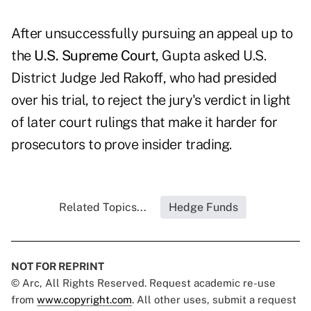
After unsuccessfully pursuing an appeal up to
the
U.S. Supreme Court
, Gupta asked U.S.
District Judge Jed Rakoff, who had presided
over his trial, to reject the jury's verdict in light
of later court rulings that make it harder for
prosecutors to prove insider trading.
Related Topics...
Hedge Funds
NOT FOR REPRINT
© Arc, All Rights Reserved. Request academic re-use
from
www.copyright.com
. All other uses, submit a request