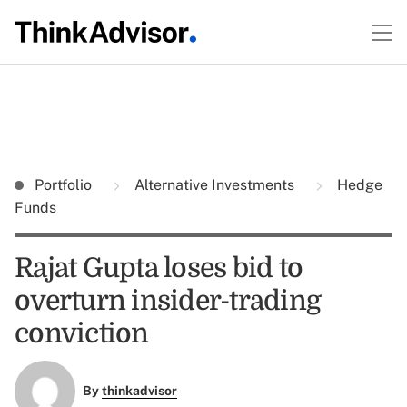
Portfolio
Alternative Investments
Hedge
Funds
Rajat Gupta loses bid to
overturn insider-trading
conviction
By
thinkadvisor