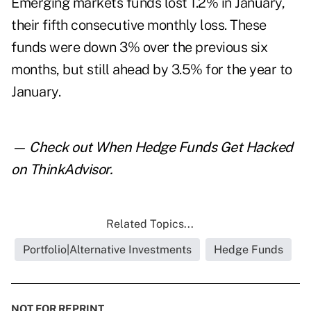
Emerging markets funds lost 1.2% in January,
their fifth consecutive monthly loss. These
funds were down 3% over the previous six
months, but still ahead by 3.5% for the year to
January.
— Check out
When Hedge Funds Get Hacked
on ThinkAdvisor.
Related Topics...
Portfolio|Alternative Investments
Hedge Funds
NOT FOR REPRINT