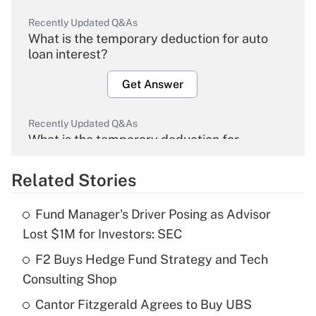
Recently Updated Q&As
What is the temporary deduction for auto
loan interest?
Get Answer
Recently Updated Q&As
What is the temporary deduction for
overtime income?
Related Stories
Get Answer
Fund Manager's Driver Posing as Advisor
Recently Updated Q&As
Lost $1M for Investors: SEC
What is the temporary deduction for tip
income?
F2 Buys Hedge Fund Strategy and Tech
Consulting Shop
Get Answer
Cantor Fitzgerald Agrees to Buy UBS