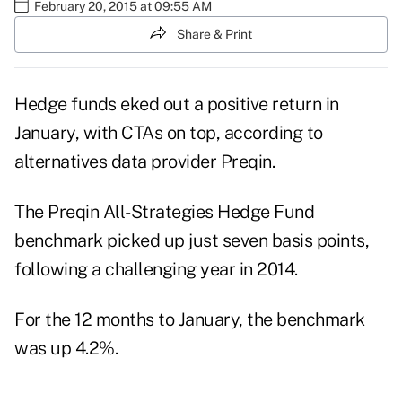
February 20, 2015 at 09:55 AM
Share & Print
Hedge funds eked out a positive return in
January, with CTAs on top, according to
alternatives data provider Preqin.
The Preqin All-Strategies Hedge Fund
benchmark picked up just seven basis points,
following a challenging year in 2014.
For the 12 months to January, the benchmark
was up 4.2%.