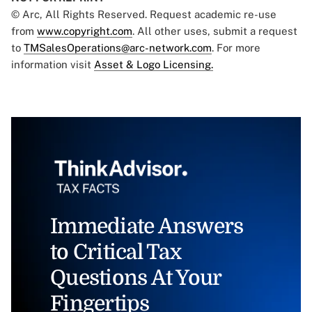
© Arc, All Rights Reserved. Request academic re-use
from
www.copyright.com
. All other uses, submit a request
to
TMSalesOperations@arc-network.com
. For more
information visit
Asset & Logo Licensing.
Immediate Answers
to Critical Tax
Questions At Your
Fingertips