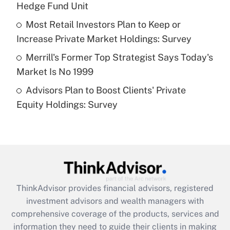
Hedge Fund Unit
Recently Updated Q&As
What is a high deductible health plan for
Most Retail Investors Plan to Keep or
purposes of an HSA?
Increase Private Market Holdings: Survey
Get Answer
Merrill's Former Top Strategist Says Today's
Market Is No 1999
Recently Updated Q&As
Advisors Plan to Boost Clients' Private
Are remote workers eligible for leave
under the Family and Medical Leave Act
Equity Holdings: Survey
(FMLA)?
Get Answer
Recently Updated Q&As
What is the CARES Act employee
retention tax credit that was available
ThinkAdvisor
provides financial advisors, registered
during 2020 and 2021?
investment advisors and wealth managers with
comprehensive coverage of the products, services and
Get Answer
information they need to guide their clients in making