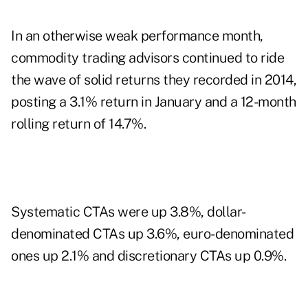
In an otherwise weak performance month,
commodity trading advisors continued to ride
the wave of solid returns they recorded in 2014,
posting a 3.1% return in January and a 12-month
rolling return of 14.7%.
Systematic CTAs were up 3.8%, dollar-
denominated CTAs up 3.6%, euro-denominated
ones up 2.1% and discretionary CTAs up 0.9%.