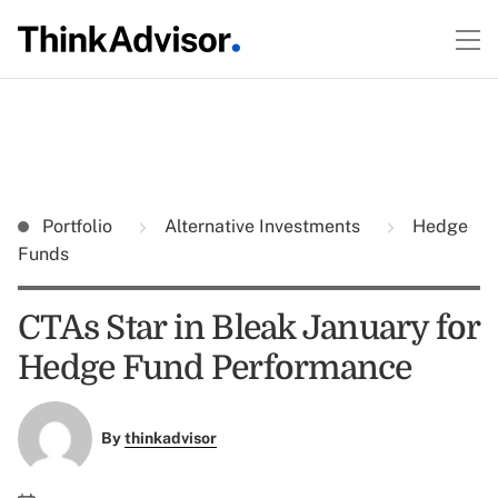
Portfolio
Alternative Investments
Hedge
Funds
CTAs Star in Bleak January for
Hedge Fund Performance
By
thinkadvisor