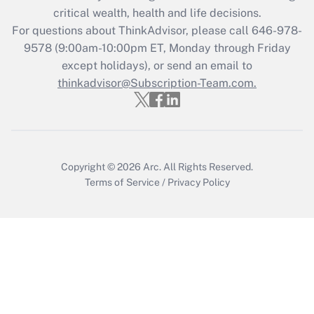
critical wealth, health and life decisions.
Recently Updated Q&As
For questions about ThinkAdvisor, please call
646-978-
Who must file a return?
9578
(9:00am-10:00pm ET, Monday through Friday
except holidays), or send an email to
Get Answer
thinkadvisor@Subscription-Team.com.
Copyright © 2026
Arc.
All Rights Reserved.
Terms of Service
/
Privacy Policy