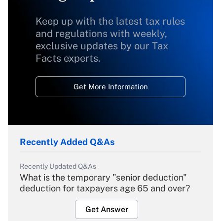
Keep up with the latest tax rules
and regulations with weekly,
exclusive updates by our Tax
Facts experts.
Get More Information
Recently Added Q&As
Recently Updated Q&As
What is the temporary "senior deduction"
deduction for taxpayers age 65 and over?
Get Answer