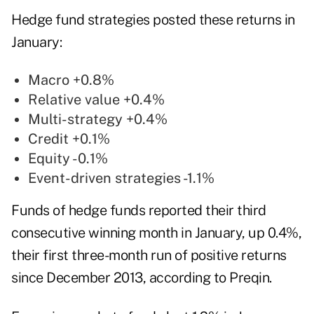
Hedge fund strategies posted these returns in
January:
Macro +0.8%
Relative value +0.4%
Multi-strategy +0.4%
Credit +0.1%
Equity -0.1%
Event-driven strategies -1.1%
Funds of hedge funds reported their third
consecutive winning month in January, up 0.4%,
their first three-month run of positive returns
since December 2013, according to
Preqin
.