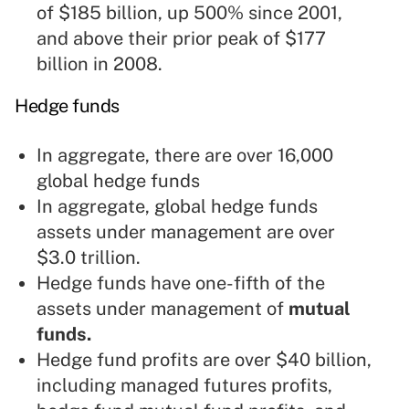
of $185 billion, up 500% since 2001,
and above their prior peak of $177
billion in 2008.
Hedge funds
In aggregate, there are over 16,000
global hedge funds
In aggregate, global hedge funds
assets under management are over
$3.0 trillion.
Hedge funds have one-fifth of the
assets under management of
mutual
funds
.
Hedge fund profits are over $40 billion,
including managed futures profits,