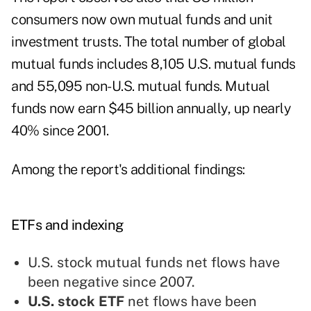
consumers now own mutual funds and unit
investment trusts. The total number of global
mutual funds includes 8,105 U.S. mutual funds
and 55,095 non-U.S. mutual funds. Mutual
funds now earn $45 billion annually, up nearly
40% since 2001.
Among the report's additional findings:
ETFs and indexing
U.S. stock mutual funds net flows have
been negative since 2007.
U.S. stock ETF
net flows have been