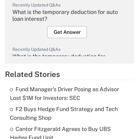
Recently Updated Q&As
What is the temporary deduction for auto
loan interest?
Get Answer
Recently Updated Q&As
What is the temporary deduction for
overtime income?
Related Stories
Get Answer
Fund Manager's Driver Posing as Advisor
Recently Updated Q&As
Lost $1M for Investors: SEC
What is the temporary deduction for tip
income?
F2 Buys Hedge Fund Strategy and Tech
Consulting Shop
Get Answer
Cantor Fitzgerald Agrees to Buy UBS
Hedge Fund Unit
Recently Updated Q&As