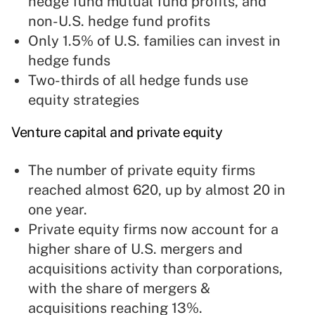
hedge fund mutual fund profits, and
non-U.S. hedge fund profits
Only 1.5% of U.S. families can invest in
hedge funds
Two-thirds of all hedge funds use
equity strategies
Venture capital and
private equity
The number of private equity firms
reached almost 620, up by almost 20 in
one year.
Private equity firms now account for a
higher share of U.S. mergers and
acquisitions activity than corporations,
with the share of mergers &
acquisitions reaching 13%.