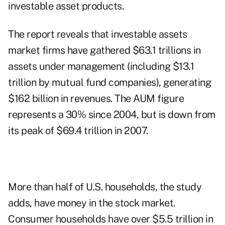
investable asset products.
The report reveals that investable assets
market firms have gathered $63.1 trillions in
assets under management (including $13.1
trillion by mutual fund companies), generating
$162 billion in revenues. The AUM figure
represents a 30% since 2004, but is down from
its peak of $69.4 trillion in 2007.
More than half of U.S. households, the study
adds, have money in the stock market.
Consumer households have over $5.5 trillion in