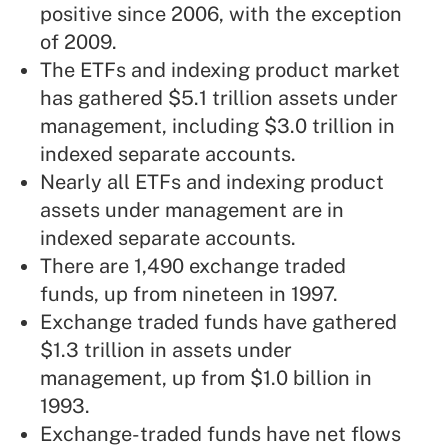
positive since 2006, with the exception
of 2009.
The ETFs and indexing product market
has gathered $5.1 trillion assets under
management, including $3.0 trillion in
indexed separate accounts.
Nearly all ETFs and indexing product
assets under management are in
indexed separate accounts.
There are 1,490 exchange traded
funds, up from nineteen in 1997.
Exchange traded funds have gathered
$1.3 trillion in assets under
management, up from $1.0 billion in
1993.
Exchange-traded funds have net flows