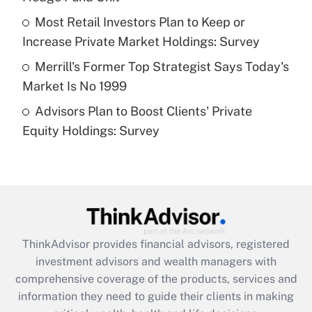
What is a high deductible health plan for
Most Retail Investors Plan to Keep or
purposes of an HSA?
Increase Private Market Holdings: Survey
Get Answer
Merrill's Former Top Strategist Says Today's
Market Is No 1999
Recently Updated Q&As
Advisors Plan to Boost Clients' Private
Are remote workers eligible for leave
under the Family and Medical Leave Act
Equity Holdings: Survey
(FMLA)?
Get Answer
Recently Updated Q&As
What is the CARES Act employee
retention tax credit that was available
ThinkAdvisor
provides financial advisors, registered
during 2020 and 2021?
investment advisors and wealth managers with
comprehensive coverage of the products, services and
Get Answer
information they need to guide their clients in making