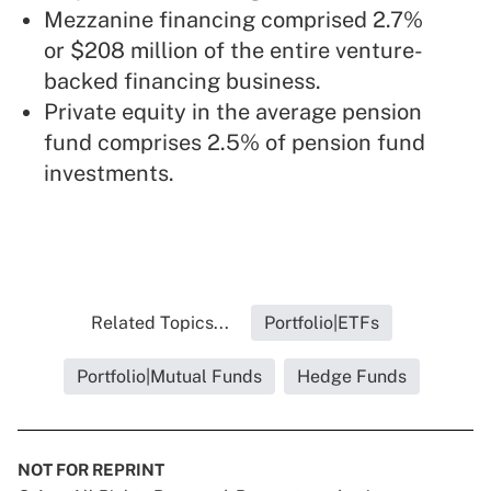
Mezzanine financing comprised 2.7%
or $208 million of the entire venture-
backed financing business.
Private equity in the average pension
fund comprises 2.5% of pension fund
investments.
Related Topics...
Portfolio|ETFs
Portfolio|Mutual Funds
Hedge Funds
NOT FOR REPRINT