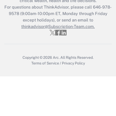
critical wealth, health and life decisions.
Recently Updated Q&As
For questions about ThinkAdvisor, please call
646-978-
Who must file a return?
9578
(9:00am-10:00pm ET, Monday through Friday
except holidays), or send an email to
Get Answer
thinkadvisor@Subscription-Team.com.
Copyright © 2026
Arc.
All Rights Reserved.
Terms of Service
/
Privacy Policy