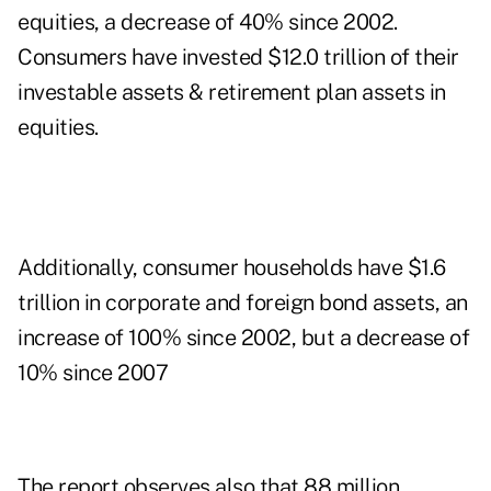
equities, a decrease of 40% since 2002.
Consumers have invested $12.0 trillion of their
investable assets & retirement plan assets in
equities.
Additionally, consumer households have $1.6
trillion in corporate and foreign bond assets, an
increase of 100% since 2002, but a decrease of
10% since 2007
The report observes also that 88 million