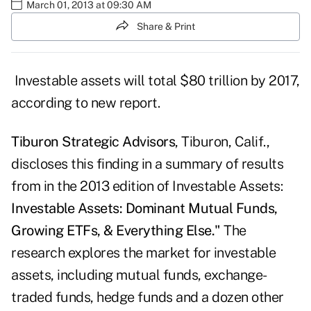
March 01, 2013 at 09:30 AM
Share & Print
Investable assets will total $80 trillion by 2017,
according to new report.
Tiburon Strategic Advisors
, Tiburon, Calif.,
discloses this finding in a summary of results
from in the 2013 edition of Investable Assets:
Investable Assets:
Dominant Mutual Funds,
Growing ETFs, & Everything Else."
The
research explores the market for investable
assets, including mutual funds, exchange-
traded funds, hedge funds and a dozen other