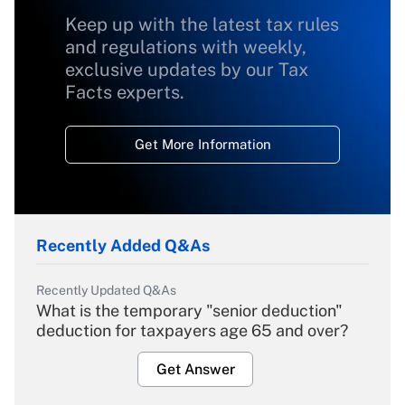
Keep up with the latest tax rules
and regulations with weekly,
exclusive updates by our Tax
Facts experts.
Get More Information
Recently Added Q&As
Recently Updated Q&As
What is the temporary "senior deduction"
deduction for taxpayers age 65 and over?
Get Answer