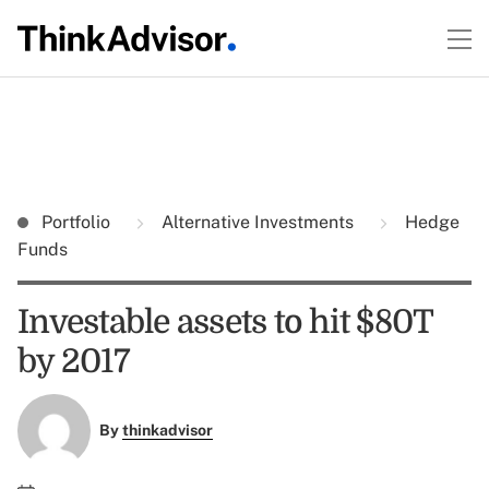
Portfolio
Alternative Investments
Hedge
Funds
Investable assets to hit $80T
by 2017
By
thinkadvisor