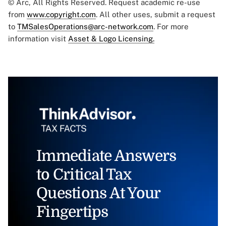
© Arc, All Rights Reserved. Request academic re-use
from
www.copyright.com
. All other uses, submit a request
to
TMSalesOperations@arc-network.com
. For more
information visit
Asset & Logo Licensing.
Immediate Answers
to Critical Tax
Questions At Your
Fingertips