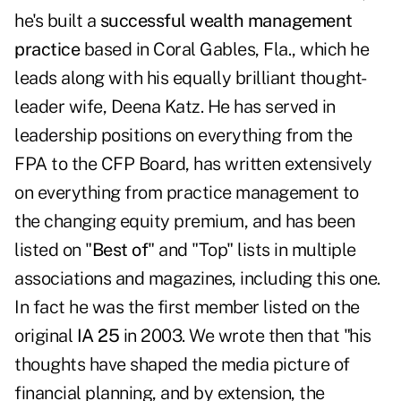
he's built a
successful wealth management
practice
based in Coral Gables, Fla., which he
leads along with his equally brilliant thought-
leader wife,
Deena Katz
. He has served in
leadership positions on everything from the
FPA to the CFP Board, has written extensively
on everything from practice management to
the changing equity premium, and has been
listed on "
Best of
" and "Top" lists in multiple
associations and magazines, including this one.
In fact he was the first member listed on the
original
IA 25
in 2003
. We wrote then that "his
thoughts have shaped the media picture of
financial planning, and by extension, the