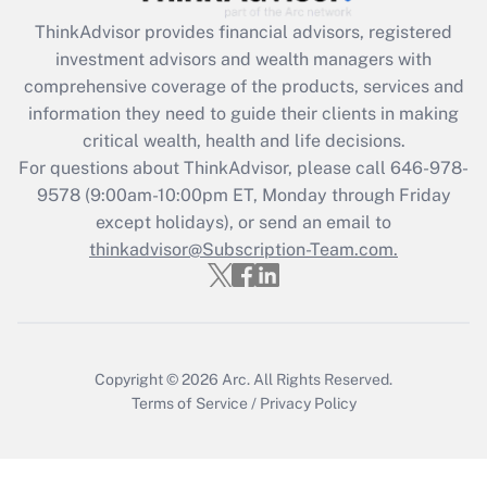
Recently Updated Q&As
ThinkAdvisor
provides financial advisors, registered
What is the CARES Act employee
investment advisors and wealth managers with
retention tax credit that was available
during 2020 and 2021?
comprehensive coverage of the products, services and
information they need to guide their clients in making
Get Answer
critical wealth, health and life decisions.
For questions about ThinkAdvisor, please call
646-978-
Recently Updated Q&As
9578
(9:00am-10:00pm ET, Monday through Friday
Who must file a return?
except holidays), or send an email to
thinkadvisor@Subscription-Team.com.
Get Answer
Copyright © 2026
Arc.
All Rights Reserved.
Terms of Service
/
Privacy Policy