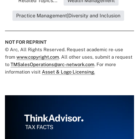
Related Topics...
Wealth Management
Practice Management|Diversity and Inclusion
NOT FOR REPRINT
© Arc, All Rights Reserved. Request academic re-use
from
www.copyright.com
. All other uses, submit a request
to
TMSalesOperations@arc-network.com
. For more
information visit
Asset & Logo Licensing.