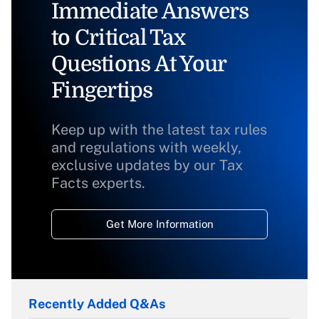
Immediate Answers
to Critical Tax
Questions At Your
Fingertips
Keep up with the latest tax rules
and regulations with weekly,
exclusive updates by our Tax
Facts experts.
Get More Information
Recently Added Q&As