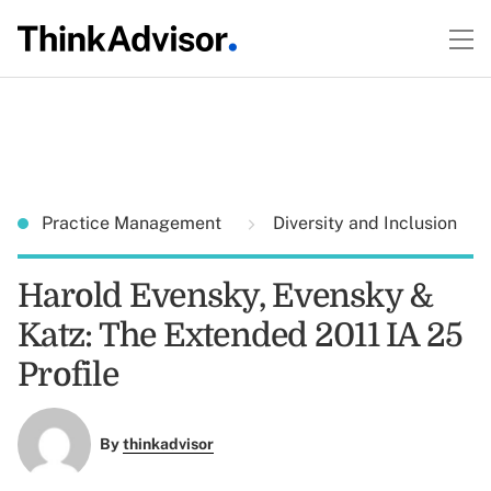
Practice Management
Diversity and Inclusion
Harold Evensky, Evensky &
Katz: The Extended 2011 IA 25
Profile
By
thinkadvisor