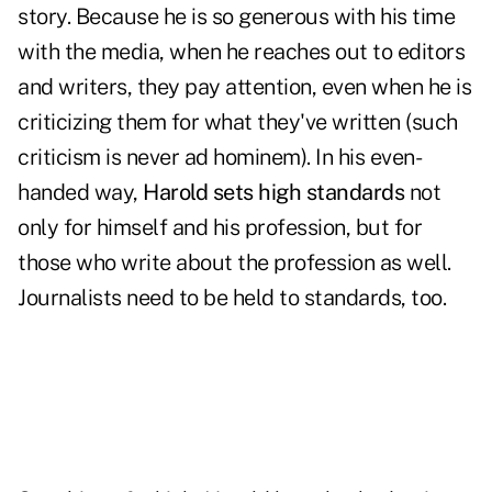
story. Because he is so generous with his time
with the media, when he reaches out to editors
and writers, they pay attention, even when he is
criticizing them for what they've written (such
criticism is never ad hominem). In his even-
handed way,
Harold sets high standards
not
only for himself and his profession, but for
those who write about the profession as well.
Journalists need to be held to standards, too.