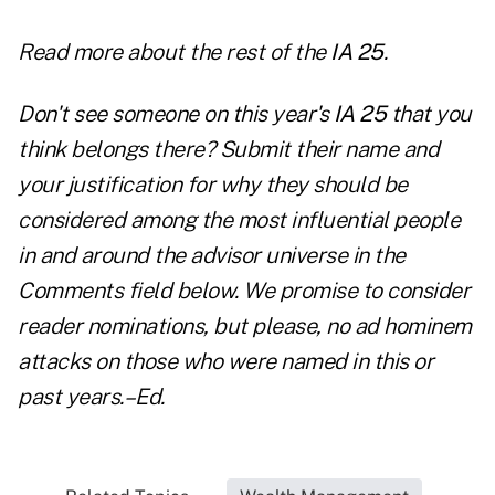
Read more about the
rest of the
IA 25
.
Don't see someone on this year's
IA 25
that you
think belongs there? Submit their name and
your justification for why they should be
considered among the most influential people
in and around the advisor universe in the
Comments field below. We promise to consider
reader nominations, but please, no ad hominem
attacks on those who were named in this or
past years.–Ed.