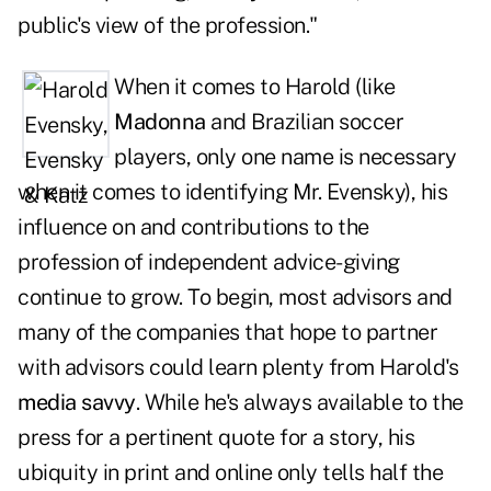
public's view of the profession."
When it comes to Harold (like
Madonna
and Brazilian soccer
players, only one name is necessary
when it comes to identifying Mr. Evensky), his
influence on and contributions to the
profession of independent advice-giving
continue to grow. To begin, most advisors and
many of the companies that hope to partner
with advisors could learn plenty from Harold's
media savvy
. While he's always available to the
press for a pertinent quote for a story, his
ubiquity in print and online only tells half the