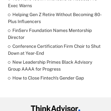
Recently Updated Q&As
Exec Warns
What is the temporary deduction for tip
income?
Helping Gen Z Retire Without Becoming 80-
Plus Influencers
Get Answer
FinServ Foundation Names Mentorship
Director
Recently Updated Q&As
What is a high deductible health plan for
Conference Certification Firm Choir to Shut
purposes of an HSA?
Down at Year-End
Get Answer
New Leadership Primes Black Advisory
Group AAAA for Progress
Recently Updated Q&As
How to Close Fintech's Gender Gap
Are remote workers eligible for leave
under the Family and Medical Leave Act
(FMLA)?
Get Answer