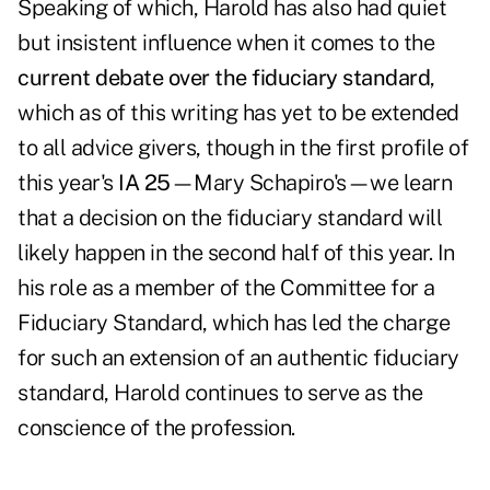
Speaking of which, Harold has also had quiet
but insistent influence when it comes to the
current debate over the fiduciary standard
,
which as of this writing has yet to be extended
to all advice givers, though in the first profile of
this year's
IA 25
—
Mary Schapiro's
—we learn
that a decision on the fiduciary standard will
likely happen in the second half of this year. In
his role as a member of the Committee for a
Fiduciary Standard, which has led the charge
for such an extension of an authentic fiduciary
standard, Harold continues to serve as the
conscience of the profession.