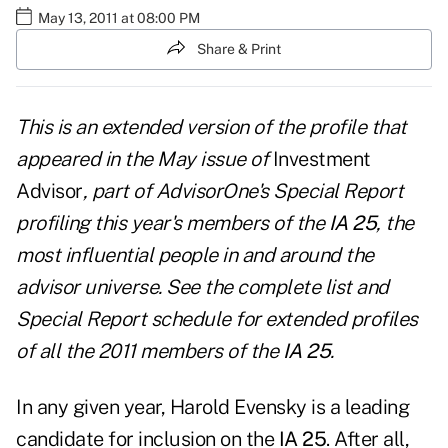
May 13, 2011 at 08:00 PM
Share & Print
This is an extended version of the profile that
appeared in the
May issue of
Investment
Advisor
, part of AdvisorOne's Special Report
profiling this year's members of the
IA 25
, the
most influential people in and around the
advisor universe. See the
complete list and
Special Report schedule
for extended profiles
of all the 2011 members of the
IA 25
.
In any given year, Harold Evensky is a leading
candidate for inclusion on the
IA 25
. After all,