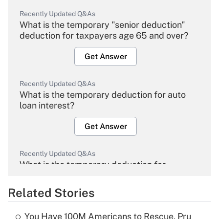
Recently Updated Q&As
What is the temporary "senior deduction"
deduction for taxpayers age 65 and over?
Get Answer
Recently Updated Q&As
What is the temporary deduction for auto
loan interest?
Get Answer
Recently Updated Q&As
What is the temporary deduction for
overtime income?
Related Stories
Get Answer
You Have 100M Americans to Rescue, Pru