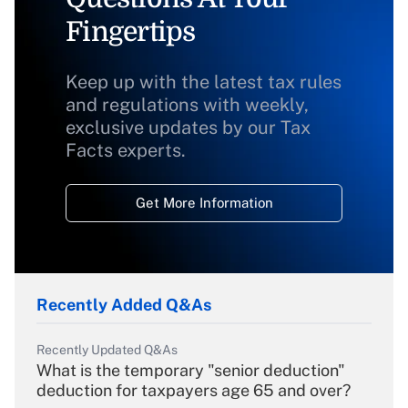
Fingertips
Keep up with the latest tax rules
and regulations with weekly,
exclusive updates by our Tax
Facts experts.
Get More Information
Recently Added Q&As
Recently Updated Q&As
What is the temporary "senior deduction"
deduction for taxpayers age 65 and over?