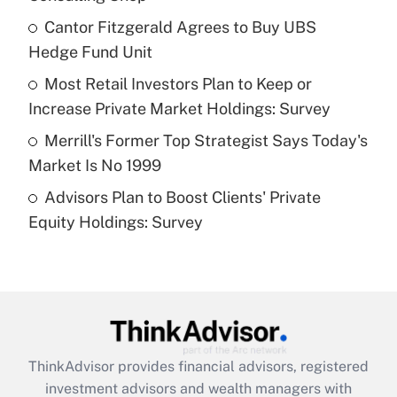
Get Answer
Cantor Fitzgerald Agrees to Buy UBS
Hedge Fund Unit
Recently Updated Q&As
What is a high deductible health plan for
Most Retail Investors Plan to Keep or
purposes of an HSA?
Increase Private Market Holdings: Survey
Get Answer
Merrill's Former Top Strategist Says Today's
Market Is No 1999
Recently Updated Q&As
Advisors Plan to Boost Clients' Private
Are remote workers eligible for leave
under the Family and Medical Leave Act
Equity Holdings: Survey
(FMLA)?
Get Answer
Recently Updated Q&As
What is the CARES Act employee
retention tax credit that was available
ThinkAdvisor
provides financial advisors, registered
during 2020 and 2021?
investment advisors and wealth managers with