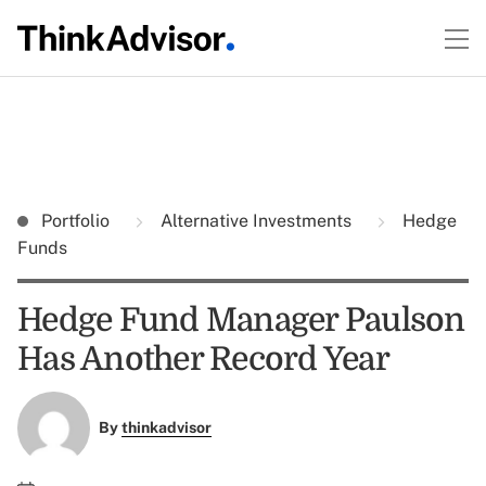
Portfolio
Alternative Investments
Hedge
Funds
Hedge Fund Manager Paulson
Has Another Record Year
By
thinkadvisor