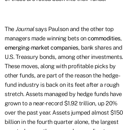
The
Journal
says Paulson and the other top
managers made winning bets on
commodities
,
emerging-market companies
, bank shares and
U.S. Treasury bonds, among other investments.
These moves, along with profitable picks by
other funds, are part of the reason the hedge-
fund industry is back on its feet after a rough
stretch. Assets managed by hedge funds have
grown to a near-record $1.92 trillion, up 20%
over the past year. Assets jumped almost $150
billion in the fourth quarter alone, the largest