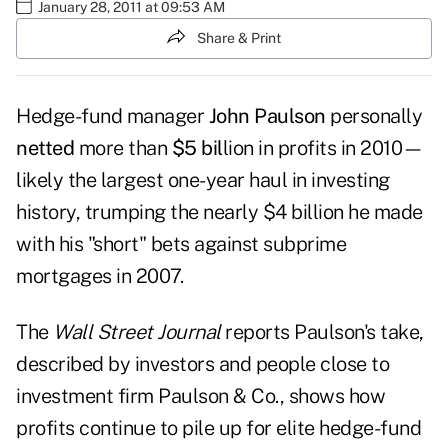
January 28, 2011 at 09:53 AM
Share & Print
Hedge-fund manager
John Paulson
personally
netted
more than
$5 bil
lion in profits in 2010—
likely the largest one-year haul in investing
history, trumping the nearly $4 billion he made
with his "short" bets against subprime
mortgages in 2007.
The
Wall Street Journal
reports Paulson's take,
described by investors and people close to
investment firm Paulson & Co., shows how
profits continue to pile up for elite hedge-fund