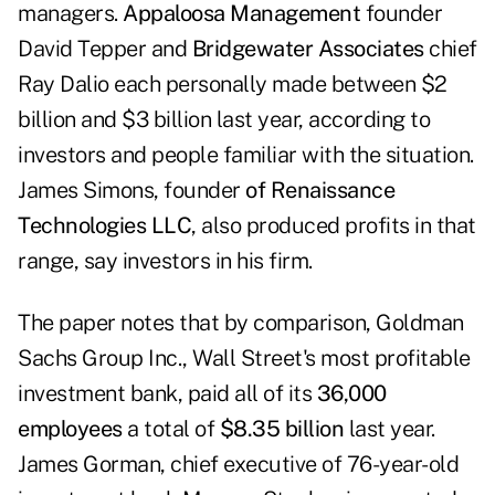
managers.
Appaloosa Management
founder
David Tepper and
Bridgewater Associates
chief
Ray Dalio each personally made between $2
billion and $3 billion last year, according to
investors and people familiar with the situation.
James Simons, founder
of Renaissance
Technologies LLC
, also produced profits in that
range, say investors in his firm.
The paper notes that by comparison,
Goldman
Sachs Group Inc
., Wall Street's most profitable
investment bank, paid all of its
36,000
employees
a total of
$8.35 billion
last year.
James Gorman, chief executive of 76-year-old