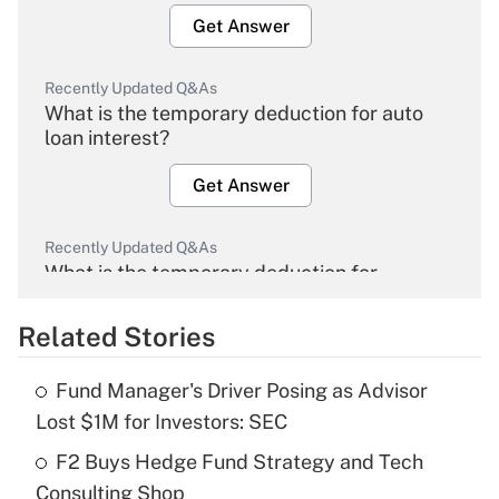
Get Answer
Recently Updated Q&As
What is the temporary deduction for auto
loan interest?
Get Answer
Recently Updated Q&As
What is the temporary deduction for
overtime income?
Related Stories
Get Answer
Fund Manager's Driver Posing as Advisor
Recently Updated Q&As
Lost $1M for Investors: SEC
What is the temporary deduction for tip
income?
F2 Buys Hedge Fund Strategy and Tech
Consulting Shop