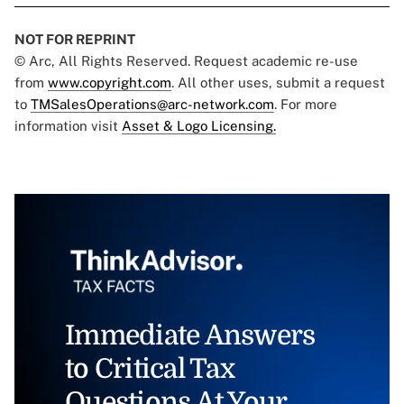
NOT FOR REPRINT
© Arc, All Rights Reserved. Request academic re-use
from
www.copyright.com
. All other uses, submit a request
to
TMSalesOperations@arc-network.com
. For more
information visit
Asset & Logo Licensing.
Immediate Answers
to Critical Tax
Questions At Your