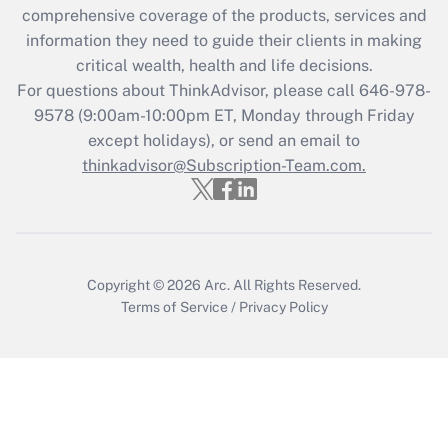
comprehensive coverage of the products, services and
Get Answer
information they need to guide their clients in making
critical wealth, health and life decisions.
Recently Updated Q&As
For questions about ThinkAdvisor, please call
646-978-
Who must file a return?
9578
(9:00am-10:00pm ET, Monday through Friday
except holidays), or send an email to
Get Answer
thinkadvisor@Subscription-Team.com.
Copyright © 2026
Arc.
All Rights Reserved.
Terms of Service
/
Privacy Policy