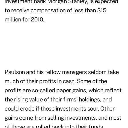
investment bank
Morgan Stanley
, is expected
to receive compensation of less than $15
million for 2010.
Paulson and his fellow managers seldom take
much of their profits in cash. Some of the
profits are so-called
paper gains
, which reflect
the rising value of their firms' holdings, and
could erode if those investments sour. Other
gains come from selling investments, and most
of those are rolled back into their funds.