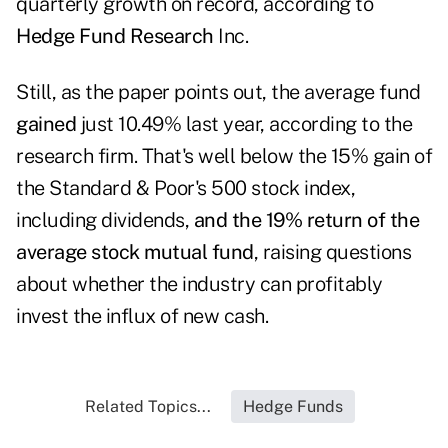
quarterly growth on record, according to
Hedge Fund Research
Inc.
Still, as the paper points out, the average fund
gained
just 10.49% last year, according to the
research firm. That's well below the 15% gain of
the Standard & Poor's 500 stock index,
including dividends,
and the 19% return of the
average stock mutual fund
, raising questions
about whether the industry can profitably
invest the influx of new cash.
Related Topics...
Hedge Funds