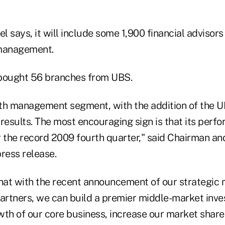
el says, it will include some 1,900 financial advisors
 management.
l bought 56 branches from UBS.
th management segment, with the addition of the 
results. The most encouraging sign is that its perf
r the record 2009 fourth quarter," said Chairman an
ress release.
that with the recent announcement of our strategic
rtners, we can build a premier middle-market inv
wth of our core business, increase our market shar