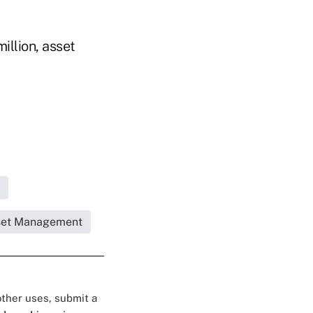
illion, asset
set Management
 other uses, submit a