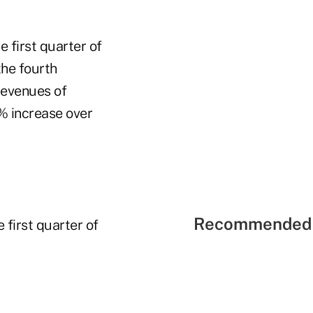
e first quarter of
the fourth
revenues of
6% increase over
Recommended 
first quarter of