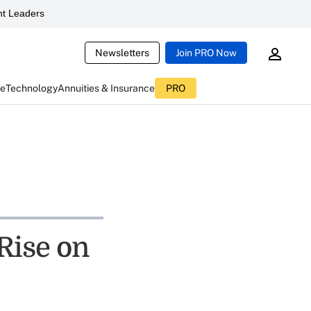
t Leaders
Newsletters
Join PRO Now
ce
Technology
Annuities & Insurance
PRO
Rise on