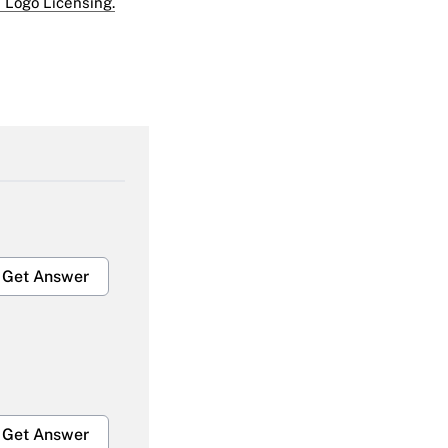
 Logo Licensing.
Get Answer
Get Answer