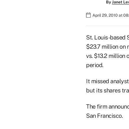
By
Janet Le
April 29, 2010 at 0
St. Louis-based S
$23.7 million on 
vs. $13.2 million
period.
It missed analyst
but its shares tr
The firm announc
San Francisco.