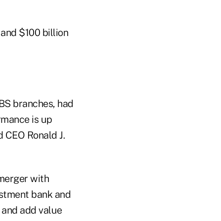
 and $100 billion
UBS branches, had
ormance is up
d CEO Ronald J.
 merger with
estment bank and
e and add value