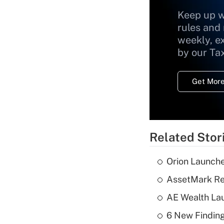
Keep up w
rules and
weekly, e
by our Ta
Get More
Related Stor
Orion Launche
AssetMark Rep
AE Wealth Lau
6 New Finding