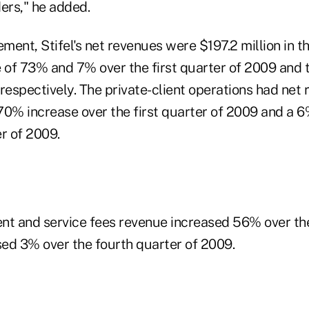
ers," he added.
ent, Stifel's net revenues were $197.2 million in th
e of 73% and 7% over the first quarter of 2009 and 
respectively. The private-client operations had net 
 70% increase over the first quarter of 2009 and a 
r of 2009.
 and service fees revenue increased 56% over the 
ed 3% over the fourth quarter of 2009.