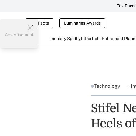
Tax Facts
Tax Facts
Luminaries Awards
Advertisement
Industry Spotlight
Portfolio
Retirement Plann
Technology
In
Stifel N
Heels o