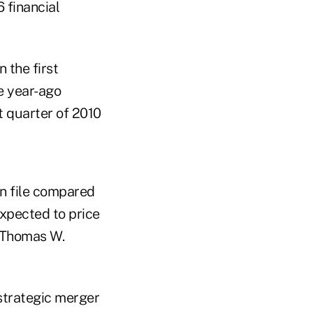
6 financial
 the first
e year-ago
t quarter of 2010
on file compared
expected to price
O Thomas W.
strategic merger