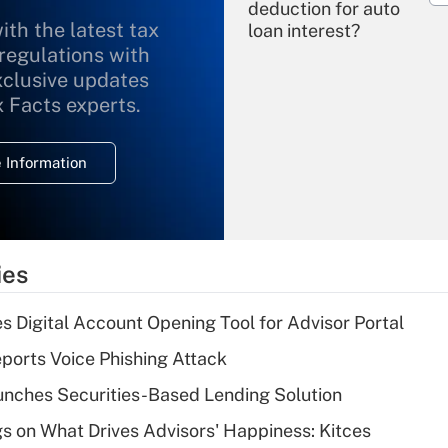
deduction for auto
ith the latest tax
loan interest?
 regulations with
xclusive updates
Recently Updated Q&As
What is the
x Facts experts.
temporary
deduction for
 Information
overtime income?
Recently Updated Q&As
What is the
temporary
ies
deduction for tip
income?
s Digital Account Opening Tool for Advisor Portal
Recently Updated Q&As
orts Voice Phishing Attack
What is a high
nches Securities-Based Lending Solution
deductible health
plan for purposes
s on What Drives Advisors' Happiness: Kitces
of an HSA?