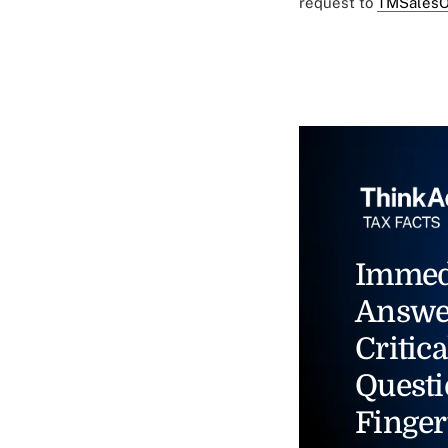
request to
TMSalesO
Immed
Answe
Critica
Questi
Finger