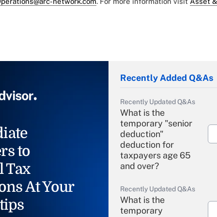
perations@arc-network.com
. For more information visit
Asset &
Recently Added Q&As
Recently Updated Q&As
What is the
temporary "senior
iate
deduction"
deduction for
rs to
taxpayers age 65
l Tax
and over?
ons At Your
Recently Updated Q&As
What is the
tips
temporary