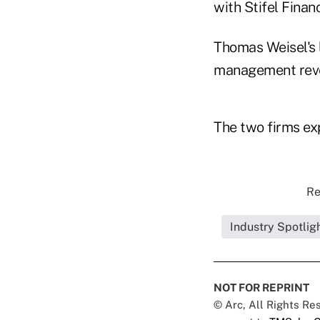
with Stifel Financ
Thomas Weisel's l
management reven
The two firms ex
Re
Industry Spotlig
NOT FOR REPRINT
© Arc, All Rights R