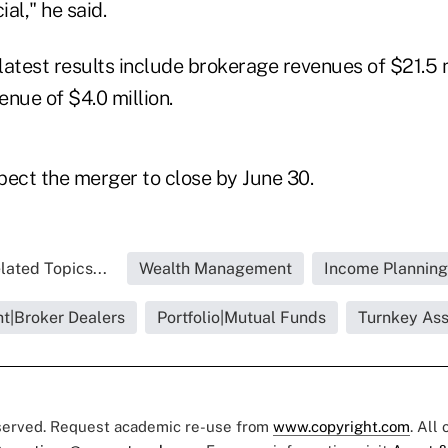
ial," he said.
atest results include brokerage revenues of $21.5 m
ue of $4.0 million.
pect the merger to close by June 30.
lated Topics...
Wealth Management
Income Planning
ht|Broker Dealers
Portfolio|Mutual Funds
Turnkey As
eserved. Request academic re-use from
www.copyright.com
. All