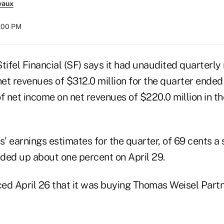
vaux
8:00 PM
tifel Financial (SF) says it had unaudited quarterly
net revenues of $312.0 million for the quarter ended
 of net income on net revenues of $220.0 million in 
s' earnings estimates for the quarter, of 69 cents a s
aded up about one percent on April 29.
ed April 26 that it was buying Thomas Weisel Part