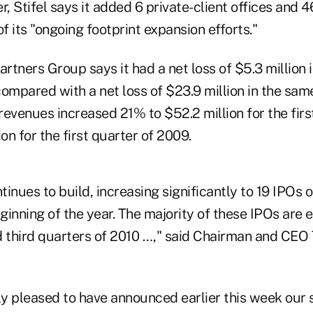
er, Stifel says it added 6 private-client offices and 4
of its "ongoing footprint expansion efforts."
tners Group says it had a net loss of $5.3 million in
compared with a net loss of $23.9 million in the sam
 revenues increased 21% to $52.2 million for the firs
ion for the first quarter of 2009.
inues to build, increasing significantly to 19 IPOs 
eginning of the year. The majority of these IPOs are 
d third quarters of 2010 …," said Chairman and CE
y pleased to have announced earlier this week our 