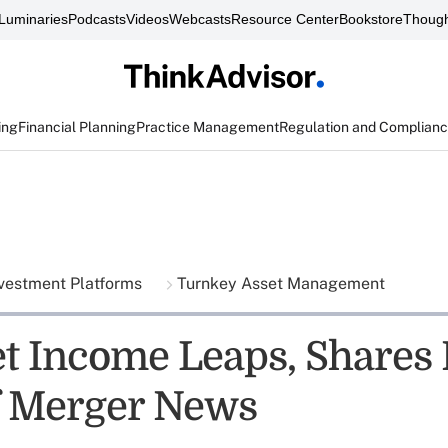
Luminaries
Podcasts
Videos
Webcasts
Resource Center
Bookstore
Though
ing
Financial Planning
Practice Management
Regulation and Complian
vestment Platforms
Turnkey Asset Management
et Income Leaps, Shares 
f Merger News