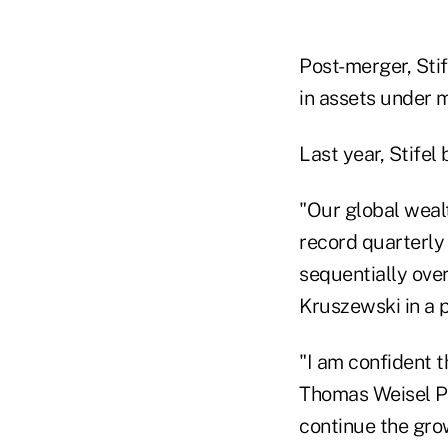
Post-merger, Stif
in assets under
Last year, Stife
"Our global weal
record quarterly 
sequentially ove
Kruszewski in a p
"I am confident 
Thomas Weisel Pa
continue the gro