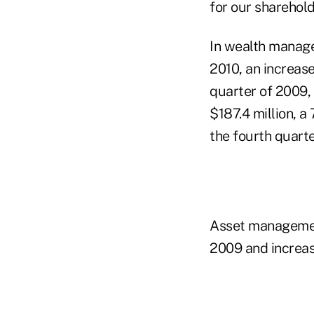
for our sharehold
In wealth managem
2010, an increas
quarter of 2009, 
$187.4 million, a
the fourth quarte
Asset management
2009 and increas