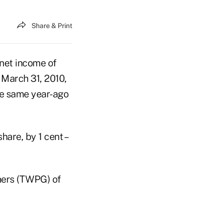
Share & Print
 net income of
 March 31, 2010,
the same year-ago
hare, by 1 cent –
ners (TWPG) of