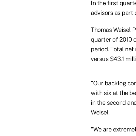
In the first quart
advisors as part 
Thomas Weisel Par
quarter of 2010 
period. Total net
versus $43.1 mill
"Our backlog cont
with six at the b
in the second an
Weisel.
"We are extremel