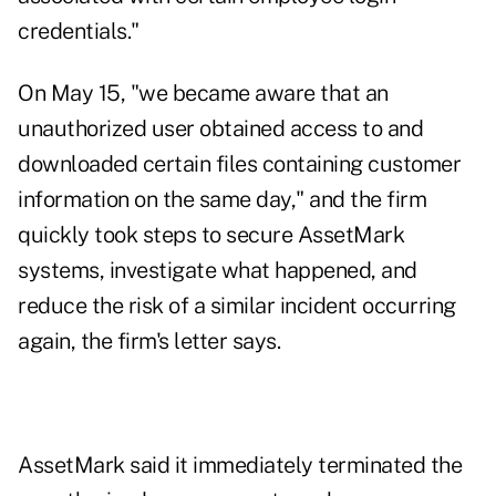
credentials."
On May 15, "we became aware that an
unauthorized user obtained access to and
downloaded certain files containing customer
information on the same day," and the firm
quickly took steps to secure AssetMark
systems, investigate what happened, and
reduce the risk of a similar incident occurring
again, the firm's letter says.
AssetMark said it immediately terminated the