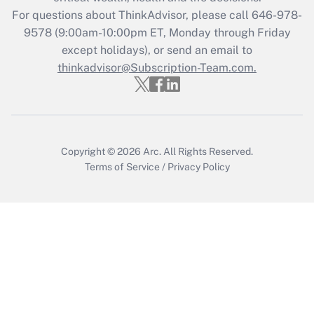
Recently Updated Q&As
For questions about ThinkAdvisor, please call
646-978-
Who must file a return?
9578
(9:00am-10:00pm ET, Monday through Friday
except holidays), or send an email to
Get Answer
thinkadvisor@Subscription-Team.com.
Copyright © 2026
Arc.
All Rights Reserved.
Terms of Service
/
Privacy Policy