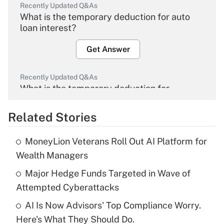
Recently Updated Q&As
What is the temporary deduction for auto
loan interest?
Get Answer
Recently Updated Q&As
What is the temporary deduction for
overtime income?
Related Stories
Get Answer
MoneyLion Veterans Roll Out AI Platform for
Recently Updated Q&As
Wealth Managers
What is the temporary deduction for tip
income?
Major Hedge Funds Targeted in Wave of
Attempted Cyberattacks
Get Answer
AI Is Now Advisors' Top Compliance Worry.
Here's What They Should Do.
Recently Updated Q&As