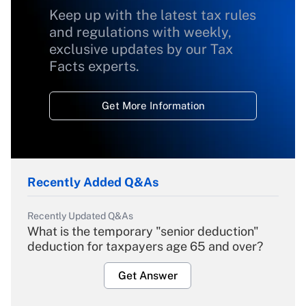
Keep up with the latest tax rules
and regulations with weekly,
exclusive updates by our Tax
Facts experts.
Get More Information
Recently Added Q&As
Recently Updated Q&As
What is the temporary "senior deduction"
deduction for taxpayers age 65 and over?
Get Answer