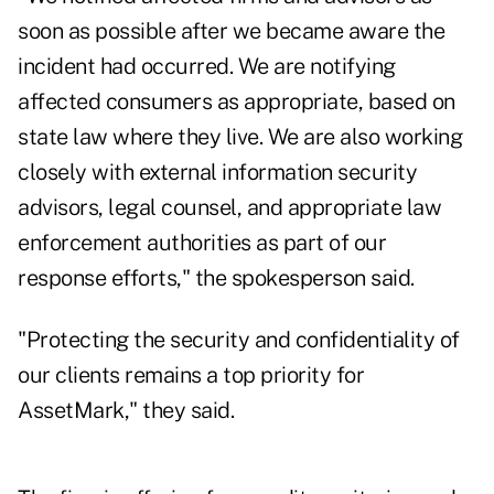
soon as possible after we became aware the
incident had occurred. We are notifying
affected consumers as appropriate, based on
state law where they live. We are also working
closely with external information security
advisors, legal counsel, and appropriate law
enforcement authorities as part of our
response efforts," the spokesperson said.
"Protecting the security and confidentiality of
our clients remains a top priority for
AssetMark," they said.