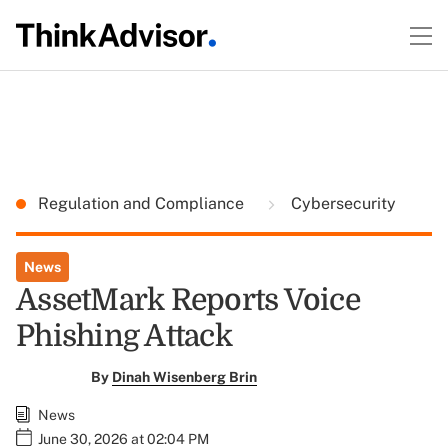
Regulation and Compliance
Cybersecurity
News
AssetMark Reports Voice
Phishing Attack
By
Dinah Wisenberg Brin
News
June 30, 2026 at 02:04 PM