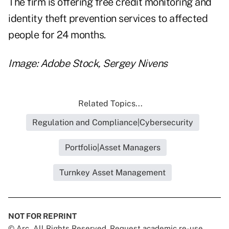
The firm is offering free credit monitoring and
identity theft prevention services to affected
people for 24 months.
Image: Adobe Stock, Sergey Nivens
Related Topics...
Regulation and Compliance|Cybersecurity
Portfolio|Asset Managers
Turnkey Asset Management
NOT FOR REPRINT
© Arc, All Rights Reserved. Request academic re-use