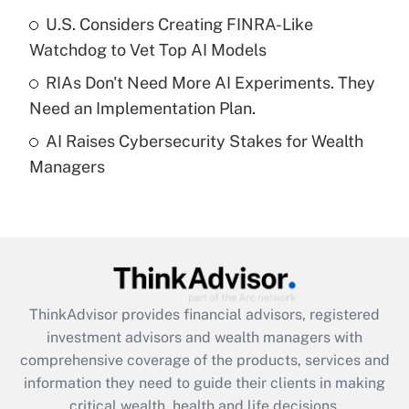
What is a high deductible health plan for
U.S. Considers Creating FINRA-Like
purposes of an HSA?
Watchdog to Vet Top AI Models
Get Answer
RIAs Don't Need More AI Experiments. They
Need an Implementation Plan.
Recently Updated Q&As
AI Raises Cybersecurity Stakes for Wealth
Are remote workers eligible for leave
under the Family and Medical Leave Act
Managers
(FMLA)?
Get Answer
Recently Updated Q&As
What is the CARES Act employee
retention tax credit that was available
ThinkAdvisor
provides financial advisors, registered
during 2020 and 2021?
investment advisors and wealth managers with
comprehensive coverage of the products, services and
Get Answer
information they need to guide their clients in making
critical wealth, health and life decisions.