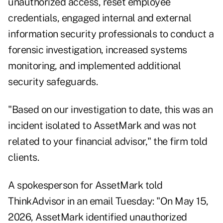
unauthorized access, reset employee
credentials, engaged internal and external
information security professionals to conduct a
forensic investigation, increased systems
monitoring, and implemented additional
security safeguards.
"Based on our investigation to date, this was an
incident isolated to AssetMark and was not
related to your financial advisor," the firm told
clients.
A spokesperson for AssetMark told
ThinkAdvisor in an email Tuesday: "On May 15,
2026, AssetMark identified unauthorized