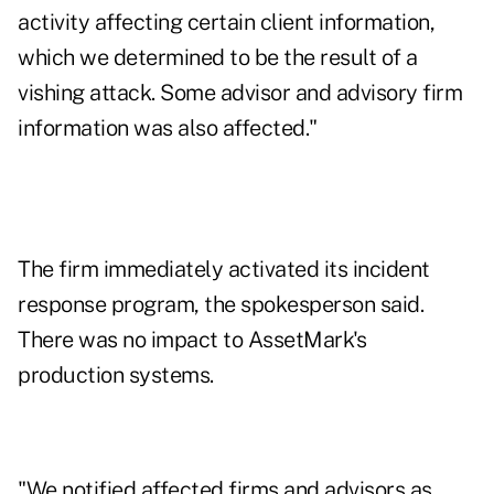
activity affecting certain client information,
which we determined to be the result of a
vishing attack. Some advisor and advisory firm
information was also affected."
The firm immediately activated its incident
response program, the spokesperson said.
There was no impact to AssetMark's
production systems.
"We notified affected firms and advisors as