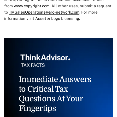
from
www.copyright.com
. All other uses, submit a request
to
TMSalesOperations@arc-network.com
. For more
information visit
Asset & Logo Licensing.
Immediate Answers
to Critical Tax
Questions At Your
Fingertips