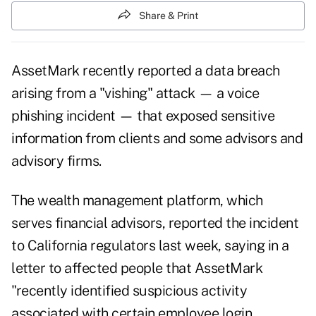
Share & Print
AssetMark recently reported a
data breach
arising from a "vishing" attack — a voice
phishing incident — that exposed sensitive
information from clients and some advisors and
advisory firms.
The wealth management platform, which
serves financial advisors, reported the incident
to California regulators last week, saying in a
letter to affected people that AssetMark
"recently identified suspicious activity
associated with certain employee login