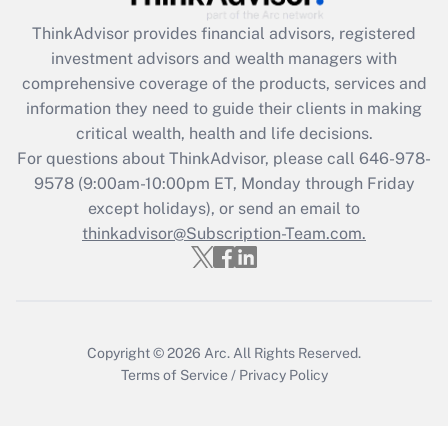
ThinkAdvisor
provides financial advisors, registered
Recently Updated Q&As
investment advisors and wealth managers with
What is the CARES Act employee
comprehensive coverage of the products, services and
retention tax credit that was available
information they need to guide their clients in making
during 2020 and 2021?
critical wealth, health and life decisions.
Get Answer
For questions about ThinkAdvisor, please call
646-978-
9578
(9:00am-10:00pm ET, Monday through Friday
except holidays), or send an email to
Recently Updated Q&As
Who must file a return?
thinkadvisor@Subscription-Team.com.
Get Answer
Copyright © 2026
Arc.
All Rights Reserved.
Terms of Service
/
Privacy Policy