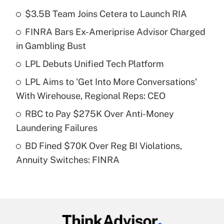
$3.5B Team Joins Cetera to Launch RIA
Recently Updated Q&As
FINRA Bars Ex-Ameriprise Advisor Charged
What is the temporary deduction for tip
income?
in Gambling Bust
LPL Debuts Unified Tech Platform
Get Answer
LPL Aims to 'Get Into More Conversations'
Recently Updated Q&As
With Wirehouse, Regional Reps: CEO
What is a high deductible health plan for
RBC to Pay $275K Over Anti-Money
purposes of an HSA?
Laundering Failures
Get Answer
BD Fined $70K Over Reg BI Violations,
Annuity Switches: FINRA
Recently Updated Q&As
Are remote workers eligible for leave
under the Family and Medical Leave Act
(FMLA)?
Get Answer