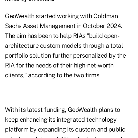
GeoWealth started working with Goldman
Sachs Asset Management in October 2024.
The aim has been to help RIAs "build open-
architecture custom models through a total
portfolio solution further personalized by the
RIA for the needs of their high-net-worth
clients," according to the two firms.
With its latest funding, GeoWealth plans to
keep enhancing its integrated technology
platform by expanding its custom and public-