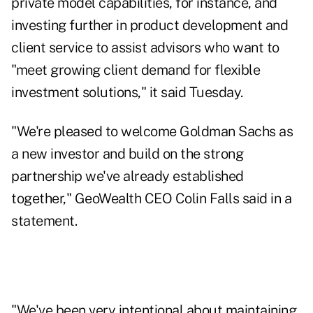
private model capabilities, for instance, and
investing further in product development and
client service to assist advisors who want to
"meet growing client demand for flexible
investment solutions," it said Tuesday.
"We're pleased to welcome Goldman Sachs as
a new investor and build on the strong
partnership we've already established
together," GeoWealth CEO Colin Falls said in a
statement.
"We've been very intentional about maintaining