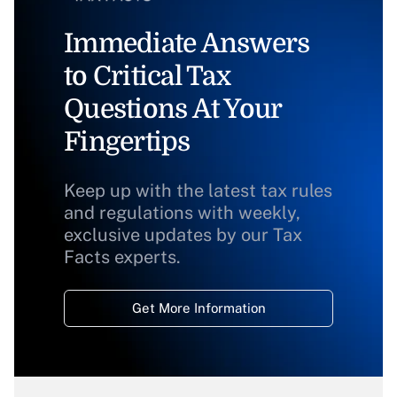
Immediate Answers
to Critical Tax
Questions At Your
Fingertips
Keep up with the latest tax rules
and regulations with weekly,
exclusive updates by our Tax
Facts experts.
Get More Information