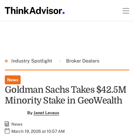
Industry Spotlight
Broker Dealers
News
Goldman Sachs Takes $42.5M
Minority Stake in GeoWealth
By
Janet Levaux
News
March 19, 2026 at 10:57 AM