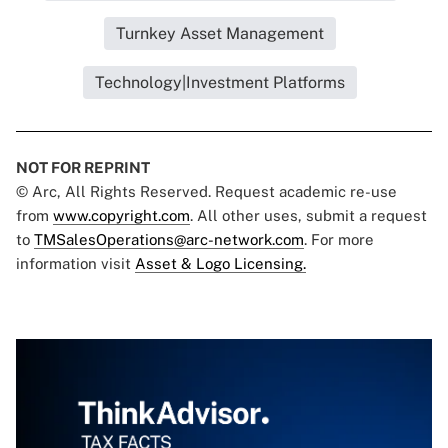
Turnkey Asset Management
Technology|Investment Platforms
NOT FOR REPRINT
© Arc, All Rights Reserved. Request academic re-use
from
www.copyright.com
. All other uses, submit a request
to
TMSalesOperations@arc-network.com
. For more
information visit
Asset & Logo Licensing.