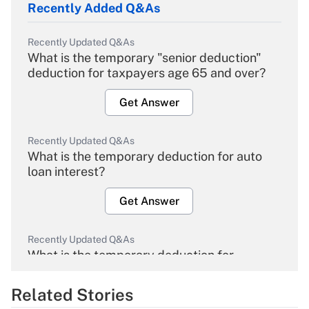
Recently Added Q&As
Recently Updated Q&As
What is the temporary "senior deduction"
deduction for taxpayers age 65 and over?
Get Answer
Recently Updated Q&As
What is the temporary deduction for auto
loan interest?
Get Answer
Recently Updated Q&As
What is the temporary deduction for
overtime income?
Related Stories
Get Answer