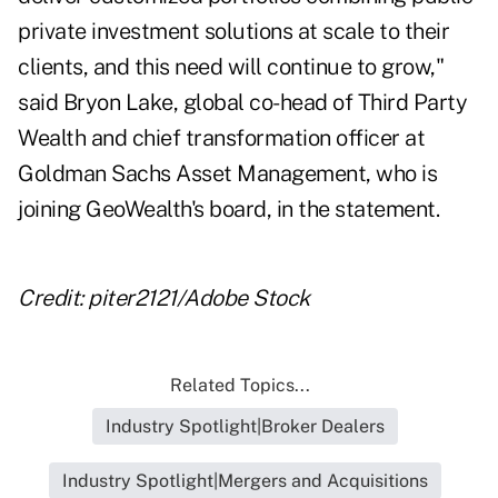
private investment solutions at scale to their
clients, and this need will continue to grow,"
said Bryon Lake, global co-head of Third Party
Wealth and chief transformation officer at
Goldman Sachs Asset Management, who is
joining GeoWealth's board, in the statement.
Credit: piter2121/Adobe Stock
Related Topics...
Industry Spotlight|Broker Dealers
Industry Spotlight|Mergers and Acquisitions