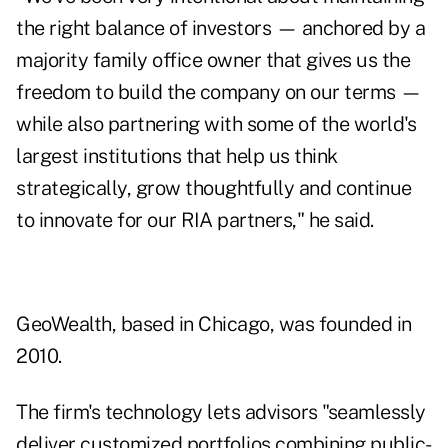
the right balance of investors — anchored by a
majority family office owner that gives us the
freedom to build the company on our terms —
while also partnering with some of the world's
largest institutions that help us think
strategically, grow thoughtfully and continue
to innovate for our RIA partners," he said.
GeoWealth, based in Chicago, was founded in
2010.
The firm's technology lets advisors "seamlessly
deliver customized portfolios combining public-