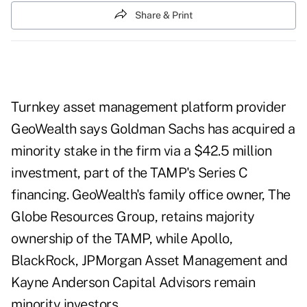
Share & Print
Turnkey asset management platform provider
GeoWealth says Goldman Sachs has acquired a
minority stake in the firm via a $42.5 million
investment, part of the TAMP's Series C
financing. GeoWealth's family office owner, The
Globe Resources Group, retains majority
ownership of the TAMP, while Apollo,
BlackRock, JPMorgan Asset Management and
Kayne Anderson Capital Advisors remain
minority investors.