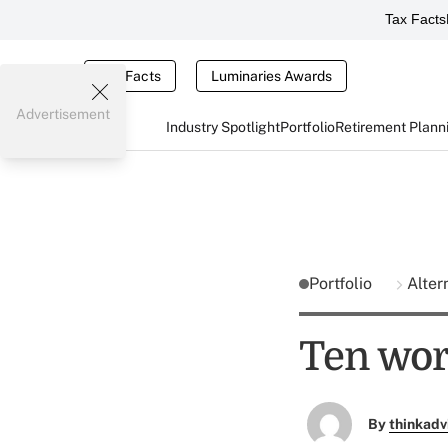
Tax Facts
Tax Facts
Luminaries Awards
Advertisement
Industry Spotlight
Portfolio
Retirement Plann
Portfolio
Alter
Ten wor
By
thinkadv