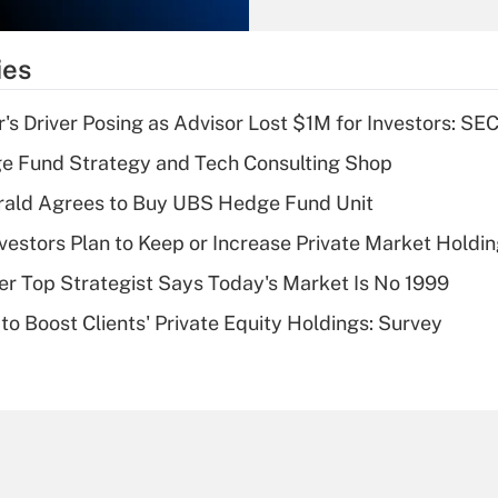
Recently Updated Q&As
What is the
temporary
ies
deduction for tip
income?
s Driver Posing as Advisor Lost $1M for Investors: SE
Recently Updated Q&As
e Fund Strategy and Tech Consulting Shop
What is a high
rald Agrees to Buy UBS Hedge Fund Unit
deductible health
plan for purposes
nvestors Plan to Keep or Increase Private Market Holdi
of an HSA?
mer Top Strategist Says Today's Market Is No 1999
Recently Updated Q&As
to Boost Clients' Private Equity Holdings: Survey
Are remote workers
eligible for leave
under the Family
and Medical Leave
Act (FMLA)?
Recently Updated Q&As