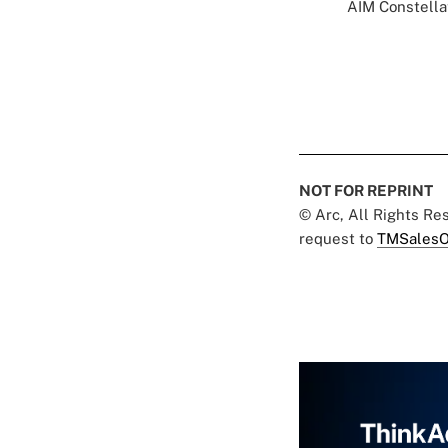
AIM Constellat
NOT FOR REPRINT
© Arc, All Rights R
request to
TMSalesO