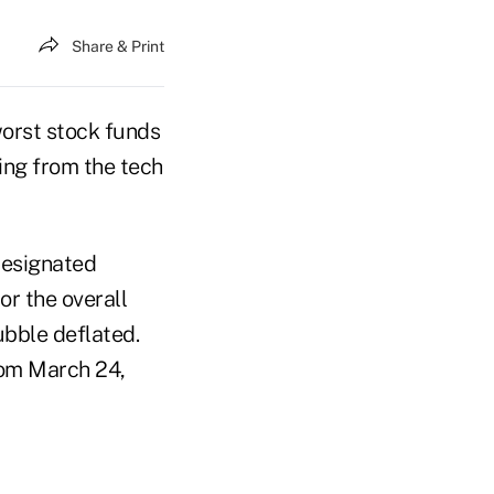
Share & Print
orst stock funds
ring from the tech
designated
or the overall
ubble deflated.
rom March 24,