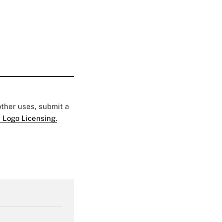
 other uses, submit a
 Logo Licensing.