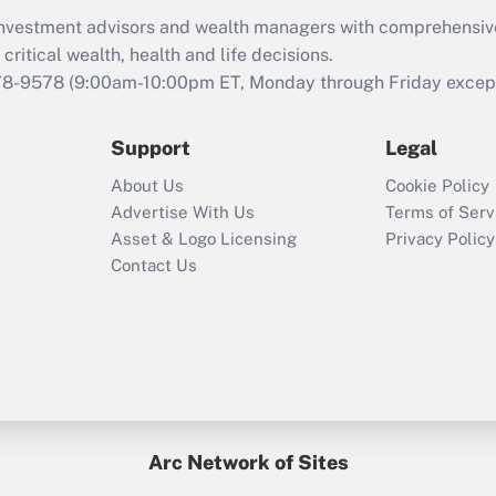
What is the CARES
d investment advisors and wealth managers with comprehensiv
Act employee
retention tax credit
critical wealth, health and life decisions.
that was available
78-9578
(9:00am-10:00pm ET, Monday through Friday except 
during 2020 and
2021?
Support
Legal
Recently Updated Q&As
About Us
Cookie Policy
Who must file a
Advertise With Us
Terms of Serv
return?
Asset & Logo Licensing
Privacy Policy
Contact Us
Arc Network of Sites