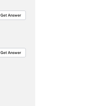
Get Answer
Get Answer
Get Answer