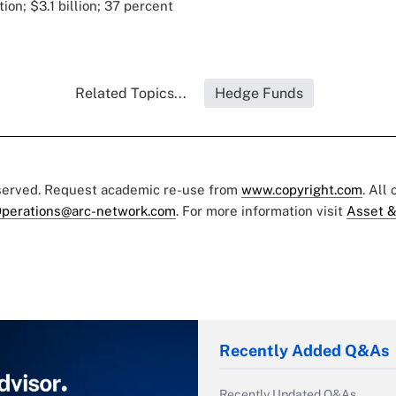
ion; $3.1 billion; 37 percent
Related Topics...
Hedge Funds
eserved. Request academic re-use from
www.copyright.com
. All
perations@arc-network.com
. For more information visit
Asset &
Recently Added Q&As
Recently Updated Q&As