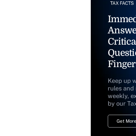
Immed
Answe
Critica
Questi
Finger
Keep up w
rules and
weekly, e
by our Ta
Get More