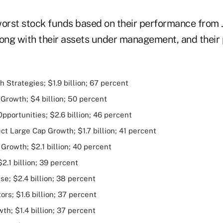
worst stock funds based on their performance from J
long with their assets under management, and their
h Strategies; $1.9 billion; 67 percent
Growth; $4 billion; 50 percent
portunities; $2.6 billion; 46 percent
t Large Cap Growth; $1.7 billion; 41 percent
Growth; $2.1 billion; 40 percent
.1 billion; 39 percent
se; $2.4 billion; 38 percent
rs; $1.6 billion; 37 percent
h; $1.4 billion; 37 percent