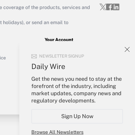
e coverage of the products, services and
Get Answer
holidays), or send an email to
Your Account
Sign In
Get Answer
NEWSLETTER SIGNUP
Create Account
ice
Forgot Password
Daily Wire
My Newsletters
Get the news you need to stay at the
forefront of the industry, including
market updates, company news and
regulatory developments.
Sign Up Now
Browse All Newsletters