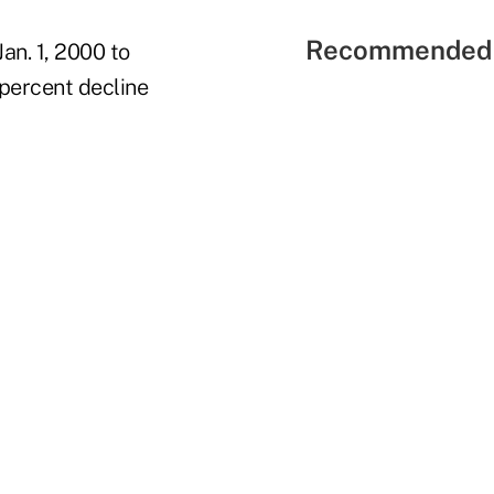
Recommended 
an. 1, 2000 to
 percent decline