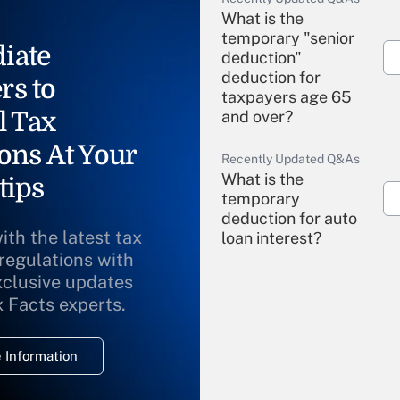
What is the
temporary "senior
iate
deduction"
deduction for
rs to
taxpayers age 65
l Tax
and over?
ons At Your
Recently Updated Q&As
What is the
tips
temporary
deduction for auto
ith the latest tax
loan interest?
 regulations with
xclusive updates
Recently Updated Q&As
What is the
x Facts experts.
temporary
deduction for
 Information
overtime income?