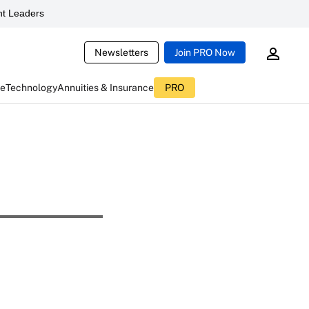
t Leaders
Newsletters
Join PRO Now
ce
Technology
Annuities & Insurance
PRO