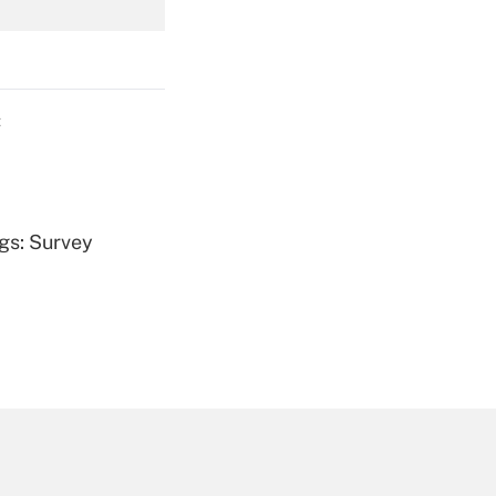
Get Answer
C
Get Answer
ngs: Survey
Get Answer