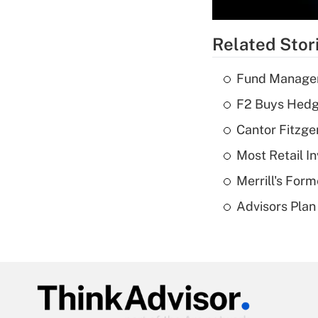
Related Stor
Fund Manager'
F2 Buys Hedg
Cantor Fitzge
Most Retail I
Merrill's For
Advisors Plan 