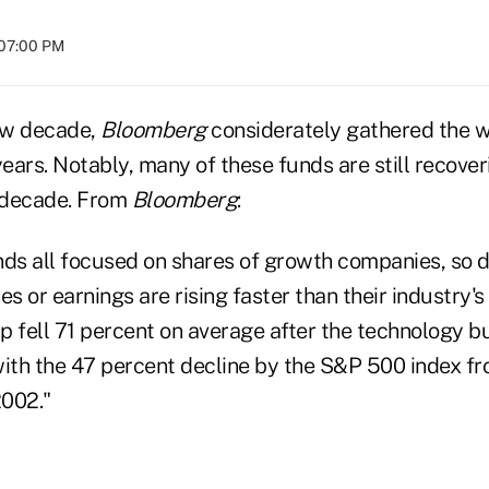
 07:00 PM
ew decade,
Bloomberg
considerately gathered the w
years. Notably, many of these funds are still recove
e decade. From
Bloomberg
:
nds all focused on shares of growth companies, so 
es or earnings are rising faster than their industry's 
p fell 71 percent on average after the technology b
th the 47 percent decline by the S&P 500 index f
2002."