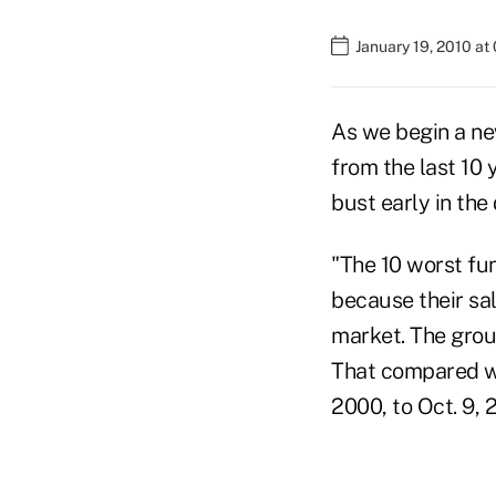
January 19, 2010 at
As we begin a n
from the last 10 
bust early in th
"The 10 worst fu
because their sal
market. The grou
That compared wi
2000, to Oct. 9, 