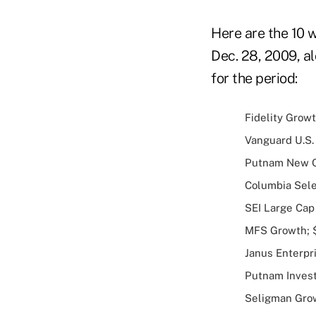
Here are the 10 
Dec. 28, 2009, a
for the period:
Fidelity Growt
Vanguard U.S. 
Putnam New Op
Columbia Selec
SEI Large Cap 
MFS Growth; $2
Janus Enterpri
Putnam Investo
Seligman Growt