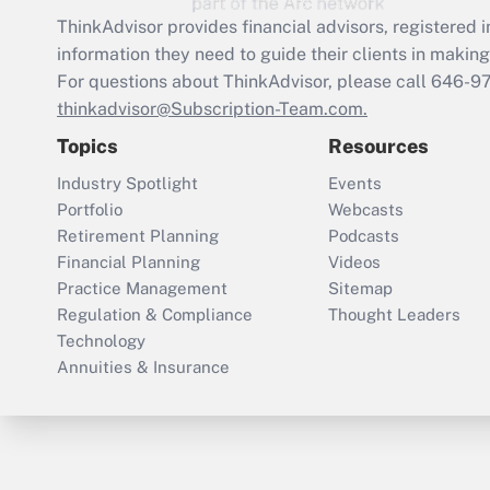
ThinkAdvisor
provides financial advisors, registere
information they need to guide their clients in making 
For questions about ThinkAdvisor, please call
646-9
thinkadvisor@Subscription-Team.com.
Topics
Resources
Industry Spotlight
Events
Portfolio
Webcasts
Retirement Planning
Podcasts
Financial Planning
Videos
Practice Management
Sitemap
Regulation & Compliance
Thought Leaders
Technology
Annuities & Insurance