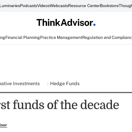
Luminaries
Podcasts
Videos
Webcasts
Resource Center
Bookstore
Though
ing
Financial Planning
Practice Management
Regulation and Complian
native Investments
Hedge Funds
st funds of the decade
isor