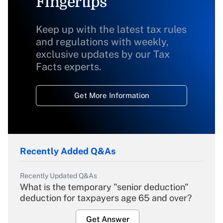
Fingertips
Keep up with the latest tax rules
and regulations with weekly,
exclusive updates by our Tax
Facts experts.
Get More Information
Recently Added Q&As
Recently Updated Q&As
What is the temporary "senior deduction"
deduction for taxpayers age 65 and over?
Get Answer