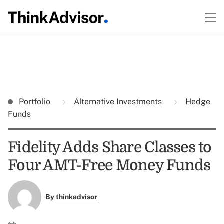
Portfolio
Alternative Investments
Hedge
Funds
Fidelity Adds Share Classes to
Four AMT-Free Money Funds
By
thinkadvisor