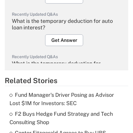
Recently Updated Q&As
What is the temporary deduction for auto
loan interest?
Get Answer
Recently Updated Q&As
What is the temporary deduction for
overtime income?
Related Stories
Get Answer
Fund Manager's Driver Posing as Advisor
Recently Updated Q&As
Lost $1M for Investors: SEC
What is the temporary deduction for tip
income?
F2 Buys Hedge Fund Strategy and Tech
Consulting Shop
Get Answer
Cantor Fitzgerald Agrees to Buy UBS