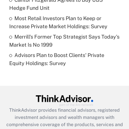
Hedge Fund Unit
Recently Updated Q&As
What is a high deductible health plan for
Most Retail Investors Plan to Keep or
purposes of an HSA?
Increase Private Market Holdings: Survey
Get Answer
Merrill's Former Top Strategist Says Today's
Market Is No 1999
Recently Updated Q&As
Advisors Plan to Boost Clients' Private
Are remote workers eligible for leave
under the Family and Medical Leave Act
Equity Holdings: Survey
(FMLA)?
Get Answer
Recently Updated Q&As
What is the CARES Act employee
retention tax credit that was available
ThinkAdvisor
provides financial advisors, registered
during 2020 and 2021?
investment advisors and wealth managers with
comprehensive coverage of the products, services and
Get Answer