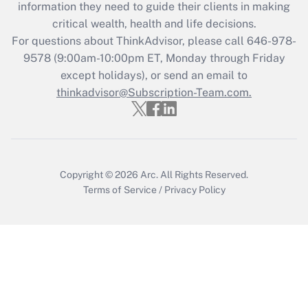
information they need to guide their clients in making
critical wealth, health and life decisions.
Recently Updated Q&As
For questions about ThinkAdvisor, please call
646-978-
Who must file a return?
9578
(9:00am-10:00pm ET, Monday through Friday
except holidays), or send an email to
Get Answer
thinkadvisor@Subscription-Team.com.
Copyright © 2026
Arc.
All Rights Reserved.
Terms of Service
/
Privacy Policy