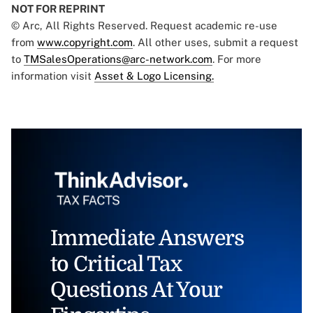
NOT FOR REPRINT
© Arc, All Rights Reserved. Request academic re-use
from
www.copyright.com
. All other uses, submit a request
to
TMSalesOperations@arc-network.com
. For more
information visit
Asset & Logo Licensing.
Immediate Answers
to Critical Tax
Questions At Your