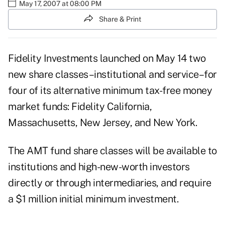
May 17, 2007 at 08:00 PM
Share & Print
Fidelity Investments launched on May 14 two
new share classes–institutional and service–for
four of its alternative minimum tax-free money
market funds: Fidelity California,
Massachusetts, New Jersey, and New York.
The AMT fund share classes will be available to
institutions and high-new-worth investors
directly or through intermediaries, and require
a $1 million initial minimum investment.