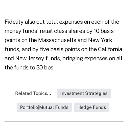
Fidelity also cut total expenses on each of the
money funds' retail class shares by 10 basis
points on the Massachusetts and New York
funds, and by five basis points on the California
and New Jersey funds, bringing expenses on all
the funds to 30 bps.
Related Topics...
Investment Strategies
Portfolio|Mutual Funds
Hedge Funds