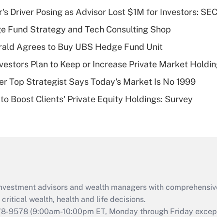
income?
s Driver Posing as Advisor Lost $1M for Investors: SE
Recently Updated Q&As
e Fund Strategy and Tech Consulting Shop
What is a high
rald Agrees to Buy UBS Hedge Fund Unit
deductible health
plan for purposes
nvestors Plan to Keep or Increase Private Market Holdi
of an HSA?
mer Top Strategist Says Today's Market Is No 1999
Recently Updated Q&As
to Boost Clients' Private Equity Holdings: Survey
Are remote workers
eligible for leave
under the Family
and Medical Leave
Act (FMLA)?
Recently Updated Q&As
What is the CARES
d investment advisors and wealth managers with comprehensiv
Act employee
retention tax credit
critical wealth, health and life decisions.
that was available
78-9578
(9:00am-10:00pm ET, Monday through Friday except 