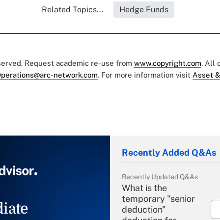
Related Topics...
Hedge Funds
eserved. Request academic re-use from
www.copyright.com
. All
perations@arc-network.com
. For more information visit
Asset &
Recently Added Q&As
Recently Updated Q&As
What is the
temporary "senior
iate
deduction"