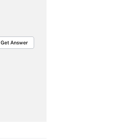
Get Answer
Get Answer
Get Answer