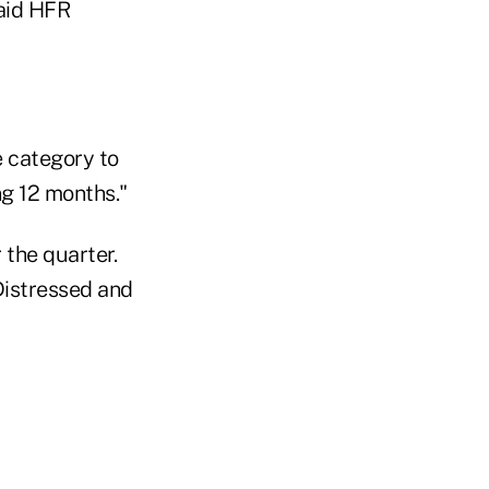
said HFR
e category to
ng 12 months."
the quarter.
Distressed and