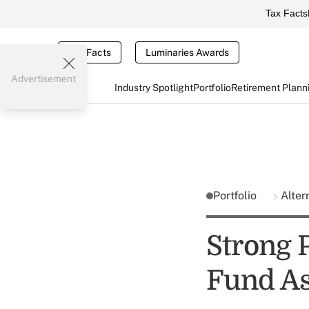
Tax Facts
Tax Facts
Luminaries Awards
Advertisement
Industry Spotlight
Portfolio
Retirement Plann
Portfolio
Alter
Strong 
Fund As