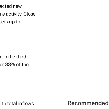
tracted new
s activity. Close
sets up to
 in the third
 or 33% of the
Recommended 
ith total inflows