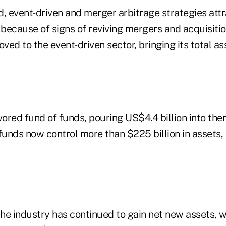
d, event-driven and merger arbitrage strategies at
ecause of signs of reviving mergers and acquisition
oved to the event-driven sector, bringing its total as
vored fund of funds, pouring US$4.4 billion into them
funds now control more than $225 billion in assets,
the industry has continued to gain net new assets, w