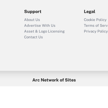
during 2020 and
2021?
Support
Legal
Recently Updated Q&As
About Us
Cookie Policy
Who must file a
Advertise With Us
Terms of Serv
return?
Asset & Logo Licensing
Privacy Policy
Contact Us
Arc Network of Sites
BenefitsPro
Credit Union Times
GlobeSt
Treasur
HR Executive
District Administration
University Business