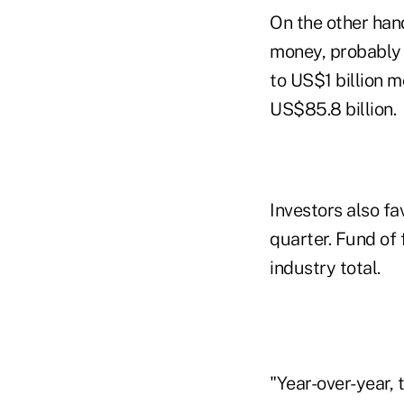
On the other han
money, probably b
to US$1 billion m
US$85.8 billion.
Investors also fa
quarter. Fund of 
industry total.
"Year-over-year, 