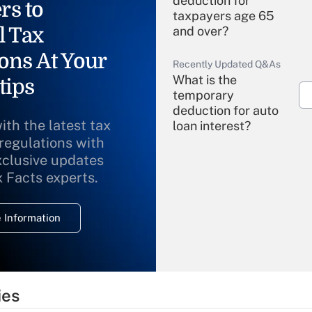
deduction for
rs to
taxpayers age 65
l Tax
and over?
ons At Your
Recently Updated Q&As
What is the
tips
temporary
deduction for auto
ith the latest tax
loan interest?
 regulations with
xclusive updates
Recently Updated Q&As
What is the
x Facts experts.
temporary
deduction for
 Information
overtime income?
Recently Updated Q&As
What is the
temporary
ies
deduction for tip