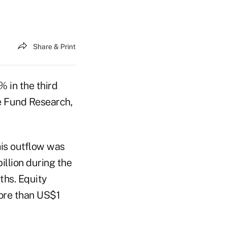
Share & Print
 in the third
e Fund Research,
his outflow was
llion during the
ths. Equity
more than US$1