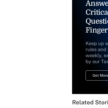
Answe
Critica
Questi
Finger
Keep up w
rules and
weekly, e
by our Ta
Get More
Related Stor