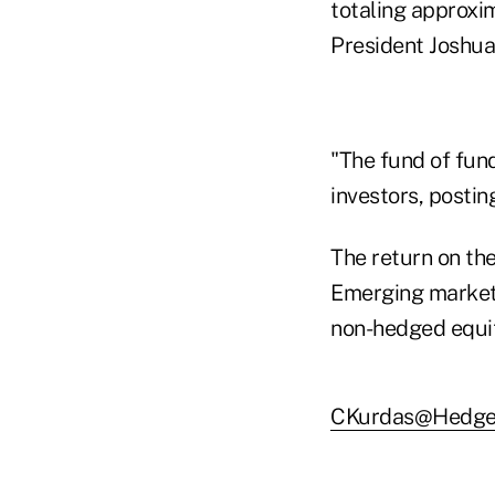
totaling approxim
President Joshua
"The fund of fund
investors, postin
The return on th
Emerging market
non-hedged equit
CKurdas@Hedge