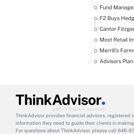
Fund Manager'
F2 Buys Hedg
Cantor Fitzge
Most Retail I
Merrill's For
Advisors Plan 
ThinkAdvisor
provides financial advisors, registere
information they need to guide their clients in making 
For questions about ThinkAdvisor, please call
646-9