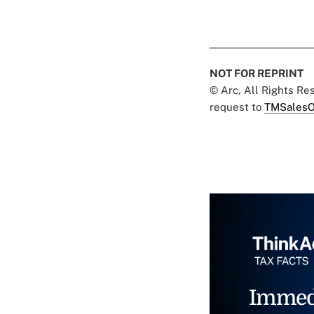
NOT FOR REPRINT
© Arc, All Rights R
request to
TMSalesO
Immed