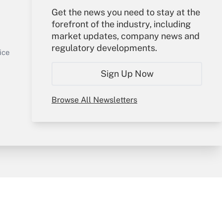
Get the news you need to stay at the
Your Account
forefront of the industry, including
market updates, company news and
Sign In
regulatory developments.
Get Answer
Create Account
ice
Forgot Password
Sign Up Now
My Newsletters
Browse All Newsletters
y & Risk
Consulting Mag
Book Store