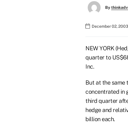
By
thinkadv
December 02, 2003
NEW YORK (Hedge
quarter to US$68
Inc.
But at the same t
concentrated in 
third quarter aft
hedge and relati
billion each.