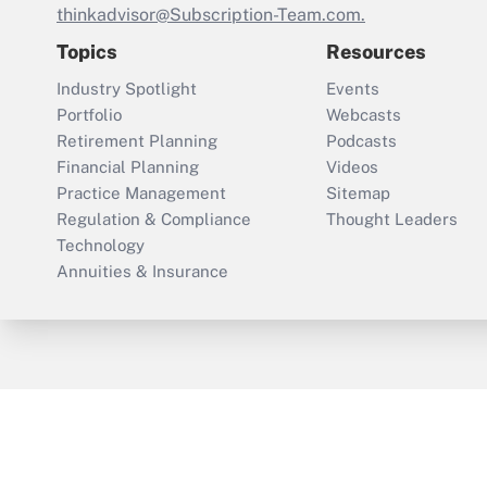
thinkadvisor@Subscription-Team.com.
Topics
Resources
Industry Spotlight
Events
Portfolio
Webcasts
Retirement Planning
Podcasts
Financial Planning
Videos
Practice Management
Sitemap
Regulation & Compliance
Thought Leaders
Technology
Annuities & Insurance
ThinkAdvisor
PropertyCasualty360