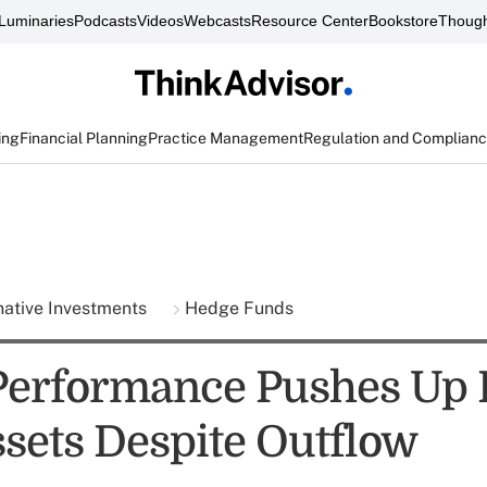
Luminaries
Podcasts
Videos
Webcasts
Resource Center
Bookstore
Though
ing
Financial Planning
Practice Management
Regulation and Complian
native Investments
Hedge Funds
Performance Pushes Up
sets Despite Outflow