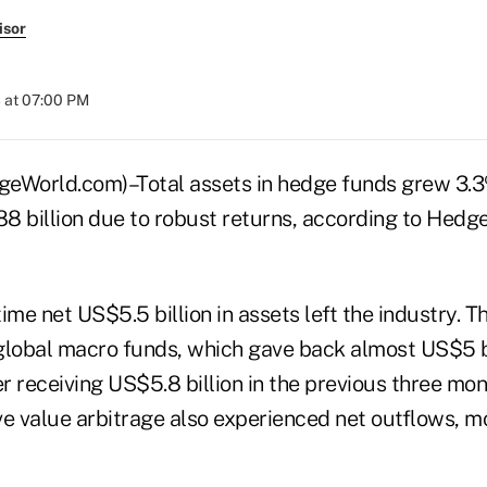
isor
 at 07:00 PM
World.com)–Total assets in hedge funds grew 3.3%
8 billion due to robust returns, according to Hedg
ime net US$5.5 billion in assets left the industry. T
global macro funds, which gave back almost US$5 bi
er receiving US$5.8 billion in the previous three mon
ve value arbitrage also experienced net outflows, 