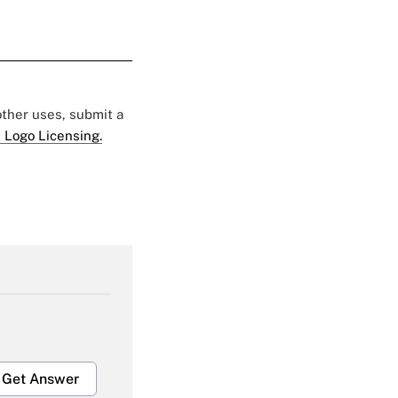
 other uses, submit a
 Logo Licensing.
Get Answer