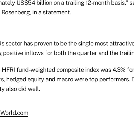
ately US$54 billion on a trailing 12-month basis," 
 Rosenberg, in a statement.
s sector has proven to be the single most attractiv
g positive inflows for both the quarter and the traili
e HFRI fund-weighted composite index was 4.3% for 
s, hedged equity and macro were top performers. 
y also did well.
World.com