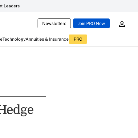
t Leaders
Newsletters
Join PRO Now
ce
Technology
Annuities & Insurance
PRO
 Hedge