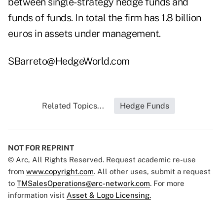
between single-strategy hedge funds and
funds of funds. In total the firm has 1.8 billion
euros in assets under management.
SBarreto@HedgeWorld.com
Related Topics...
Hedge Funds
NOT FOR REPRINT
© Arc, All Rights Reserved. Request academic re-use
from
www.copyright.com
. All other uses, submit a request
to
TMSalesOperations@arc-network.com
. For more
information visit
Asset & Logo Licensing.