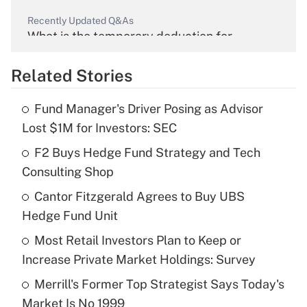
Recently Updated Q&As
What is the temporary deduction for
overtime income?
Related Stories
Get Answer
Fund Manager's Driver Posing as Advisor
Recently Updated Q&As
Lost $1M for Investors: SEC
What is the temporary deduction for tip
income?
F2 Buys Hedge Fund Strategy and Tech
Consulting Shop
Get Answer
Cantor Fitzgerald Agrees to Buy UBS
Hedge Fund Unit
Recently Updated Q&As
What is a high deductible health plan for
Most Retail Investors Plan to Keep or
purposes of an HSA?
Increase Private Market Holdings: Survey
Get Answer
Merrill's Former Top Strategist Says Today's
Market Is No 1999