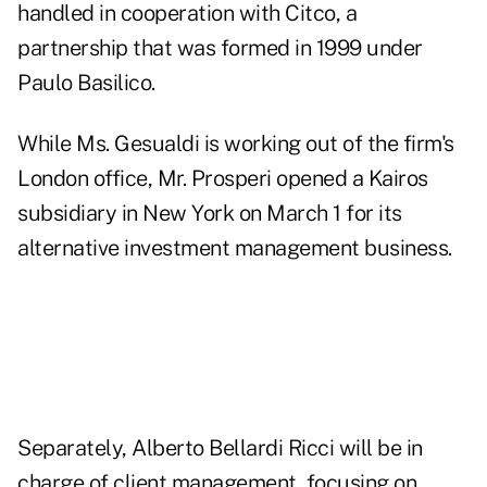
handled in cooperation with Citco, a
partnership that was formed in 1999 under
Paulo Basilico.
While Ms. Gesualdi is working out of the firm's
London office, Mr. Prosperi opened a Kairos
subsidiary in New York on March 1 for its
alternative investment management business.
Separately, Alberto Bellardi Ricci will be in
charge of client management, focusing on