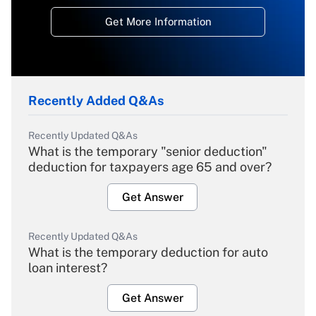
Get More Information
Recently Added Q&As
Recently Updated Q&As
What is the temporary "senior deduction"
deduction for taxpayers age 65 and over?
Get Answer
Recently Updated Q&As
What is the temporary deduction for auto
loan interest?
Get Answer