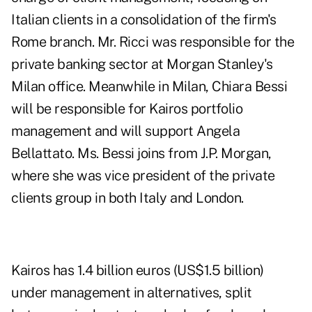
Italian clients in a consolidation of the firm's
Rome branch. Mr. Ricci was responsible for the
private banking sector at Morgan Stanley's
Milan office. Meanwhile in Milan, Chiara Bessi
will be responsible for Kairos portfolio
management and will support Angela
Bellattato. Ms. Bessi joins from J.P. Morgan,
where she was vice president of the private
clients group in both Italy and London.
Kairos has 1.4 billion euros (US$1.5 billion)
under management in alternatives, split