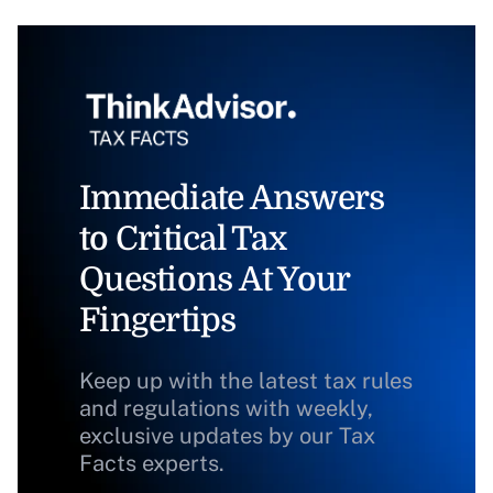
Immediate Answers
to Critical Tax
Questions At Your
Fingertips
Keep up with the latest tax rules
and regulations with weekly,
exclusive updates by our Tax
Facts experts.