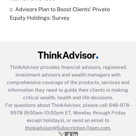
Recently Updated Q&As
Advisors Plan to Boost Clients' Private
Are remote workers eligible for leave
under the Family and Medical Leave Act
Equity Holdings: Survey
(FMLA)?
Get Answer
Recently Updated Q&As
What is the CARES Act employee
retention tax credit that was available
ThinkAdvisor
provides financial advisors, registered
during 2020 and 2021?
investment advisors and wealth managers with
comprehensive coverage of the products, services and
Get Answer
information they need to guide their clients in making
critical wealth, health and life decisions.
Recently Updated Q&As
For questions about ThinkAdvisor, please call
646-978-
Who must file a return?
9578
(9:00am-10:00pm ET, Monday through Friday
except holidays), or send an email to
Get Answer
thinkadvisor@Subscription-Team.com.