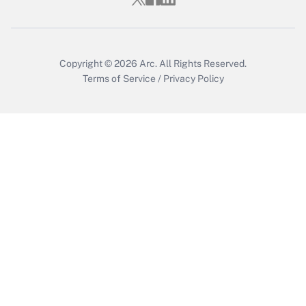
Copyright © 2026
Arc.
All Rights Reserved.
Terms of Service
/
Privacy Policy