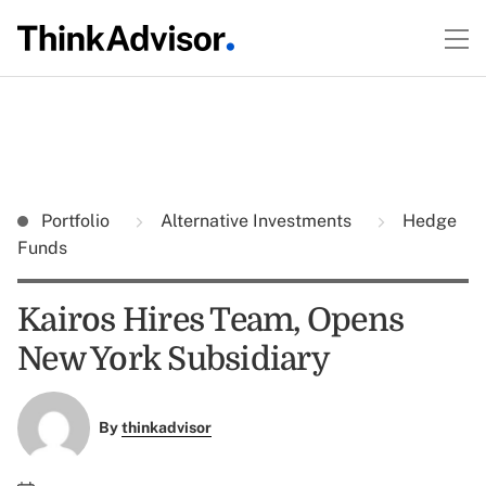
Portfolio
Alternative Investments
Hedge
Funds
Kairos Hires Team, Opens
New York Subsidiary
By
thinkadvisor