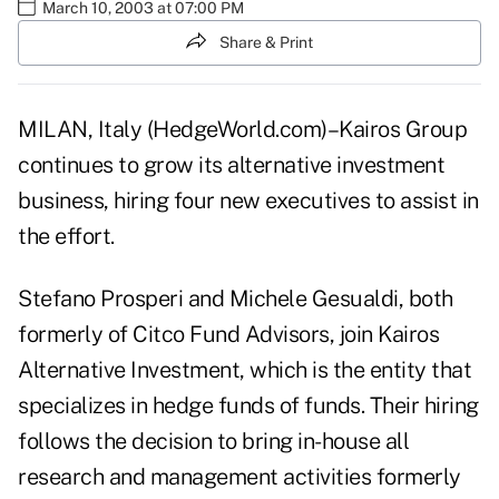
March 10, 2003 at 07:00 PM
Share & Print
MILAN, Italy (HedgeWorld.com)–Kairos Group
continues to grow its alternative investment
business, hiring four new executives to assist in
the effort.
Stefano Prosperi and Michele Gesualdi, both
formerly of Citco Fund Advisors, join Kairos
Alternative Investment, which is the entity that
specializes in hedge funds of funds. Their hiring
follows the decision to bring in-house all
research and management activities formerly