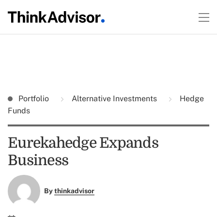
Portfolio
Alternative Investments
Hedge
Funds
Eurekahedge Expands
Business
By
thinkadvisor