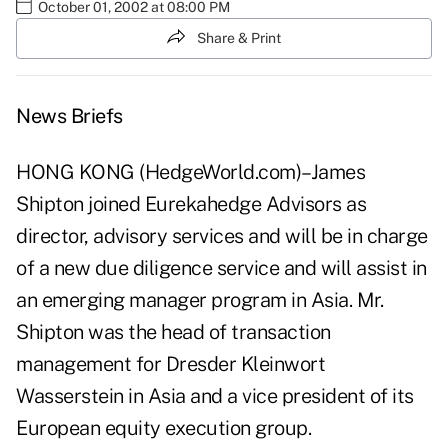
October 01, 2002 at 08:00 PM
Share & Print
News Briefs
HONG KONG (HedgeWorld.com)–James
Shipton joined Eurekahedge Advisors as
director, advisory services and will be in charge
of a new due diligence service and will assist in
an emerging manager program in Asia. Mr.
Shipton was the head of transaction
management for Dresder Kleinwort
Wasserstein in Asia and a vice president of its
European equity execution group.