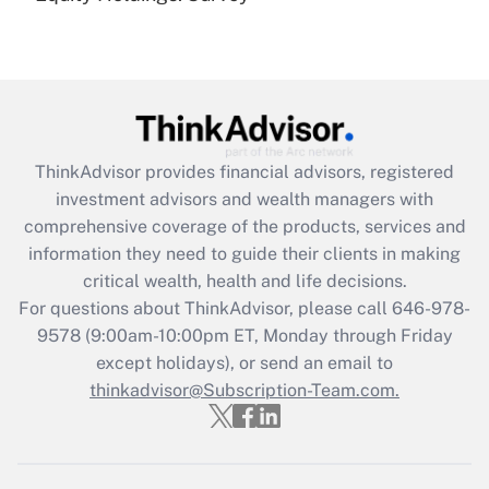
(FMLA)?
Get Answer
Recently Updated Q&As
What is the CARES Act employee
retention tax credit that was available
ThinkAdvisor
provides financial advisors, registered
during 2020 and 2021?
investment advisors and wealth managers with
comprehensive coverage of the products, services and
Get Answer
information they need to guide their clients in making
critical wealth, health and life decisions.
Recently Updated Q&As
For questions about ThinkAdvisor, please call
646-978-
Who must file a return?
9578
(9:00am-10:00pm ET, Monday through Friday
except holidays), or send an email to
Get Answer
thinkadvisor@Subscription-Team.com.