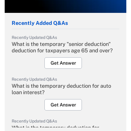
Recently Added Q&As
Recently Updated Q&As
What is the temporary "senior deduction"
deduction for taxpayers age 65 and over?
Get Answer
Recently Updated Q&As
What is the temporary deduction for auto
loan interest?
Get Answer
Recently Updated Q&As
What is the temporary deduction for