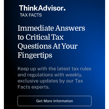
Immediate Answers
to Critical Tax
Questions At Your
Fingertips
Keep up with the latest tax rules
and regulations with weekly,
exclusive updates by our Tax
Facts experts.
Get More Information