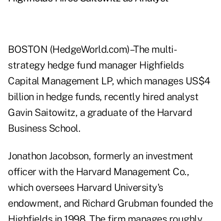
BOSTON (HedgeWorld.com)–The multi-
strategy hedge fund manager Highfields
Capital Management LP, which manages US$4
billion in hedge funds, recently hired analyst
Gavin Saitowitz, a graduate of the Harvard
Business School.
Jonathon Jacobson, formerly an investment
officer with the Harvard Management Co.,
which oversees Harvard University's
endowment, and Richard Grubman founded the
Highfields in 1998. The firm manages roughly