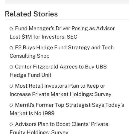
overtime income?
Related Stories
Get Answer
Fund Manager's Driver Posing as Advisor
Recently Updated Q&As
Lost $1M for Investors: SEC
What is the temporary deduction for tip
income?
F2 Buys Hedge Fund Strategy and Tech
Consulting Shop
Get Answer
Cantor Fitzgerald Agrees to Buy UBS
Hedge Fund Unit
Recently Updated Q&As
What is a high deductible health plan for
Most Retail Investors Plan to Keep or
purposes of an HSA?
Increase Private Market Holdings: Survey
Get Answer
Merrill's Former Top Strategist Says Today's
Market Is No 1999
Recently Updated Q&As
Advisors Plan to Boost Clients' Private
Are remote workers eligible for leave
under the Family and Medical Leave Act
Equity Holdings: Survey