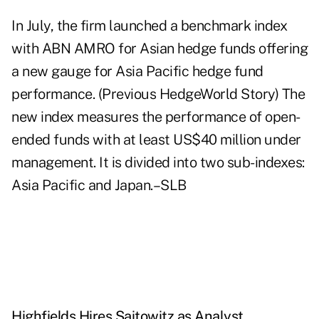
In July, the firm launched a benchmark index
with ABN AMRO for Asian hedge funds offering
a new gauge for Asia Pacific hedge fund
performance. (Previous HedgeWorld Story) The
new index measures the performance of open-
ended funds with at least US$40 million under
management. It is divided into two sub-indexes:
Asia Pacific and Japan.–SLB
Highfields Hires Saitowitz as Analyst