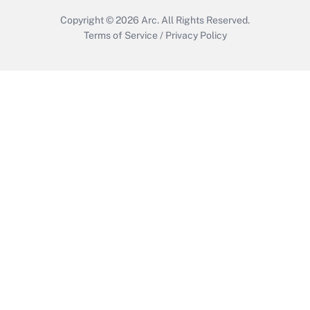
Copyright © 2026
Arc.
All Rights Reserved.
Terms of Service
/
Privacy Policy