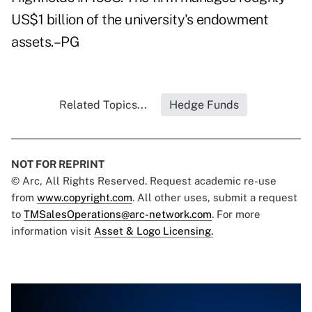
US$1 billion of the university's endowment
assets.–PG
Related Topics...
Hedge Funds
NOT FOR REPRINT
© Arc, All Rights Reserved. Request academic re-use
from
www.copyright.com
. All other uses, submit a request
to
TMSalesOperations@arc-network.com
. For more
information visit
Asset & Logo Licensing.