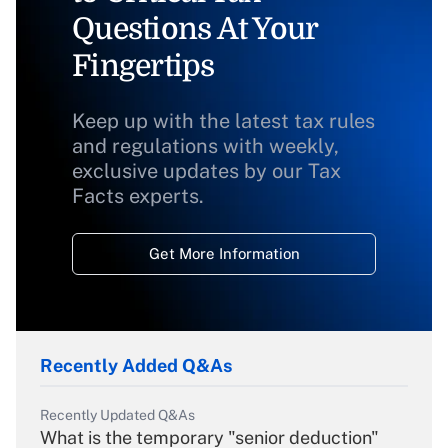
Questions At Your
Fingertips
Keep up with the latest tax rules
and regulations with weekly,
exclusive updates by our Tax
Facts experts.
Get More Information
Recently Added Q&As
Recently Updated Q&As
What is the temporary "senior deduction"