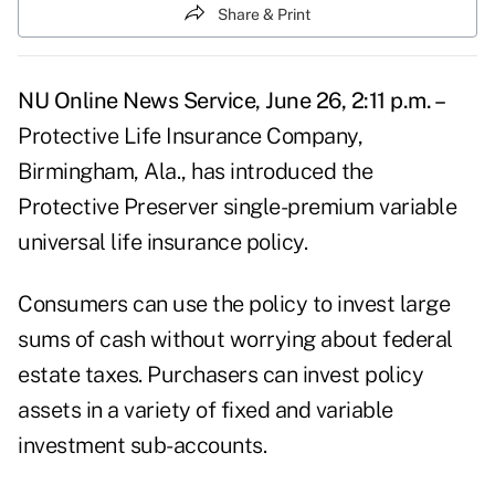
Share & Print
NU Online News Service, June 26, 2:11 p.m. –
Protective Life Insurance Company,
Birmingham, Ala., has introduced the
Protective Preserver single-premium variable
universal life insurance policy.
Consumers can use the policy to invest large
sums of cash without worrying about federal
estate taxes. Purchasers can invest policy
assets in a variety of fixed and variable
investment sub-accounts.