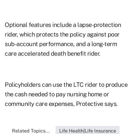
Optional features include a lapse-protection
rider, which protects the policy against poor
sub-account performance, and a long-term
care accelerated death benefit rider.
Policyholders can use the LTC rider to produce
the cash needed to pay nursing home or
community care expenses, Protective says.
Related Topics...
Life Health|Life Insurance