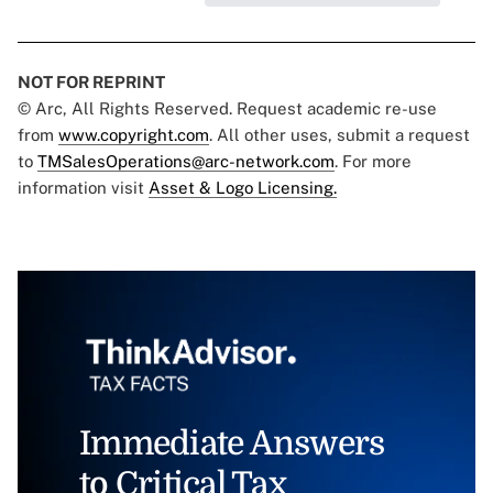
NOT FOR REPRINT
© Arc, All Rights Reserved. Request academic re-use
from
www.copyright.com
. All other uses, submit a request
to
TMSalesOperations@arc-network.com
. For more
information visit
Asset & Logo Licensing.
Immediate Answers
to Critical Tax