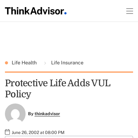
Life Health
Life Insurance
Protective Life Adds VUL
Policy
By
thinkadvisor
June 26, 2002 at 08:00 PM