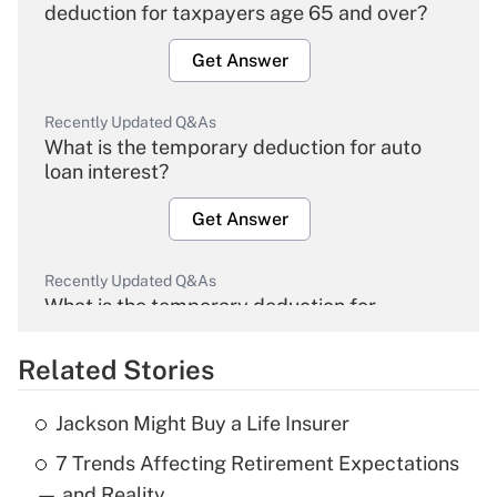
deduction for taxpayers age 65 and over?
Get Answer
Recently Updated Q&As
What is the temporary deduction for auto
loan interest?
Get Answer
Recently Updated Q&As
What is the temporary deduction for
overtime income?
Related Stories
Get Answer
Jackson Might Buy a Life Insurer
Recently Updated Q&As
7 Trends Affecting Retirement Expectations
What is the temporary deduction for tip
income?
— and Reality