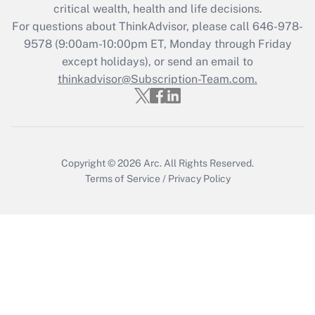
critical wealth, health and life decisions.
during 2020 and 2021?
For questions about ThinkAdvisor, please call
646-978-
Get Answer
9578
(9:00am-10:00pm ET, Monday through Friday
except holidays), or send an email to
thinkadvisor@Subscription-Team.com.
Recently Updated Q&As
Who must file a return?
Get Answer
Copyright © 2026
Arc.
All Rights Reserved.
Terms of Service
/
Privacy Policy