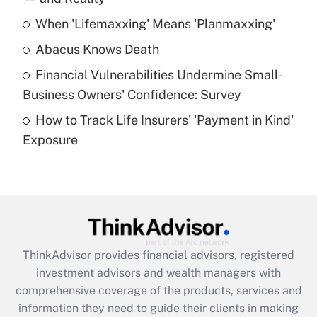
When 'Lifemaxxing' Means 'Planmaxxing'
Get Answer
Abacus Knows Death
Recently Updated Q&As
Financial Vulnerabilities Undermine Small-
What is a high deductible health plan for
Business Owners' Confidence: Survey
purposes of an HSA?
How to Track Life Insurers' 'Payment in Kind'
Get Answer
Exposure
Recently Updated Q&As
Are remote workers eligible for leave
under the Family and Medical Leave Act
(FMLA)?
Get Answer
ThinkAdvisor
provides financial advisors, registered
investment advisors and wealth managers with
Recently Updated Q&As
comprehensive coverage of the products, services and
What is the CARES Act employee
information they need to guide their clients in making
retention tax credit that was available