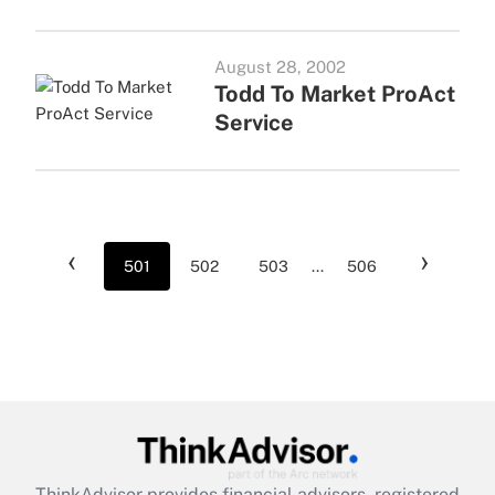
August 28, 2002
Todd To Market ProAct
Service
‹
›
501
502
503
...
506
ThinkAdvisor
provides financial advisors, registered