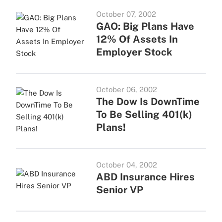
October 07, 2002
GAO: Big Plans Have
12% Of Assets In
Employer Stock
October 06, 2002
The Dow Is DownTime
To Be Selling 401(k)
Plans!
October 04, 2002
ABD Insurance Hires
Senior VP