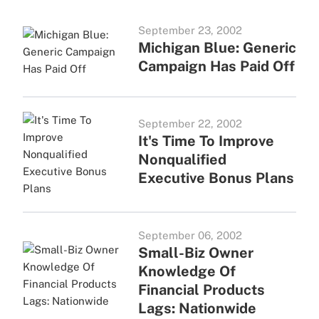
September 23, 2002
Michigan Blue: Generic
Campaign Has Paid Off
September 22, 2002
It's Time To Improve
Nonqualified
Executive Bonus Plans
September 06, 2002
Small-Biz Owner
Knowledge Of
Financial Products
Lags: Nationwide