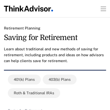
Retirement Planning
Saving for Retirement
Learn about traditional and new methods of saving for
retirement, including products and ideas on how advisors
can help clients save for retirement.
401(k) Plans
403(b) Plans
Roth & Traditional IRAs