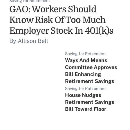
Saving for Retirement
GAO: Workers Should
Know Risk Of Too Much
Employer Stock In 401(k)s
By Allison Bell
Saving for Retirement
Ways And Means
Committee Approves
Bill Enhancing
Retirement Savings
Saving for Retirement
House Nudges
Retirement Savings
Bill Toward Floor