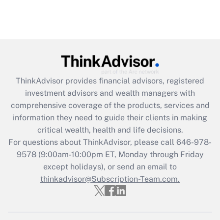
ThinkAdvisor
provides financial advisors, registered
investment advisors and wealth managers with
comprehensive coverage of the products, services and
information they need to guide their clients in making
critical wealth, health and life decisions.
For questions about ThinkAdvisor, please call
646-978-
9578
(9:00am-10:00pm ET, Monday through Friday
except holidays), or send an email to
thinkadvisor@Subscription-Team.com.