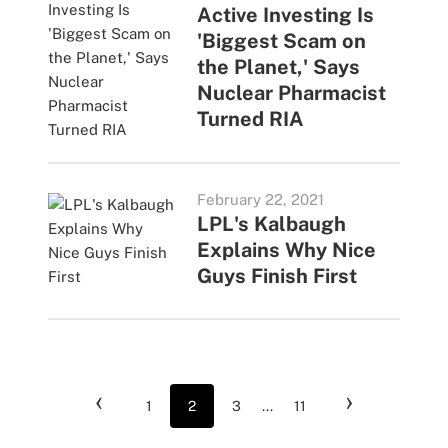
Active Investing Is
'Biggest Scam on
the Planet,' Says
Nuclear Pharmacist
Turned RIA
February 22, 2021
LPL's Kalbaugh
Explains Why Nice
Guys Finish First
‹
›
1
2
3
...
11