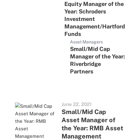
Equity Manager of the
Year: Schroders
Investment
Management/Hartford
Funds
Asset Managers
Small/Mid Cap
Manager of the Year:
Riverbridge
Partners
June 22, 2021
Small/Mid Cap
Asset Manager of
the Year: RMB Asset
Management