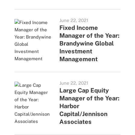
June 22, 2021
Fixed Income
Manager of the Year:
Brandywine Global
Investment
Management
June 22, 2021
Large Cap Equity
Manager of the Year:
Harbor
Capital/Jennison
Associates