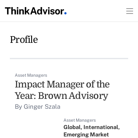
Profile
Asset Managers
Impact Manager of the
Year: Brown Advisory
By Ginger Szala
Asset Managers
Global, International,
Emerging Market