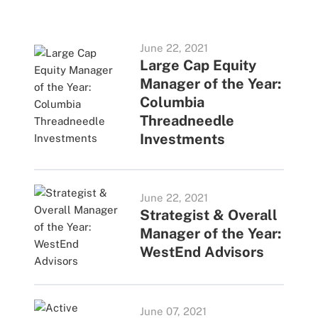
June 22, 2021
Large Cap Equity
Manager of the Year:
Columbia
Threadneedle
Investments
June 22, 2021
Strategist & Overall
Manager of the Year:
WestEnd Advisors
June 07, 2021