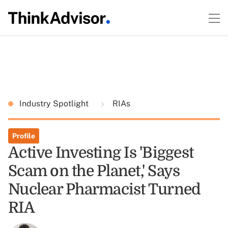
Industry Spotlight
RIAs
Profile
Active Investing Is 'Biggest
Scam on the Planet,' Says
Nuclear Pharmacist Turned
RIA