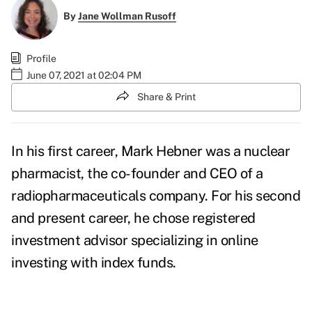
By
Jane Wollman Rusoff
Profile
June 07, 2021 at 02:04 PM
Share & Print
In his first career, Mark Hebner was a nuclear
pharmacist, the co-founder and CEO of a
radiopharmaceuticals company. For his second
and present career, he chose registered
investment advisor specializing in online
investing with index funds.