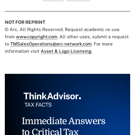
NOT FOR REPRINT
© Arc, All Rights Reserved. Request academic re-use
from
www.copyright.com
. All other uses, submit a request
to
TMSalesOperations@arc-network.com
. For more
information visit
Asset & Logo Licensing.
Immediate Answers
to Critical Tax