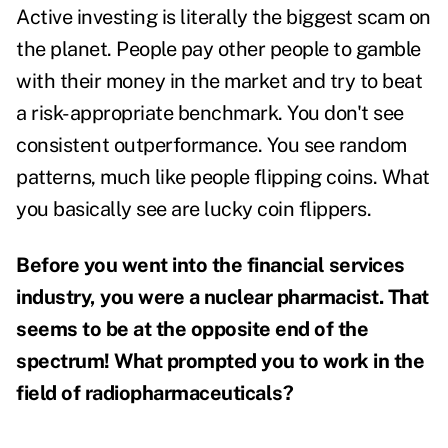
Active investing is literally the biggest scam on
the planet. People pay other people to gamble
with their money in the market and try to beat
a risk-appropriate benchmark. You don't see
consistent outperformance. You see random
patterns, much like people flipping coins. What
you basically see are lucky coin flippers.
Before you went into the financial services
industry, you were a nuclear pharmacist. That
seems to be at the opposite end of the
spectrum! What prompted you to work in the
field of radiopharmaceuticals?