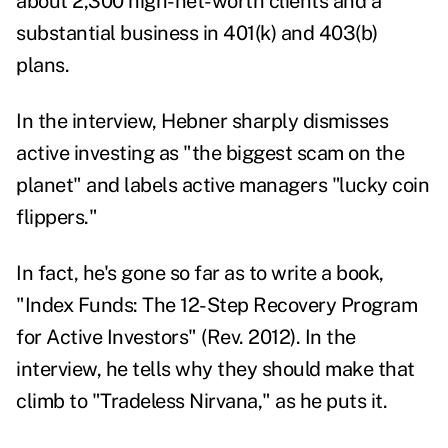
about 2,300 high-net-worth clients and a
substantial business in 401(k) and 403(b)
plans.
In the interview, Hebner sharply dismisses
active investing as "the biggest scam on the
planet" and labels active managers "lucky coin
flippers."
In fact, he's gone so far as to write a book,
"
Index Funds: The 12-Step Recovery Program
for Active Investors
" (Rev. 2012). In the
interview, he tells why they should make that
climb to "Tradeless Nirvana," as he puts it.