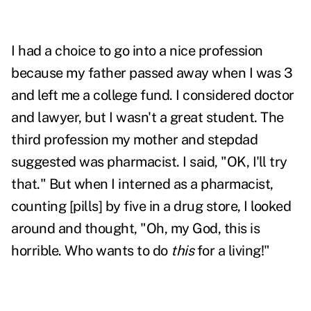
I had a choice to go into a nice profession
because my father passed away when I was 3
and left me a college fund. I considered doctor
and lawyer, but I wasn't a great student. The
third profession my mother and stepdad
suggested was pharmacist. I said, "OK, I'll try
that." But when I interned as a pharmacist,
counting [pills] by five in a drug store, I looked
around and thought, "Oh, my God, this is
horrible. Who wants to do
this
for a living!"