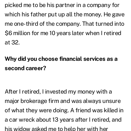
picked me to be his partner in a company for
which his father put up all the money. He gave
me one-third of the company. That turned into
$6 million for me 10 years later when I retired
at 32.
Why did you choose financial services as a
second career?
After I retired, I invested my money with a
major brokerage firm and was always unsure
of what they were doing. A friend was killed in
a car wreck about 13 years after I retired, and
his widow asked me to help her with her