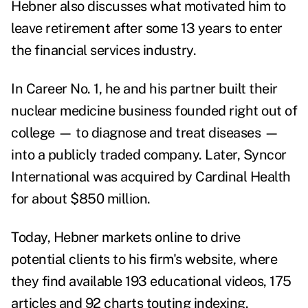
Hebner also discusses what motivated him to
leave retirement after some 13 years to enter
the financial services industry.
In Career No. 1, he and his partner built their
nuclear medicine business founded right out of
college — to diagnose and treat diseases —
into a publicly traded company. Later, Syncor
International was acquired by Cardinal Health
for about $850 million.
Today, Hebner markets online to drive
potential clients to his firm's website, where
they find available 193 educational videos, 175
articles and 92 charts touting indexing.