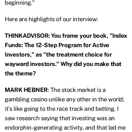
beginning."
Here are highlights of our interview:
THINKADVISOR: You frame your book, "Index
Funds: The 12-Step Program for Active
Investors," as "the treatment choice for
wayward investors." Why did you make that
the theme?
MARK HEBNER
: The stock market is a
gambling casino unlike any other in the world;
it's like going to the race track and betting. I
saw research saying that investing was an
endorphin-generating activity, and that led me