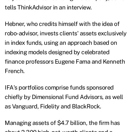
tells ThinkAdvisor in an interview.
Hebner, who credits himself with the idea of
robo-advisor, invests clients' assets exclusively
in index funds, using an approach based on
indexing models designed by celebrated
finance professors Eugene Fama and Kenneth
French.
IFA's portfolios comprise funds sponsored
chiefly by Dimensional Fund Advisors, as well
as Vanguard, Fidelity and BlackRock.
Managing assets of $4.7 billion, the firm has