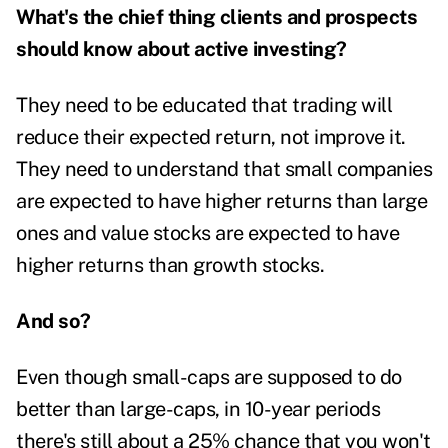
What's the chief thing clients and prospects
should know about active investing?
They need to be educated that trading will
reduce their expected return, not improve it.
They need to understand that small companies
are expected to have higher returns than large
ones and value stocks are expected to have
higher returns than growth stocks.
And so?
Even though small-caps are supposed to do
better than large-caps, in 10-year periods
there's still about a 25% chance that you won't