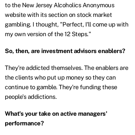
to the New Jersey Alcoholics Anonymous
website with its section on stock market
gambling. I thought, "Perfect, I'll come up with
my own version of the 12 Steps."
So, then, are investment advisors enablers?
They're addicted themselves. The enablers are
the clients who put up money so they can
continue to gamble. They're funding these
people's addictions.
What's your take on active managers'
performance?