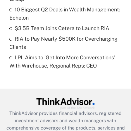
10 Biggest Q2 Deals in Wealth Management:
Get Answer
Echelon
Recently Updated Q&As
$3.5B Team Joins Cetera to Launch RIA
What is a high deductible health plan for
RIA to Pay Nearly $500K for Overcharging
purposes of an HSA?
Clients
Get Answer
LPL Aims to 'Get Into More Conversations'
With Wirehouse, Regional Reps: CEO
Recently Updated Q&As
Are remote workers eligible for leave
under the Family and Medical Leave Act
(FMLA)?
Get Answer
ThinkAdvisor
provides financial advisors, registered
Recently Updated Q&As
investment advisors and wealth managers with
What is the CARES Act employee
comprehensive coverage of the products, services and
retention tax credit that was available