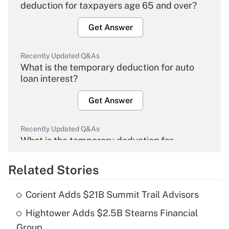
deduction for taxpayers age 65 and over?
Get Answer
Recently Updated Q&As
What is the temporary deduction for auto
loan interest?
Get Answer
Recently Updated Q&As
What is the temporary deduction for
overtime income?
Related Stories
Get Answer
Corient Adds $21B Summit Trail Advisors
Recently Updated Q&As
Hightower Adds $2.5B Stearns Financial
What is the temporary deduction for tip
income?
Group