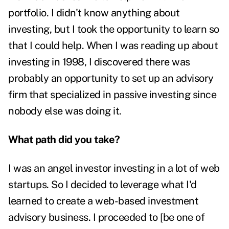
portfolio. I didn't know anything about
investing, but I took the opportunity to learn so
that I could help. When I was reading up about
investing in 1998, I discovered there was
probably an opportunity to set up an advisory
firm that specialized in passive investing since
nobody else was doing it.
What path did you take?
I was an angel investor investing in a lot of web
startups. So I decided to leverage what I'd
learned to create a web-based investment
advisory business. I proceeded to [be one of