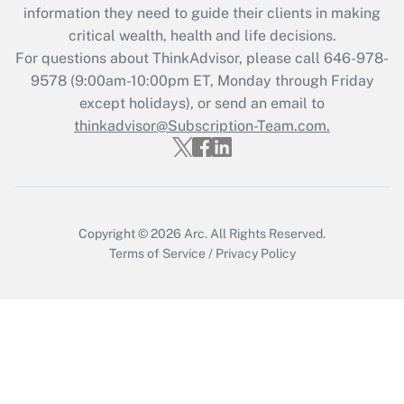
information they need to guide their clients in making
during 2020 and 2021?
critical wealth, health and life decisions.
Get Answer
For questions about ThinkAdvisor, please call
646-978-
9578
(9:00am-10:00pm ET, Monday through Friday
except holidays), or send an email to
Recently Updated Q&As
Who must file a return?
thinkadvisor@Subscription-Team.com.
Get Answer
Copyright © 2026
Arc.
All Rights Reserved.
Terms of Service
/
Privacy Policy