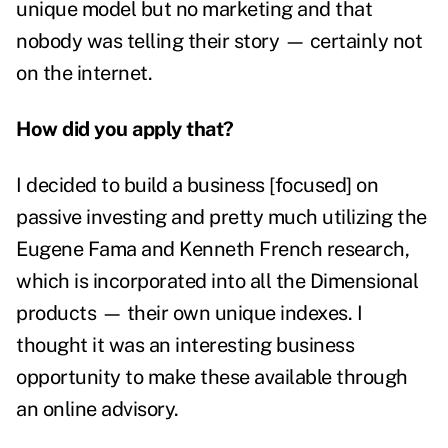
unique model but no marketing and that
nobody was telling their story — certainly not
on the internet.
How did you apply that?
I decided to build a business [focused] on
passive investing and pretty much utilizing the
Eugene Fama and Kenneth French research,
which is incorporated into all the Dimensional
products — their own unique indexes. I
thought it was an interesting business
opportunity to make these available through
an online advisory.