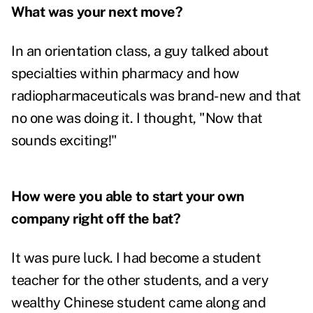
What was your next move?
In an orientation class, a guy talked about
specialties within pharmacy and how
radiopharmaceuticals was brand-new and that
no one was doing it. I thought, "Now that
sounds exciting!"
How were you able to start your own
company right off the bat?
It was pure luck. I had become a student
teacher for the other students, and a very
wealthy Chinese student came along and