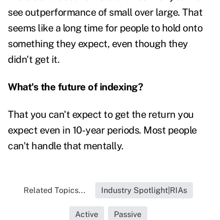
see outperformance of small over large. That
seems like a long time for people to hold onto
something they expect, even though they
didn't get it.
What's the future of indexing?
That you can't expect to get the return you
expect even in 10-year periods. Most people
can't handle that mentally.
Related Topics...
Industry Spotlight|RIAs
Active
Passive