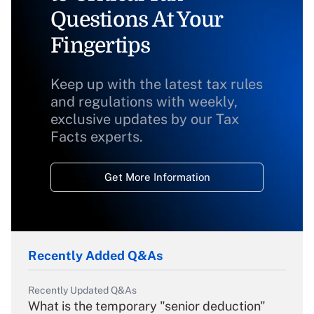
Questions At Your
Fingertips
Keep up with the latest tax rules
and regulations with weekly,
exclusive updates by our Tax
Facts experts.
Get More Information
Recently Added Q&As
Recently Updated Q&As
What is the temporary "senior deduction"