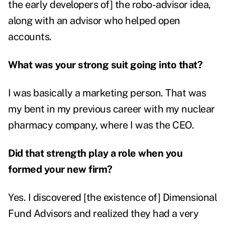
the early developers of] the robo-advisor idea,
along with an advisor who helped open
accounts.
What was your strong suit going into that?
I was basically a marketing person. That was
my bent in my previous career with my nuclear
pharmacy company, where I was the CEO.
Did that strength play a role when you
formed your new firm?
Yes. I discovered [the existence of] Dimensional
Fund Advisors and realized they had a very