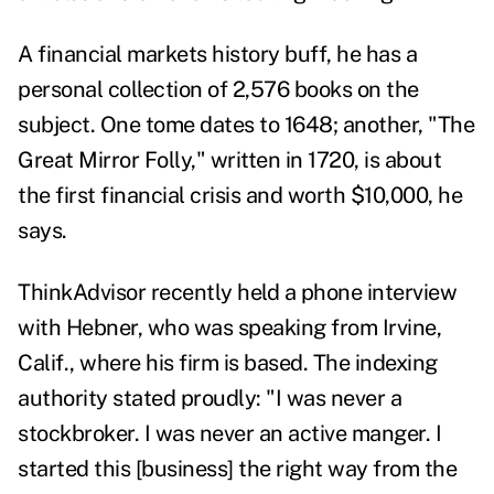
A financial markets history buff, he has a
personal collection of 2,576 books on the
subject. One tome dates to 1648; another, "The
Great Mirror Folly," written in 1720, is about
the first financial crisis and worth $10,000, he
says.
ThinkAdvisor recently held a phone interview
with Hebner, who was speaking from Irvine,
Calif., where his firm is based. The indexing
authority stated proudly: "I was never a
stockbroker. I was never an active manger. I
started this [business] the right way from the