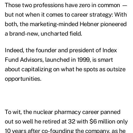
Those two professions have zero in common —
but not when it comes to career strategy: With
both, the marketing-minded Hebner pioneered
a brand-new, uncharted field.
Indeed, the founder and president of Index
Fund Advisors, launched in 1999, is smart
about capitalizing on what he spots as outsize
opportunities.
To wit, the nuclear pharmacy career panned
out so well he retired at 32 with $6 million only
10 years after co-founding the company, as he