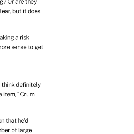
ng? Or are they
ear, but it does
aking a risk-
more sense to get
think definitely
da item," Crum
n that he'd
mber of large