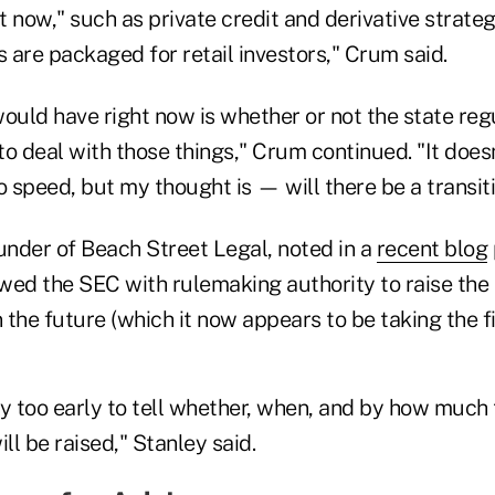
t now," such as private credit and derivative strategi
s are packaged for retail investors," Crum said.
would have right now is whether or not the state reg
to deal with those things," Crum continued. "It does
o speed, but my thought is — will there be a transit
under of Beach Street Legal, noted in a
recent blog
wed the SEC with rulemaking authority to raise the 
the future (which it now appears to be taking the fir
y too early to tell whether, when, and by how much 
l be raised," Stanley said.