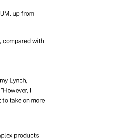
 AUM, up from
UM, compared with
Amy Lynch,
 "However, I
g to take on more
mplex products