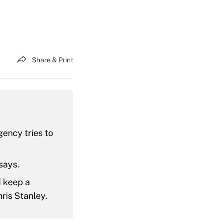
Share & Print
ency tries to
says.
d keep a
hris Stanley.