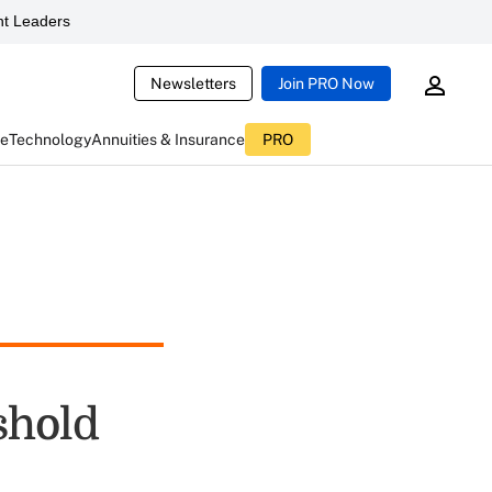
t Leaders
Newsletters
Join PRO Now
ce
Technology
Annuities & Insurance
PRO
shold