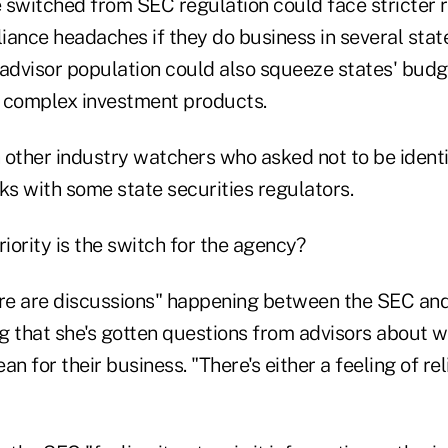
 switched from SEC regulation could face stricter 
ance headaches if they do business in several state
 advisor population could also squeeze states' budg
 complex investment products.
 other industry watchers who asked not to be identi
alks with some state securities regulators.
ority is the switch for the agency?
ere are discussions" happening between the SEC and
g that she's gotten questions from advisors about 
 for their business. "There's either a feeling of reli