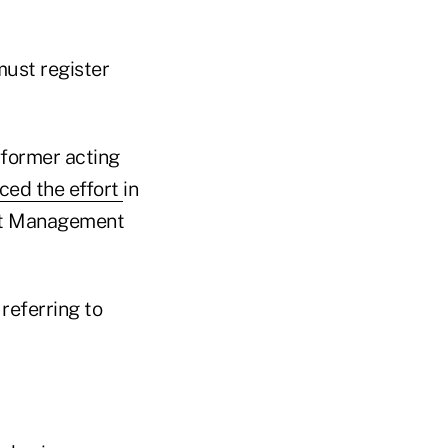
must register
 former acting
ced the effort
in
ent Management
referring to