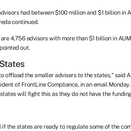
advisors had between $100 million and $1 billion in
yeda continued.
e are 4,756 advisors with more than $1 billion in A
 pointed out.
 States
o offload the smaller advisers to the states," said 
ident of FrontLine Compliance, in an email Monday.
states will fight this as they do not have the fundin
if the states are ready to regulate some of the co