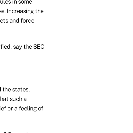
rules in some
s. Increasing the
ets and force
fied, say the SEC
 the states,
what such a
ef or a feeling of