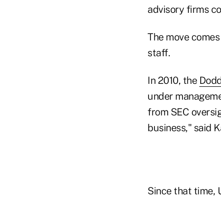
advisory firms co
The move comes a
staff.
In 2010, the
Dodd
under management
from SEC oversig
business," said 
Since that time,