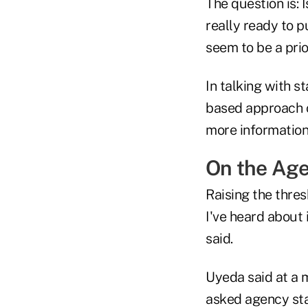
The question is: 
really ready to p
seem to be a prior
In talking with s
based approach or
more information
On the Ag
Raising the thres
I've heard about
said.
Uyeda said at a m
asked agency sta