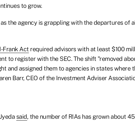
ntinues to grow.
s the agency is grappling with the departures of a
-Frank Act
required advisors with at least $100 mill
 to register with the SEC. The shift "removed abou
ht and assigned them to agencies in states where t
Karen Barr, CEO of the Investment Adviser Associati
 Uyeda
said
, the number of RIAs has grown about 45%