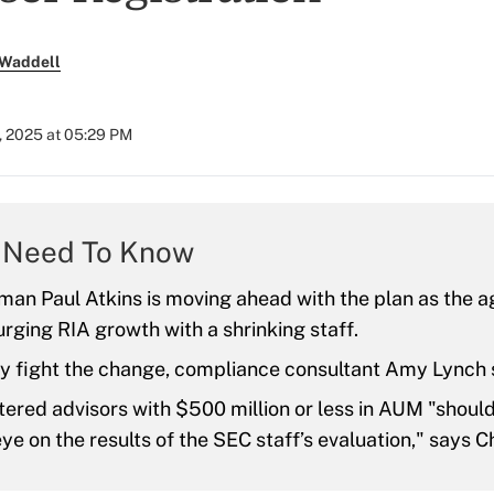
 Waddell
, 2025 at 05:29 PM
 Need To Know
an Paul Atkins is moving ahead with the plan as the ag
ging RIA growth with a shrinking staff.
y fight the change, compliance consultant Amy Lynch 
ered advisors with $500 million or less in AUM "shoul
ye on the results of the SEC staff’s evaluation," says C