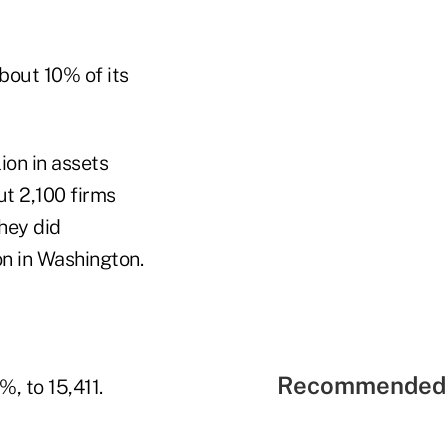
bout 10% of its
ion in assets
t 2,100 firms
hey did
on in Washington.
Recommended 
, to 15,411.