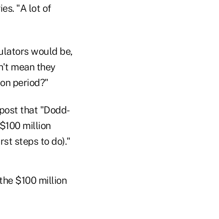
es. "A lot of
ulators would be,
n't mean they
ion period?"
post that "Dodd-
$100 million
st steps to do)."
the $100 million