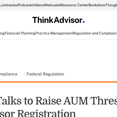
Luminaries
Podcasts
Videos
Webcasts
Resource Center
Bookstore
Though
ing
Financial Planning
Practice Management
Regulation and Complian
ompliance
Federal Regulation
Talks to Raise AUM Thre
sor Registration