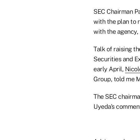
SEC Chairman Pa
with the plan to 
with the agency, 
Talk of raising t
Securities and 
early April,
Nico
Group, told me M
The SEC chairman 
Uyeda's comment