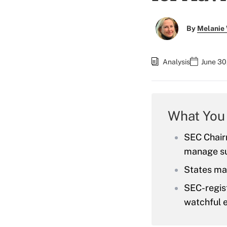
By
Melanie
Analysis
June 30
What You
SEC Chairm
manage sur
States ma
SEC-regist
watchful e