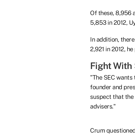
Of these, 8,956 
5,853 in 2012, U
In addition, ther
2,921 in 2012, he
Fight With
"The SEC wants t
founder and pres
suspect that the 
advisers."
Crum questioned 