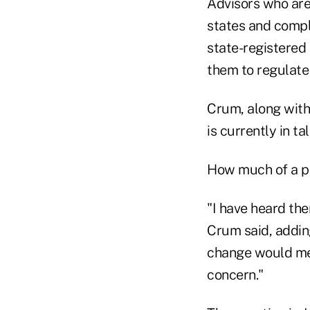
Advisors who are
states and compli
state-registered
them to regulate
Crum, along with
is currently in t
How much of a pri
"I have heard th
Crum said, addin
change would mean
concern."