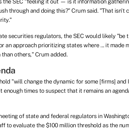
Is the SEC "feeling it out — is it information gatheri
ush through and doing this?" Crum said. "That isn't cl
ity."
tate securities regulators, the SEC would likely "be t
 an approach prioritizing states where ... it made 
 than others," Crum added.
enda
hold "will change the dynamic for some [firms] and I 
 it enough times to suspect that it remains an agen
eeting of state and federal regulators in Washingto
ff to evaluate the $100 million threshold as the nu