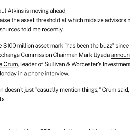
ul Atkins is moving ahead
raise the asset threshold at which midsize advisors 
sources told me recently.
he $100 million asset mark "has been the buzz" since
Exchange Commission Chairman Mark Uyeda
announ
le Crum
, leader of Sullivan & Worcester's Investm
onday in a phone interview.
doesn't just "casually mention things," Crum said, 
s.