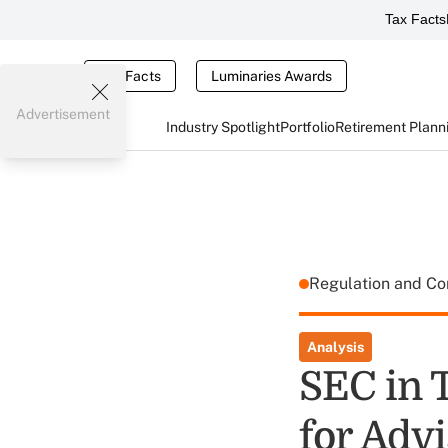
Tax Facts
Tax Facts
Luminaries Awards
Advertisement
Industry Spotlight
Portfolio
Retirement Plann
Regulation and C
Analysis
SEC in 
for Advi