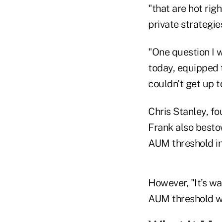
"that are hot righ
private strategie
"One question I 
today, equipped 
couldn't get up t
Chris Stanley, fo
Frank also besto
AUM threshold in 
However, "It’s wa
AUM threshold wil