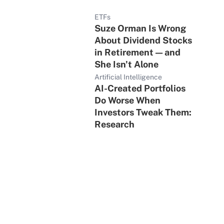
ETFs
Suze Orman Is Wrong
About Dividend Stocks
in Retirement — and
She Isn't Alone
Artificial Intelligence
AI-Created Portfolios
Do Worse When
Investors Tweak Them:
Research