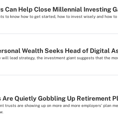
s Can Help Close Millennial Investing 
ts to know how to get started, how to invest wisely and how to 
rsonal Wealth Seeks Head of Digital A
e will lead strategy, the investment giant suggests that the mo
 Are Quietly Gobbling Up Retirement P
nt trusts are showing up on more and more employers' plan me
w.