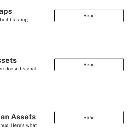
Gaps
Read
build lasting
ssets
Read
ve doesn't signal
lan Assets
Read
nus. Here's what