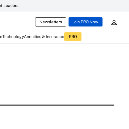
t Leaders
Newsletters
Join PRO Now
ce
Technology
Annuities & Insurance
PRO