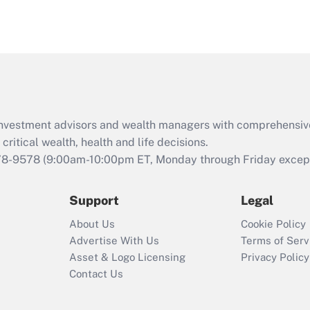
d investment advisors and wealth managers with comprehensiv
critical wealth, health and life decisions.
78-9578
(9:00am-10:00pm ET, Monday through Friday except 
Support
Legal
About Us
Cookie Policy
Advertise With Us
Terms of Serv
Asset & Logo Licensing
Privacy Policy
Contact Us