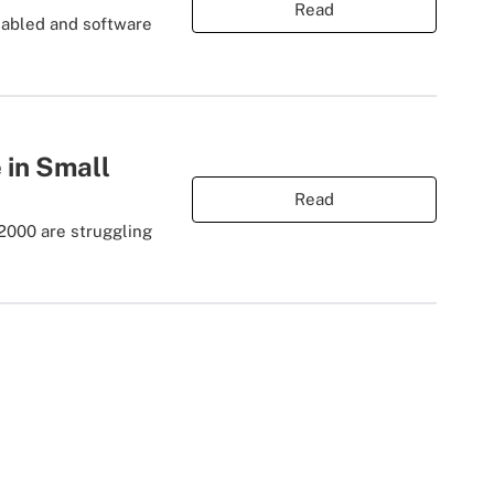
Read
enabled and software
 in Small
Read
 2000 are struggling