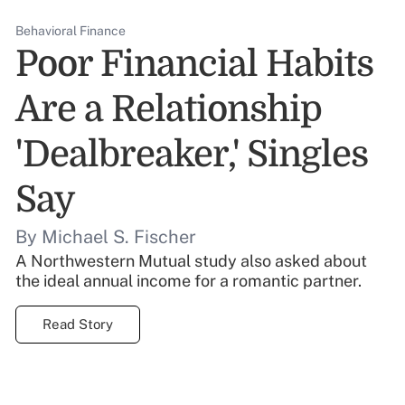
Behavioral Finance
Poor Financial Habits
Are a Relationship
'Dealbreaker,' Singles
Say
By Michael S. Fischer
A Northwestern Mutual study also asked about
the ideal annual income for a romantic partner.
Read Story