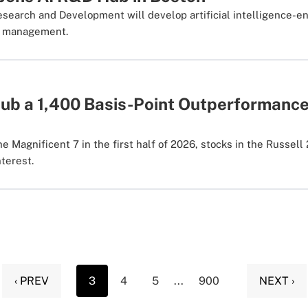
esearch and Development will develop artificial intelligence-
th management.
nub a 1,400 Basis-Point Outperformance
e Magnificent 7 in the first half of 2026, stocks in the Russell
nterest.
‹ PREV
3
4
5
...
900
NEXT ›