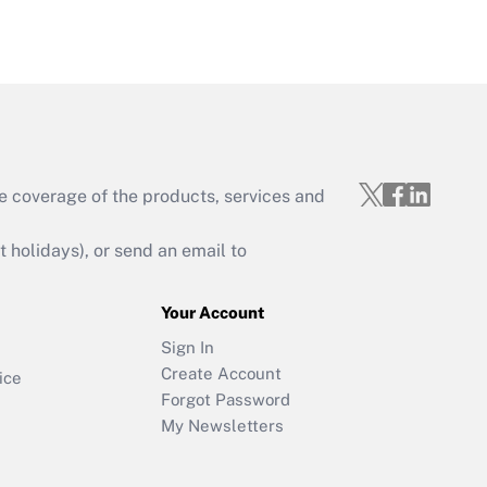
e coverage of the products, services and
holidays), or send an email to
Your Account
Sign In
Create Account
ice
Forgot Password
My Newsletters