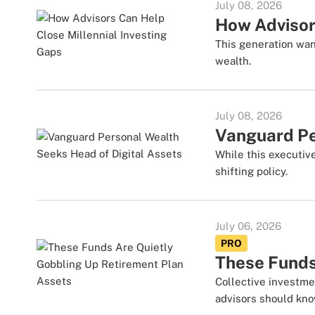
July 08, 2026
How Advisor
This generation wan
wealth.
July 08, 2026
Vanguard Pe
While this executiv
shifting policy.
July 06, 2026
PRO
These Funds
Collective investme
advisors should kno