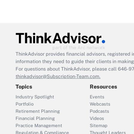
ThinkAdvisor
provides financial advisors, registere
information they need to guide their clients in making 
For questions about ThinkAdvisor, please call
646-9
thinkadvisor@Subscription-Team.com.
Topics
Resources
Industry Spotlight
Events
Portfolio
Webcasts
Retirement Planning
Podcasts
Financial Planning
Videos
Practice Management
Sitemap
Regulation & Compliance
Thought Leaders