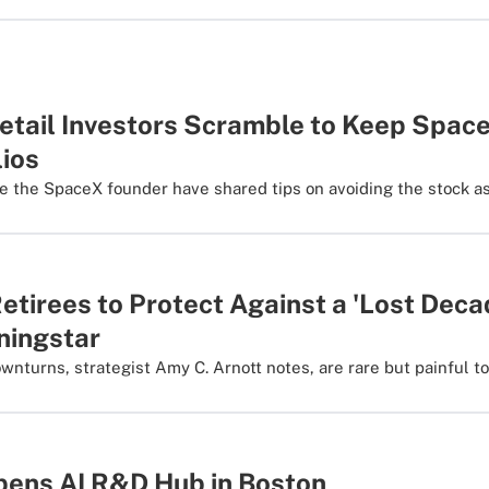
etail Investors Scramble to Keep Space
lios
ke the SpaceX founder have shared tips on avoiding the stock as
etirees to Protect Against a 'Lost Deca
ningstar
turns, strategist Amy C. Arnott notes, are rare but painful to 
ens AI R&D Hub in Boston