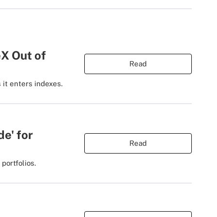
X Out of
Read
 it enters indexes.
de' for
Read
portfolios.