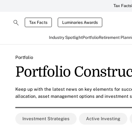
Tax Facts
Tax Facts
Luminaries Awards
Industry Spotlight
Portfolio
Retirement Plann
Portfolio
Portfolio Constru
Keep up with the latest news on key elements for succe
allocation, asset management options and investment s
Investment Strategies
Active Investing