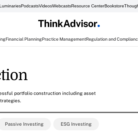
Luminaries
Podcasts
Videos
Webcasts
Resource Center
Bookstore
Though
ing
Financial Planning
Practice Management
Regulation and Complian
ction
ssful portfolio construction including asset
trategies.
Passive Investing
ESG Investing