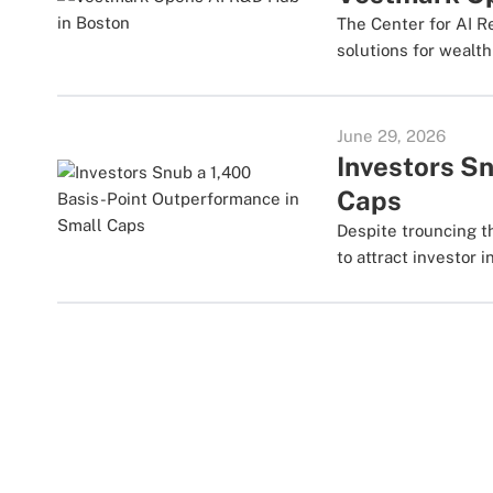
The Center for AI R
solutions for weal
June 29, 2026
Investors S
Caps
Despite trouncing th
to attract investor i