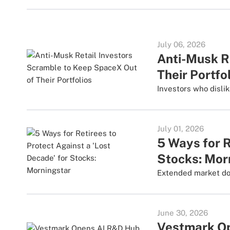
July 06, 2026
Anti-Musk R
Their Portfo
Investors who disli
July 01, 2026
5 Ways for R
Stocks: Mor
Extended market down
June 30, 2026
Vestmark Op