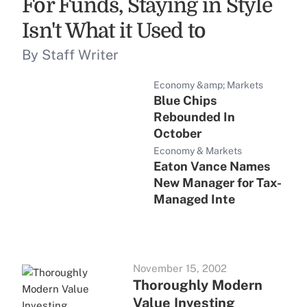
For Funds, Staying in Style
Isn't What it Used to
By Staff Writer
Economy &amp; Markets
Blue Chips
Rebounded In
October
Economy & Markets
Eaton Vance Names
New Manager for Tax-
Managed Inte
November 15, 2002
Thoroughly Modern
Value Investing