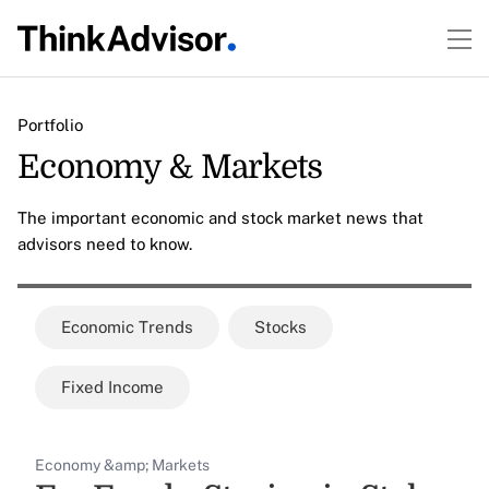
Portfolio
Economy & Markets
The important economic and stock market news that
advisors need to know.
Economic Trends
Stocks
Fixed Income
Economy &amp; Markets