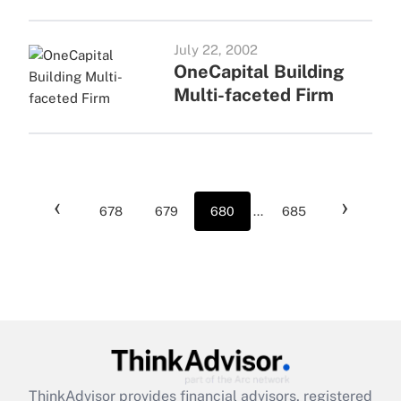
July 22, 2002
OneCapital Building
Multi-faceted Firm
‹
›
678
679
680
...
685
ThinkAdvisor
provides financial advisors, registered