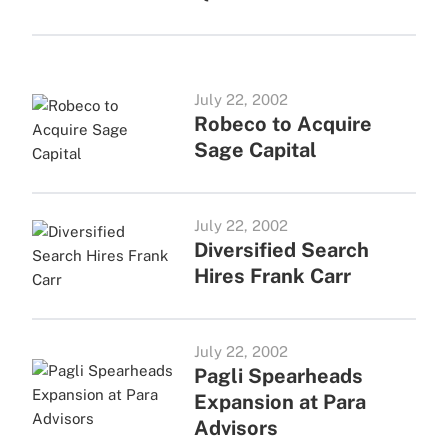
July 22, 2002
Robeco to Acquire
Sage Capital
July 22, 2002
Diversified Search
Hires Frank Carr
July 22, 2002
Pagli Spearheads
Expansion at Para
Advisors