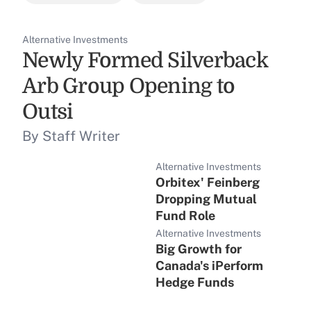
Alternative Investments
Newly Formed Silverback
Arb Group Opening to
Outsi
By Staff Writer
Alternative Investments
Orbitex' Feinberg
Dropping Mutual
Fund Role
Alternative Investments
Big Growth for
Canada's iPerform
Hedge Funds