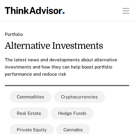
Portfolio
Alternative Investments
The latest news and developments about alternative
investments and how they can help boost portfolio
performance and reduce risk
Commodities
Cryptocurrencies
Real Estate
Hedge Funds
Private Equity
Cannabis