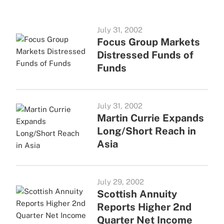
July 31, 2002
Focus Group Markets
Distressed Funds of
Funds
July 31, 2002
Martin Currie Expands
Long/Short Reach in
Asia
July 29, 2002
Scottish Annuity
Reports Higher 2nd
Quarter Net Income