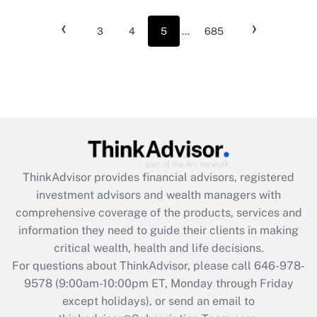
‹
›
3
4
5
...
685
ThinkAdvisor
provides financial advisors, registered
investment advisors and wealth managers with
comprehensive coverage of the products, services and
information they need to guide their clients in making
critical wealth, health and life decisions.
For questions about ThinkAdvisor, please call
646-978-
9578
(9:00am-10:00pm ET, Monday through Friday
except holidays), or send an email to