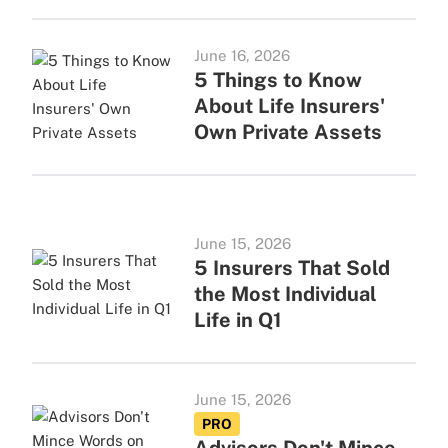
June 16, 2026
5 Things to Know
About Life Insurers'
Own Private Assets
June 15, 2026
5 Insurers That Sold
the Most Individual
Life in Q1
June 15, 2026
PRO