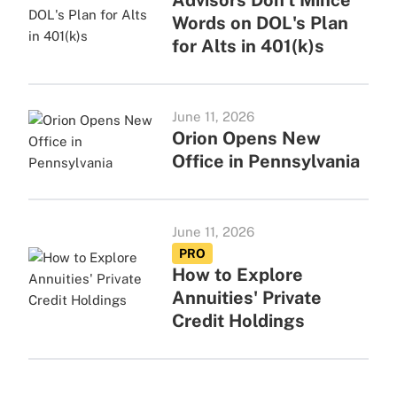
Advisors Don't Mince
Words on DOL's Plan
for Alts in 401(k)s
June 11, 2026
Orion Opens New
Office in Pennsylvania
June 11, 2026
PRO
How to Explore
Annuities' Private
Credit Holdings