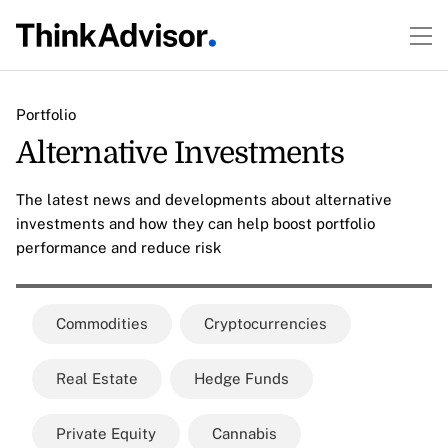
Portfolio
Alternative Investments
The latest news and developments about alternative
investments and how they can help boost portfolio
performance and reduce risk
Commodities
Cryptocurrencies
Real Estate
Hedge Funds
Private Equity
Cannabis