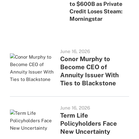
to $600B as Private
Credit Loses Steam:
Morningstar
June 16, 2026
Conor Murphy to
Become CEO of
Annuity Issuer With
Ties to Blackstone
June 16, 2026
Term Life
Policyholders Face
New Uncertainty