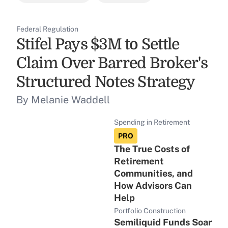
Federal Regulation
Stifel Pays $3M to Settle
Claim Over Barred Broker's
Structured Notes Strategy
By Melanie Waddell
Spending in Retirement
PRO
The True Costs of
Retirement
Communities, and
How Advisors Can
Help
Portfolio Construction
Semiliquid Funds Soar