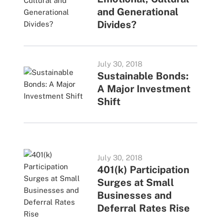
and Generational
Divides?
July 30, 2018
Sustainable Bonds:
A Major Investment
Shift
July 30, 2018
401(k) Participation
Surges at Small
Businesses and
Deferral Rates Rise