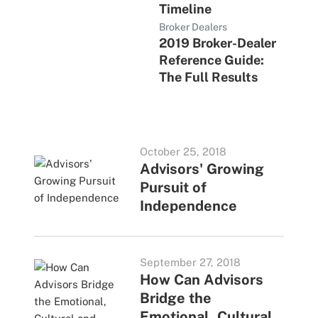
Timeline
Broker Dealers
2019 Broker-Dealer
Reference Guide:
The Full Results
October 25, 2018
Advisors' Growing
Pursuit of
Independence
September 27, 2018
How Can Advisors
Bridge the
Emotional, Cultural