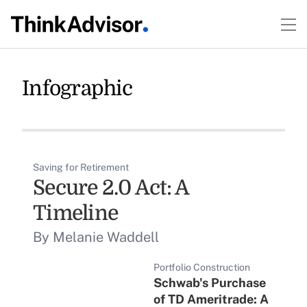
Infographic
Saving for Retirement
Secure 2.0 Act: A
Timeline
By Melanie Waddell
Portfolio Construction
Schwab's Purchase
of TD Ameritrade: A