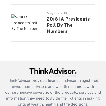
May 29, 2018
2018 IA Presidents
Poll By The
Numbers
ThinkAdvisor
provides financial advisors, registered
investment advisors and wealth managers with
comprehensive coverage of the products, services and
information they need to guide their clients in making
critical wealth, health and life decisions.