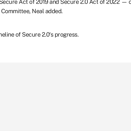
 Secure Act of 2019 and Secure 2.0 Act of 2022 — or
Committee, Neal added.
eline of Secure 2.0′s progress.