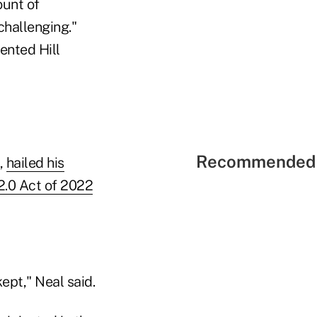
ount of
challenging."
ented Hill
Recommended 
,
hailed his
2.0 Act of 2022
kept," Neal said.