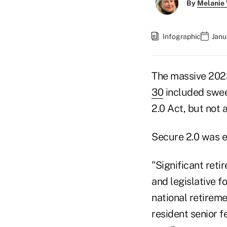
By
Melanie
Infographic
Janu
The massive 2023
30
included swee
2.0 Act, but not 
Secure 2.0 was e
"Significant reti
and legislative f
national retirem
resident senior f