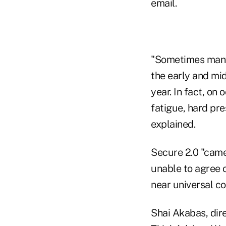
email.
"Sometimes many 
the early and mi
year. In fact, on
fatigue, hard pre
explained.
Secure 2.0 "cam
unable to agree 
near universal co
Shai Akabas, dire