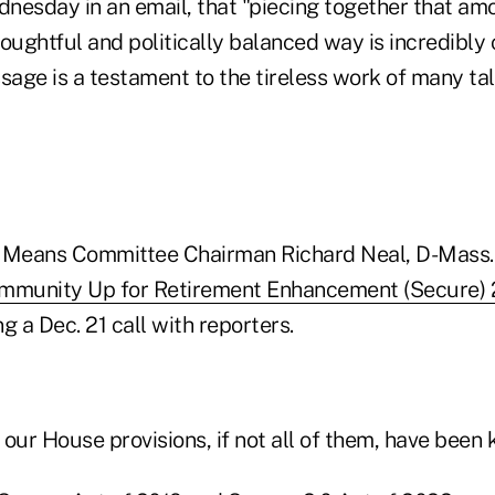
nesday in an email, that "piecing together that am
oughtful and politically balanced way is incredibly 
sage is a testament to the tireless work of many tal
Means Committee Chairman Richard Neal, D-Mass.
ommunity Up for Retirement Enhancement (Secure) 
ng a Dec. 21 call with reporters.
f our House provisions, if not all of them, have been 