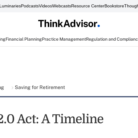
Luminaries
Podcasts
Videos
Webcasts
Resource Center
Bookstore
Though
ing
Financial Planning
Practice Management
Regulation and Complian
ing
Saving for Retirement
2.0 Act: A Timeline