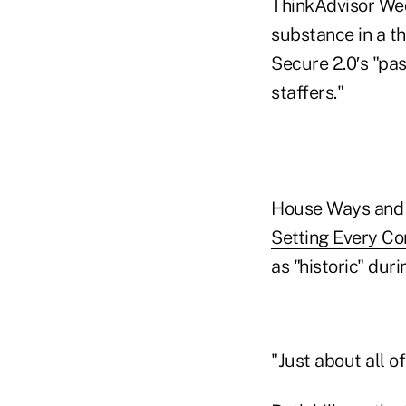
ThinkAdvisor Wed
substance in a th
Secure 2.0′s "pas
staffers."
House Ways and 
Setting Every C
as "historic" duri
"Just about all o