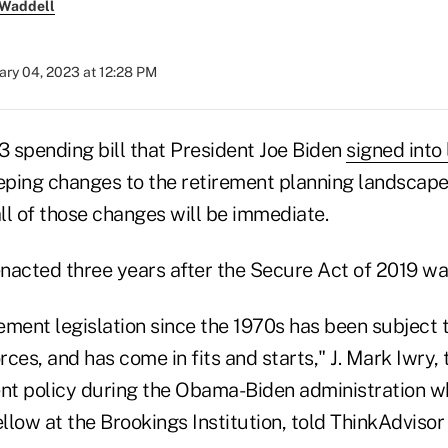
 Waddell
ary 04, 2023 at 12:28 PM
 spending bill that President Joe Biden
signed into
ping changes to the retirement planning landscape
all of those changes will be immediate.
nacted three years after the Secure Act of 2019 was
rement legislation since the 1970s has been subject t
orces, and has come in fits and starts," J. Mark Iwry,
ent policy during the Obama-Biden administration w
ellow at the Brookings Institution, told ThinkAdvis