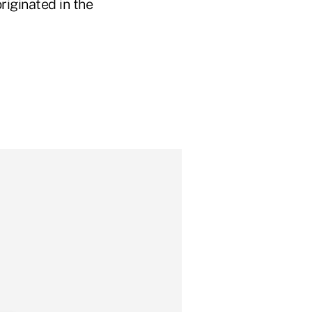
iginated in the