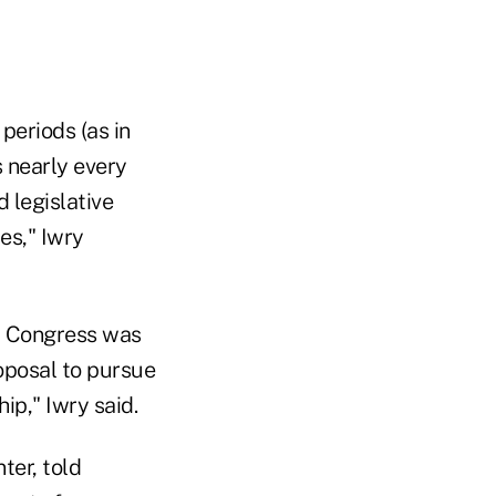
periods (as in
 nearly every
 legislative
es," Iwry
r Congress was
oposal to pursue
ip," Iwry said.
ter, told