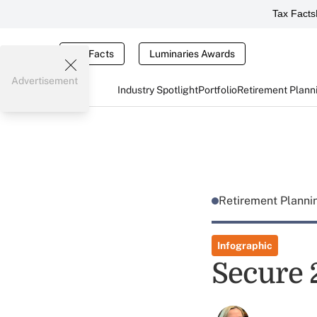
Tax Facts
Tax Facts
Luminaries Awards
Advertisement
Industry Spotlight
Portfolio
Retirement Plann
Retirement Plann
Infographic
Secure 