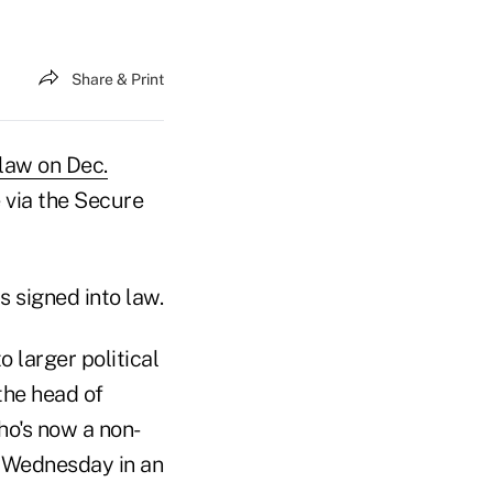
Share & Print
 law on Dec.
 via the Secure
 signed into law.
o larger political
 the head of
ho's now a non-
or Wednesday in an