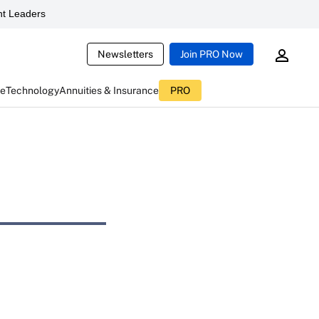
t Leaders
Newsletters
Join PRO Now
ce
Technology
Annuities & Insurance
PRO