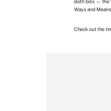
Both bills — the
Ways and Means 
Check out the tim