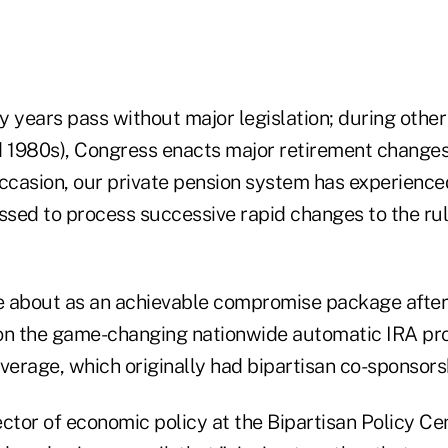
years pass without major legislation; during other 
d 1980s), Congress enacts major retirement changes
 occasion, our private pension system has experienced
ssed to process successive rapid changes to the rul
e about as an achievable compromise package afte
on the game-changing nationwide automatic IRA pr
verage, which originally had bipartisan co-sponsorsh
ctor of economic policy at the Bipartisan Policy Cen