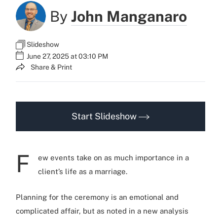
By
John Manganaro
Slideshow
June 27, 2025 at 03:10 PM
Share & Print
Start Slideshow
F
ew events take on as much importance in a
client’s life as a marriage.
Planning for the ceremony is an emotional and
complicated affair, but as noted in a new analysis