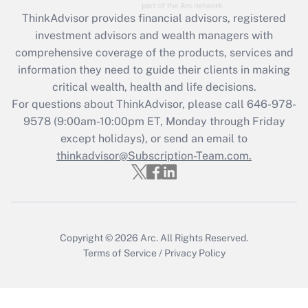
ThinkAdvisor
provides financial advisors, registered
investment advisors and wealth managers with
comprehensive coverage of the products, services and
information they need to guide their clients in making
critical wealth, health and life decisions.
For questions about ThinkAdvisor, please call
646-978-
9578
(9:00am-10:00pm ET, Monday through Friday
except holidays), or send an email to
thinkadvisor@Subscription-Team.com.
Copyright © 2026
Arc.
All Rights Reserved.
Terms of Service
/
Privacy Policy