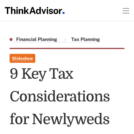
Financial Planning
Tax Planning
Slideshow
9 Key Tax
Considerations
for Newlyweds