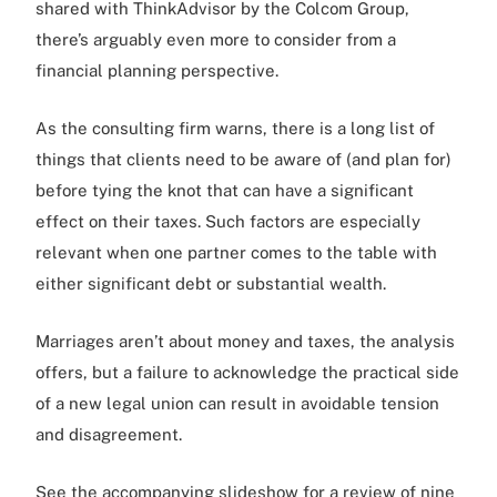
shared with ThinkAdvisor by the Colcom Group,
there’s arguably even more to consider from a
financial planning perspective.
As the consulting firm warns, there is a long list of
things that clients need to be aware of (and plan for)
before tying the knot that can have a significant
effect on their taxes. Such factors are especially
relevant when one partner comes to the table with
either significant debt or substantial wealth.
Marriages aren’t about money and taxes, the analysis
offers, but a failure to acknowledge the practical side
of a new legal union can result in avoidable tension
and disagreement.
See the accompanying slideshow for a review of nine