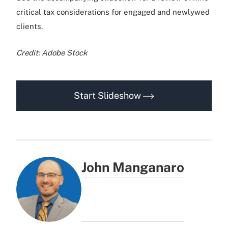
critical tax considerations for engaged and newlywed
clients.
Credit: Adobe Stock
Start Slideshow
John Manganaro