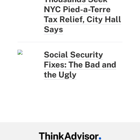
NYC Pied-a-Terre
Tax Relief, City Hall
Says
Social Security
Fixes: The Bad and
the Ugly