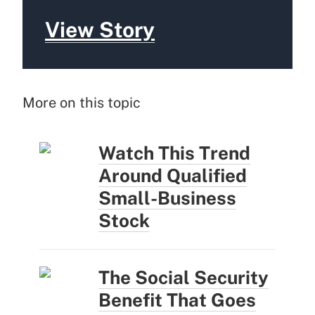
View Story
More on this topic
Watch This Trend
Around Qualified
Small-Business
Stock
The Social Security
Benefit That Goes