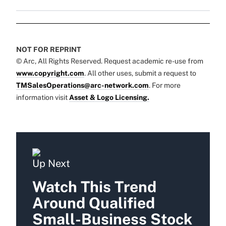
NOT FOR REPRINT
© Arc, All Rights Reserved. Request academic re-use from
www.copyright.com
. All other uses, submit a request to
TMSalesOperations@arc-network.com
. For more
information visit
Asset & Logo Licensing.
Up Next
Watch This Trend
Around Qualified
Small-Business Stock