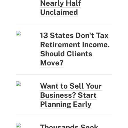
Nearly Half
Unclaimed
13 States Don't Tax
Retirement Income.
Should Clients
Move?
Want to Sell Your
Business? Start
Planning Early
Thousands Seek